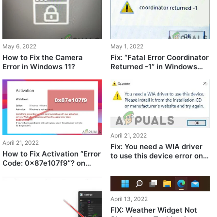
May 6, 2022
May 1, 2022
How to Fix the Camera
Fix: “Fatal Error Coordinator
Error in Windows 11?
Returned -1” in Windows
11/10
April 21, 2022
April 21, 2022
Fix: You need a WIA driver
How to Fix Activation “Error
to use this device error on
Code: 0x87e107f9”? on
Windows 11/10
Windows 10/11?
April 13, 2022
FIX: Weather Widget Not