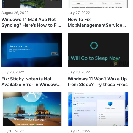
August 26, 2022
July 27, 2022
Windows 11 Mail App Not
How to Fix
Syncing? Here’s How to Fix
McpManagementService
It
Error on Windows 11
July 26, 2022
July 19, 2022
Fix: Sticky Notes is Not
Windows 11 Won’t Wake Up
Available Error in Windows
from Sleep? Try these Fixes
11
July 15, 2022
July 14, 2022