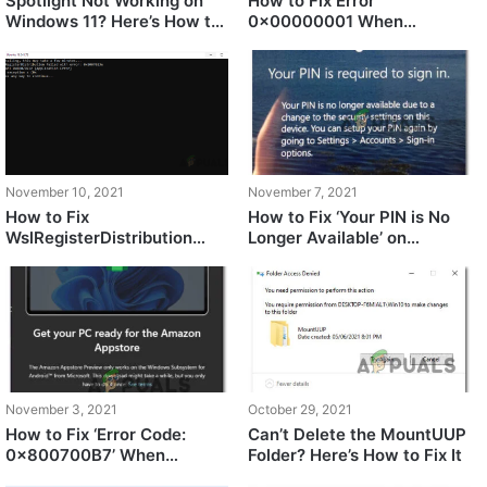
Spotlight Not Working on
How to Fix Error
Windows 11? Here’s How to
0x00000001 When
Fix It
installing GamePass Games
on Windows 11
November 10, 2021
November 7, 2021
How to Fix
How to Fix ‘Your PIN is No
WslRegisterDistribution
Longer Available’ on
Failed with Error
Windows 11
0x8007023E?
November 3, 2021
October 29, 2021
How to Fix ‘Error Code:
Can’t Delete the MountUUP
0x800700B7’ When
Folder? Here’s How to Fix It
Downloading Windows