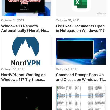
October 11, 2021
October 10, 2021
Windows 11 Reboots
Fix: Excel Documents Open
Automatically? Here’s How
in Notepad on Windows 11?
to Fix It
October 10, 2021
October 8, 2021
NordVPN not Working on
Command Prompt Pops Up
Windows 11? Try these
and Closes on Windows 11?
fixes
Here’s How to FIX It