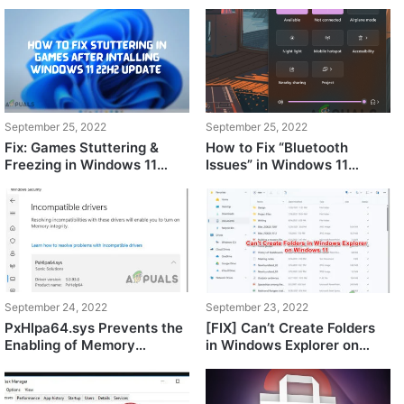
September 25, 2022
September 25, 2022
Fix: Games Stuttering &
How to Fix “Bluetooth
Freezing in Windows 11
Issues” in Windows 11
22H2?
22H2?
September 24, 2022
September 23, 2022
PxHlpa64.sys Prevents the
[FIX] Can’t Create Folders
Enabling of Memory
in Windows Explorer on
Integrity on Windows 11
Windows 11