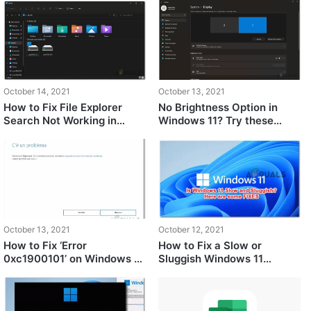
October 14, 2021
October 13, 2021
How to Fix File Explorer
No Brightness Option in
Search Not Working in
Windows 11? Try these
Windows 11?
fixes
October 13, 2021
October 12, 2021
How to Fix ‘Error
How to Fix a Slow or
0xc1900101’ on Windows 11
Sluggish Windows 11
Installation Assistant?
Computer?