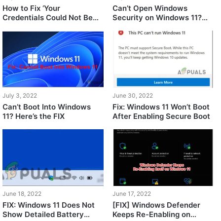
How to Fix ‘Your
Can’t Open Windows
Credentials Could Not Be
Security on Windows 11?
Verified’ on Windows 11?
Here’s the FIX!
July 3, 2022
June 30, 2022
Can’t Boot Into Windows
Fix: Windows 11 Won’t Boot
11? Here’s the FIX
After Enabling Secure Boot
June 18, 2022
June 17, 2022
FIX: Windows 11 Does Not
[FIX] Windows Defender
Show Detailed Battery
Keeps Re-Enabling on