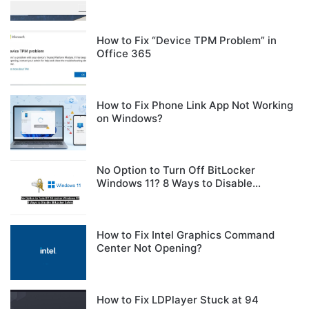
How to Fix “Device TPM Problem” in
Office 365
How to Fix Phone Link App Not Working
on Windows?
No Option to Turn Off BitLocker
Windows 11? 8 Ways to Disable
BitLocker Safely
How to Fix Intel Graphics Command
Center Not Opening?
How to Fix LDPlayer Stuck at 94