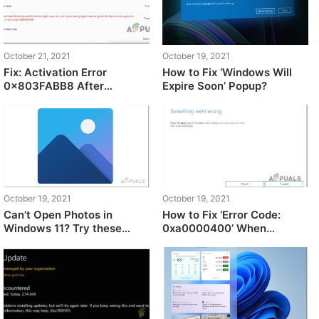
October 21, 2021
October 19, 2021
Fix: Activation Error
How to Fix ‘Windows Will
0x803FABB8 After
Expire Soon’ Popup?
Upgrading to Windows 11
October 19, 2021
October 19, 2021
Can’t Open Photos in
How to Fix ‘Error Code:
Windows 11? Try these
0xa0000400’ When
fixes
Upgrading to Windows 11