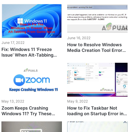
Time Remaining
Windows 11
June 16, 2022
June 17, 2022
How to Resolve Windows
Fix: Windows 11 ‘Freeze
Media Creation Tool Error
Issue’ When Alt-Tabbing
Code: 0X80072F8F –
From Any Game
0X20000
May 13, 2022
May 9, 2022
Zoom Keeps Crashing
How to Fix Taskbar Not
Windows 11? Try These
loading on Startup Error in
Fixes
Windows 11?