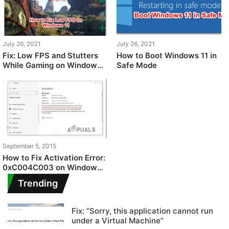
July 26, 2021
July 26, 2021
Fix: Low FPS and Stutters
How to Boot Windows 11 in
While Gaming on Windows
Safe Mode
11
September 5, 2015
How to Fix Activation Error:
0xC004C003 on Windows
11
Trending
Fix: “Sorry, this application cannot run
under a Virtual Machine”