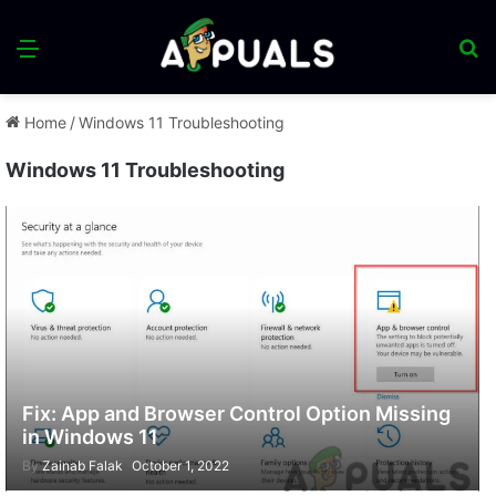
Menu
S
fo
Home
/
Windows 11 Troubleshooting
Windows 11 Troubleshooting
Fix: App and Browser Control Option Missing
in Windows 11
By
Zainab Falak
October 1, 2022