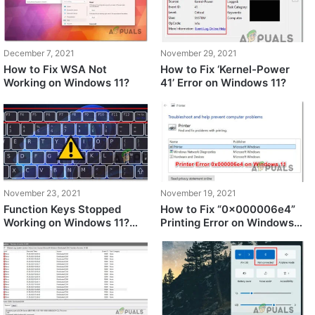
December 7, 2021
November 29, 2021
How to Fix WSA Not
How to Fix ‘Kernel-Power
Working on Windows 11?
41’ Error on Windows 11?
November 23, 2021
November 19, 2021
Function Keys Stopped
How to Fix “0x000006e4”
Working on Windows 11?
Printing Error on Windows
Try these fixes
11