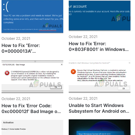
Subsystem for Android
October 22, 2021
October 22, 2021
How to Fix ‘Error:
How to Fix “Error:
0x803F8001’ in Windows
0x0000013A”
Store
KERNEL_MODE_HEAP_COR
RUPTION on Windows 11
October 22, 2021
October 22, 2021
Unable to Start Windows
How to Fix ‘Error Code:
Subsystem for Android on
0xc000012f’ Bad Image on
Windows 11? Here’s how to
Windows 11?
fix