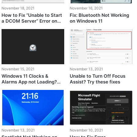
November 18, 2021
November 16, 2021
How to Fix “Unable to Start
Fix: Bluetooth Not Working
a DCOM Server” Error on
on Windows 11
Windows 11?
November 15, 2021
November 13, 2021
Windows 11 Clocks &
Unable to Turn Off Focus
Alarms App not Loading?
Assist? Try these fixes
Try These Fixes
November 13, 2021
November 10, 2021