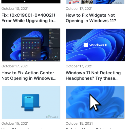
October 18, 2021
October 17, 2021
Fix: (0xC19001-0x40021)
How to Fix Widgets Not
Error While Upgrading to
Opening in Windows 11?
Windows 11
October 17, 2021
October 17, 2021
How to Fix Action Center
Windows 11 Not Detecting
Not Opening in Windows
Headphones? Try these
11?
fixes
October 15, 2021
October 15, 2021