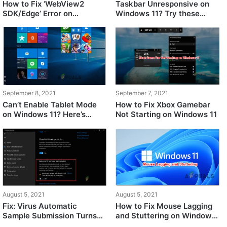
How to Fix ‘WebView2
Taskbar Unresponsive on
SDK/Edge’ Error on
Windows 11? Try these
Windows 11
Fixes
September 8, 2021
September 7, 2021
Can’t Enable Tablet Mode
How to Fix Xbox Gamebar
on Windows 11? Here’s
Not Starting on Windows 11
What’s Going On
August 5, 2021
August 5, 2021
Fix: Virus Automatic
How to Fix Mouse Lagging
Sample Submission Turns
and Stuttering on Windows
Off After Each Startup on
11