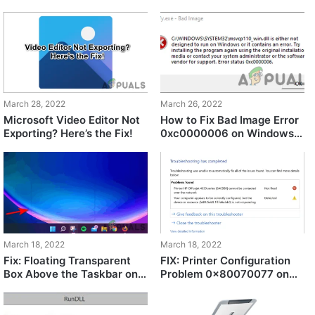
Fix!
March 28, 2022
March 26, 2022
Microsoft Video Editor Not
How to Fix Bad Image Error
Exporting? Here’s the Fix!
0xc0000006 on Windows
10/11?
March 18, 2022
March 18, 2022
Fix: Floating Transparent
FIX: Printer Configuration
Box Above the Taskbar on
Problem 0x80070077 on
Windows 11
Windows 11