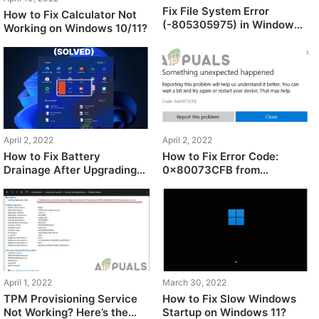
Fix File System Error
How to Fix Calculator Not
(-805305975) in Windows
Working on Windows 10/11?
11/10
April 2, 2022
April 2, 2022
How to Fix Battery
How to Fix Error Code:
Drainage After Upgrading
0x80073CFB from
to Windows 11?
Microsoft Store?
April 1, 2022
March 30, 2022
TPM Provisioning Service
How to Fix Slow Windows
Not Working? Here’s the
Startup on Windows 11?