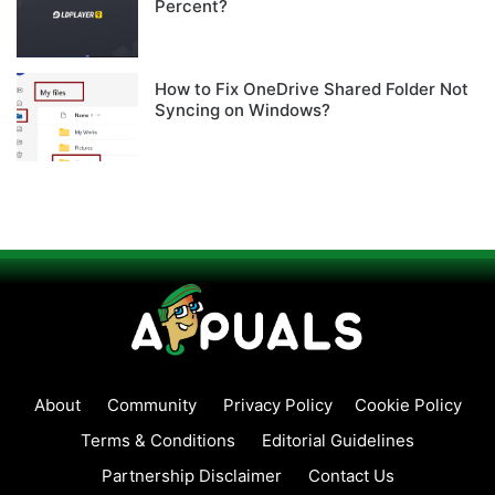
Percent?
How to Fix OneDrive Shared Folder Not
Syncing on Windows?
About
Community
Privacy Policy
Cookie Policy
Terms & Conditions
Editorial Guidelines
Partnership Disclaimer
Contact Us