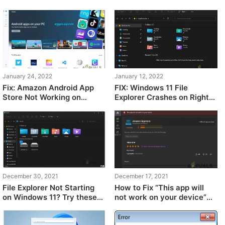
While Reinstalling Windows
Fix
11?
January 24, 2022
January 12, 2022
Fix: Amazon Android App
FIX: Windows 11 File
Store Not Working on
Explorer Crashes on Right
Windows 11
Click
December 30, 2021
December 17, 2021
File Explorer Not Starting
How to Fix “This app will
on Windows 11? Try these
not work on your device”
methods
Error on Windows 11 Store?