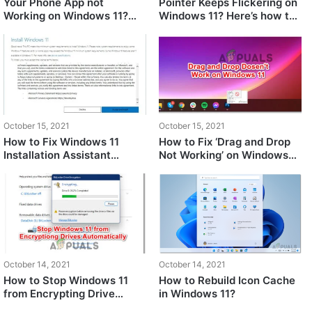
Your Phone App not
Pointer Keeps Flickering on
Working on Windows 11?
Windows 11? Here’s how to
Try these fixes
fix
October 15, 2021
October 15, 2021
How to Fix Windows 11
How to Fix ‘Drag and Drop
Installation Assistant
Not Working’ on Windows
Automatically Closing?
11?
October 14, 2021
October 14, 2021
How to Stop Windows 11
How to Rebuild Icon Cache
from Encrypting Drive
in Windows 11?
Automatically?