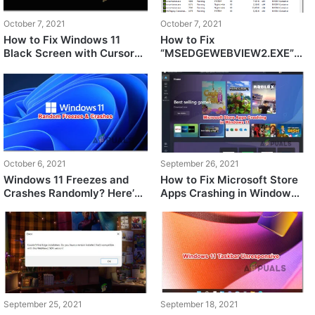
October 7, 2021
October 7, 2021
How to Fix Windows 11
How to Fix
Black Screen with Cursor
“MSEDGEWEBVIEW2.EXE”
Issue?
Consuming Memory in
Windows 11?
October 6, 2021
September 26, 2021
Windows 11 Freezes and
How to Fix Microsoft Store
Crashes Randomly? Here’s
Apps Crashing in Windows
How to Fix It
11
September 25, 2021
September 18, 2021