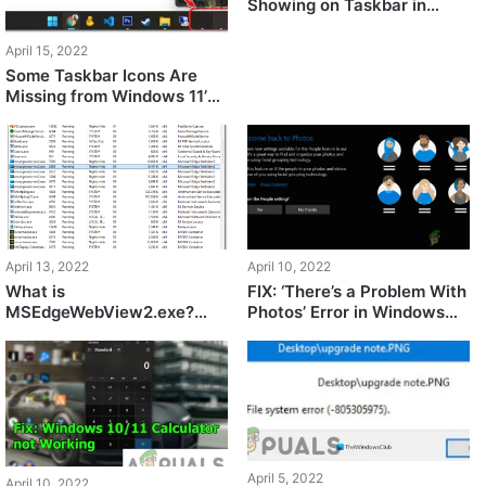
Showing on Taskbar in
Windows 11
April 15, 2022
Some Taskbar Icons Are
Missing from Windows 11’s
Taskbar? Here’s How to Fix
It
April 13, 2022
April 10, 2022
What is
FIX: ‘There’s a Problem With
MSEdgeWebView2.exe?
Photos’ Error in Windows
How to Fix It’s Issues?
11?
April 5, 2022
April 10, 2022