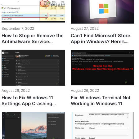
September 7, 2022
August 27, 2022
How to Stop or Remove the
Can’t Find Microsoft Store
Antimalware Service
App in Windows? Here’s
Executable on Windows 11
what happened
August 26, 2022
August 26, 2022
How to Fix Windows 11
Fix: Windows Terminal Not
Settings App Crashing
Working in Windows 11
Issue?