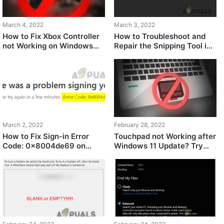
March 4, 2022
March 3, 2022
How to Fix Xbox Controller
How to Troubleshoot and
not Working on Windows
Repair the Snipping Tool in
11?
Windows?
March 2, 2022
February 28, 2022
How to Fix Sign-in Error
Touchpad not Working after
Code: 0x8004de69 on
Windows 11 Update? Try
OneDrive?
these fixes