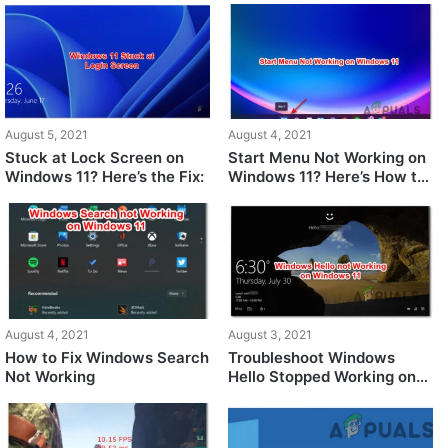
Windows 11
August 5, 2021
August 4, 2021
Stuck at Lock Screen on
Start Menu Not Working on
Windows 11? Here’s the Fix:
Windows 11? Here’s How to
Fix It
August 4, 2021
August 3, 2021
How to Fix Windows Search
Troubleshoot Windows
Not Working
Hello Stopped Working on
Windows 11