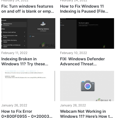
February 24, 2022
February 24, 2022
Fix: Turn windows features
How to Fix Windows 11
on and off is blank or empty
Indexing is Paused (File
in Windows 11
Search Not Working)
February 11, 2022
February 10, 2022
Indexing Broken in
FIX: Windows Defender
Windows 11? Try these
Advanced Threat
fixes!
Protection Service is
Disabled
January 26, 2022
January 26, 2022
How to Fix Error
Webcam Not Working in
0x800F0955 – 0x20003
Windows 11? Here’s How to