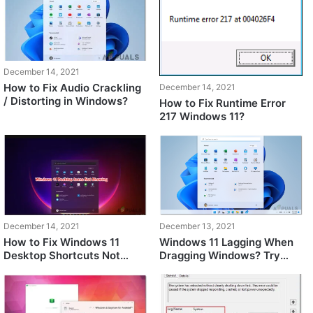
December 14, 2021
How to Fix Audio Crackling
December 14, 2021
/ Distorting in Windows?
How to Fix Runtime Error
217 Windows 11?
December 14, 2021
December 13, 2021
How to Fix Windows 11
Windows 11 Lagging When
Desktop Shortcuts Not
Dragging Windows? Try
Showing After Update
these fixes