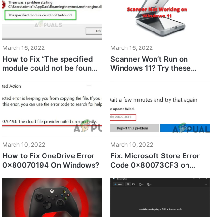
March 16, 2022
March 16, 2022
How to Fix “The specified
Scanner Won’t Run on
module could not be found”
Windows 11? Try these
in Windows 11?
fixes
March 10, 2022
March 10, 2022
How to Fix OneDrive Error
Fix: Microsoft Store Error
0x80070194 On Windows?
Code 0x80073CF3 on
Windows