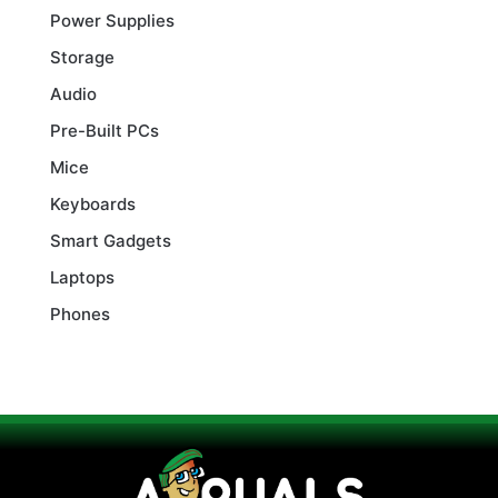
Power Supplies
Storage
Audio
Pre-Built PCs
Mice
Keyboards
Smart Gadgets
Laptops
Phones