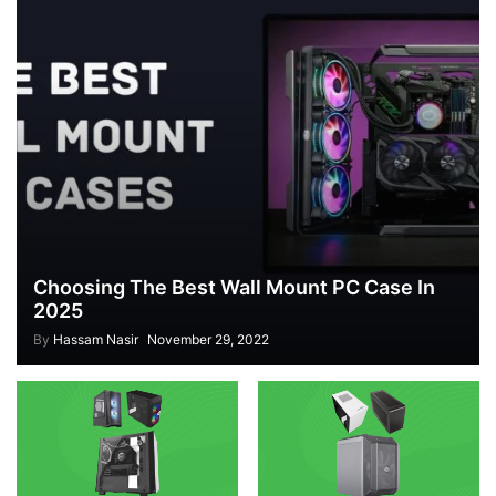
Choosing The Best Wall Mount PC Case In
2025
By
Hassam Nasir
November 29, 2022