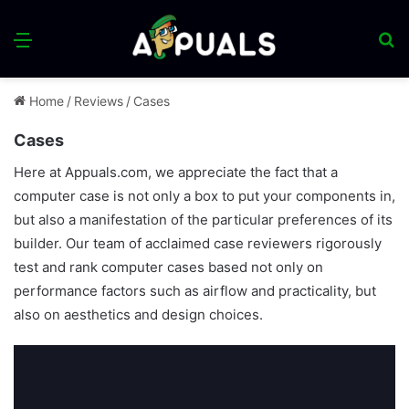
Menu
S
fo
Home
/
Reviews
/
Cases
Cases
Here at Appuals.com, we appreciate the fact that a
computer case is not only a box to put your components in,
but also a manifestation of the particular preferences of its
builder. Our team of acclaimed case reviewers rigorously
test and rank computer cases based not only on
performance factors such as airflow and practicality, but
also on aesthetics and design choices.