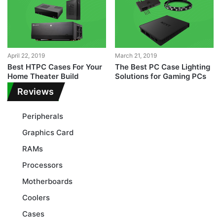
April 22, 2019
March 21, 2019
Best HTPC Cases For Your
The Best PC Case Lighting
Home Theater Build
Solutions for Gaming PCs
Reviews
Peripherals
Graphics Card
RAMs
Processors
Motherboards
Coolers
Cases