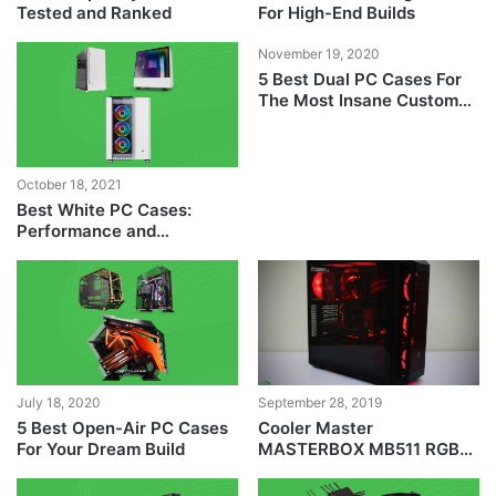
Tested and Ranked
For High-End Builds
November 19, 2020
5 Best Dual PC Cases For
The Most Insane Custom
PC Builds
October 18, 2021
Best White PC Cases:
Performance and
Aesthetics
July 18, 2020
September 28, 2019
5 Best Open-Air PC Cases
Cooler Master
For Your Dream Build
MASTERBOX MB511 RGB
Case Review