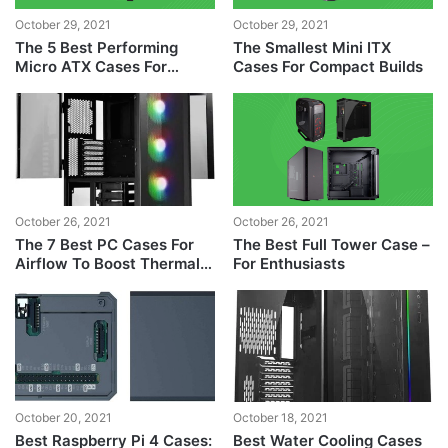
October 29, 2021
October 29, 2021
The 5 Best Performing
The Smallest Mini ITX
Micro ATX Cases For
Cases For Compact Builds
Gaming PCs
October 26, 2021
October 26, 2021
The 7 Best PC Cases For
The Best Full Tower Case –
Airflow To Boost Thermal
For Enthusiasts
Performance
October 20, 2021
October 18, 2021
Best Raspberry Pi 4 Cases:
Best Water Cooling Cases