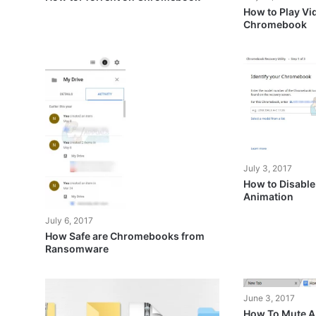
How to Play Vi
Chromebook
July 3, 2017
How to Disab
Animation
July 6, 2017
How Safe are Chromebooks from
Ransomware
June 3, 2017
How To Mute A 