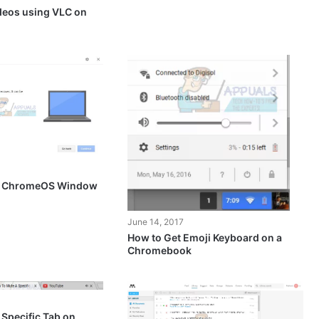
deos using VLC on
le ChromeOS Window
June 14, 2017
How to Get Emoji Keyboard on a
Chromebook
Specific Tab on