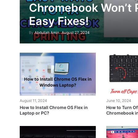
Chromebook Won’t P
Easy Fixes!
By
Abdullah Amin
August 27, 2024
August 11, 2024
June 10, 2024
How to Install Chrome OS Flex in
How to Turn Of
Laptop or PC?
Chromebook in