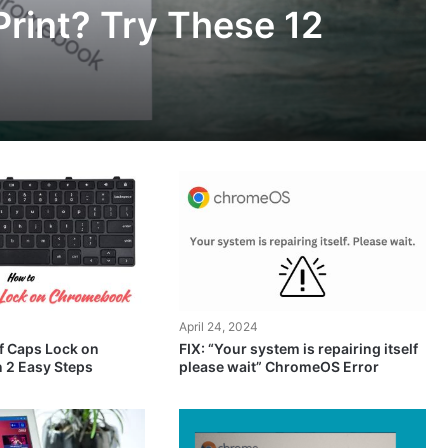
rint? Try These 12
April 24, 2024
f Caps Lock on
FIX: “Your system is repairing itself
 2 Easy Steps
please wait” ChromeOS Error