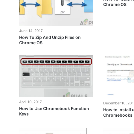
Chrome OS
June 14, 2017
How To Zip And Unzip Files on
Chrome OS
April 10, 2017
December 10, 201
How to Use Chromebook Function
How to Install
Keys
Chromebooks