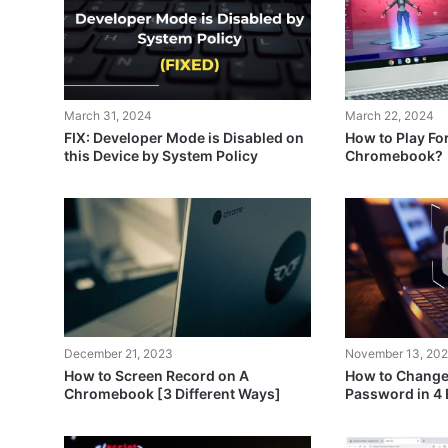
March 31, 2024
March 22, 2024
FIX: Developer Mode is Disabled on
How to Play For
this Device by System Policy
Chromebook?
December 21, 2023
November 13, 20
How to Screen Record on A
How to Chang
Chromebook [3 Different Ways]
Password in 4 