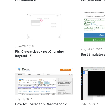
Chromebook
Chromebook H
June 28, 2018
August 26, 2017
Fix: Chromebook not Charging
Best Emulator
beyond 1%
July 17, 2017
July 15, 2017
How to: Torrent on Chromebook