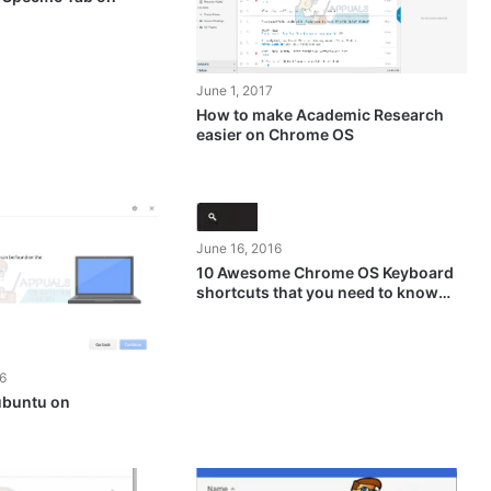
June 1, 2017
How to make Academic Research
easier on Chrome OS
June 16, 2016
10 Awesome Chrome OS Keyboard
shortcuts that you need to know
about
6
 ubuntu on