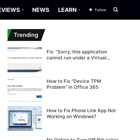
Search
EVIEWS
NEWS
LEARN
Follow
for
Trending
Fix: “Sorry, this application
cannot run under a Virtual
Machine”
How to Fix “Device TPM
Problem” in Office 365
How to Fix Phone Link App Not
Working on Windows?
No Option to Turn Off BitLocker