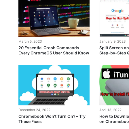
March 5, 2023
January 9, 2023
20 Essential Crosh Commands
Split Screen o
Every ChromeOS User Should Know
Step-by-Step 
December 24, 2022
April 13, 2022
Chromebook Won’t Turn On? – Try
How to Downloa
These Fixes
on Chromeboo