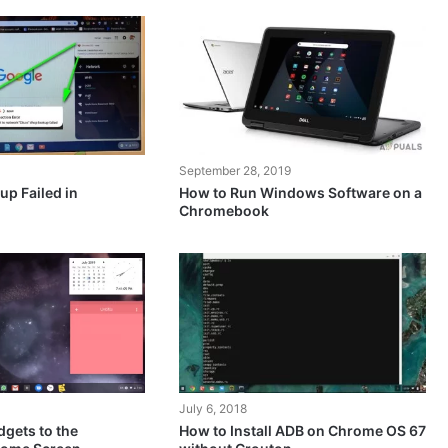
September 28, 2019
up Failed in
How to Run Windows Software on a
Chromebook
July 6, 2018
gets to the
How to Install ADB on Chrome OS 67