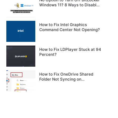
Windows 11? 8 Ways to Disable
BitLocker Safely
How to Fix Intel Graphics
Command Center Not Opening?
How to Fix LDPlayer Stuck at 94
Percent?
How to Fix OneDrive Shared
Folder Not Syncing on
Windows?