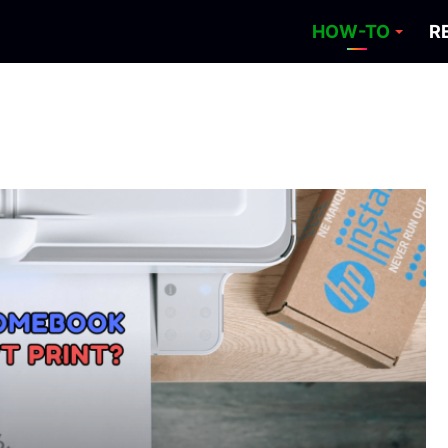
HOW-TO
R