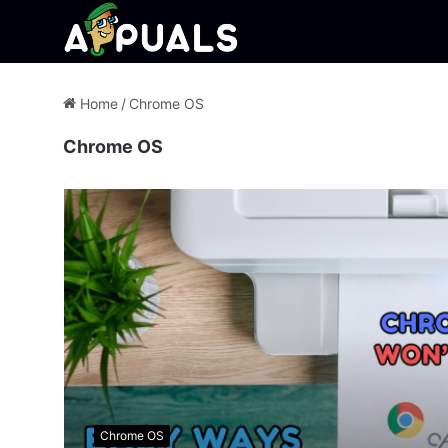
Home
/
Chrome OS
Chrome OS
Chrome OS