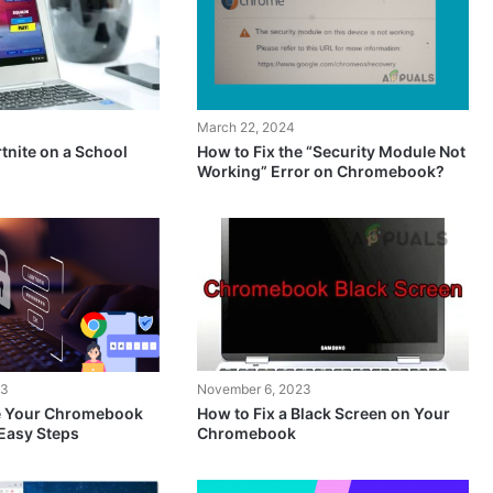
March 22, 2024
tnite on a School
How to Fix the “Security Module Not
Working” Error on Chromebook?
23
November 6, 2023
e Your Chromebook
How to Fix a Black Screen on Your
Easy Steps
Chromebook