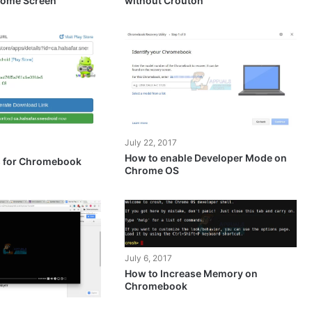
ome Screen
without Crouton
July 22, 2017
How to enable Developer Mode on
s for Chromebook
Chrome OS
July 6, 2017
How to Increase Memory on
Chromebook