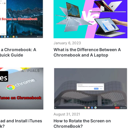
January 6, 2023
What is the Difference Between A
n a Chromebook: A
Chromebook and A Laptop
Quick Guide
August 31, 2021
d and Install iTunes
How to Rotate the Screen on
k?
ChromeBook?