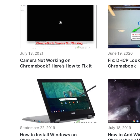
July 13, 2021
June 19, 2020
Camera Not Working on
Fix: DHCP Look
Chromebook? Here’s How to Fix It
Chromebook
September 22, 2019
July 18, 2019
How to Install Windows on
How to Add Wid