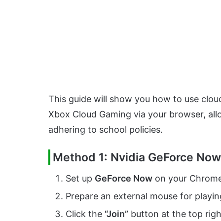
This guide will show you how to use clo
Xbox Cloud Gaming via your browser, allo
adhering to school policies.
Method 1: Nvidia GeForce Now
Set up
GeForce Now
on your Chrome
Prepare an external mouse for playi
Click the
“Join”
button at the top rig