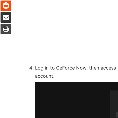
Reddit
Share via Email
Print
Log in to GeForce Now, then access
account.