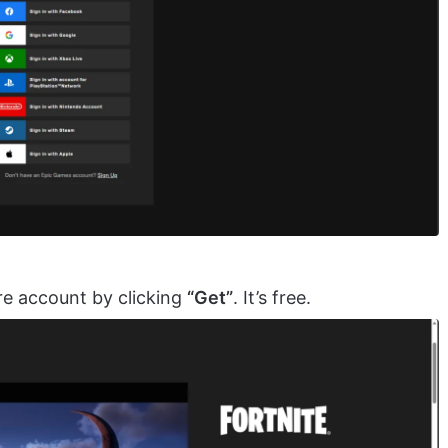
re account by clicking
“Get”
. It’s free.