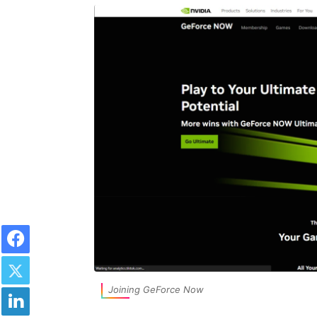
Facebook
Twitter
LinkedIn
Joining GeForce Now