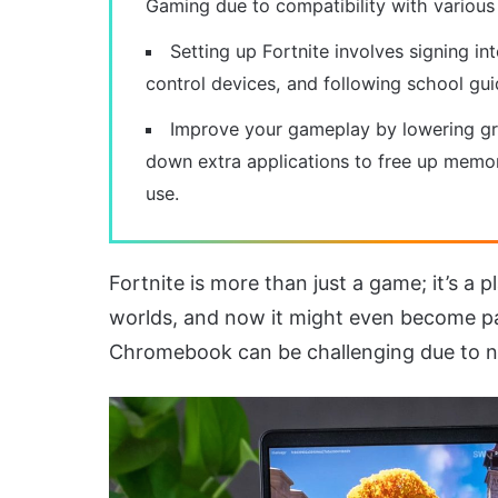
Gaming due to compatibility with various
Setting up Fortnite involves signing in
control devices, and following school gui
Improve your gameplay by lowering gra
down extra applications to free up memor
use.
Fortnite is more than just a game; it’s a
worlds, and now it might even become par
Chromebook can be challenging due to net