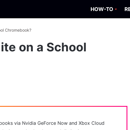
HOW-TO
R
hool Chromebook?
ite on a School
ebooks via Nvidia GeForce Now and Xbox Cloud