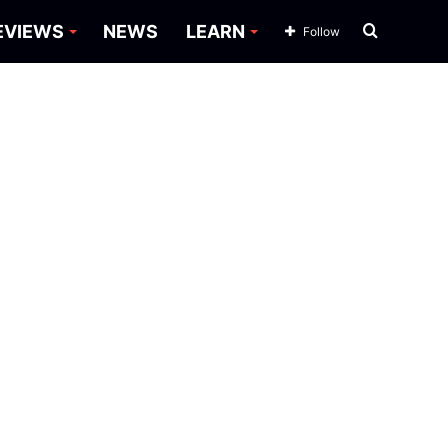
Search
EVIEWS
NEWS
LEARN
Follow
for