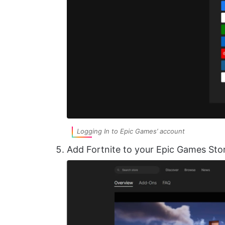
Logging In to Epic Games’ account
Add Fortnite to your Epic Games Sto