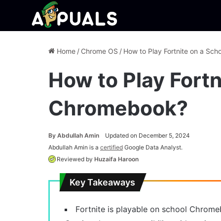
Home
/
Chrome OS
/
How to Play Fortnite on a Sc
How to Play Fortn
Chromebook?
By
Abdullah Amin
Updated on December 5, 2024
Abdullah Amin is a
certified
Google Data Analyst.
Reviewed by
Huzaifa Haroon
Key Takeaways
Fortnite is playable on school Chrom