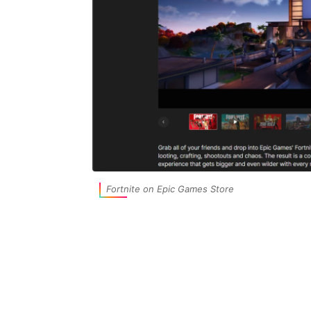
Fortnite on Epic Games Store