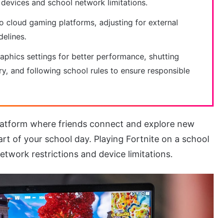
 devices and school network limitations.
to cloud gaming platforms, adjusting for external
delines.
phics settings for better performance, shutting
y, and following school rules to ensure responsible
 platform where friends connect and explore new
t of your school day. Playing Fortnite on a school
work restrictions and device limitations.