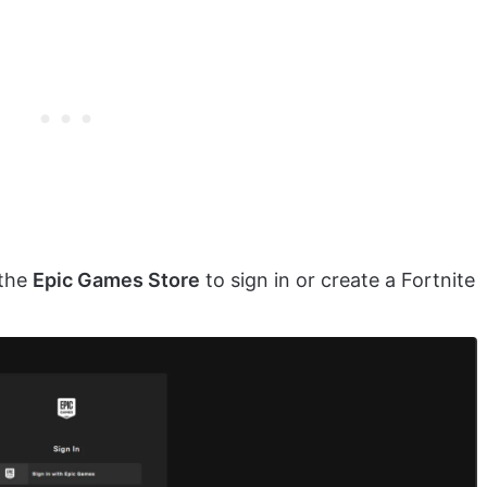
 the
Epic Games Store
to sign in or create a Fortnite