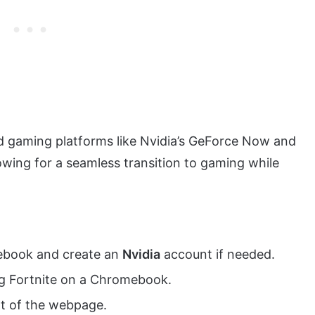
ud gaming platforms like Nvidia’s GeForce Now and
wing for a seamless transition to gaming while
book and create an
Nvidia
account if needed.
ng Fortnite on a Chromebook.
ht of the webpage.