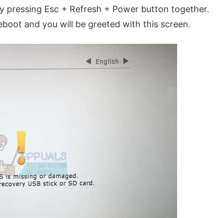
 pressing Esc + Refresh + Power button together.
oot and you will be greeted with this screen.