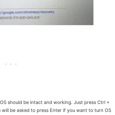
S should be intact and working. Just press Ctrl +
 will be asked to press Enter if you want to turn OS