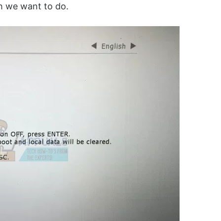
ch we want to do.