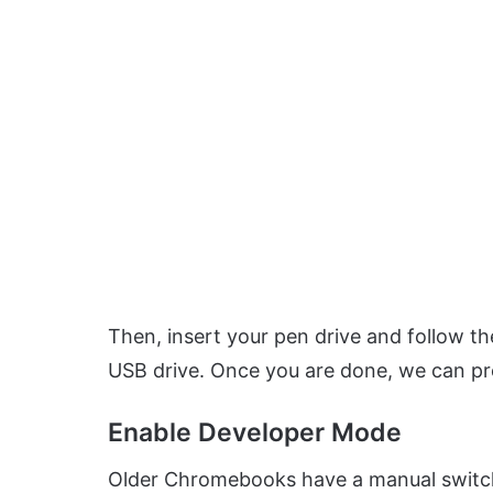
Then, insert your pen drive and follow t
USB drive. Once you are done, we can p
Enable Developer Mode
Older Chromebooks have a manual switc