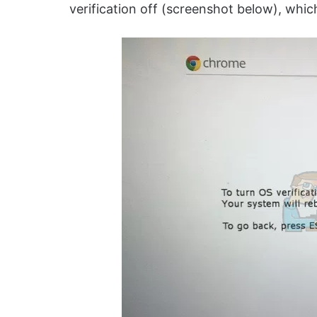
verification off (screenshot below), whi