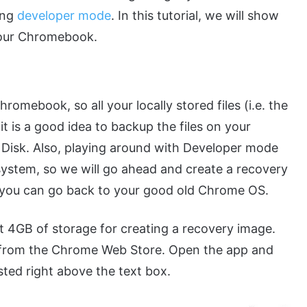
ing
developer mode
. In this tutorial, we will show
your Chromebook.
mebook, so all your locally stored files (i.e. the
t is a good idea to backup the files on your
 Disk. Also, playing around with Developer mode
 system, so we will go ahead and create a recovery
 you can go back to your good old Chrome OS.
st 4GB of storage for creating a recovery image.
from the Chrome Web Store. Open the app and
sted right above the text box.