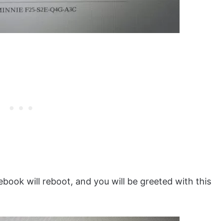
ok will reboot, and you will be greeted with this