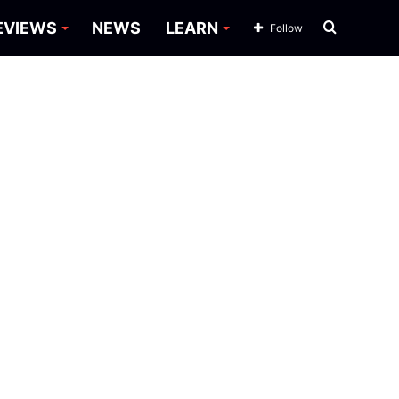
Search
EVIEWS
NEWS
LEARN
Follow
for