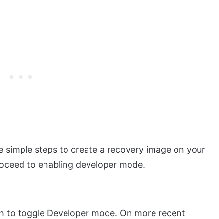
he simple steps to create a recovery image on your
roceed to enabling developer mode.
h to toggle Developer mode. On more recent