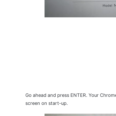
Go ahead and press ENTER. Your Chromebo
screen on start-up.