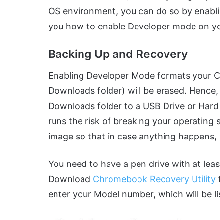
OS environment, you can do so by enabl
you how to enable Developer mode on 
Backing Up and Recovery
Enabling Developer Mode formats your Chro
Downloads folder) will be erased. Hence, i
Downloads folder to a USB Drive or Hard
runs the risk of breaking your operating
image so that in case anything happens,
You need to have a pen drive with at lea
Download
Chromebook Recovery Utility
enter your Model number, which will be li