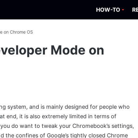
HOW-TO
R
de on Chrome OS
eveloper Mode on
ting system, and is mainly designed for people who
t end, it is also extremely limited in terms of
 you do want to tweak your Chromebook’s settings,
nd the confines of Google’s tightly closed Chrome