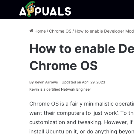
Home
/
Chrome OS
/
How to enable Developer Mo
How to enable D
Chrome OS
By
Kevin Arrows
Updated on April 29, 2023
Kevin is a
certified
Network Engineer
Chrome OS is a fairly minimalistic opera
want their computers to ‘just work’. To tha
customization and tweaking. However, if
install Ubuntu on it, or do anything beyo