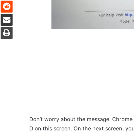
Reddit
Share via Email
Print
Don’t worry about the message. Chrome O
D on this screen. On the next screen, you