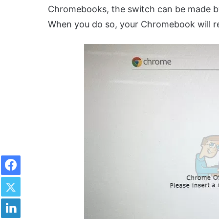
Chromebooks, the switch can be made by
When you do so, your Chromebook will reb
Facebook
Twitter
LinkedIn