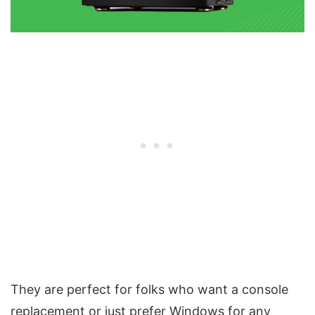
They are perfect for folks who want a console
replacement or just prefer Windows for any