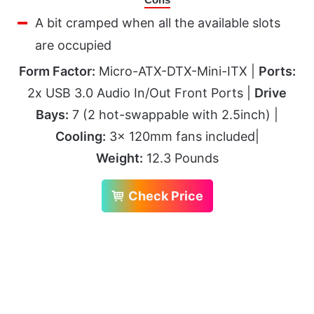
A bit cramped when all the available slots
are occupied
Form Factor:
Micro-ATX-DTX-Mini-ITX |
Ports:
2x USB 3.0 Audio In/Out Front Ports |
Drive
Bays:
7 (2 hot-swappable with 2.5inch) |
Cooling:
3x 120mm fans included|
Weight:
12.3 Pounds
Check Price