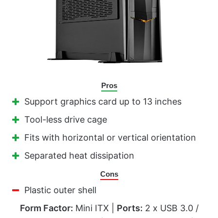
Pros
Support graphics card up to 13 inches
Tool-less drive cage
Fits with horizontal or vertical orientation
Separated heat dissipation
Cons
Plastic outer shell
Form Factor:
Mini ITX |
Ports:
2 x USB 3.0 /