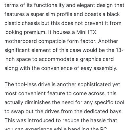
terms of its functionality and elegant design that
features a super slim profile and boasts a black
plastic chassis but this does not prevent it from
looking premium. It houses a Mini ITX
motherboard compatible form factor. Another
significant element of this case would be the 13-
inch space to accommodate a graphics card
along with the convenience of easy assembly.
The tool-less drive is another sophisticated yet
most convenient feature to come across, this
actually diminishes the need for any specific tool
to swap out the drives from the dedicated bays.
This was introduced to reduce the hassle that
you can experience while handling the PC.