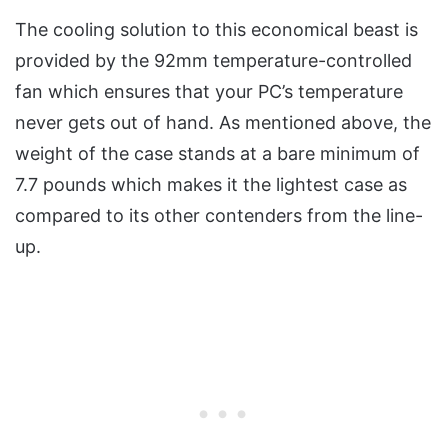
The cooling solution to this economical beast is
provided by the 92mm temperature-controlled
fan which ensures that your PC’s temperature
never gets out of hand. As mentioned above, the
weight of the case stands at a bare minimum of
7.7 pounds which makes it the lightest case as
compared to its other contenders from the line-
up.