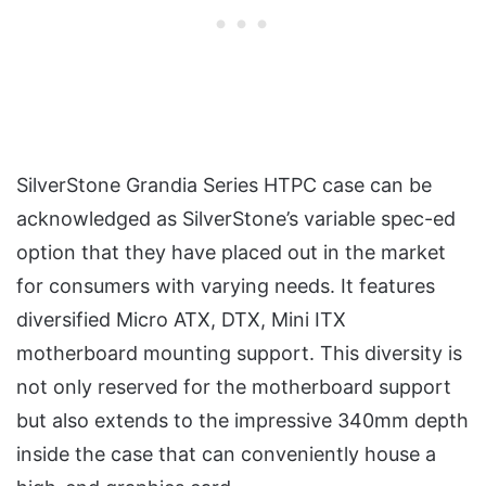
SilverStone Grandia Series HTPC case can be
acknowledged as SilverStone’s variable spec-ed
option that they have placed out in the market
for consumers with varying needs. It features
diversified Micro ATX, DTX, Mini ITX
motherboard mounting support. This diversity is
not only reserved for the motherboard support
but also extends to the impressive 340mm depth
inside the case that can conveniently house a