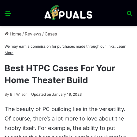
Menu
S
fo
Home
/
Reviews
/
Cases
We may earn a commission for purchases made through our links.
Learn
More
Best HTPC Cases For Your
Home Theater Build
By
Bill Wilson
Updated on January 19, 2023
The beauty of PC building lies in the versatility.
Of course, there’s a lot more to love about the
hobby itself. For example, the ability to put