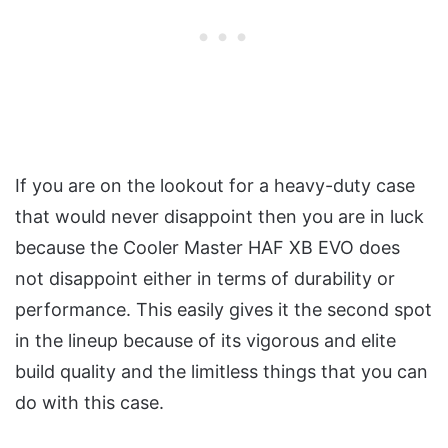
If you are on the lookout for a heavy-duty case
that would never disappoint then you are in luck
because the Cooler Master HAF XB EVO does
not disappoint either in terms of durability or
performance. This easily gives it the second spot
in the lineup because of its vigorous and elite
build quality and the limitless things that you can
do with this case.