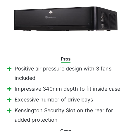
Pros
Positive air pressure design with 3 fans
included
Impressive 340mm depth to fit inside case
Excessive number of drive bays
Kensington Security Slot on the rear for
added protection
Cons