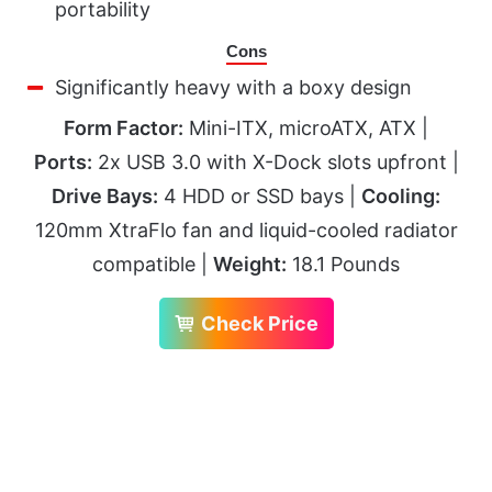
portability
Cons
Significantly heavy with a boxy design
Form Factor:
Mini-ITX, microATX, ATX |
Ports:
2x USB 3.0 with X-Dock slots upfront |
Drive Bays:
4 HDD or SSD bays |
Cooling:
120mm XtraFlo fan and liquid-cooled radiator
compatible |
Weight:
18.1 Pounds
Check Price