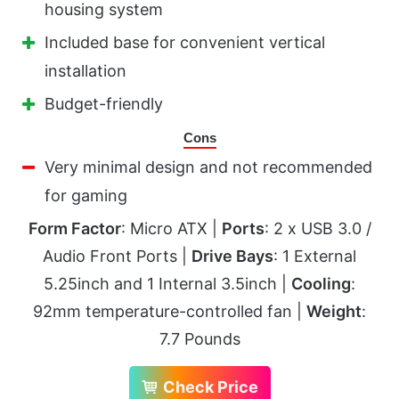
housing system
Included base for convenient vertical
installation
Budget-friendly
Cons
Very minimal design and not recommended
for gaming
Form Factor
: Micro ATX |
Ports
: 2 x USB 3.0 /
Audio Front Ports |
Drive Bays
: 1 External
5.25inch and 1 Internal 3.5inch |
Cooling
:
92mm temperature-controlled fan |
Weight
:
7.7 Pounds
Check Price