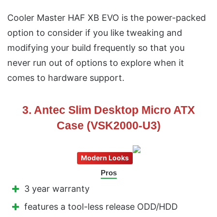
Cooler Master HAF XB EVO is the power-packed
option to consider if you like tweaking and
modifying your build frequently so that you
never run out of options to explore when it
comes to hardware support.
3. Antec Slim Desktop Micro ATX
Case (VSK2000-U3)
Modern Looks
Pros
3 year warranty
features a tool-less release ODD/HDD