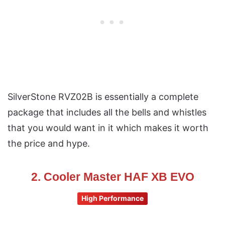
SilverStone RVZ02B is essentially a complete
package that includes all the bells and whistles
that you would want in it which makes it worth
the price and hype.
2. Cooler Master HAF XB EVO
High Performance