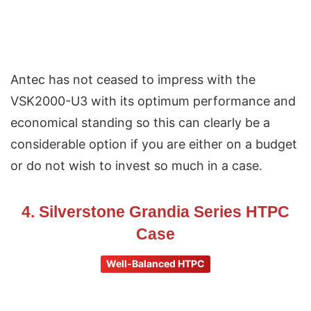
Antec has not ceased to impress with the
VSK2000-U3 with its optimum performance and
economical standing so this can clearly be a
considerable option if you are either on a budget
or do not wish to invest so much in a case.
4. Silverstone Grandia Series HTPC
Case
Well-Balanced HTPC