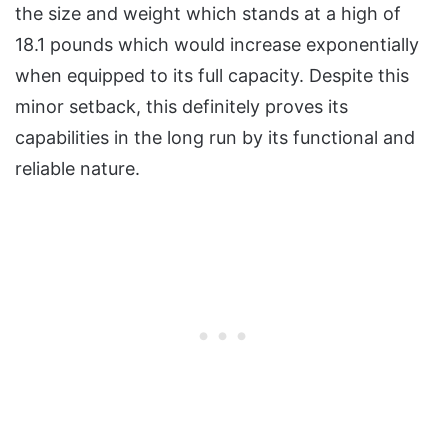
the size and weight which stands at a high of
18.1 pounds which would increase exponentially
when equipped to its full capacity. Despite this
minor setback, this definitely proves its
capabilities in the long run by its functional and
reliable nature.