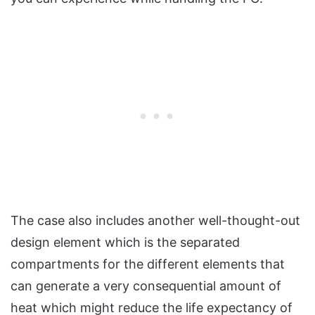
The case also includes another well-thought-out
design element which is the separated
compartments for the different elements that
can generate a very consequential amount of
heat which might reduce the life expectancy of