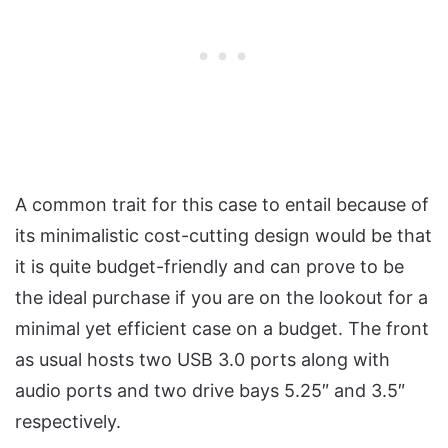
A common trait for this case to entail because of
its minimalistic cost-cutting design would be that
it is quite budget-friendly and can prove to be
the ideal purchase if you are on the lookout for a
minimal yet efficient case on a budget. The front
as usual hosts two USB 3.0 ports along with
audio ports and two drive bays 5.25″ and 3.5″
respectively.