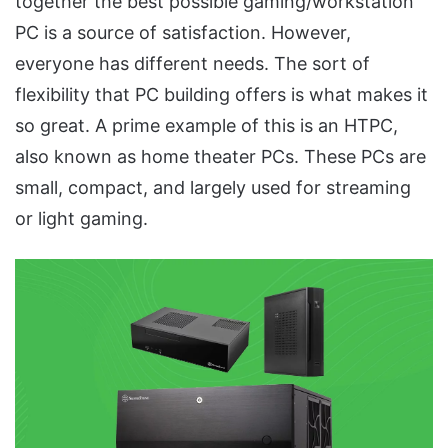
together the best possible gaming/workstation
PC is a source of satisfaction. However,
everyone has different needs. The sort of
flexibility that PC building offers is what makes it
so great. A prime example of this is an HTPC,
also known as home theater PCs. These PCs are
small, compact, and largely used for streaming
or light gaming.