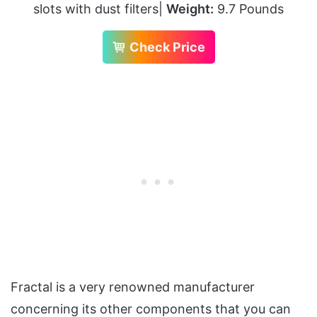
slots with dust filters|
Weight:
9.7 Pounds
Check Price
Fractal is a very renowned manufacturer
concerning its other components that you can