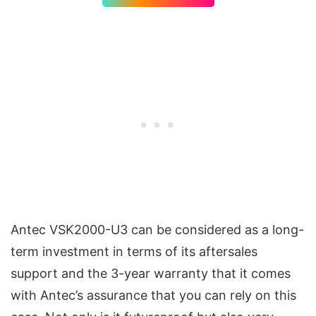
Antec VSK2000-U3 can be considered as a long-
term investment in terms of its aftersales
support and the 3-year warranty that it comes
with Antec’s assurance that you can rely on this