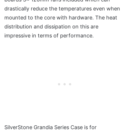
drastically reduce the temperatures even when
mounted to the core with hardware. The heat
distribution and dissipation on this are
impressive in terms of performance.
SilverStone Grandia Series Case is for