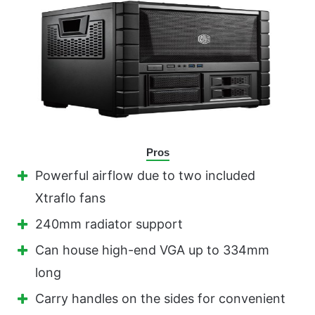
Pros
Powerful airflow due to two included
Xtraflo fans
240mm radiator support
Can house high-end VGA up to 334mm
long
Carry handles on the sides for convenient