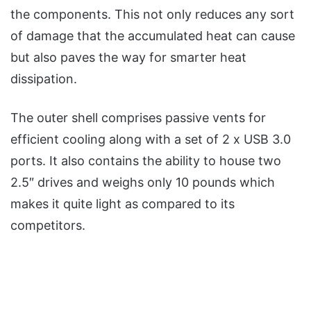
the components. This not only reduces any sort
of damage that the accumulated heat can cause
but also paves the way for smarter heat
dissipation.
The outer shell comprises passive vents for
efficient cooling along with a set of 2 x USB 3.0
ports. It also contains the ability to house two
2.5″ drives and weighs only 10 pounds which
makes it quite light as compared to its
competitors.