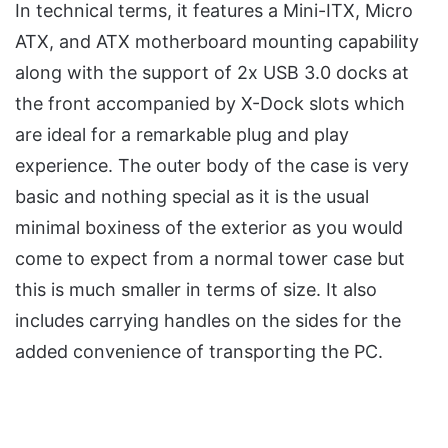
In technical terms, it features a Mini-ITX, Micro
ATX, and ATX motherboard mounting capability
along with the support of 2x USB 3.0 docks at
the front accompanied by X-Dock slots which
are ideal for a remarkable plug and play
experience. The outer body of the case is very
basic and nothing special as it is the usual
minimal boxiness of the exterior as you would
come to expect from a normal tower case but
this is much smaller in terms of size. It also
includes carrying handles on the sides for the
added convenience of transporting the PC.