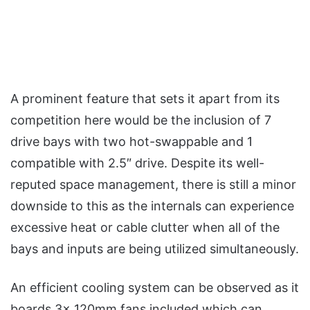
A prominent feature that sets it apart from its
competition here would be the inclusion of 7
drive bays with two hot-swappable and 1
compatible with 2.5″ drive. Despite its well-
reputed space management, there is still a minor
downside to this as the internals can experience
excessive heat or cable clutter when all of the
bays and inputs are being utilized simultaneously.
An efficient cooling system can be observed as it
boards 3x 120mm fans included which can