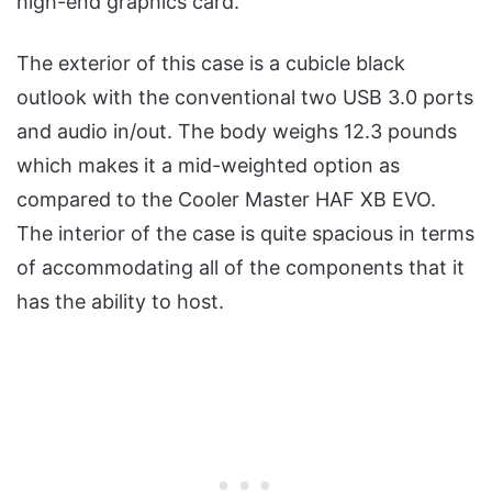
high-end graphics card.
The exterior of this case is a cubicle black
outlook with the conventional two USB 3.0 ports
and audio in/out. The body weighs 12.3 pounds
which makes it a mid-weighted option as
compared to the Cooler Master HAF XB EVO.
The interior of the case is quite spacious in terms
of accommodating all of the components that it
has the ability to host.