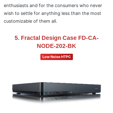
enthusiasts and for the consumers who never
wish to settle for anything less than the most
customizable of them all.
5. Fractal Design Case FD-CA-
NODE-202-BK
Low Noise HTPC