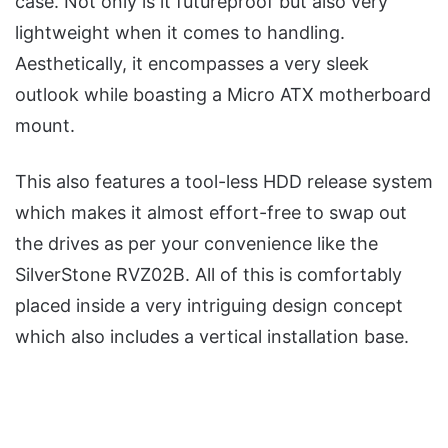
case. Not only is it futureproof but also very
lightweight when it comes to handling.
Aesthetically, it encompasses a very sleek
outlook while boasting a Micro ATX motherboard
mount.
This also features a tool-less HDD release system
which makes it almost effort-free to swap out
the drives as per your convenience like the
SilverStone RVZ02B. All of this is comfortably
placed inside a very intriguing design concept
which also includes a vertical installation base.