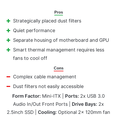
Pros
Strategically placed dust filters
Quiet performance
Separate housing of motherboard and GPU
Smart thermal management requires less
fans to cool off
Cons
Complex cable management
Dust filters not easily accessible
Form Factor:
Mini-ITX |
Ports:
2x USB 3.0
Audio In/Out Front Ports |
Drive Bays:
2x
2.5inch SSD |
Cooling:
Optional 2x 120mm fan