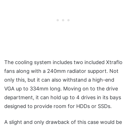
The cooling system includes two included Xtraflo
fans along with a 240mm radiator support. Not
only this, but it can also withstand a high-end
VGA up to 334mm long. Moving on to the drive
department, it can hold up to 4 drives in its bays
designed to provide room for HDDs or SSDs.
A slight and only drawback of this case would be