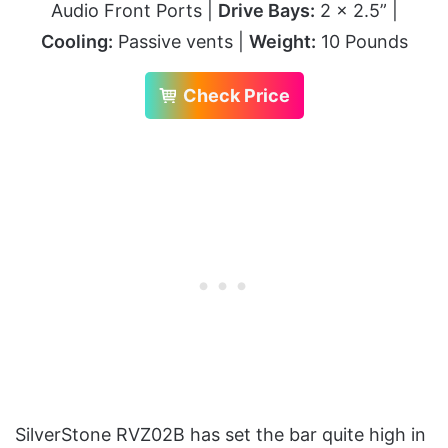
Audio Front Ports |
Drive Bays:
2 x 2.5” |
Cooling:
Passive vents |
Weight:
10 Pounds
Check Price
SilverStone RVZ02B has set the bar quite high in