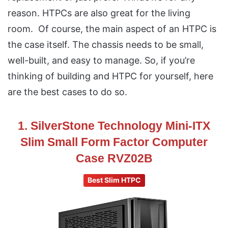
reason. HTPCs are also great for the living
room. Of course, the main aspect of an HTPC is
the case itself. The chassis needs to be small,
well-built, and easy to manage. So, if you’re
thinking of building and HTPC for yourself, here
are the best cases to do so.
1. SilverStone Technology Mini-ITX
Slim Small Form Factor Computer
Case RVZ02B
Best Slim HTPC