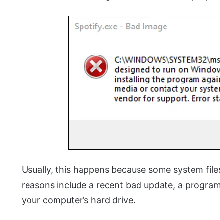
Usually, this happens because some system files
reasons include a recent bad update, a program t
your computer’s hard drive.