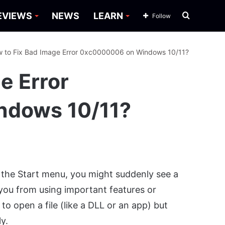
Search
EVIEWS
NEWS
LEARN
Follow
for
 to Fix Bad Image Error 0xc0000006 on Windows 10/11?
e Error
ndows 10/11?
 the Start menu, you might suddenly see a
 you from using important features or
o open a file (like a DLL or an app) but
y.