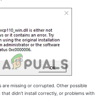
 are missing or corrupted. Other possible
hat didn’t install correctly, or problems with