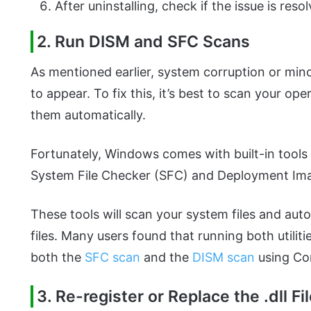
After uninstalling, check if the issue is reso
2. Run DISM and SFC Scans
As mentioned earlier, system corruption or mi
to appear. To fix this, it’s best to scan your op
them automatically.
Fortunately, Windows comes with built-in tools 
System File Checker (SFC) and Deployment Im
These tools will scan your system files and aut
files. Many users found that running both utili
both the
SFC scan
and the
DISM scan
using C
3. Re-register or Replace the .dll Fi