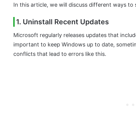
In this article, we will discuss different ways to 
1. Uninstall Recent Updates
Microsoft regularly releases updates that includ
important to keep Windows up to date, someti
conflicts that lead to errors like this.