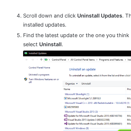
Scroll down and click
Uninstall Updates
. T
installed updates.
Find the latest update or the one you think 
select
Uninstall
.