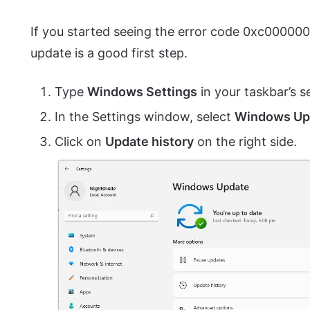
If you started seeing the error code 0xc0000006
update is a good first step.
Type
Windows Settings
in your taskbar’s s
In the Settings window, select
Windows Up
Click on
Update history
on the right side.