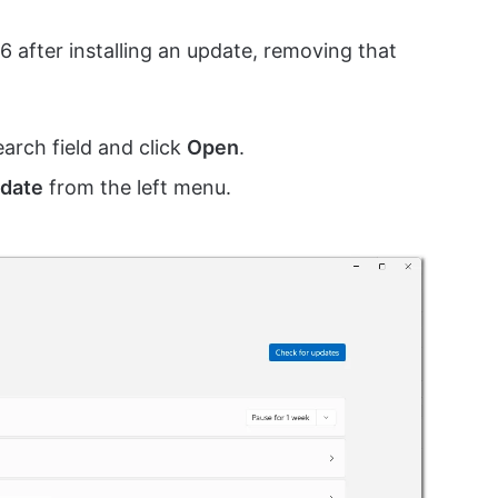
 after installing an update, removing that
earch field and click
Open
.
date
from the left menu.