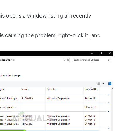
his opens a window listing all recently
is causing the problem, right-click it, and