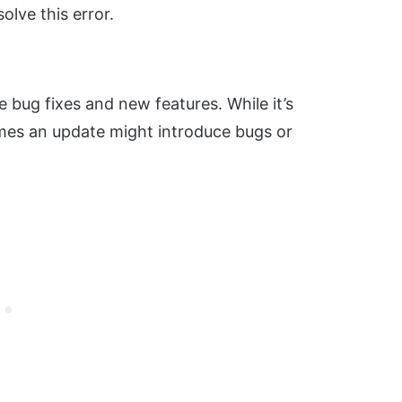
solve this error.
e bug fixes and new features. While it’s
mes an update might introduce bugs or