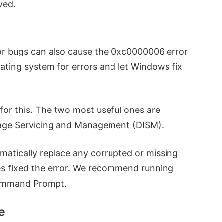
lved.
nor bugs can also cause the 0xc0000006 error
erating system for errors and let Windows fix
for this. The two most useful ones are
age Servicing and Management (DISM).
omatically replace any corrupted or missing
ties fixed the error. We recommend running
ommand Prompt.
le