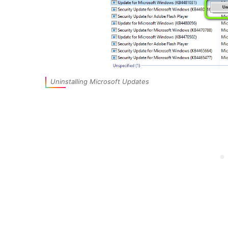
Uninstalling Microsoft Updates