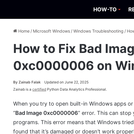
HOW-TO
R
Home
/
Microsoft Windows
/
Windows Troubleshooting
/
How
How to Fix Bad Imag
0xc0000006 on Wi
By
Zainab Falak
Updated on June 22, 2025
Zainab is a
certified
Python Data Analytics Professional.
When you try to open built-in Windows apps or
“
Bad Image 0xc0000006
” error. This can stop
programs. This error means that Windows tried t
found that it’s damaged or doesn’t work properl