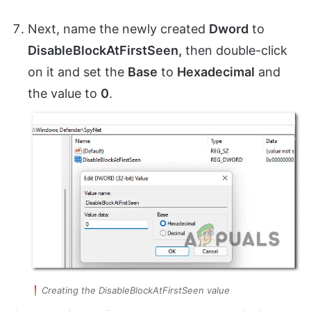
Next, name the newly created
Dword
to
DisableBlockAtFirstSeen,
then double-click
on it and set the
Base
to
Hexadecimal
and
the value to
0
.
Creating the DisableBlockAtFirstSeen value