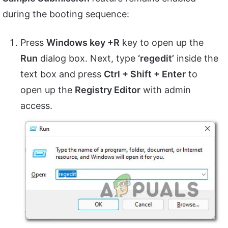
during the booting sequence:
Press
Windows key +R
key to open up the
Run
dialog box. Next, type
‘regedit’
inside the
text box and press
Ctrl + Shift + Enter
to
open up the
Registry Editor
with admin
access.