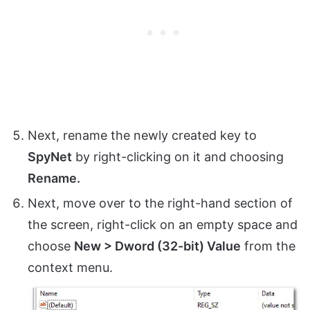
Next, rename the newly created key to
SpyNet
by right-clicking on it and choosing
Rename.
Next, move over to the right-hand section of
the screen, right-click on an empty space and
choose
New > Dword (32-bit) Value
from the
context menu.