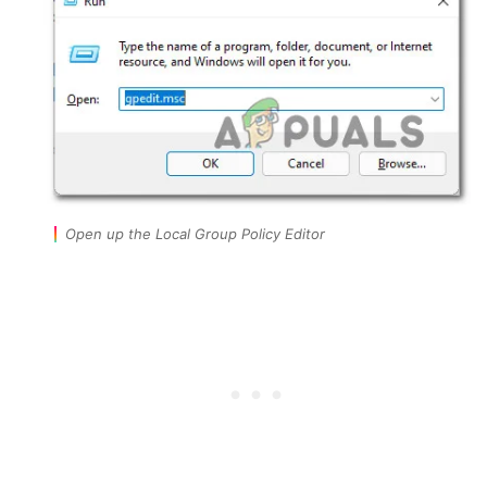
Open up the Local Group Policy Editor