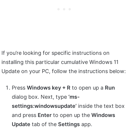
If you’re looking for specific instructions on
installing this particular cumulative Windows 11
Update on your PC, follow the instructions below:
Press
Windows key + R
to open up a
Run
dialog box. Next, type
‘ms-
settings:windowsupdate’
inside the text box
and press
Enter
to open up the
Windows
Update
tab of the
Settings
app.