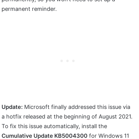
permanent reminder.
Update:
Microsoft finally addressed this issue via
a hotfix released at the beginning of August 2021.
To fix this issue automatically, install the
Cumulative Update KB5004300
for Windows 11