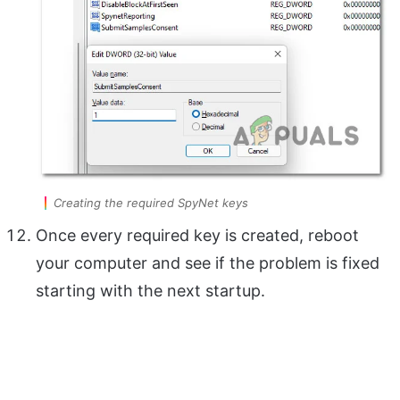
Creating the required SpyNet keys
Once every required key is created, reboot
your computer and see if the problem is fixed
starting with the next startup.