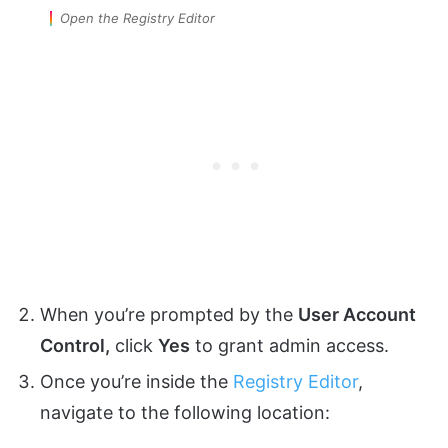
Open the Registry Editor
When you’re prompted by the
User Account
Control,
click
Yes
to grant admin access.
Once you’re inside the
Registry Editor
,
navigate to the following location: