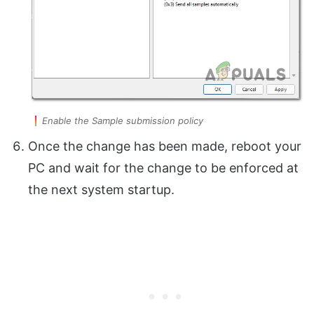
Enable the Sample submission policy
Once the change has been made, reboot your
PC and wait for the change to be enforced at
the next system startup.