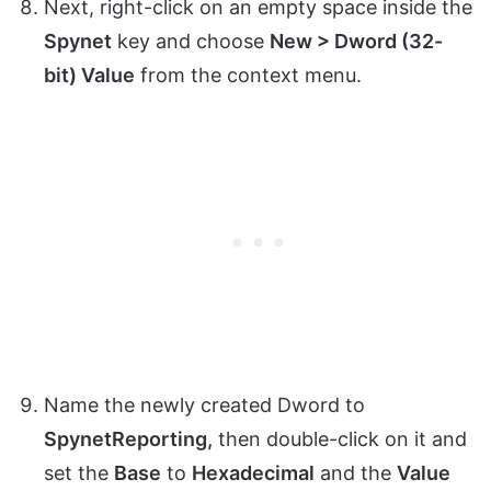
Next, right-click on an empty space inside the
Spynet
key and choose
New > Dword (32-
bit) Value
from the context menu.
Name the newly created Dword to
SpynetReporting,
then double-click on it and
set the
Base
to
Hexadecimal
and the
Value