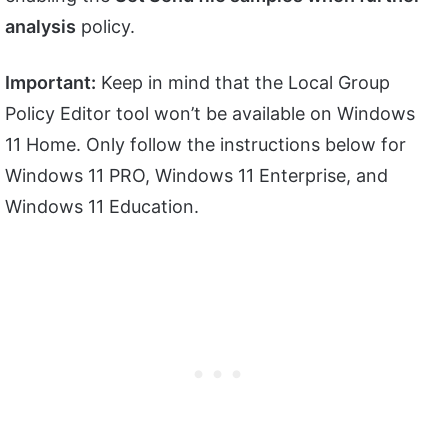
analysis
policy.
Important:
Keep in mind that the Local Group
Policy Editor tool won’t be available on Windows
11 Home. Only follow the instructions below for
Windows 11 PRO, Windows 11 Enterprise, and
Windows 11 Education.