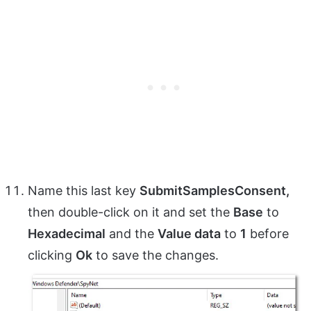
Name this last key
SubmitSamplesConsent,
then double-click on it and set the
Base
to
Hexadecimal
and the
Value data
to
1
before
clicking
Ok
to save the changes.