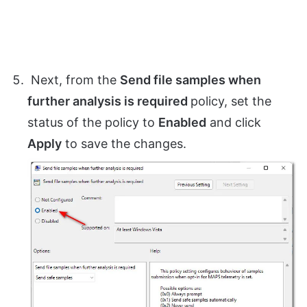
Next, from the
Send file samples when
further analysis is required
policy, set the
status of the policy to
Enabled
and click
Apply
to save the changes.