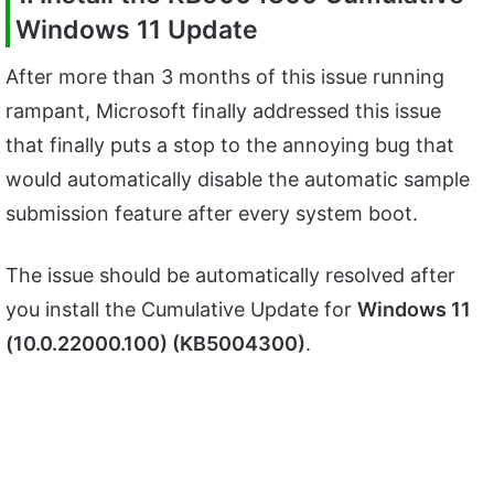
Windows 11 Update
After more than 3 months of this issue running
rampant, Microsoft finally addressed this issue
that finally puts a stop to the annoying bug that
would automatically disable the automatic sample
submission feature after every system boot.
The issue should be automatically resolved after
you install the Cumulative Update for
Windows 11
(10.0.22000.100) (KB5004300)
.