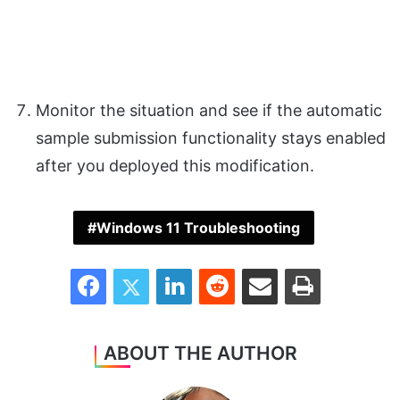
Monitor the situation and see if the automatic
sample submission functionality stays enabled
after you deployed this modification.
Windows 11 Troubleshooting
Facebook
Twitter
LinkedIn
Reddit
Share via Email
Print
ABOUT THE AUTHOR