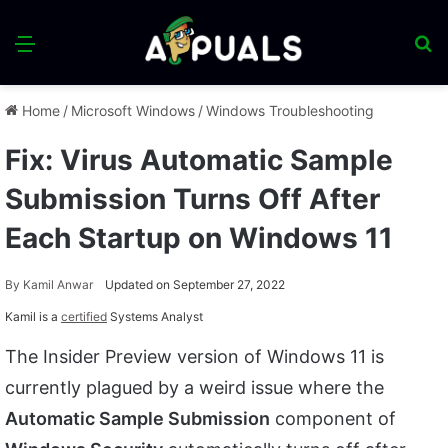
Menu
S
fo
Home
/
Microsoft Windows
/
Windows Troubleshooting
Fix: Virus Automatic Sample
Submission Turns Off After
Each Startup on Windows 11
By
Kamil Anwar
Updated on September 27, 2022
Kamil is a
certified
Systems Analyst
The Insider Preview version of Windows 11 is
currently plagued by a weird issue where the
Automatic Sample Submission
component of