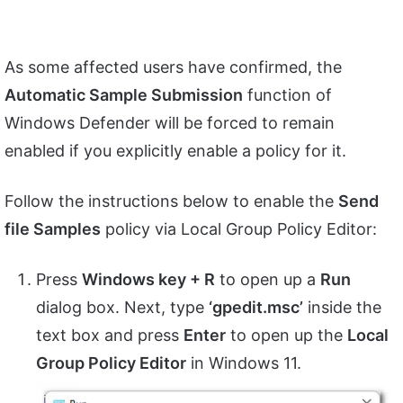
As some affected users have confirmed, the
Automatic Sample Submission
function of
Windows Defender will be forced to remain
enabled if you explicitly enable a policy for it.
Follow the instructions below to enable the
Send
file Samples
policy via Local Group Policy Editor:
Press
Windows key + R
to open up a
Run
dialog box. Next, type
‘gpedit.msc’
inside the
text box and press
Enter
to open up the
Local
Group Policy Editor
in Windows 11.