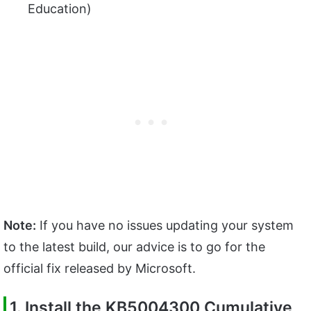
Education)
Note:
If you have no issues updating your system
to the latest build, our advice is to go for the
official fix released by Microsoft.
1. Install the
KB5004300 Cumulative