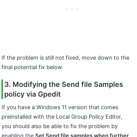
If the problem is still not fixed, move down to the
final potential fix below.
3. Modifying the Send file Samples
policy via Gpedit
If you have a Windows 11 version that comes
preinstalled with the Local Group Policy Editor,
you should also be able to fix the problem by
enabling the
Set Send file samples when further