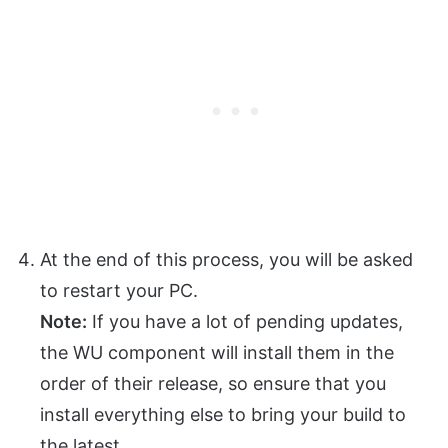
At the end of this process, you will be asked
to restart your PC.
Note:
If you have a lot of pending updates,
the WU component will install them in the
order of their release, so ensure that you
install everything else to bring your build to
the latest.