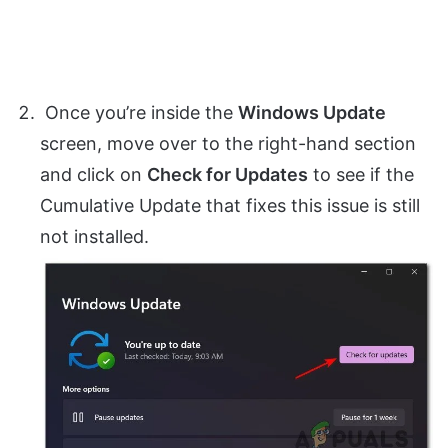
Once you’re inside the
Windows Update
screen, move over to the right-hand section
and click on
Check for Updates
to see if the
Cumulative Update that fixes this issue is still
not installed.