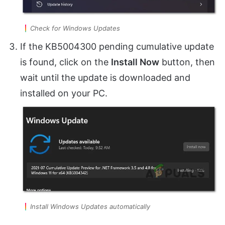
Check for Windows Updates
If the KB5004300 pending cumulative update
is found, click on the
Install Now
button, then
wait until the update is downloaded and
installed on your PC.
Install Windows Updates automatically