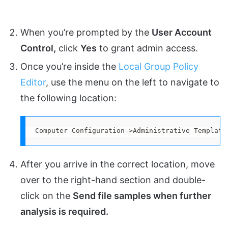
When you’re prompted by the
User Account
Control,
click
Yes
to grant admin access.
Once you’re inside the
Local Group Policy
Editor
, use the menu on the left to navigate to
the following location:
Computer Configuration->Administrative Template
After you arrive in the correct location, move
over to the right-hand section and double-
click on the
Send file samples when further
analysis is required.