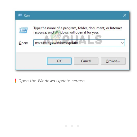
Open the Windows Update screen