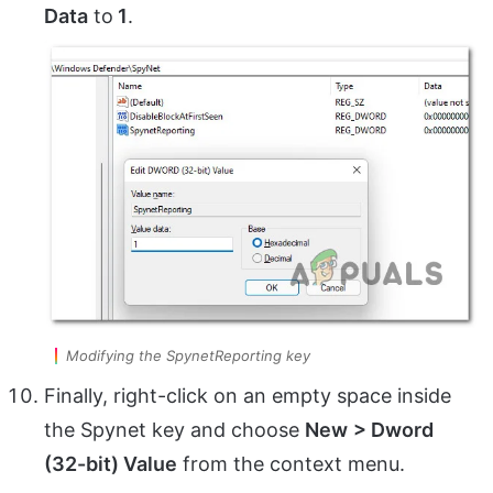
Data
to
1
.
Modifying the SpynetReporting key
Finally, right-click on an empty space inside
the Spynet key and choose
New
> Dword
(32-bit) Value
from the context menu.