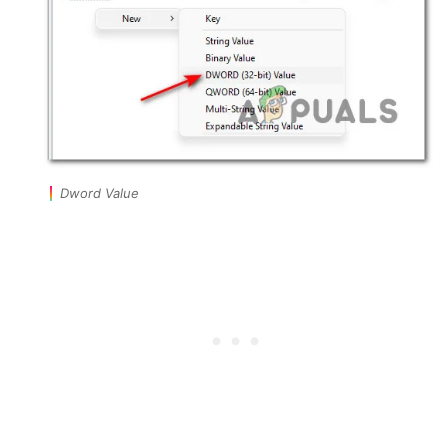
Dword Value