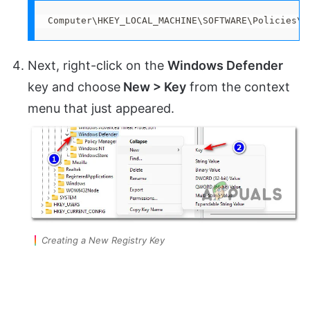
Computer\HKEY_LOCAL_MACHINE\SOFTWARE\Policies\M
Next, right-click on the
Windows Defender
key and choose
New > Key
from the context
menu that just appeared.
Creating a New Registry Key