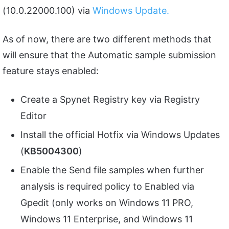
(10.0.22000.100) via
Windows Update.
As of now, there are two different methods that
will ensure that the Automatic sample submission
feature stays enabled:
Create a Spynet Registry key via Registry
Editor
Install the official Hotfix via Windows Updates
(
KB5004300
)
Enable the Send file samples when further
analysis is required policy to Enabled via
Gpedit (only works on Windows 11 PRO,
Windows 11 Enterprise, and Windows 11