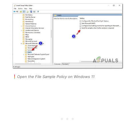
Open the File Sample Policy on Windows 11