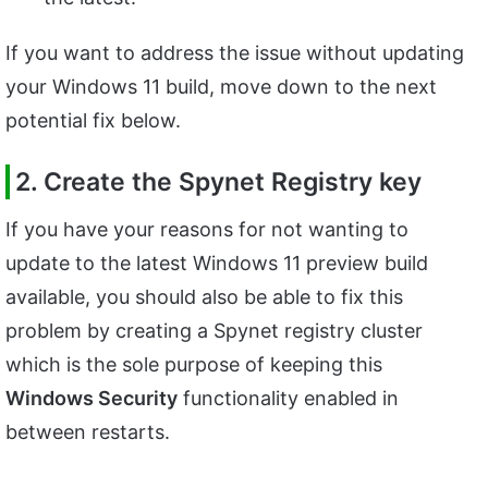
If you want to address the issue without updating
your Windows 11 build, move down to the next
potential fix below.
2. Create the Spynet Registry key
If you have your reasons for not wanting to
update to the latest Windows 11 preview build
available, you should also be able to fix this
problem by creating a Spynet registry cluster
which is the sole purpose of keeping this
Windows Security
functionality enabled in
between restarts.