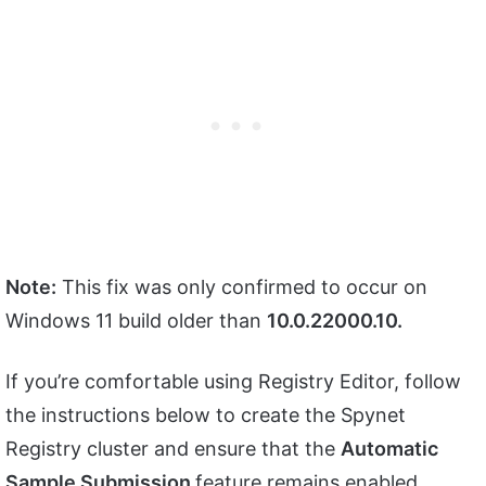
Note:
This fix was only confirmed to occur on
Windows 11 build older than
10.0.22000.10.
If you’re comfortable using Registry Editor, follow
the instructions below to create the Spynet
Registry cluster and ensure that the
Automatic
Sample Submission
feature remains enabled