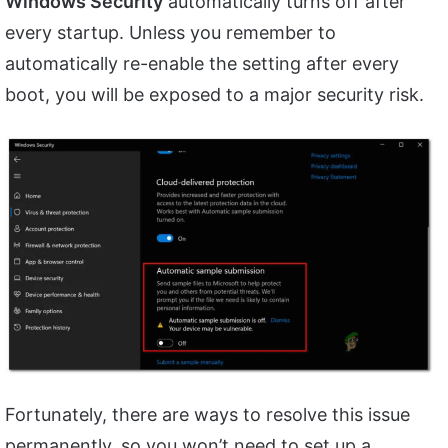
Windows Security
automatically turns off after
every startup. Unless you remember to
automatically re-enable the setting after every
boot, you will be exposed to a major security risk.
Fortunately, there are ways to resolve this issue
permanently, so you won’t need to set up a