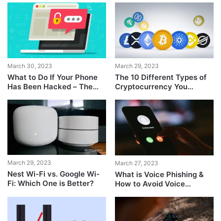
March 30, 2023
March 29, 2023
What to Do If Your Phone
The 10 Different Types of
Has Been Hacked – The
Cryptocurrency You
Complete Guide
Should Know About
March 29, 2023
March 27, 2023
Nest Wi-Fi vs. Google Wi-
What is Voice Phishing &
Fi: Which One is Better?
How to Avoid Voice
Phishing