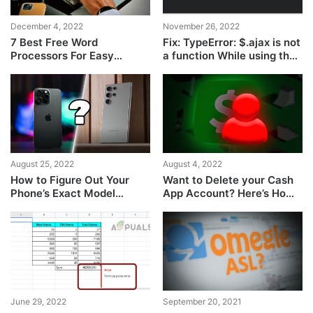
December 4, 2022
November 26, 2022
7 Best Free Word
Fix: TypeError: $.ajax is not
Processors For Easy
a function While using the
Editing
ajax function
August 25, 2022
August 4, 2022
How to Figure Out Your
Want to Delete your Cash
Phone’s Exact Model
App Account? Here’s How
Quickly?
to Do it
June 29, 2022
September 20, 2021