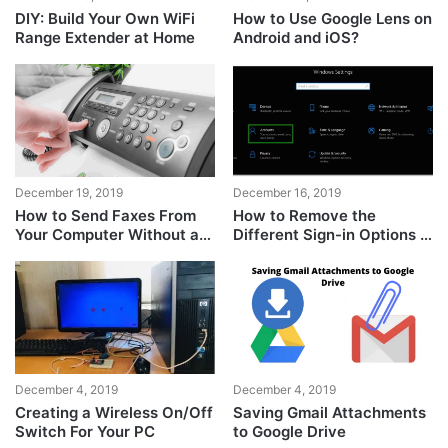
DIY: Build Your Own WiFi
How to Use Google Lens on
Range Extender at Home
Android and iOS?
December 19, 2019
December 16, 2019
How to Send Faxes From
How to Remove the
Your Computer Without a
Different Sign-in Options in
Fax Machine or Phone
Windows 10?
Line?
December 4, 2019
December 4, 2019
Creating a Wireless On/Off
Saving Gmail Attachments
Switch For Your PC
to Google Drive