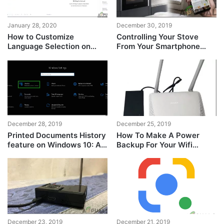
January 28, 2020
December 30, 2019
How to Customize
Controlling Your Stove
Language Selection on
From Your Smartphone
Grammarly?
Using WiFi
December 28, 2019
December 25, 2019
Printed Documents History
How To Make A Power
feature on Windows 10: All
Backup For Your Wifi
that you need to know
Router?
December 23, 2019
December 21, 2019