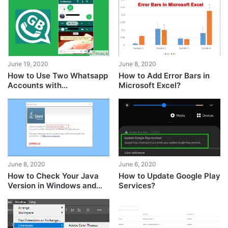
Player?
June 19, 2020
June 8, 2020
How to Use Two Whatsapp
How to Add Error Bars in
Accounts with
Microsoft Excel?
GBWhatsapp?
June 8, 2020
June 6, 2020
How to Check Your Java
How to Update Google Play
Version in Windows and
Services?
macOS?