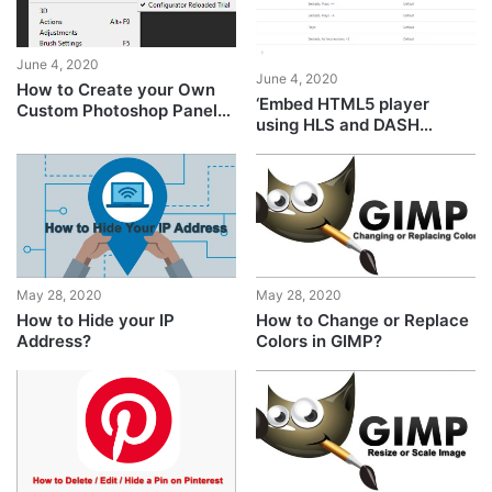
June 4, 2020
June 4, 2020
How to Create your Own
‘Embed HTML5 player
Custom Photoshop Panels
using HLS and DASH
using Configurator
adaptive streaming’
Reloaded
May 28, 2020
May 28, 2020
How to Hide your IP
How to Change or Replace
Address?
Colors in GIMP?