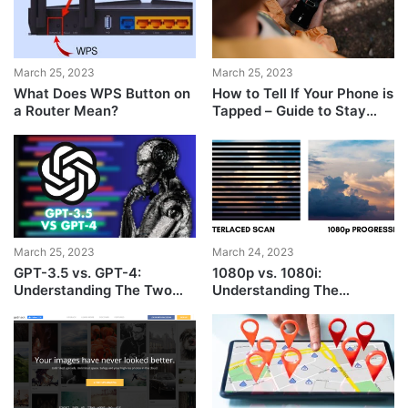
March 25, 2023
March 25, 2023
What Does WPS Button on
How to Tell If Your Phone is
a Router Mean?
Tapped – Guide to Stay
Safe
March 25, 2023
March 24, 2023
GPT-3.5 vs. GPT-4:
1080p vs. 1080i:
Understanding The Two
Understanding The
ChatGPT Models
Differences Between
Video Resolutions