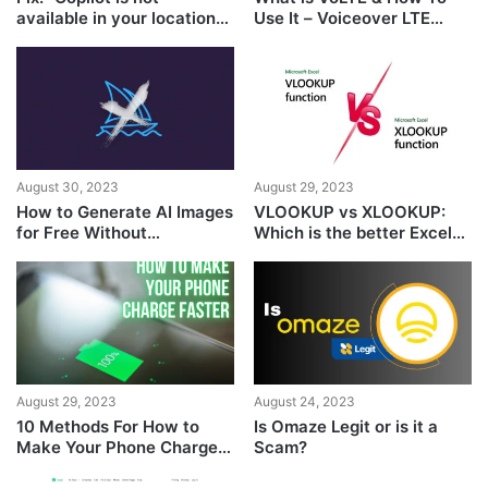
available in your location”
Use It – Voiceover LTE
GitHub Issue
Guide
August 30, 2023
August 29, 2023
How to Generate AI Images
VLOOKUP vs XLOOKUP:
for Free Without
Which is the better Excel
MidJourney
Formula?
August 29, 2023
August 24, 2023
10 Methods For How to
Is Omaze Legit or is it a
Make Your Phone Charge
Scam?
Faster