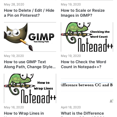
May 28, 2020
May 19, 2020
How to Delete / Edit / Hide
How to Scale or Resize
a Pin on Pinterest?
Images in GIMP?
May 19, 2020
May 19, 2020
How to use GIMP Text
How to Check the Word
Along Path, Change Style,
Count in Notepad++?
and Color of Text?
May 16, 2020
April 18, 2020
How to Wrap Lines in
What is the Difference