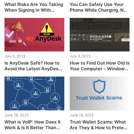
What Risks Are You Taking
You Can Safely Use Your
When Signing in With
Phone While Charging, No
Google?
Concrete Evidence
Suggests Otherwise
July 5, 2023
July 3, 2023
Is AnyDesk Safe? How to
How to Find Out How Old Is
Avoid the Latest AnyDesk
Your Computer – Windows
Scams
& Mac
June 28, 2023
June 19, 2023
What is VoIP: How Does It
Trust Wallet Scams: What
Work & Is It Better Than
Are They & How to Protect
Traditional Calls?
Yourself