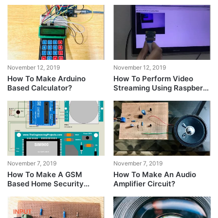
November 12, 2019
November 12, 2019
How To Make Arduino
How To Perform Video
Based Calculator?
Streaming Using Raspberry
Pi?
November 7, 2019
November 7, 2019
How To Make A GSM
How To Make An Audio
Based Home Security
Amplifier Circuit?
System?