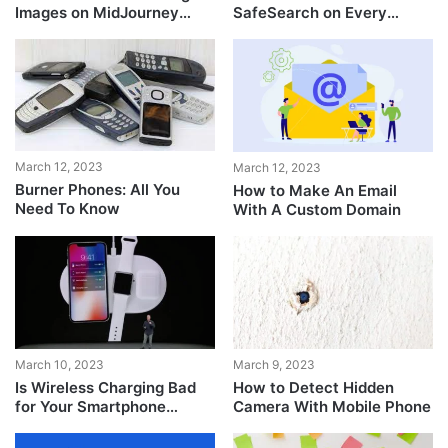
Images on MidJourney
SafeSearch on Every
[Detailed Guide]
Device
March 12, 2023
March 12, 2023
Burner Phones: All You
How to Make An Email
Need To Know
With A Custom Domain
March 10, 2023
March 9, 2023
Is Wireless Charging Bad
How to Detect Hidden
for Your Smartphone
Camera With Mobile Phone
Battery