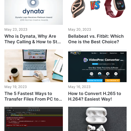
May 23, 2023
May 20, 2023
Who is Dynata, Why Are
Bellabeat vs. Fitbit: Which
They Calling & How to Stop
One is the Best Choice?
Them?
May 19, 2023
May 16, 2023
The 5 Fastest Ways to
How to Convert H.265 to
Transfer Files From PC to
H.264? Easiest Way!
PC