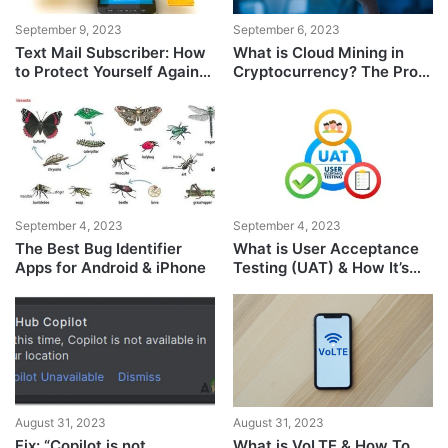
September 9, 2023
September 6, 2023
Text Mail Subscriber: How
What is Cloud Mining in
to Protect Yourself Against
Cryptocurrency? The Pros
the Scam
& Cons
September 4, 2023
September 4, 2023
The Best Bug Identifier
What is User Acceptance
Apps for Android & iPhone
Testing (UAT) & How It’s
Performed
August 31, 2023
August 31, 2023
Fix: “Copilot is not
What is VoLTE & How To