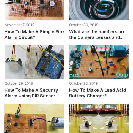
November 7, 2019
October 30, 2019
How To Make A Simple Fire
What are the numbers on
Alarm Circuit?
the Camera Lenses and
what difference do they
make?
October 29, 2019
October 28, 2019
How To Make A Security
How To Make A Lead Acid
Alarm Using PIR Sensor
Battery Charger?
And Arduino?