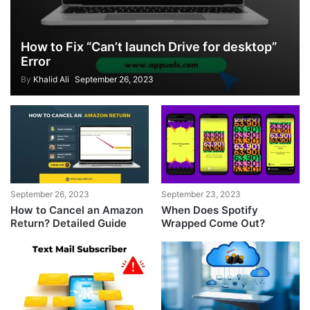
How to Fix “Can’t launch Drive for desktop”
Error
By
Khalid Ali
September 26, 2023
September 26, 2023
September 23, 2023
How to Cancel an Amazon
When Does Spotify
Return? Detailed Guide
Wrapped Come Out?