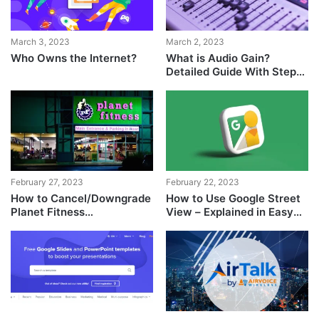
March 3, 2023
March 2, 2023
Who Owns the Internet?
What is Audio Gain?
Detailed Guide With Step-
by-Step Explanation
February 27, 2023
February 22, 2023
How to Cancel/Downgrade
How to Use Google Street
Planet Fitness
View – Explained in Easy
Membership?
Steps