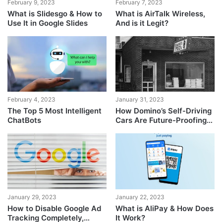
February 9, 2023
February 7, 2023
What is Slidesgo & How to
What is AirTalk Wireless,
Use It in Google Slides
And is it Legit?
February 4, 2023
January 31, 2023
The Top 5 Most Intelligent
How Domino’s Self-Driving
ChatBots
Cars Are Future-Proofing
Pizza Delivery
January 29, 2023
January 22, 2023
How to Disable Google Ad
What is AliPay & How Does
Tracking Completely,
It Work?