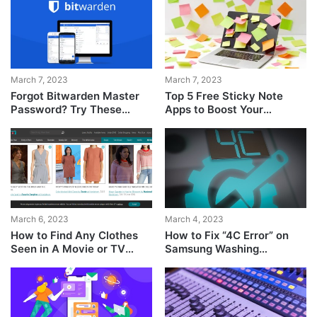
March 7, 2023
March 7, 2023
Forgot Bitwarden Master
Top 5 Free Sticky Note
Password? Try These
Apps to Boost Your
Steps to Get It Back!
Productivity
March 6, 2023
March 4, 2023
How to Find Any Clothes
How to Fix “4C Error” on
Seen in A Movie or TV
Samsung Washing
Show
Machine?