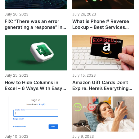
July 26, 2023
July 26, 2023
FIX: “There was an error
What is Phone # Reverse
generating a response” in
Lookup – Best Services
ChatGPT
Ranked
July 25, 2023
July 15, 2023
How to Hide Columns in
Amazon Gift Cards Don’t
Excel – 6 Ways With Easy
Expire. Here’s Everything
Steps
You Need to Know
July 10, 2023
July 9, 2023