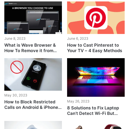
June 8, 2023
June 6, 2023
What is Wave Browser &
How to Cast Pinterest to
How To Remove it from
Your TV – 4 Easy Methods
Your PC
May 30, 2023
How to Block Restricted
May 26, 2023
Calls on Android & iPhone
8 Solutions to Fix Laptop
Easily
Can’t Detect Wi-Fi But
Phone Can