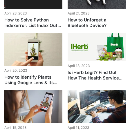
April 28, 2023
April 21, 2023
How to Solve Python
How to Unforget a
Indexerror: List Index Out
Bluetooth Device?
of Range?
April 18, 2023
April 20, 2023
Is iHerb Legit? Find Out
How to Identify Plants
How The Health Service
Using Google Lens & Its
Fares
Best Alternatives on
Android + iPhone
April 15, 2023
April 11, 2023