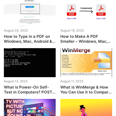
August 24, 2023
August 16, 2023
How to Type in a PDF on
How to Make A PDF
Windows, Mac, Android &
Smaller – Windows, Mac,
iPhone
Android, iOS Guide
August 13, 2023
August 11, 2023
What is Power-On Self-
What is WinMerge & How
Test in Computers? POST
You Can Use it to Compare
Explained
Files