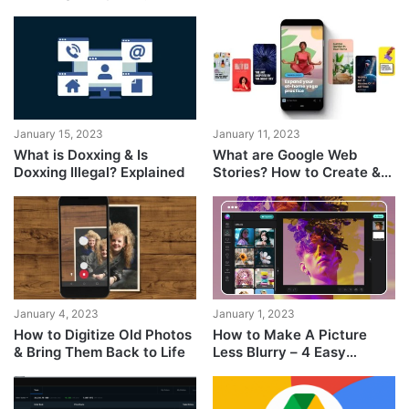
Including Your Phone
Number
January 15, 2023
January 11, 2023
What is Doxxing & Is
What are Google Web
Doxxing Illegal? Explained
Stories? How to Create &
Monetize Them?
January 4, 2023
January 1, 2023
How to Digitize Old Photos
How to Make A Picture
& Bring Them Back to Life
Less Blurry – 4 Easy
Solutions