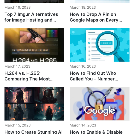
March 19, 2023
March 18, 2023
Top 7 Imgur Alternatives
How to Drop A Pin on
for Image Hosting and
Google Maps on Every
Sharing
Device
March 17, 2023
March 16, 2023
H.264 vs. H.265:
How to Find Out Who
Comparing The Most
Called You – Number
Common Modern Video
Registration Tricks
Codecs
March 15, 2023
March 14, 2023
How to Create Stunning AI
How to Enable & Disable