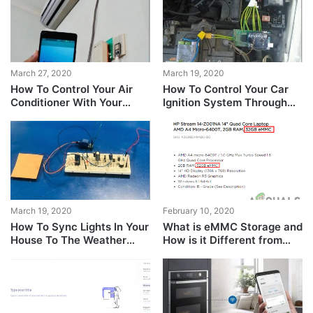
March 27, 2020
March 19, 2020
How To Control Your Air
How To Control Your Car
Conditioner With Your
Ignition System Through
Smartphone Instead Of
Serial Communication?
The Remote?
March 19, 2020
February 10, 2020
How To Sync Lights In Your
What is eMMC Storage and
House To The Weather
How is it Different from
Outside?
Other Storage Devices?