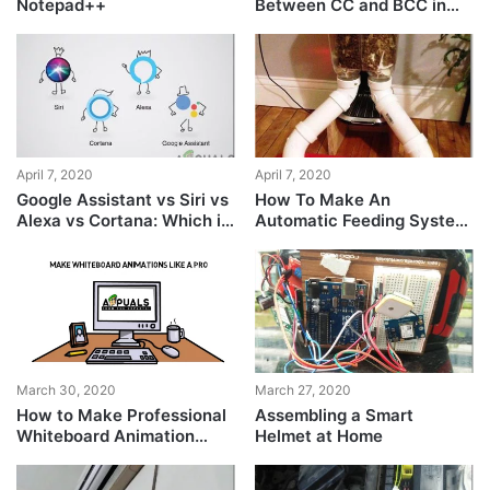
Notepad++
Between CC and BCC in
Email?
April 7, 2020
April 7, 2020
Google Assistant vs Siri vs
How To Make An
Alexa vs Cortana: Which is
Automatic Feeding System
the best smart assistant?
For Your Pets?
March 30, 2020
March 27, 2020
How to Make Professional
Assembling a Smart
Whiteboard Animation
Helmet at Home
Videos Easily