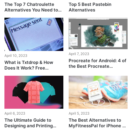
The Top 7 Chatroulette
Top 5 Best Pastebin
Alternatives You Need to
Alternatives
Try!
April 7, 2023
April 10, 2023
Procreate for Android: 4 of
What is Txtdrop & How
the Best Procreate
Does It Work? Free
Alternatives on the Play
Messaging For Everyone!
Store
April 6, 2023
April 5, 2023
The Ultimate Guide to
The Best Alternatives to
Designing and Printing
MyFitnessPal for iPhone &
Your Own T-Shirt at Home
Android