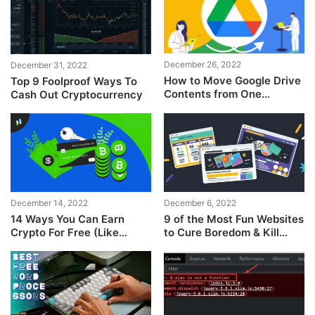
December 26, 2022
December 31, 2022
How to Move Google Drive
Top 9 Foolproof Ways To
Contents from One
Cash Out Cryptocurrency
Account to Another &
Change Ownership
December 14, 2022
December 6, 2022
14 Ways You Can Earn
9 of the Most Fun Websites
Crypto For Free (Like
to Cure Boredom & Kill
Coinbase)
Time!