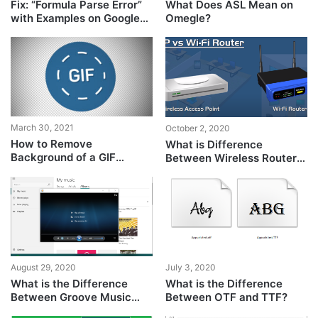
Fix: “Formula Parse Error”
What Does ASL Mean on
with Examples on Google
Omegle?
Sheets?
March 30, 2021
October 2, 2020
How to Remove
What is Difference
Background of a GIF
Between Wireless Router
Animation?
and Wireless Access
Point?
August 29, 2020
July 3, 2020
What is the Difference
What is the Difference
Between Groove Music
Between OTF and TTF?
and Windows Media