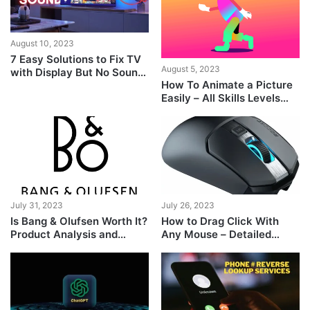
August 10, 2023
7 Easy Solutions to Fix TV
August 5, 2023
with Display But No Sound
How To Animate a Picture
[Guide]
Easily – All Skills Levels
Guide
July 31, 2023
July 26, 2023
Is Bang & Olufsen Worth It?
How to Drag Click With
Product Analysis and
Any Mouse – Detailed
Comparison
Guide With Easy Steps