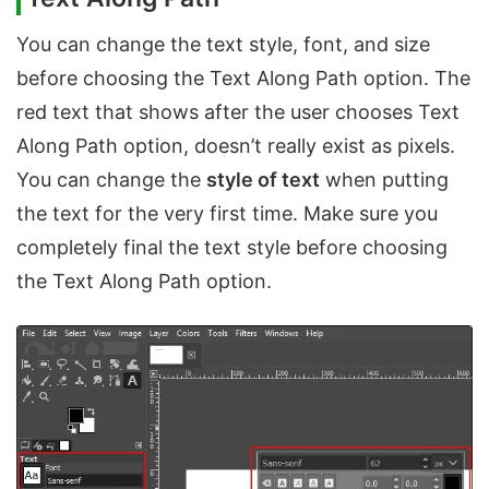
You can change the text style, font, and size
before choosing the Text Along Path option. The
red text that shows after the user chooses Text
Along Path option, doesn’t really exist as pixels.
You can change the
style of text
when putting
the text for the very first time. Make sure you
completely final the text style before choosing
the Text Along Path option.