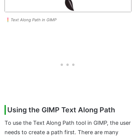
Text Along Path in GIMP
Using the GIMP Text Along Path
To use the Text Along Path tool in GIMP, the user
needs to create a path first. There are many