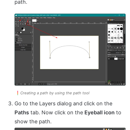
path.
Creating a path by using the path tool
Go to the Layers dialog and click on the
Paths
tab. Now click on the
Eyeball icon
to
show the path.