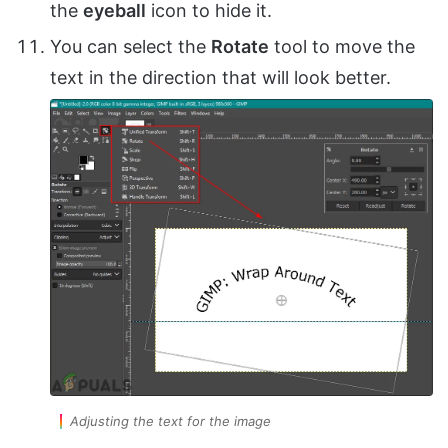
the
eyeball
icon to hide it.
You can select the
Rotate
tool to move the
text in the direction that will look better.
Adjusting the text for the image