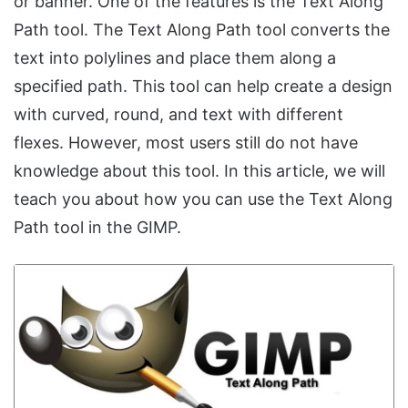
or banner. One of the features is the Text Along
Path tool. The Text Along Path tool converts the
text into polylines and place them along a
specified path. This tool can help create a design
with curved, round, and text with different
flexes. However, most users still do not have
knowledge about this tool. In this article, we will
teach you about how you can use the Text Along
Path tool in the GIMP.