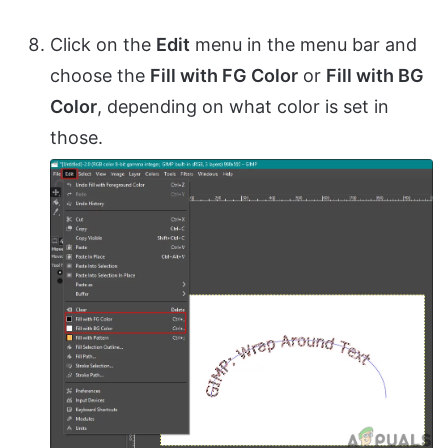
Click on the
Edit
menu in the menu bar and
choose the
Fill with FG Color
or
Fill with BG
Color
, depending on what color is set in
those.