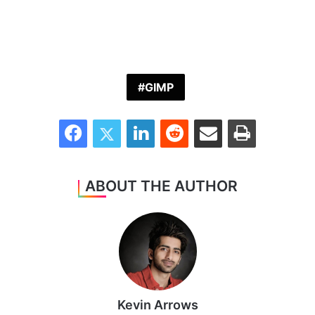
GIMP
Facebook
Twitter
LinkedIn
Reddit
Share via Email
Print
ABOUT THE AUTHOR
Kevin Arrows