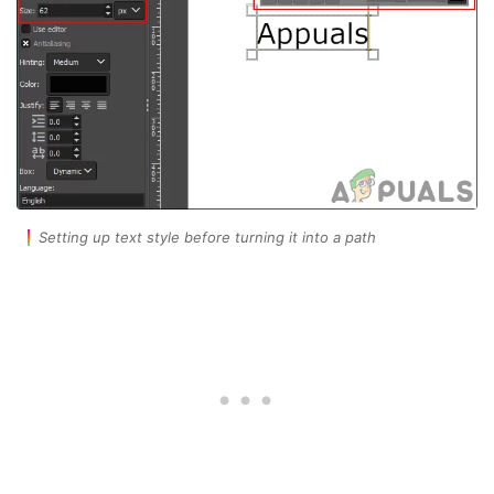
Setting up text style before turning it into a path