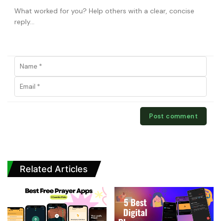
Related Articles