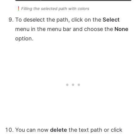
Filling the selected path with colors
To deselect the path, click on the
Select
menu in the menu bar and choose the
None
option.
You can now
delete
the text path or click