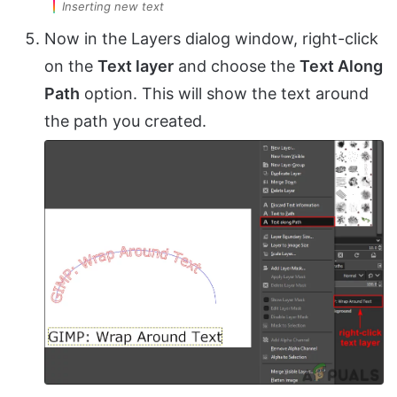
Inserting new text
Now in the Layers dialog window, right-click
on the
Text layer
and choose the
Text Along
Path
option. This will show the text around
the path you created.