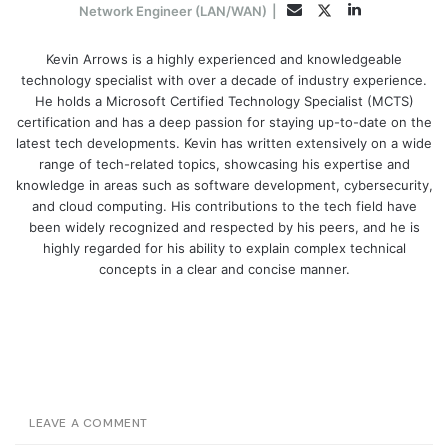
LinkedIn
Twitter
Email
Network Engineer (LAN/WAN)
|
Kevin Arrows is a highly experienced and knowledgeable
technology specialist with over a decade of industry experience.
He holds a Microsoft Certified Technology Specialist (MCTS)
certification and has a deep passion for staying up-to-date on the
latest tech developments. Kevin has written extensively on a wide
range of tech-related topics, showcasing his expertise and
knowledge in areas such as software development, cybersecurity,
and cloud computing. His contributions to the tech field have
been widely recognized and respected by his peers, and he is
highly regarded for his ability to explain complex technical
concepts in a clear and concise manner.
LEAVE A COMMENT