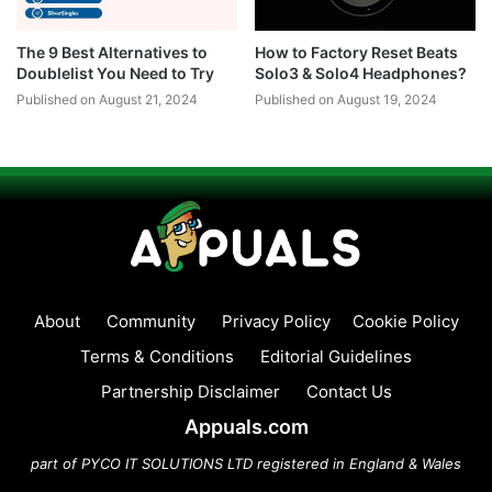
The 9 Best Alternatives to
How to Factory Reset Beats
Doublelist You Need to Try
Solo3 & Solo4 Headphones?
Published on August 21, 2024
Published on August 19, 2024
About
Community
Privacy Policy
Cookie Policy
Terms & Conditions
Editorial Guidelines
Partnership Disclaimer
Contact Us
Appuals.com
part of PYCO IT SOLUTIONS LTD registered in England & Wales