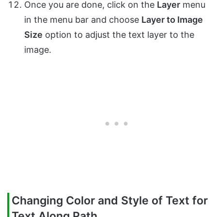
Once you are done, click on the
Layer
menu
in the menu bar and choose
Layer to Image
Size
option to adjust the text layer to the
image.
Changing Color and Style of Text for
Text Along Path