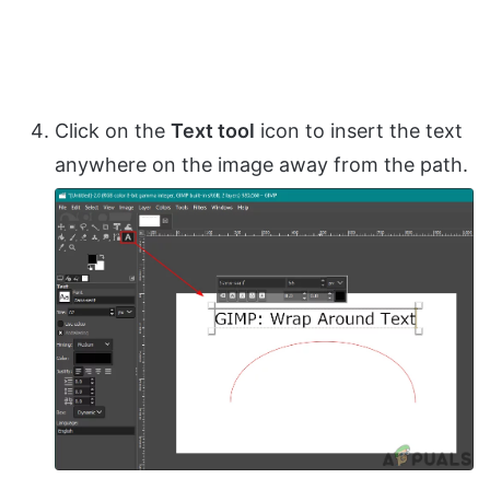
Click on the
Text tool
icon to insert the text
anywhere on the image away from the path.