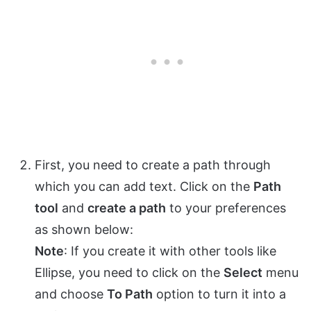
First, you need to create a path through
which you can add text. Click on the
Path
tool
and
create a path
to your preferences
as shown below:
Note
: If you create it with other tools like
Ellipse, you need to click on the
Select
menu
and choose
To Path
option to turn it into a