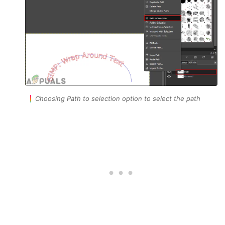
Choosing Path to selection option to select the path