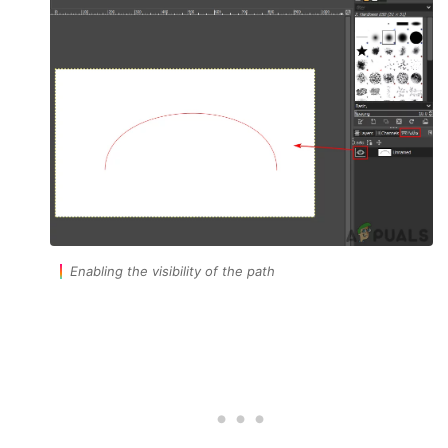
Enabling the visibility of the path