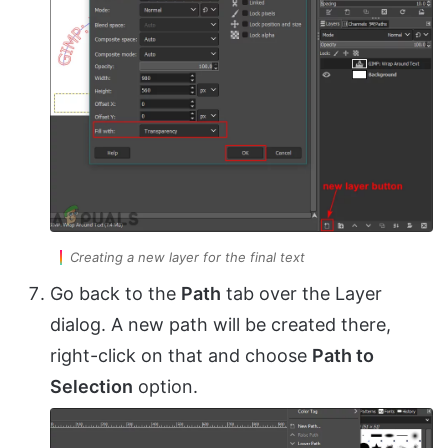
Creating a new layer for the final text
Go back to the
Path
tab over the Layer
dialog. A new path will be created there,
right-click on that and choose
Path to
Selection
option.