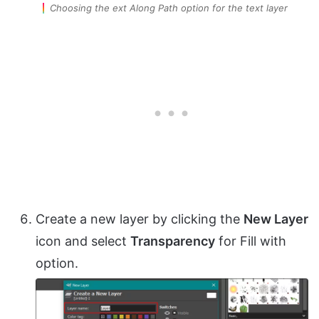
Choosing the ext Along Path option for the text layer
Create a new layer by clicking the
New Layer
icon and select
Transparency
for Fill with
option.