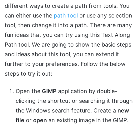
different ways to create a path from tools. You
can either use the
path tool
or use any selection
tool, then change it into a path. There are many
fun ideas that you can try using this Text Along
Path tool. We are going to show the basic steps
and ideas about this tool, you can extend it
further to your preferences. Follow the below
steps to try it out:
Open the
GIMP
application by double-
clicking the shortcut or searching it through
the Windows search feature. Create a
new
file
or
open
an existing image in the GIMP.