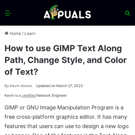
Menu
S
fo
Home
/
Learn
How to use GIMP Text Along
Path, Change Style, and Color
of Text?
By
Kevin Arrows
Updated on March 27, 2023
Kevin is a
certified
Network Engineer
GIMP or GNU Image Manipulation Program is a
free cross-platform graphics editor. It has many
features that users can use to design a new logo