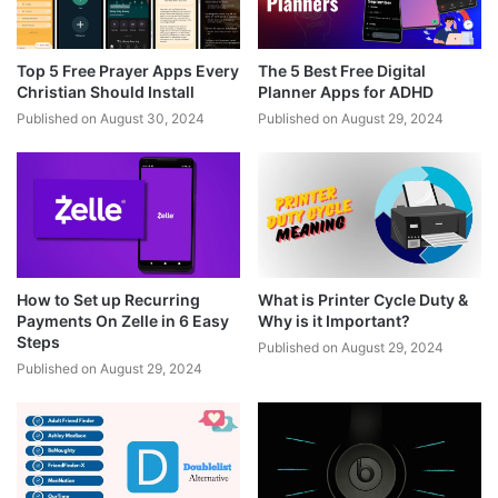
Top 5 Free Prayer Apps Every
The 5 Best Free Digital
Christian Should Install
Planner Apps for ADHD
Published on August 30, 2024
Published on August 29, 2024
How to Set up Recurring
What is Printer Cycle Duty &
Payments On Zelle in 6 Easy
Why is it Important?
Steps
Published on August 29, 2024
Published on August 29, 2024