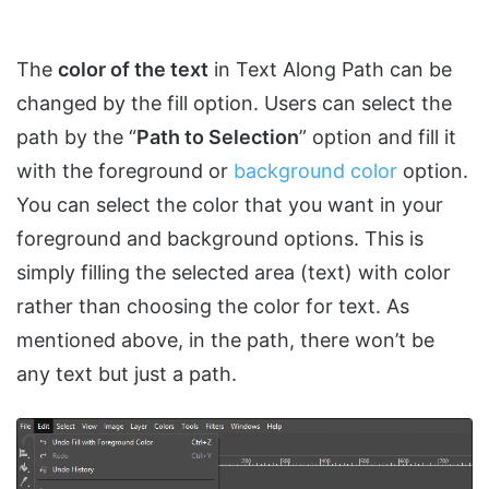
The
color of the text
in Text Along Path can be
changed by the fill option. Users can select the
path by the “
Path to Selection
” option and fill it
with the foreground or
background color
option.
You can select the color that you want in your
foreground and background options. This is
simply filling the selected area (text) with color
rather than choosing the color for text. As
mentioned above, in the path, there won’t be
any text but just a path.