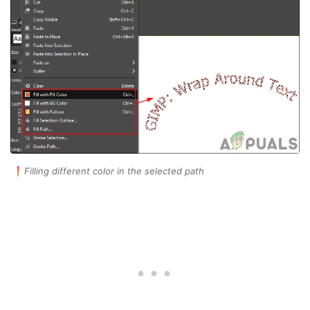
Filling different color in the selected path