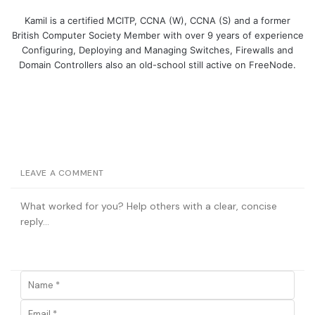
Kamil is a certified MCITP, CCNA (W), CCNA (S) and a former
British Computer Society Member with over 9 years of experience
Configuring, Deploying and Managing Switches, Firewalls and
Domain Controllers also an old-school still active on FreeNode.
LEAVE A COMMENT