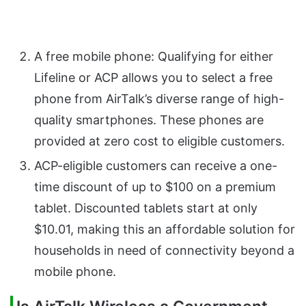
A free mobile phone: Qualifying for either
Lifeline or ACP allows you to select a free
phone from AirTalk’s diverse range of high-
quality smartphones. These phones are
provided at zero cost to eligible customers.
ACP-eligible customers can receive a one-
time discount of up to $100 on a premium
tablet. Discounted tablets start at only
$10.01, making this an affordable solution for
households in need of connectivity beyond a
mobile phone.