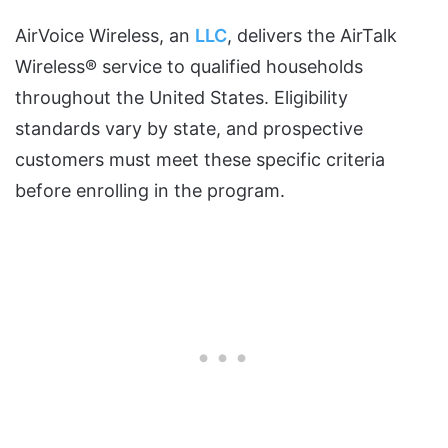
AirVoice Wireless, an
LLC
, delivers the AirTalk
Wireless® service to qualified households
throughout the United States. Eligibility
standards vary by state, and prospective
customers must meet these specific criteria
before enrolling in the program.