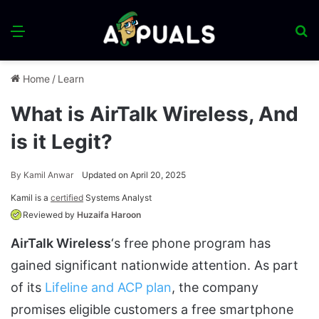
Menu
S
fo
Home
/
Learn
What is AirTalk Wireless, And
is it Legit?
By
Kamil Anwar
Updated on April 20, 2025
Kamil is a
certified
Systems Analyst
Reviewed by
Huzaifa Haroon
AirTalk Wireless
‘s free phone program has
gained significant nationwide attention. As part
of its
Lifeline and ACP plan
, the company
promises eligible customers a free smartphone