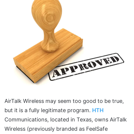
AirTalk Wireless may seem too good to be true,
but it is a fully legitimate program.
HTH
Communications, located in Texas, owns AirTalk
Wireless (previously branded as FeelSafe