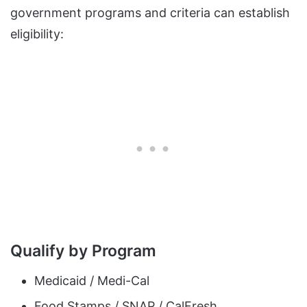
government programs and criteria can establish
eligibility:
Qualify by Program
Medicaid / Medi-Cal
Food Stamps / SNAP / CalFresh