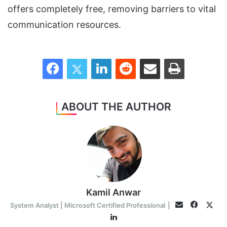
offers completely free, removing barriers to vital
communication resources.
Facebook
Twitter
LinkedIn
Reddit
Share via Email
Print
ABOUT THE AUTHOR
Kamil Anwar
Facebo
Twit
Email
System Analyst | Microsoft Certified Professional
|
LinkedIn