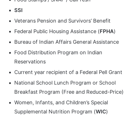
SSI
Veterans Pension and Survivors’ Benefit
Federal Public Housing Assistance (
FPHA
)
Bureau of Indian Affairs General Assistance
Food Distribution Program on Indian
Reservations
Current year recipient of a Federal Pell Grant
National School Lunch Program or School
Breakfast Program (Free and Reduced-Price)
Women, Infants, and Children’s Special
Supplemental Nutrition Program (
WIC
)