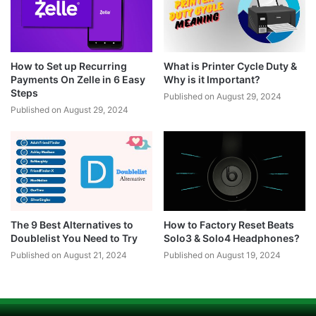
How to Set up Recurring
What is Printer Cycle Duty &
Payments On Zelle in 6 Easy
Why is it Important?
Steps
Published on August 29, 2024
Published on August 29, 2024
The 9 Best Alternatives to
How to Factory Reset Beats
Doublelist You Need to Try
Solo3 & Solo4 Headphones?
Published on August 21, 2024
Published on August 19, 2024