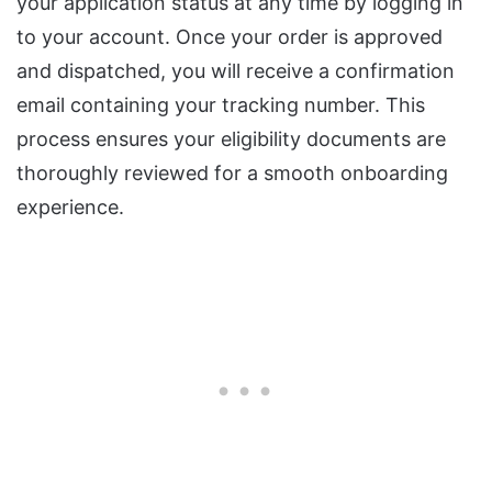
your application status at any time by logging in
to your account. Once your order is approved
and dispatched, you will receive a confirmation
email containing your tracking number. This
process ensures your eligibility documents are
thoroughly reviewed for a smooth onboarding
experience.