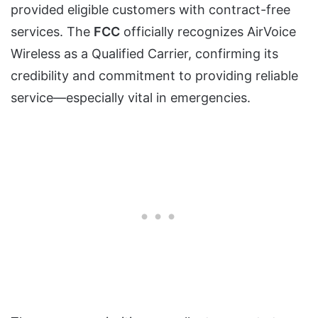
provided eligible customers with contract-free
services. The
FCC
officially recognizes AirVoice
Wireless as a Qualified Carrier, confirming its
credibility and commitment to providing reliable
service—especially vital in emergencies.