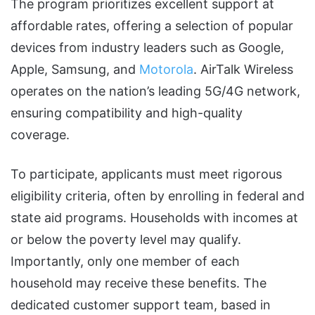
The program prioritizes excellent support at
affordable rates, offering a selection of popular
devices from industry leaders such as Google,
Apple, Samsung, and
Motorola
. AirTalk Wireless
operates on the nation’s leading 5G/4G network,
ensuring compatibility and high-quality
coverage.
To participate, applicants must meet rigorous
eligibility criteria, often by enrolling in federal and
state aid programs. Households with incomes at
or below the poverty level may qualify.
Importantly, only one member of each
household may receive these benefits. The
dedicated customer support team, based in