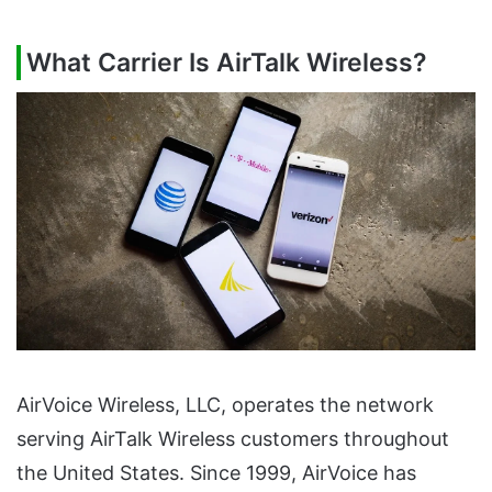
What Carrier Is AirTalk Wireless?
AirVoice Wireless, LLC, operates the network
serving AirTalk Wireless customers throughout
the United States. Since 1999, AirVoice has