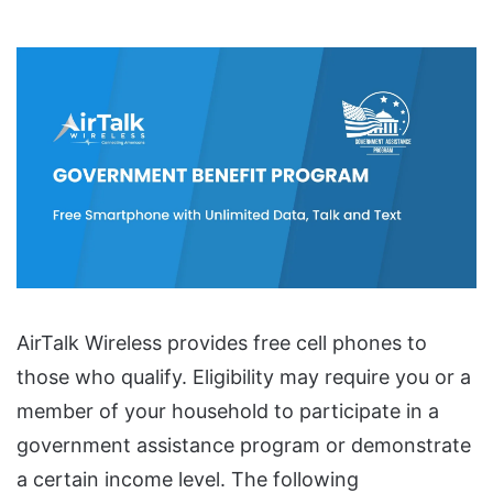
AirTalk Wireless provides free cell phones to
those who qualify. Eligibility may require you or a
member of your household to participate in a
government assistance program or demonstrate
a certain income level. The following