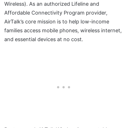
Wireless). As an authorized Lifeline and
Affordable Connectivity Program provider,
AirTalk’s core mission is to help low-income
families access mobile phones, wireless internet,
and essential devices at no cost.