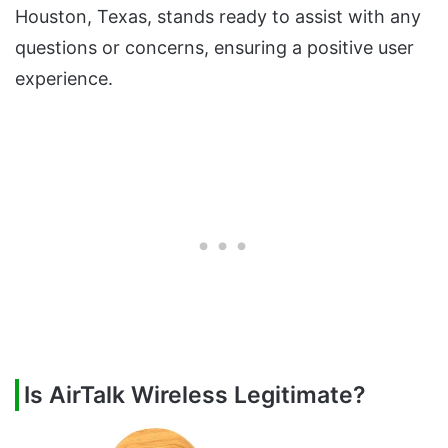
Houston, Texas, stands ready to assist with any
questions or concerns, ensuring a positive user
experience.
Is AirTalk Wireless Legitimate?