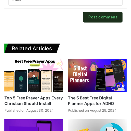
Related Articles
Top 5 Free Prayer Apps Every
The 5 Best Free Digital
Christian Should Install
Planner Apps for ADHD
Published on August 30, 2024
Published on August 29, 2024