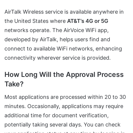
AirTalk Wireless service is available anywhere in
the United States where
AT&T’s 4G or 5G
networks operate. The AirVoice WiFi app,
developed by AirTalk, helps users find and
connect to available WiFi networks, enhancing
connectivity wherever service is provided.
How Long Will the Approval Process
Take?
Most applications are processed within 20 to 30
minutes. Occasionally, applications may require
additional time for document verification,
potentially taking several days. You can check