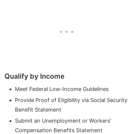
Qualify by Income
Meet Federal Low-Income Guidelines
Provide Proof of Eligibility via Social Security
Benefit Statement
Submit an Unemployment or Workers’
Compensation Benefits Statement