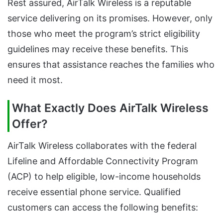
Rest assured, AirTalk Wireless is a reputable
service delivering on its promises. However, only
those who meet the program’s strict eligibility
guidelines may receive these benefits. This
ensures that assistance reaches the families who
need it most.
What Exactly Does AirTalk Wireless
Offer?
AirTalk Wireless collaborates with the federal
Lifeline and Affordable Connectivity Program
(ACP) to help eligible, low-income households
receive essential phone service. Qualified
customers can access the following benefits: