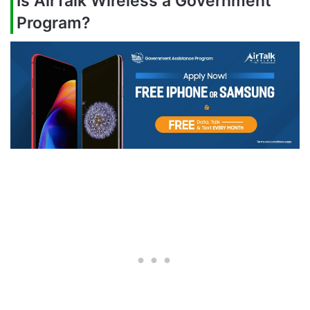
Is AirTalk Wireless a Government
Program?