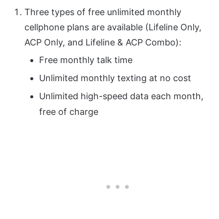
Three types of free unlimited monthly
cellphone plans are available (Lifeline Only,
ACP Only, and Lifeline & ACP Combo):
Free monthly talk time
Unlimited monthly texting at no cost
Unlimited high-speed data each month,
free of charge