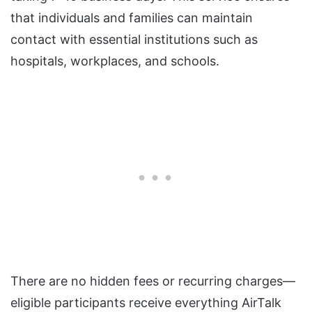
that individuals and families can maintain
contact with essential institutions such as
hospitals, workplaces, and schools.
There are no hidden fees or recurring charges—
eligible participants receive everything AirTalk