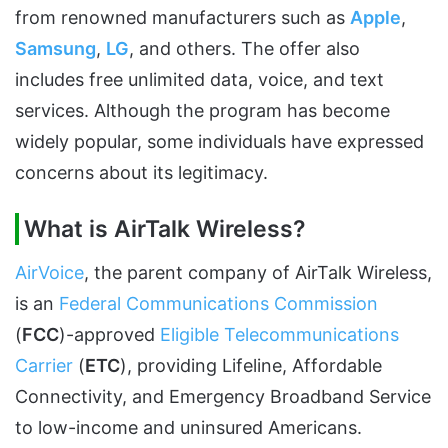
from renowned manufacturers such as
Apple
,
Samsung
,
LG
, and others. The offer also
includes free unlimited data, voice, and text
services. Although the program has become
widely popular, some individuals have expressed
concerns about its legitimacy.
What is AirTalk Wireless?
AirVoice
, the parent company of AirTalk Wireless,
is an
Federal Communications Commission
(
FCC
)-approved
Eligible Telecommunications
Carrier
(
ETC
), providing Lifeline, Affordable
Connectivity, and Emergency Broadband Service
to low-income and uninsured Americans.