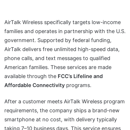
AirTalk Wireless specifically targets low-income
families and operates in partnership with the U.S.
government. Supported by federal funding,
AirTalk delivers free unlimited high-speed data,
phone calls, and text messages to qualified
American families. These services are made
available through the
FCC’s Lifeline and
Affordable Connectivity
programs.
After a customer meets AirTalk Wireless program
requirements, the company ships a brand-new
smartphone at no cost, with delivery typically
taking 7–10 business days. This service ensures