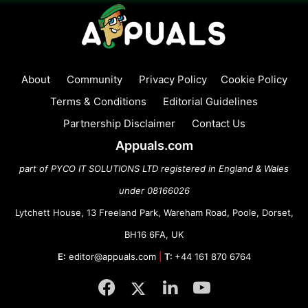
About
Community
Privacy Policy
Cookie Policy
Terms & Conditions
Editorial Guidelines
Partnership Disclaimer
Contact Us
Appuals.com
part of PYCO IT SOLUTIONS LTD registered in England & Wales
under 08166026
Lytchett House, 13 Freeland Park, Wareham Road, Poole, Dorset,
BH16 6FA, UK
E:
editor@appuals.com
|
T:
+44 161 870 6764
Facebook
Twitter
LinkedIn
YouTube