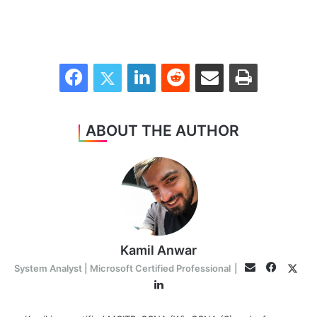
Facebook
Twitter
LinkedIn
Reddit
Share via Email
Print
ABOUT THE AUTHOR
Kamil Anwar
Facebo
Twit
Email
System Analyst | Microsoft Certified Professional
|
LinkedIn