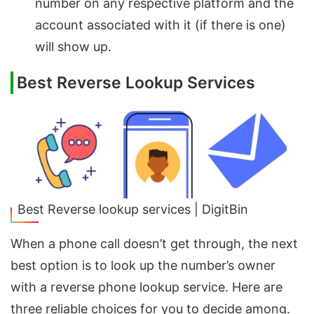
number on any respective platform and the
account associated with it (if there is one)
will show up.
Best Reverse Lookup Services
Best Reverse lookup services | DigitBin
When a phone call doesn’t get through, the next
best option is to look up the number’s owner
with a reverse phone lookup service. Here are
three reliable choices for you to decide among.