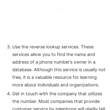
Use the reverse lookup services. These
services allow you to find the name and
address of a phone number’s owner in a
database. Although this service is usually not
free, it is a valuable resource for learning
more about individuals and organizations.
Get in touch with the company that utilizes
the number. Most companies that provide
customer service by telephone will gladly tell