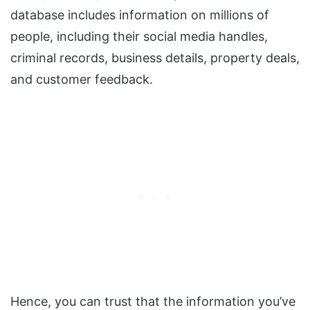
database includes information on millions of
people, including their social media handles,
criminal records, business details, property deals,
and customer feedback.
Hence, you can trust that the information you’ve