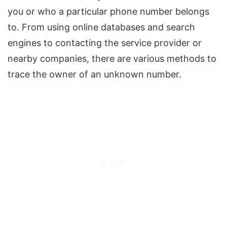
you or who a particular phone number belongs
to. From using online databases and search
engines to contacting the service provider or
nearby companies, there are various methods to
trace the owner of an unknown number.