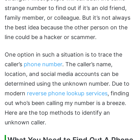
strange number to find out if it’s an old friend,
family member, or colleague. But it’s not always
the best idea because the other person on the
line could be a hacker or scammer.
One option in such a situation is to trace the
caller’s
phone number
. The caller’s name,
location, and social media accounts can be
determined using the unknown number. Due to
modern
reverse phone lookup services
, finding
out who’s been calling my number is a breeze.
Here are the top methods to identify an
unknown caller.