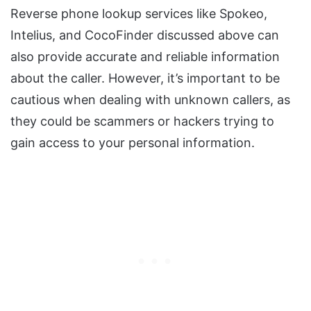
Reverse phone lookup services like Spokeo,
Intelius, and CocoFinder discussed above can
also provide accurate and reliable information
about the caller. However, it’s important to be
cautious when dealing with unknown callers, as
they could be scammers or hackers trying to
gain access to your personal information.