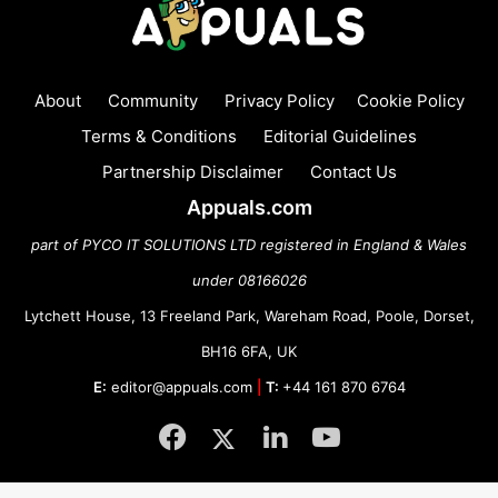
About
Community
Privacy Policy
Cookie Policy
Terms & Conditions
Editorial Guidelines
Partnership Disclaimer
Contact Us
Appuals.com
part of PYCO IT SOLUTIONS LTD registered in England & Wales
under 08166026
Lytchett House, 13 Freeland Park, Wareham Road, Poole, Dorset,
BH16 6FA, UK
E:
editor@appuals.com
|
T:
+44 161 870 6764
Facebook
Twitter
LinkedIn
YouTube