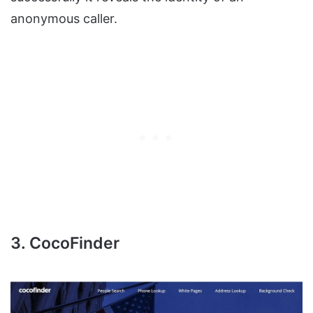
anonymous caller.
3. CocoFinder