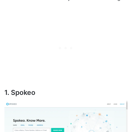
1. Spokeo