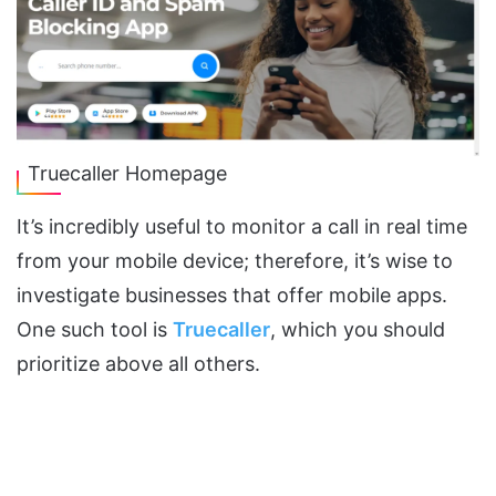
Truecaller Homepage
It’s incredibly useful to monitor a call in real time
from your mobile device; therefore, it’s wise to
investigate businesses that offer mobile apps.
One such tool is
Truecaller
, which you should
prioritize above all others.