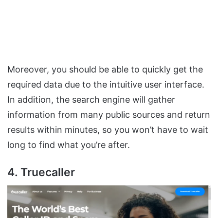
Moreover, you should be able to quickly get the
required data due to the intuitive user interface.
In addition, the search engine will gather
information from many public sources and return
results within minutes, so you won’t have to wait
long to find what you’re after.
4. Truecaller