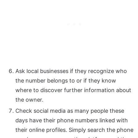
Ask local businesses if they recognize who
the number belongs to or if they know
where to discover further information about
the owner.
Check social media as many people these
days have their phone numbers linked with
their online profiles. Simply search the phone