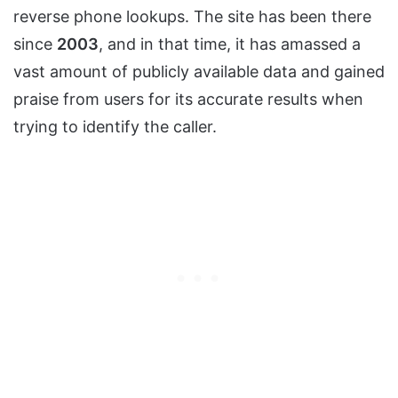
reverse phone lookups. The site has been there
since
2003
, and in that time, it has amassed a
vast amount of publicly available data and gained
praise from users for its accurate results when
trying to identify the caller.