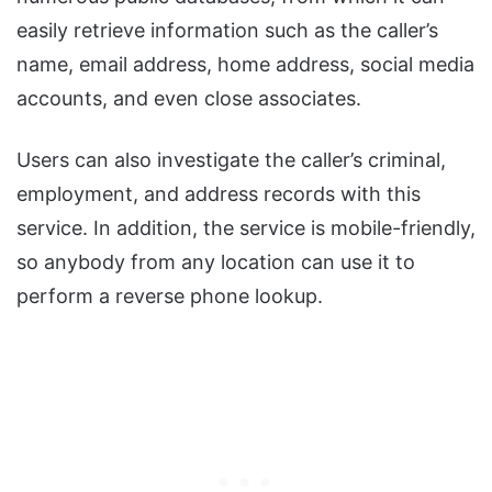
easily retrieve information such as the caller’s
name, email address, home address, social media
accounts, and even close associates.
Users can also investigate the caller’s criminal,
employment, and address records with this
service. In addition, the service is mobile-friendly,
so anybody from any location can use it to
perform a reverse phone lookup.