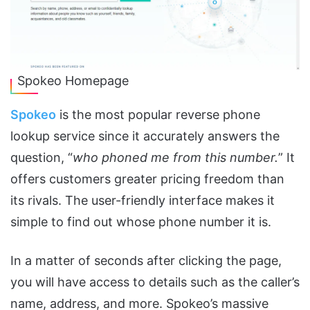
Spokeo Homepage
Spokeo
is the most popular reverse phone
lookup service since it accurately answers the
question, “
who phoned me from this number.
” It
offers customers greater pricing freedom than
its rivals. The user-friendly interface makes it
simple to find out whose phone number it is.
In a matter of seconds after clicking the page,
you will have access to details such as the caller’s
name, address, and more. Spokeo’s massive