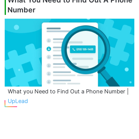
What You Need to Find Out A Phone
Number
What you Need to Find Out a Phone Number |
UpLead