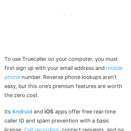
To use Truecaller on your computer, you must
first sign up with your email address and
mobile
phone
number. Reverse phone lookups aren’t
easy, but this one’s premium features are worth
the zero cost.
Its
Android
and
iOS
apps offer free real-time
caller ID and spam prevention with a basic
license.
Call recording
, contact requests, and no