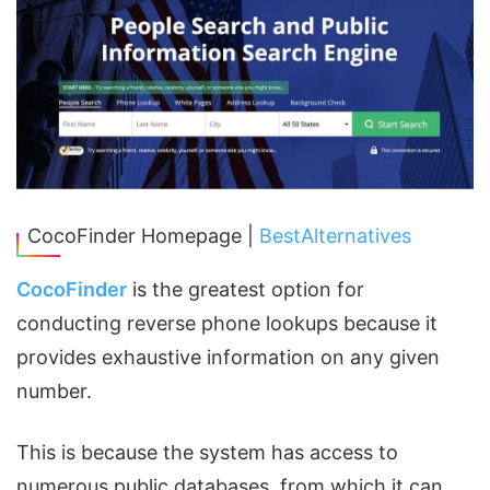
CocoFinder Homepage |
BestAlternatives
CocoFinder
is the greatest option for
conducting reverse phone lookups because it
provides exhaustive information on any given
number.
This is because the system has access to
numerous public databases, from which it can