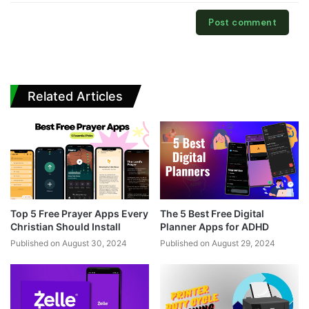
Related Articles
Top 5 Free Prayer Apps Every
The 5 Best Free Digital
Christian Should Install
Planner Apps for ADHD
Published on August 30, 2024
Published on August 29, 2024