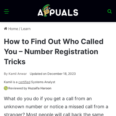
Menu
S
fo
Home
/
Learn
How to Find Out Who Called
You – Number Registration
Tricks
By
Kamil Anwar
Updated on December 18, 2023
Kamil is a
certified
Systems Analyst
Reviewed by
Huzaifa Haroon
What do you do if you get a call from an
unknown number or notice a missed call from a
stranger? Most people will call back the same