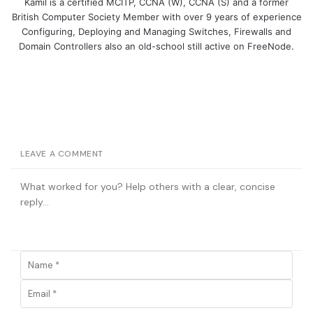
Kamil is a certified MCITP, CCNA (W), CCNA (S) and a former
British Computer Society Member with over 9 years of experience
Configuring, Deploying and Managing Switches, Firewalls and
Domain Controllers also an old-school still active on FreeNode.
LEAVE A COMMENT