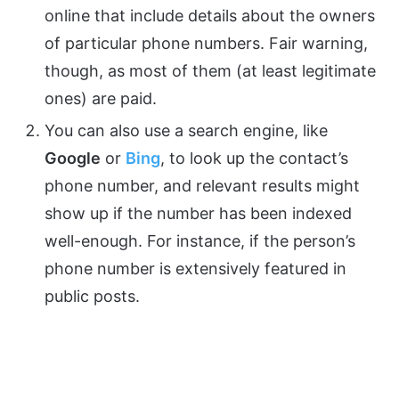
online that include details about the owners
of particular phone numbers. Fair warning,
though, as most of them (at least legitimate
ones) are paid.
You can also use a search engine, like
Google
or
Bing
, to look up the contact’s
phone number, and relevant results might
show up if the number has been indexed
well-enough. For instance, if the person’s
phone number is extensively featured in
public posts.