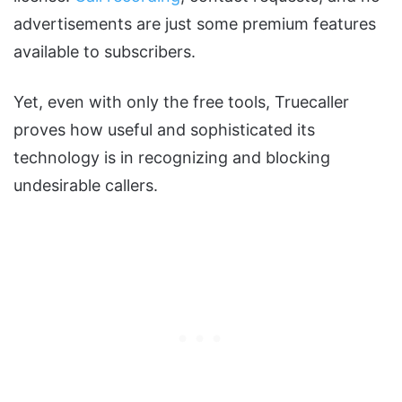
advertisements are just some premium features
available to subscribers.
Yet, even with only the free tools, Truecaller
proves how useful and sophisticated its
technology is in recognizing and blocking
undesirable callers.