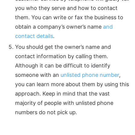
you who they serve and how to contact
them. You can write or fax the business to
obtain a company’s owner’s name
and
contact details
.
You should get the owner’s name and
contact information by calling them.
Although it can be difficult to identify
someone with an
unlisted phone number
,
you can learn more about them by using this
approach. Keep in mind that the vast
majority of people with unlisted phone
numbers do not pick up.