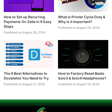
How to Set up Recurring
What is Printer Cycle Duty &
Payments On Zelle in 6 Easy
Why is it Important?
Steps
Published on August 29, 2024
Published on August 29, 2024
The 9 Best Alternatives to
How to Factory Reset Beats
Doublelist You Need to Try
Solo3 & Solo4 Headphones?
Published on August 21, 2024
Published on August 19, 2024