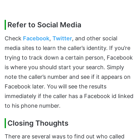
Refer to Social Media
Check
Facebook
,
Twitter
, and other social
media sites to learn the caller’s identity. If you’re
trying to track down a certain person, Facebook
is where you should start your search. Simply
note the caller’s number and see if it appears on
Facebook later. You will see the results
immediately if the caller has a Facebook id linked
to his phone number.
Closing Thoughts
There are several ways to find out who called