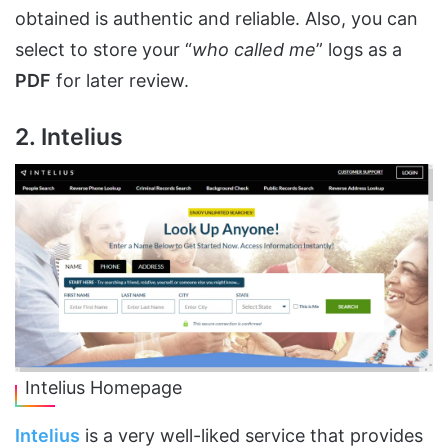
obtained is authentic and reliable. Also, you can
select to store your “
who called me
” logs as a
PDF
for later review.
2. Intelius
Intelius Homepage
Intelius
is a very well-liked service that provides