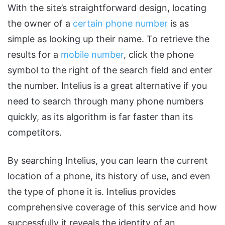
With the site’s straightforward design, locating
the owner of a
certain phone number
is as
simple as looking up their name. To retrieve the
results for a
mobile number
, click the phone
symbol to the right of the search field and enter
the number. Intelius is a great alternative if you
need to search through many phone numbers
quickly, as its algorithm is far faster than its
competitors.
By searching Intelius, you can learn the current
location of a phone, its history of use, and even
the type of phone it is. Intelius provides
comprehensive coverage of this service and how
successfully it reveals the identity of an