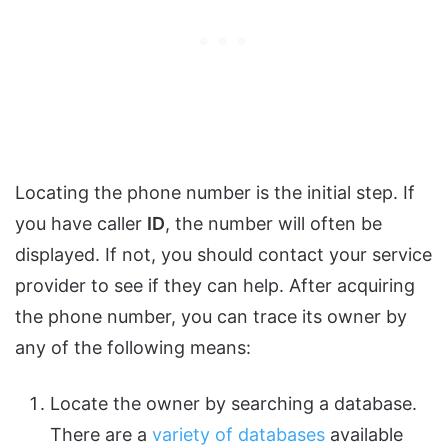
Locating the phone number is the initial step. If
you have caller
ID
, the number will often be
displayed. If not, you should contact your service
provider to see if they can help. After acquiring
the phone number, you can trace its owner by
any of the following means:
Locate the owner by searching a database.
There are a
variety of databases
available