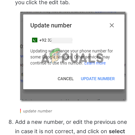
you click the edit tab.
update number
Add a new number, or edit the previous one
in case it is not correct, and click on
select