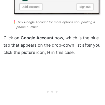
Click Google Account for more options for updating a
phone number
Click on
Google Account
now, which is the blue
tab that appears on the drop-down list after you
click the picture icon, H in this case.