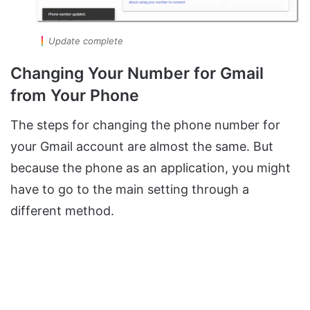
Update complete
Changing Your Number for Gmail
from Your Phone
The steps for changing the phone number for
your Gmail account are almost the same. But
because the phone as an application, you might
have to go to the main setting through a
different method.