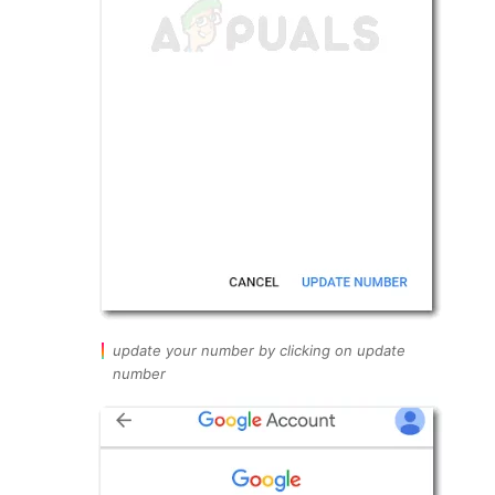
update your number by clicking on update
number