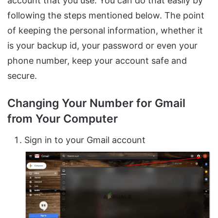
account that you use. You can do that easily by
following the steps mentioned below. The point
of keeping the personal information, whether it
is your backup id, your password or even your
phone number, keep your account safe and
secure.
Changing Your Number for Gmail
from Your Computer
Sign in to your Gmail account