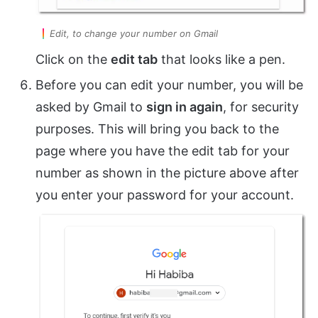
Edit, to change your number on Gmail
Click on the
edit tab
that looks like a pen.
Before you can edit your number, you will be
asked by Gmail to
sign in again
, for security
purposes. This will bring you back to the
page where you have the edit tab for your
number as shown in the picture above after
you enter your password for your account.