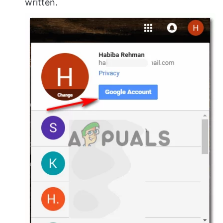
written.