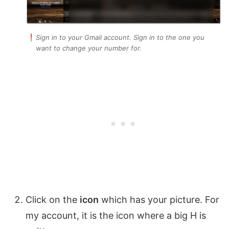
Sign in to your Gmail account. Sign in to the one you
want to change your number for.
Click on the
icon
which has your picture. For
my account, it is the icon where a big H is