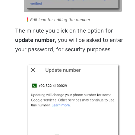
Edit icon for editing the number
The minute you click on the option for
update number
, you will be asked to enter
your password, for security purposes.