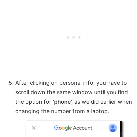
After clicking on personal info, you have to
scroll down the same window until you find
the option for ‘
phone
’, as we did earlier when
changing the number from a laptop.