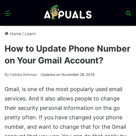
Menu
S
fo
Home
/
Learn
How to Update Phone Number
on Your Gmail Account?
By
Habiba Rehman
Updated on November 28, 2018
Gmail, is one of the most popularly used email
services. And it also allows people to change
their security personal information on the go
pretty often. If you have changed your phone
number, and want to change that for the Gmail