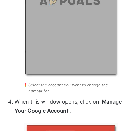
Select the account you want to change the
number for
When this window opens, click on ‘
Manage
Your Google Account’
.