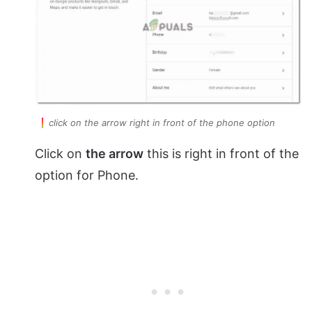
click on the arrow right in front of the phone option
Click on
the arrow
this is right in front of the
option for Phone.