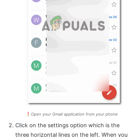
Open your Gmail application from your phone
Click on the settings option which is the
three horizontal lines on the left. When you