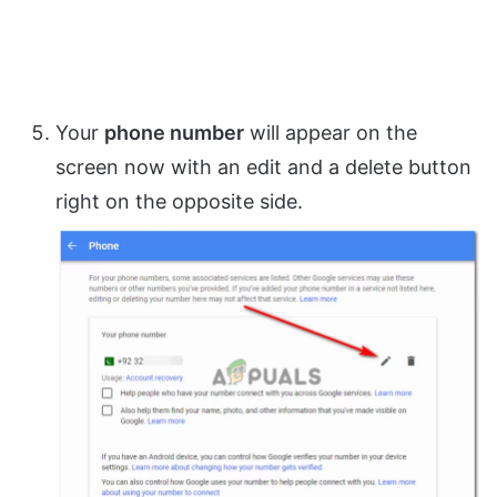
Your
phone number
will appear on the
screen now with an edit and a delete button
right on the opposite side.