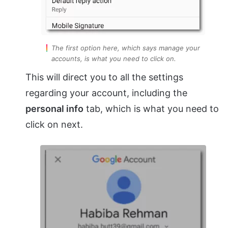
The first option here, which says manage your
accounts, is what you need to click on.
This will direct you to all the settings
regarding your account, including the
personal info
tab, which is what you need to
click on next.