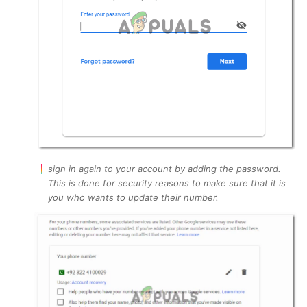
sign in again to your account by adding the password.
This is done for security reasons to make sure that it is
you who wants to update their number.