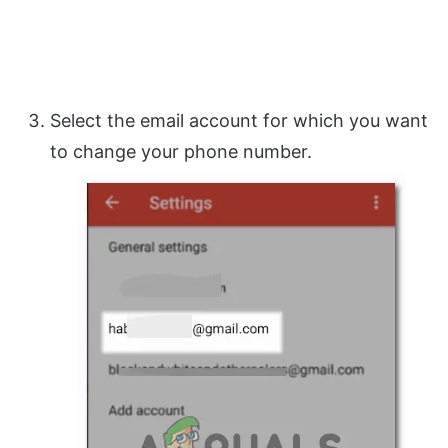
Select the email account for which you want
to change your phone number.