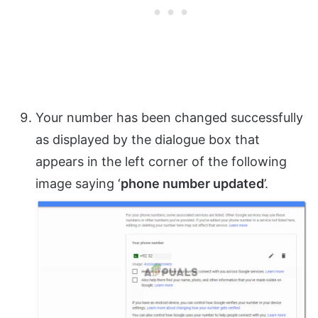
Your number has been changed successfully
as displayed by the dialogue box that
appears in the left corner of the following
image saying ‘
phone number updated
’.