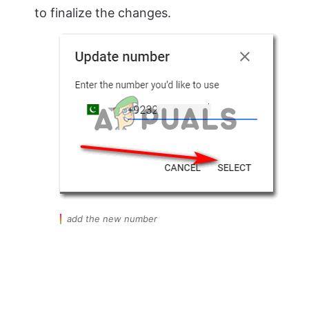
to finalize the changes.
add the new number