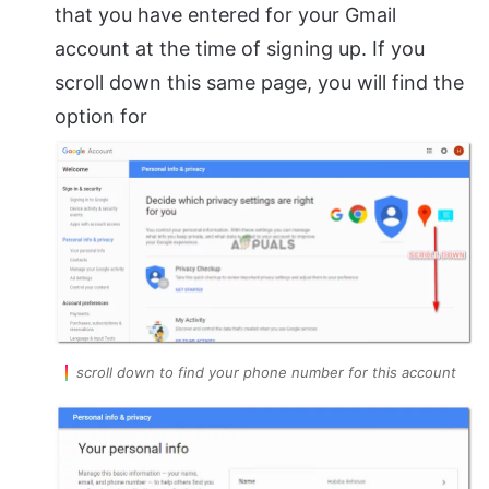
that you have entered for your Gmail
account at the time of signing up. If you
scroll down this same page, you will find the
option for
scroll down to find your phone number for this account