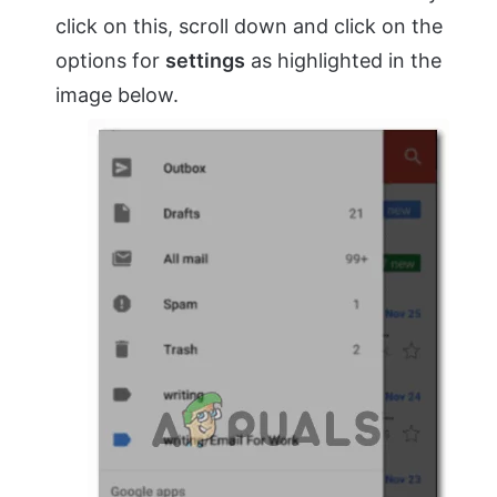
click on this, scroll down and click on the
options for
settings
as highlighted in the
image below.