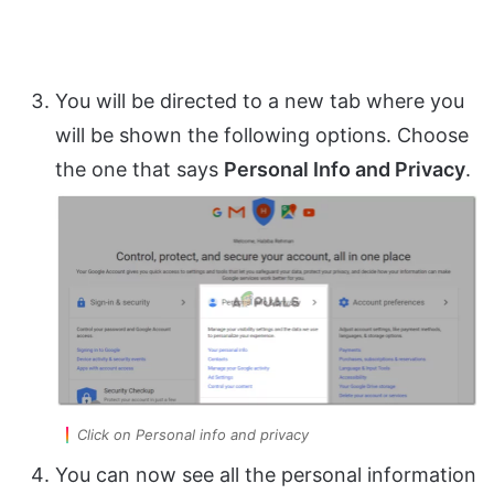
You will be directed to a new tab where you
will be shown the following options. Choose
the one that says
Personal Info and Privacy
.
Click on Personal info and privacy
You can now see all the personal information