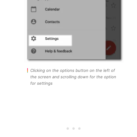
Clicking on the options button on the left of
the screen and scrolling down for the option
for settings