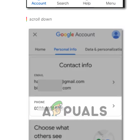
scroll down