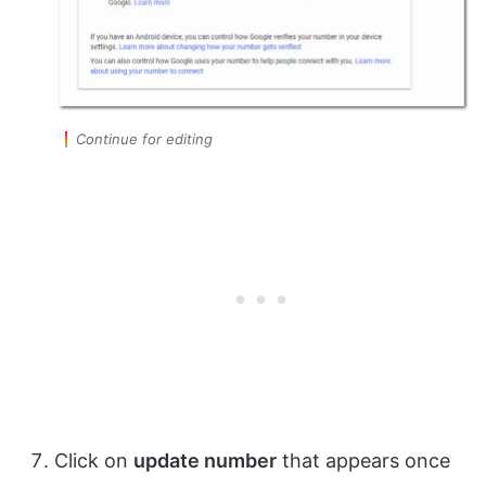
Continue for editing
Click on
update number
that appears once