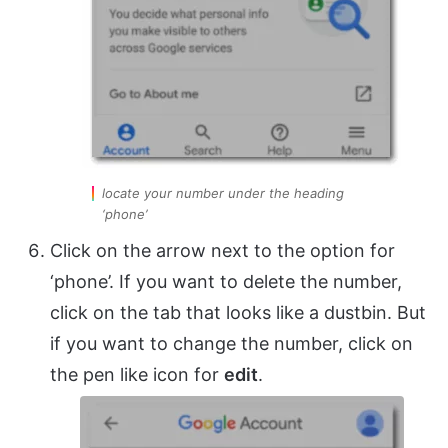
locate your number under the heading
‘phone’
Click on the arrow next to the option for
‘phone’. If you want to delete the number,
click on the tab that looks like a dustbin. But
if you want to change the number, click on
the pen like icon for
edit
.