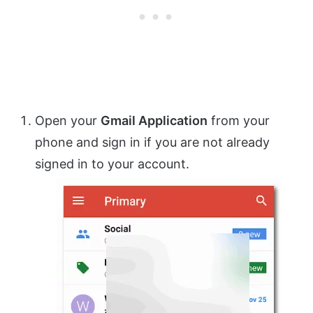
Open your
Gmail Application
from your
phone and sign in if you are not already
signed in to your account.