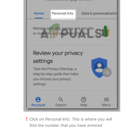
Click on Personal Info. This is where you will
find the number that you have entered