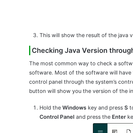
This will show the result of the java v
Checking Java Version through
The most common way to check a software
software. Most of the software will have t
control panel through the system’s contro
button will show you the version of the i
Hold the
Windows
key and press
S
t
Control Panel
and press the
Enter
ke