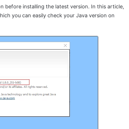
 before installing the latest version. In this article,
ich you can easily check your Java version on