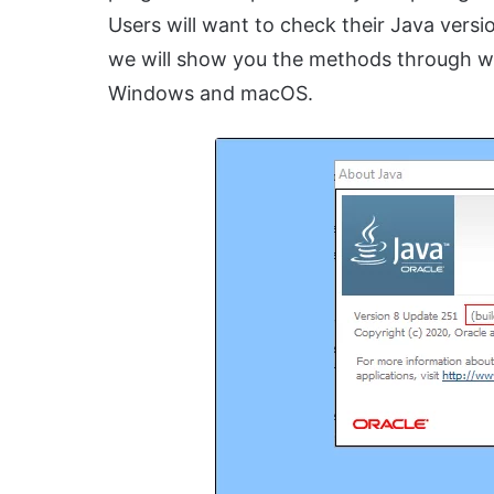
Users will want to check their Java version
we will show you the methods through wh
Windows and macOS.