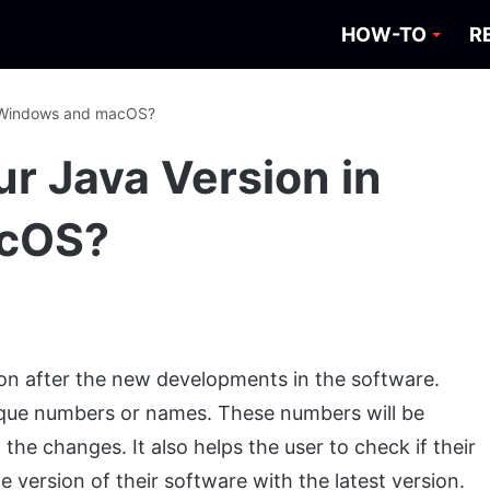
HOW-TO
R
n Windows and macOS?
r Java Version in
cOS?
sion after the new developments in the software.
nique numbers or names. These numbers will be
the changes. It also helps the user to check if their
version of their software with the latest version.