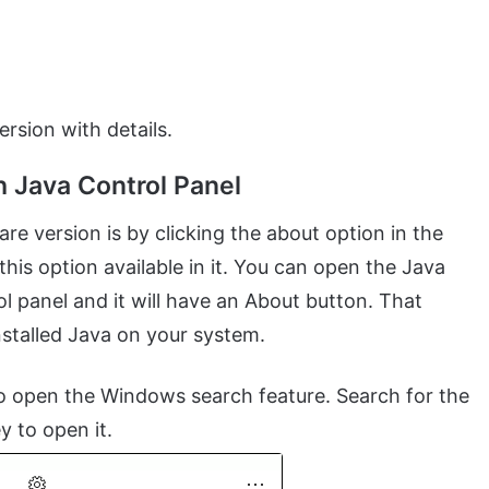
ersion with details.
 Java Control Panel
 version is by clicking the about option in the
his option available in it. You can open the Java
l panel and it will have an About button. That
nstalled Java on your system.
o open the Windows search feature. Search for the
y to open it.