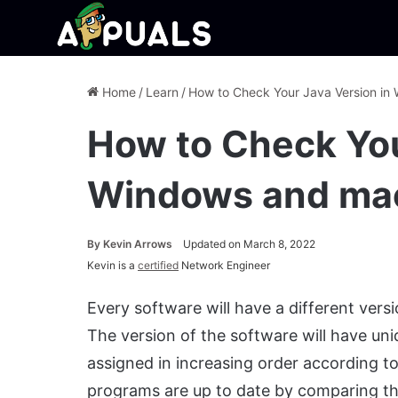
Home
/
Learn
/
How to Check Your Java Version i
How to Check You
Windows and ma
By
Kevin Arrows
Updated on March 8, 2022
Kevin is a
certified
Network Engineer
Every software will have a different ver
The version of the software will have u
assigned in increasing order according to 
programs are up to date by comparing the 