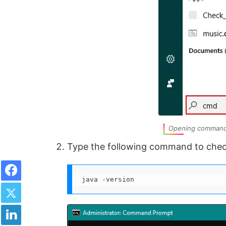
Opening command 
Type the following command to che
Facebook
java -version
Twitter
LinkedIn