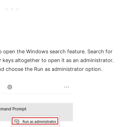
o open the Windows search feature. Search for
r
keys altogether to open it as an administrator.
 and choose the Run as administrator option.