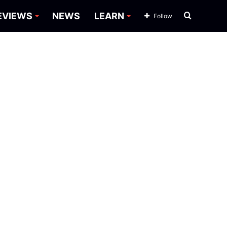
Search
EVIEWS
NEWS
LEARN
Follow
for