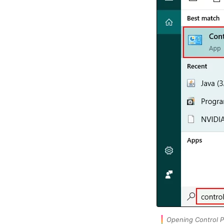
Opening Control P