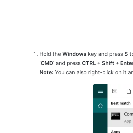
Hold the
Windows
key and press
S
t
‘
CMD
‘ and press
CTRL + Shift + Ente
Note
: You can also right-click on it