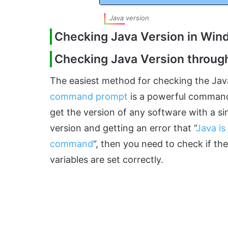
Java version
Checking Java Version in Wi
Checking Java Version thro
The easiest method for checking the Ja
command prompt
is a powerful command-
get the version of any software with a s
version and getting an error that “
Java is
command
“, then you need to check if th
variables are set correctly.