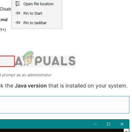
prompt as an administrator
ck the
Java version
that is installed on your system.