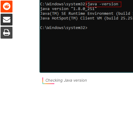
Reddit
Share via Email
Print
Checking Java version