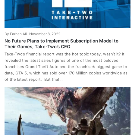
By
Farhan Ali
November 8, 2022
No Future Plans to Implement Subscription Model to
Their Games, Take-Two’s CEO
Take-Two’s financial report was the hot topic today, wasn’t it? It
revealed the latest sales figures of one of the most beloved
franchises Grand Theft Auto and the franchise’s biggest game to
date, GTA 5, which has sold over 170 Million copies worldwide as
of the latest report. But that…