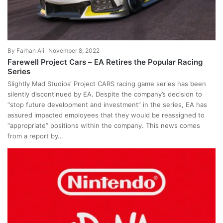
By
Farhan Ali
November 8, 2022
Farewell Project Cars – EA Retires the Popular Racing
Series
Slightly Mad Studios‘ Project CARS racing game series has been
silently discontinued by EA. Despite the company’s decision to
“stop future development and investment” in the series, EA has
assured impacted employees that they would be reassigned to
“appropriate” positions within the company. This news comes
from a report by…