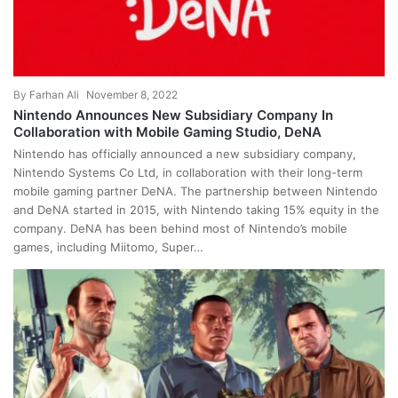
By
Farhan Ali
November 8, 2022
Nintendo Announces New Subsidiary Company In
Collaboration with Mobile Gaming Studio, DeNA
Nintendo has officially announced a new subsidiary company,
Nintendo Systems Co Ltd, in collaboration with their long-term
mobile gaming partner DeNA. The partnership between Nintendo
and DeNA started in 2015, with Nintendo taking 15% equity in the
company. DeNA has been behind most of Nintendo’s mobile
games, including Miitomo, Super…