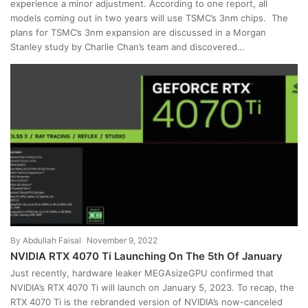
experience a minor adjustment. According to one report, all
models coming out in two years will use TSMC’s 3nm chips. The
plans for TSMC’s 3nm expansion are discussed in a Morgan
Stanley study by Charlie Chan’s team and discovered…
By
Abdullah Faisal
November 9, 2022
NVIDIA RTX 4070 Ti Launching On The 5th Of January
Just recently, hardware leaker MEGAsizeGPU confirmed that
NVIDIA’s RTX 4070 Ti will launch on January 5, 2023. To recap, the
RTX 4070 Ti is the rebranded version of NVIDIA’s now-canceled