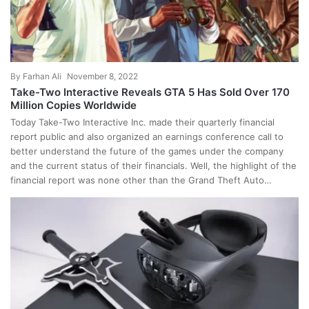
By
Farhan Ali
November 8, 2022
Take-Two Interactive Reveals GTA 5 Has Sold Over 170
Million Copies Worldwide
Today Take-Two Interactive Inc. made their quarterly financial
report public and also organized an earnings conference call to
better understand the future of the games under the company
and the current status of their financials. Well, the highlight of the
financial report was none other than the Grand Theft Auto…