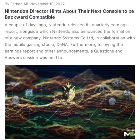
By
Farhan Ali
November 10, 2022
Nintendo’s Director Hints About Their Next Console to be
Backward Compatible
A couple of days ago, Nintendo released its quarterly earnings
report, alongside which Nintendo also announced the formation
of a new company, Nintendo Systems Co Ltd, in collaboration with
the mobile gaming studio, DeNA. Furthermore, following the
earnings report and other announcements, a Questions and
Answers session was held to…