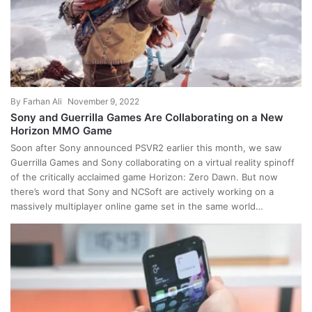
By
Farhan Ali
November 9, 2022
Sony and Guerrilla Games Are Collaborating on a New
Horizon MMO Game
Soon after Sony announced PSVR2 earlier this month, we saw
Guerrilla Games and Sony collaborating on a virtual reality spinoff
of the critically acclaimed game Horizon: Zero Dawn. But now
there’s word that Sony and NCSoft are actively working on a
massively multiplayer online game set in the same world…