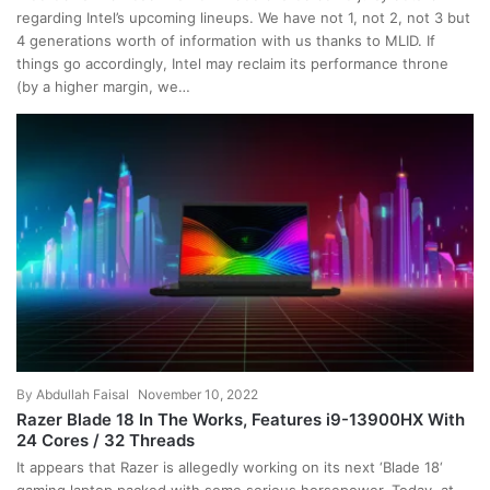
regarding Intel’s upcoming lineups. We have not 1, not 2, not 3 but
4 generations worth of information with us thanks to MLID. If
things go accordingly, Intel may reclaim its performance throne
(by a higher margin, we…
By
Abdullah Faisal
November 10, 2022
Razer Blade 18 In The Works, Features i9-13900HX With
24 Cores / 32 Threads
It appears that Razer is allegedly working on its next ‘Blade 18‘