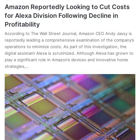
Amazon Reportedly Looking to Cut Costs
for Alexa Division Following Decline in
Profitability
According to The Wall Street Journal, Amazon CEO Andy Jassy is
reportedly leading a comprehensive examination of the company’s
operations to minimize costs. As part of this investigation, the
digital assistant Alexa is scrutinized. Although Alexa has grown to
play a significant role in Amazon’s devices and innovative home
strategies,…