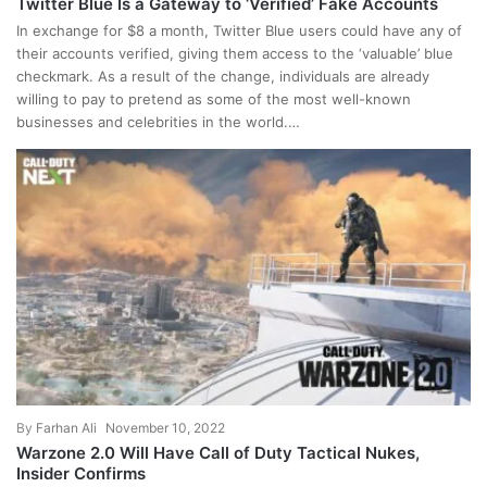
Twitter Blue Is a Gateway to ‘Verified’ Fake Accounts
In exchange for $8 a month, Twitter Blue users could have any of
their accounts verified, giving them access to the ‘valuable’ blue
checkmark. As a result of the change, individuals are already
willing to pay to pretend as some of the most well-known
businesses and celebrities in the world.…
By
Farhan Ali
November 10, 2022
Warzone 2.0 Will Have Call of Duty Tactical Nukes,
Insider Confirms