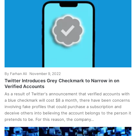
By
Farhan Ali
November 9, 2022
Twitter Introduces Grey Checkmark to Narrow in on
Verified Accounts
As a result of Twitter‘s announcement that verified accounts with
a blue checkmark will cost $8 a month, there have been concerns
involving fake profiles that could purchase a subscription and
deceive others into believing the account belongs to the person it
pretends to be. For this reason, the company…