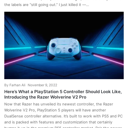
the labels are “still going out.” I just killed it —…
By
Farhan Ali
November 9, 2022
Here’s What a PlayStation 5 Controller Should Look Like,
Introducing the Razer Wolverine V2 Pro
Now that Razer has unveiled its newest controller, the Razer
Wolverine V2 Pro, PlayStation 5 players will have another
DualSense controller alternative. It’s built to work with PS5 and PC
and is packed with features and customization that certainly