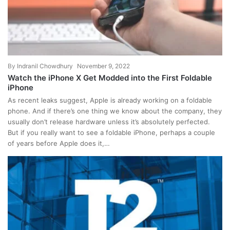
By
Indranil Chowdhury
November 9, 2022
Watch the iPhone X Get Modded into the First Foldable
iPhone
As recent leaks suggest, Apple is already working on a foldable
phone. And if there’s one thing we know about the company, they
usually don’t release hardware unless it’s absolutely perfected.
But if you really want to see a foldable iPhone, perhaps a couple
of years before Apple does it,…