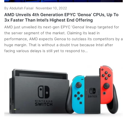
By
Abdullah Faisal
November 10, 2022
AMD Unveils 4th Generation EPYC ‘Genoa’ CPUs, Up To
3x Faster Than Intel’s Highest End Offering
AMD just unveiled its next-gen EPYC ‘Genoa‘ lineup targeted for
the server segment of the market. Claiming its lead in
performance, AMD expects Genoa to outclass its competitors by a
huge margin. That is without a doubt true because Intel after
facing various delays is still yet to respond to…