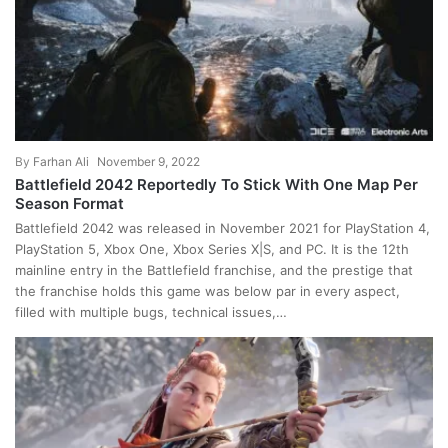
By
Farhan Ali
November 9, 2022
Battlefield 2042 Reportedly To Stick With One Map Per
Season Format
Battlefield 2042 was released in November 2021 for PlayStation 4,
PlayStation 5, Xbox One, Xbox Series X|S, and PC. It is the 12th
mainline entry in the Battlefield franchise, and the prestige that
the franchise holds this game was below par in every aspect,
filled with multiple bugs, technical issues,…