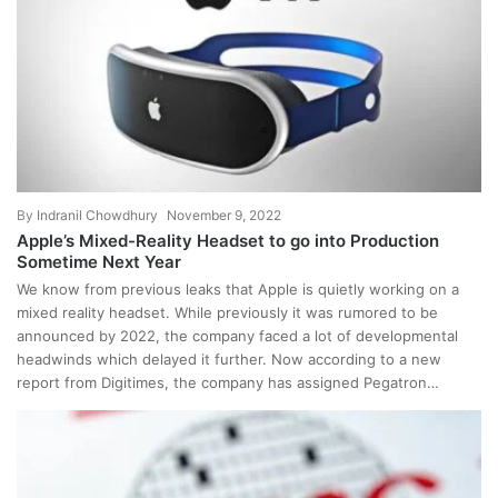
By
Indranil Chowdhury
November 9, 2022
Apple’s Mixed-Reality Headset to go into Production
Sometime Next Year
We know from previous leaks that Apple is quietly working on a
mixed reality headset. While previously it was rumored to be
announced by 2022, the company faced a lot of developmental
headwinds which delayed it further. Now according to a new
report from Digitimes, the company has assigned Pegatron…