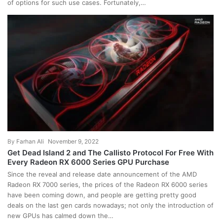
of options for such use cases. Fortunately,…
By
Farhan Ali
November 9, 2022
Get Dead Island 2 and The Callisto Protocol For Free With
Every Radeon RX 6000 Series GPU Purchase
Since the reveal and release date announcement of the AMD
Radeon RX 7000 series, the prices of the Radeon RX 6000 series
have been coming down, and people are getting pretty good
deals on the last gen cards nowadays; not only the introduction of
new GPUs has calmed down the…