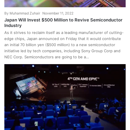
By
Muhammad Zuhair
November 11, 2022
Japan Will Invest $500 Million to Revive Semiconductor
Industry
As it strives to reclaim itself as a leading manufacturer of cutting-
edge chips, Japan announced on Friday that it would contribute
an initial 70 billion yen ($500 million) to a new semiconductor
initiative led by tech companies, including Sony Group Corp and
NEC Corp. Semiconductors are going to be a…