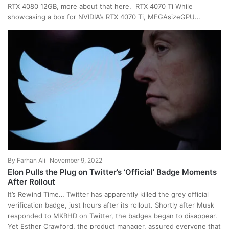
RTX 4080 12GB, more about that here. RTX 4070 Ti While
showcasing a box for NVIDIA’s RTX 4070 Ti, MEGAsizeGPU…
By
Farhan Ali
November 9, 2022
Elon Pulls the Plug on Twitter’s ‘Official’ Badge Moments
After Rollout
It’s Rewind Time… Twitter has apparently killed the grey official
verification badge, just hours after its rollout. Shortly after Musk
responded to MKBHD on Twitter, the badges began to disappear.
Yet Esther Crawford, the product manager, assured everyone that