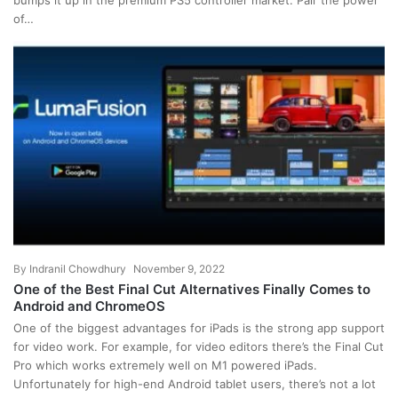
bumps it up in the premium PS5 controller market. Pair the power
of…
By
Indranil Chowdhury
November 9, 2022
One of the Best Final Cut Alternatives Finally Comes to
Android and ChromeOS
One of the biggest advantages for iPads is the strong app support
for video work. For example, for video editors there’s the Final Cut
Pro which works extremely well on M1 powered iPads.
Unfortunately for high-end Android tablet users, there’s not a lot