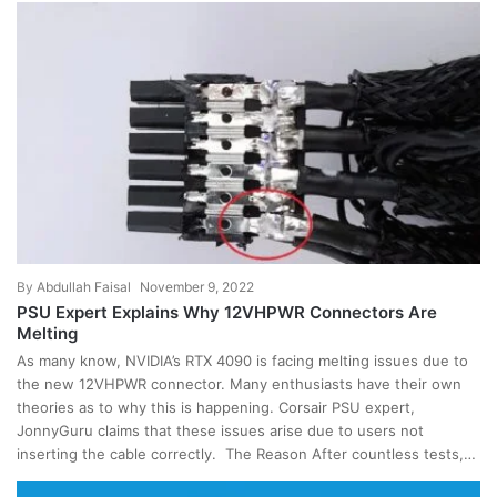
By
Abdullah Faisal
November 9, 2022
PSU Expert Explains Why 12VHPWR Connectors Are
Melting
As many know, NVIDIA’s RTX 4090 is facing melting issues due to
the new 12VHPWR connector. Many enthusiasts have their own
theories as to why this is happening. Corsair PSU expert,
JonnyGuru claims that these issues arise due to users not
inserting the cable correctly. The Reason After countless tests,…