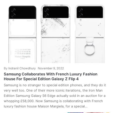
By
Indranil Chowdhury
November 9, 2022
Samsung Collaborates With French Luxury Fashion
House For Special Edition Galaxy Z Flip 4
Samsung is no stranger to special edition phones, and they do it
very well too. One of their more iconic iterations, the Iron Man
Edition Samsung Galaxy S6 Edge actually sold in an auction for a
whopping £58,000. Now Samsung is collaborating with French
luxury fashion house Maison Margiela, for a special…