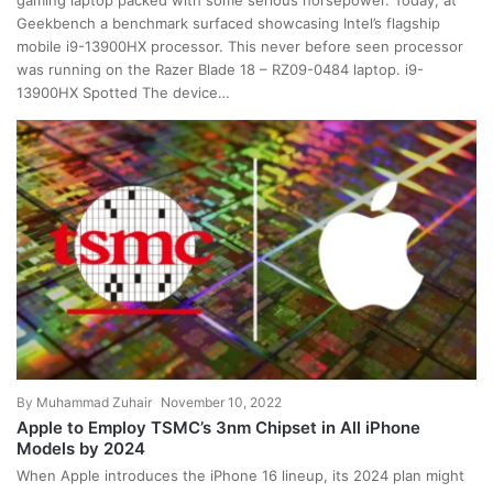
gaming laptop packed with some serious horsepower. Today, at
Geekbench a benchmark surfaced showcasing Intel’s flagship
mobile i9-13900HX processor. This never before seen processor
was running on the Razer Blade 18 – RZ09-0484 laptop. i9-
13900HX Spotted The device…
By
Muhammad Zuhair
November 10, 2022
Apple to Employ TSMC’s 3nm Chipset in All iPhone
Models by 2024
When Apple introduces the iPhone 16 lineup, its 2024 plan might