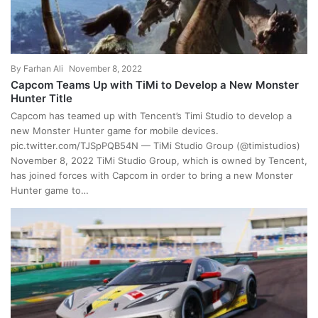
By
Farhan Ali
November 8, 2022
Capcom Teams Up with TiMi to Develop a New Monster
Hunter Title
Capcom has teamed up with Tencent’s Timi Studio to develop a
new Monster Hunter game for mobile devices.
pic.twitter.com/TJSpPQB54N — TiMi Studio Group (@timistudios)
November 8, 2022 TiMi Studio Group, which is owned by Tencent,
has joined forces with Capcom in order to bring a new Monster
Hunter game to…