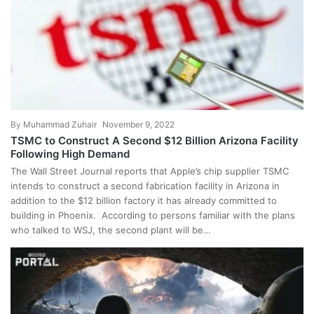
By
Muhammad Zuhair
November 9, 2022
TSMC to Construct A Second $12 Billion Arizona Facility
Following High Demand
The Wall Street Journal reports that Apple’s chip supplier TSMC
intends to construct a second fabrication facility in Arizona in
addition to the $12 billion factory it has already committed to
building in Phoenix. According to persons familiar with the plans
who talked to WSJ, the second plant will be…