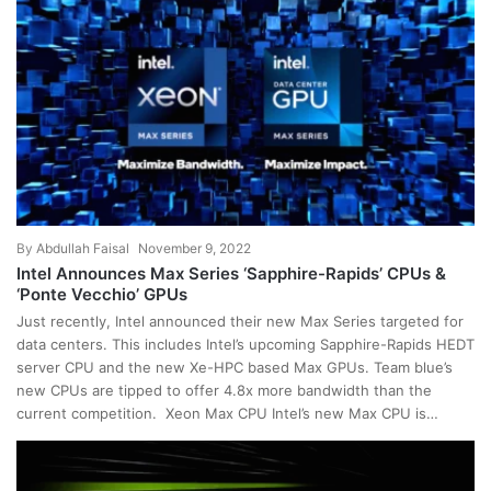
By
Abdullah Faisal
November 9, 2022
Intel Announces Max Series ‘Sapphire-Rapids’ CPUs &
‘Ponte Vecchio’ GPUs
Just recently, Intel announced their new Max Series targeted for
data centers. This includes Intel’s upcoming Sapphire-Rapids HEDT
server CPU and the new Xe-HPC based Max GPUs. Team blue’s
new CPUs are tipped to offer 4.8x more bandwidth than the
current competition. Xeon Max CPU Intel’s new Max CPU is…