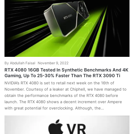
By
Abdullah Faisal
November 9, 2022
RTX 4080 16GB Tested In Synthetic Benchmarks And 4K
Gaming, Up To 25-30% Faster Than The RTX 3090 Ti
NVIDIA’s RTX 4080 is set to retail next week on the 16th of
November. Courtesy of a leaker at Chiphell, we have managed to
obtain the performance benchmarks of the RTX 4080 before
launch. The RTX 4080 shows a decent increment over Ampere
with great potential for overclocking. Although, the…