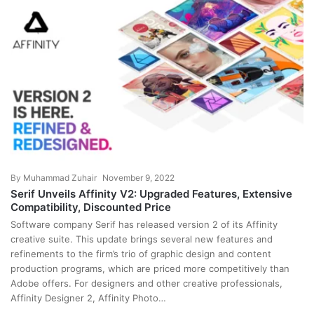
By
Muhammad Zuhair
November 9, 2022
Serif Unveils Affinity V2: Upgraded Features, Extensive
Compatibility, Discounted Price
Software company Serif has released version 2 of its Affinity
creative suite. This update brings several new features and
refinements to the firm’s trio of graphic design and content
production programs, which are priced more competitively than
Adobe offers. For designers and other creative professionals,
Affinity Designer 2, Affinity Photo…