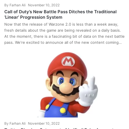
By
Farhan Ali
November 10, 2022
Call of Duty’s New Battle Pass Ditches the Traditional
‘Linear’ Progression System
Now that the release of Warzone 2.0 is less than a week away,
fresh details about the game are being revealed on a daily basis.
At the moment, there is a fascinating bit of data on the next battle
pass. We're excited to announce all of the new content coming…
By
Farhan Ali
November 10, 2022