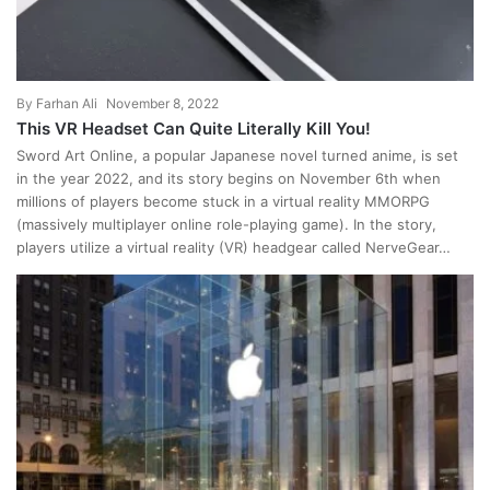
By
Farhan Ali
November 8, 2022
This VR Headset Can Quite Literally Kill You!
Sword Art Online, a popular Japanese novel turned anime, is set
in the year 2022, and its story begins on November 6th when
millions of players become stuck in a virtual reality MMORPG
(massively multiplayer online role-playing game). In the story,
players utilize a virtual reality (VR) headgear called NerveGear…