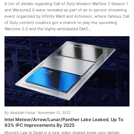
A ton of details regarding Call of Duty Modern Warfare 2 Season 1
and Warzone2.0 were revealed as part of an in-person streaming
event organized by Infinity Ward and Activision, where famous Call
of Duty content creators got a chance to play the upcoming
Warzone 2.0 and the highly-anticipated DMZ…
By
Abdullah Faisal
November 10, 2022
Intel Meteor/Arrow/Lunar/Panther Lake Leaked, Up To
93% IPC Improvements By 2025
Moore’s Law Is Dead in a new video shared some juicy details