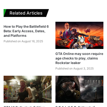
Related Articles
How to Play the Battlefield 6
Beta: Early Access, Dates,
and Platforms
Published on August 16, 2025
GTA Online may soon require
age checks to play, claims
Rockstar leaker
Published on August 3, 2025