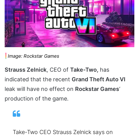
Image: Rockstar Games
Strauss Zelnick
, CEO of
Take-Two,
has
indicated that the recent
Grand Theft Auto VI
leak will have no effect on
Rockstar Games
‘
production of the game.
Take-Two CEO Strauss Zelnick says on