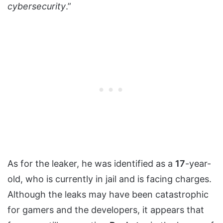
cybersecurity
.”
As for the leaker, he was identified as a
17
-year-
old, who is currently in jail and is facing charges.
Although the leaks may have been catastrophic
for gamers and the developers, it appears that