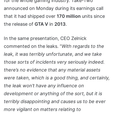
for the whole gaming industry. Take-Two
announced on Monday during its earnings call
that it had shipped over
170 million
units since
the release of
GTA V
in
2013
.
In the same presentation, CEO Zelnick
commented on the leaks. “
With regards to the
leak, it was terribly unfortunate, and we take
those sorts of incidents very seriously indeed.
there’s no evidence that any material assets
were taken, which is a good thing, and certainly,
the leak won’t have any influence on
development or anything of the sort, but it is
terribly disappointing and causes us to be ever
more vigilant on matters relating to