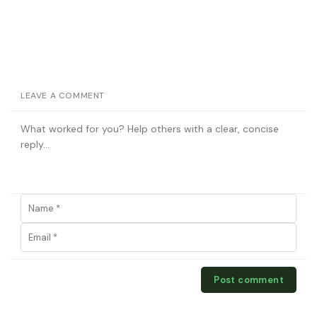
LEAVE A COMMENT