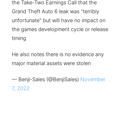
the Take-Two Earnings Call that the
Grand Theft Auto 6 leak was "terribly
unfortunate" but will have no impact on
the games development cycle or release
timing
He also notes there is no evidence any
major material assets were stolen
— Benji-Sales (@BenjiSales)
November
7, 2022