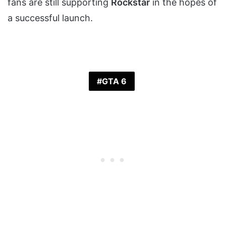
fans are still supporting
Rockstar
in the hopes of
a successful launch.
GTA 6