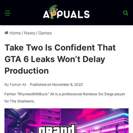
Menu
S
fo
Home
/
News
/
Games
Take Two Is Confident That
GTA 6 Leaks Won’t Delay
Production
By
Farhan Ali
Published on November 8, 2022
Farhan "RhymesWithBuck" Ali is a professional Rainbow Six Siege player
for The Shaheens.