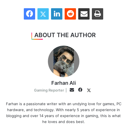
Facebook
Twitter
LinkedIn
Reddit
Share via Email
Print
ABOUT THE AUTHOR
Farhan Ali
Facebook
Twitter
Email
Gaming Reporter
|
Farhan is a passionate writer with an undying love for games, PC
hardware, and technology. With nearly 5 years of experience in
blogging and over 14 years of experience in gaming, this is what
he loves and does best.