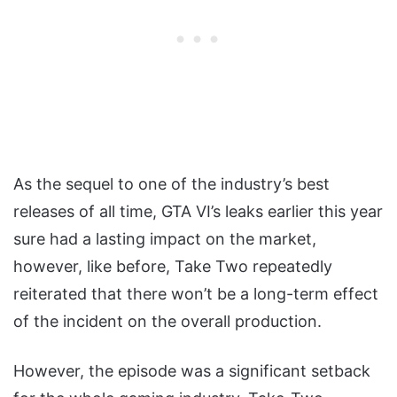
As the sequel to one of the industry’s best
releases of all time, GTA VI’s leaks earlier this year
sure had a lasting impact on the market,
however, like before, Take Two repeatedly
reiterated that there won’t be a long-term effect
of the incident on the overall production.
However, the episode was a significant setback