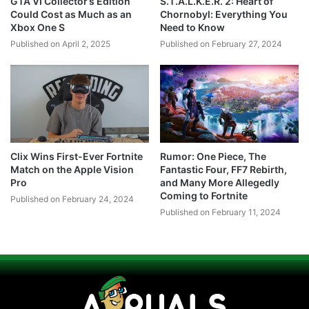
GTA VI Collector’s Edition
S.T.A.L.K.E.R. 2: Heart of
Could Cost as Much as an
Chornobyl: Everything You
Xbox One S
Need to Know
Published on April 2, 2025
Published on February 27, 2024
Clix Wins First-Ever Fortnite
Rumor: One Piece, The
Match on the Apple Vision
Fantastic Four, FF7 Rebirth,
Pro
and Many More Allegedly
Coming to Fortnite
Published on February 24, 2024
Published on February 11, 2024