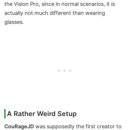
the Vision Pro, since in normal scenarios, it is
actually not much different than wearing
glasses.
A Rather Weird Setup
CouRageJD
was supposedly the first creator to