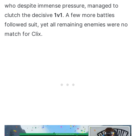
who despite immense pressure, managed to
clutch the decisive
1v1
. A few more battles
followed suit, yet all remaining enemies were no
match for Clix.