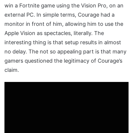
win a Fortnite game using the Vision Pro, on an
external PC. In simple terms, Courage had a
monitor in front of him, allowing him to use the
Apple Vision as spectacles, literally. The
interesting thing is that setup results in almost
no delay. The not so appealing part is that many
gamers questioned the legitimacy of Courage’s
claim.