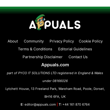
About
Community
Privacy Policy
Cookie Policy
Terms & Conditions
Editorial Guidelines
Partnership Disclaimer
Contact Us
Appuals.com
part of PYCO IT SOLUTIONS LTD registered in England & Wales
under 08166026
Lytchett House, 13 Freeland Park, Wareham Road, Poole, Dorset,
BH16 6FA, UK
E:
editor@appuals.com
|
T:
+44 161 870 6764