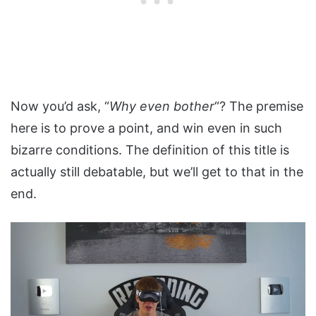
Now you’d ask, “
Why even bother
“? The premise
here is to prove a point, and win even in such
bizarre conditions. The definition of this title is
actually still debatable, but we’ll get to that in the
end.