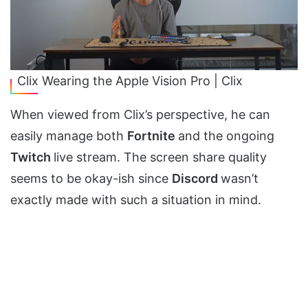
Clix Wearing the Apple Vision Pro | Clix
When viewed from Clix’s perspective, he can
easily manage both
Fortnite
and the ongoing
Twitch
live stream. The screen share quality
seems to be okay-ish since
Discord
wasn’t
exactly made with such a situation in mind.