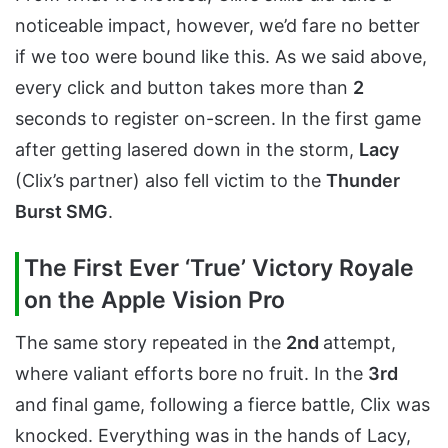
noticeable impact, however, we’d fare no better
if we too were bound like this. As we said above,
every click and button takes more than
2
seconds to register on-screen. In the first game
after getting lasered down in the storm,
Lacy
(Clix’s partner) also fell victim to the
Thunder
Burst SMG
.
The First Ever ‘True’ Victory Royale
on the Apple Vision Pro
The same story repeated in the
2nd
attempt,
where valiant efforts bore no fruit. In the
3rd
and final game, following a fierce battle, Clix was
knocked. Everything was in the hands of Lacy,