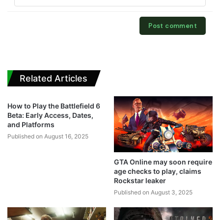
Related Articles
How to Play the Battlefield 6
Beta: Early Access, Dates,
and Platforms
Published on August 16, 2025
GTA Online may soon require
age checks to play, claims
Rockstar leaker
Published on August 3, 2025