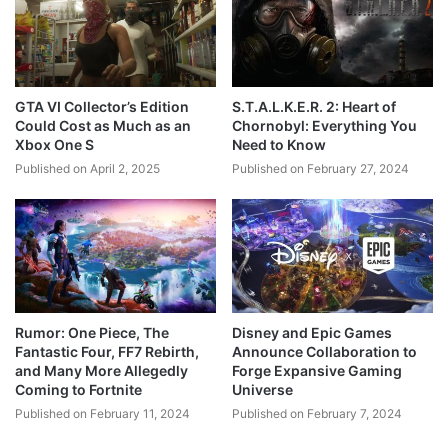
GTA VI Collector’s Edition
S.T.A.L.K.E.R. 2: Heart of
Could Cost as Much as an
Chornobyl: Everything You
Xbox One S
Need to Know
Published on April 2, 2025
Published on February 27, 2024
Rumor: One Piece, The
Disney and Epic Games
Fantastic Four, FF7 Rebirth,
Announce Collaboration to
and Many More Allegedly
Forge Expansive Gaming
Coming to Fortnite
Universe
Published on February 11, 2024
Published on February 7, 2024