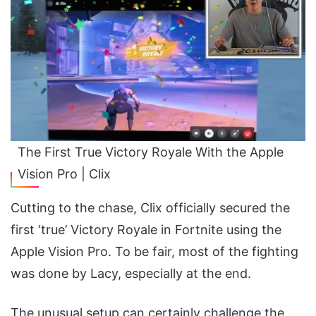
The First True Victory Royale With the Apple
Vision Pro | Clix
Cutting to the chase, Clix officially secured the
first ‘true’ Victory Royale in Fortnite using the
Apple Vision Pro. To be fair, most of the fighting
was done by Lacy, especially at the end.
The unusual setup can certainly challenge the