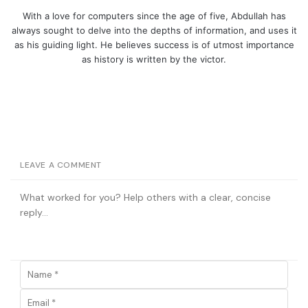
With a love for computers since the age of five, Abdullah has
always sought to delve into the depths of information, and uses it
as his guiding light. He believes success is of utmost importance
as history is written by the victor.
LEAVE A COMMENT