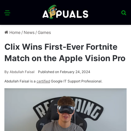
Menu
S
fo
Home
/
News
/
Games
Clix Wins First-Ever Fortnite
Match on the Apple Vision Pro
By
Abdullah Faisal
Published on February 24, 2024
Abdullah Faisal is a
certified
Google IT Support Professional.