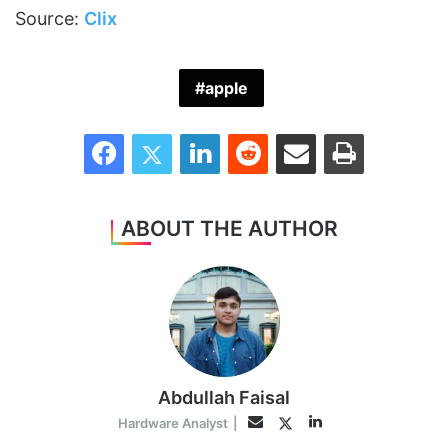
Source:
Clix
apple
Facebook
Twitter
LinkedIn
Reddit
Share via Email
Print
ABOUT THE AUTHOR
Abdullah Faisal
LinkedIn
Twitter
Email
Hardware Analyst
|