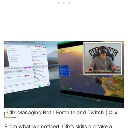
Clix Managing Both Fortnite and Twitch | Clix
From what we noticed, Clix’s skills did take a