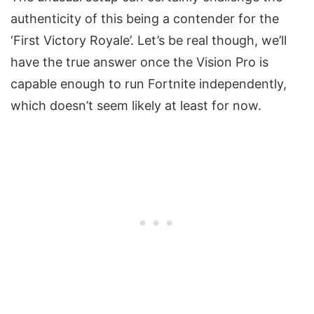
authenticity of this being a contender for the
‘First Victory Royale’. Let’s be real though, we’ll
have the true answer once the Vision Pro is
capable enough to run Fortnite independently,
which doesn’t seem likely at least for now.