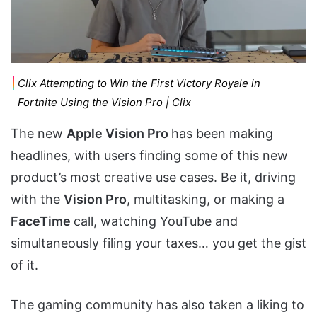
Clix Attempting to Win the First Victory Royale in
Fortnite Using the Vision Pro | Clix
The new
Apple Vision Pro
has been making
headlines, with users finding some of this new
product’s most creative use cases. Be it, driving
with the
Vision Pro
, multitasking, or making a
FaceTime
call, watching YouTube and
simultaneously filing your taxes… you get the gist
of it.
The gaming community has also taken a liking to