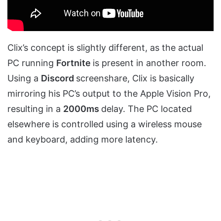
Clix’s concept is slightly different, as the actual
PC running
Fortnite
is present in another room.
Using a
Discord
screenshare, Clix is basically
mirroring his PC’s output to the Apple Vision Pro,
resulting in a
2000ms
delay. The PC located
elsewhere is controlled using a wireless mouse
and keyboard, adding more latency.