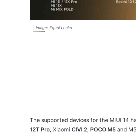
Image: Equal Leaks
The supported devices for the MIUI 14 h
12T Pro
, Xiaomi
CIVI 2
,
POCO M5
and M5