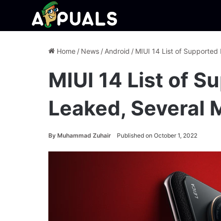
Home
/
News
/
Android
/
MIUI 14 List of Supported
MIUI 14 List of 
Leaked, Several 
By
Muhammad Zuhair
Published on October 1, 2022