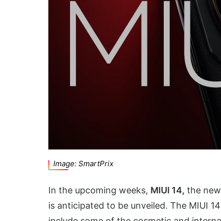
Image: SmartPrix
In the upcoming weeks,
MIUI 14,
the newe
is anticipated to be unveiled. The MIUI 1
include some of the cosmetic and intern