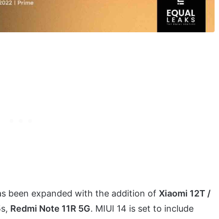
as been expanded with the addition of
Xiaomi 12T /
s,
Redmi Note 11R 5G
. MIUI 14 is set to include