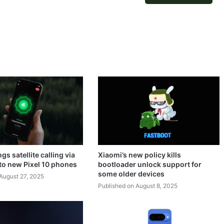
gs satellite calling via
Xiaomi’s new policy kills
o new Pixel 10 phones
bootloader unlock support for
some older devices
August 27, 2025
Published on August 8, 2025