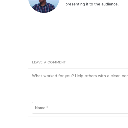
presenting it to the audience.
LEAVE A COMMENT