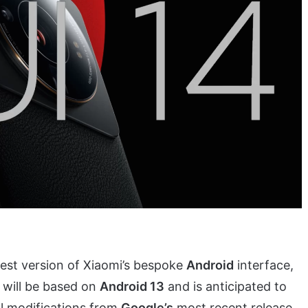
st version of Xiaomi’s bespoke
Android
interface,
4 will be based on
Android 13
and is anticipated to
al modifications from
Google’s
most recent release.