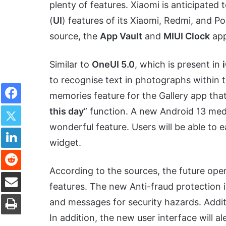
plenty of features. Xiaomi is anticipated 
(
UI
) features of its Xiaomi, Redmi, and 
source, the
App Vault
and
MIUI Clock
app
Similar to
OneUI 5.0
, which is present in
to recognise text in photographs within th
Facebook
memories feature for the Gallery app that
Twitter
this day
” function. A new Android 13 media
wonderful feature. Users will be able to e
LinkedIn
widget.
Reddit
According to the sources, the future oper
Share via Email
features. The new Anti-fraud protection in
Print
and messages for security hazards. Additi
In addition, the new user interface will a