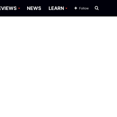
Search
EVIEWS
NEWS
LEARN
Follow
for