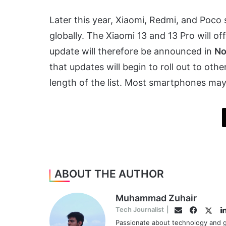
Later this year, Xiaomi, Redmi, and Poco 
globally. The Xiaomi 13 and 13 Pro will of
update will therefore be announced in
No
that updates will begin to roll out to othe
length of the list. Most smartphones may
ABOUT THE AUTHOR
Muhammad Zuhair
Facebo
Twitt
Tech Journalist
|
Email
Passionate about technology and g