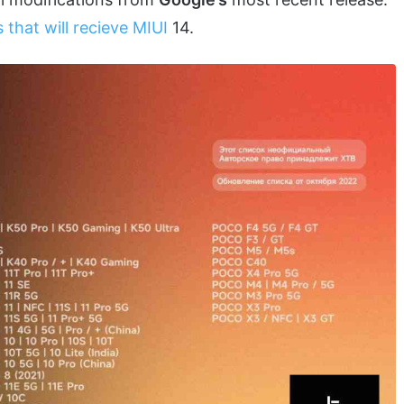
 that will recieve MIUI
14.