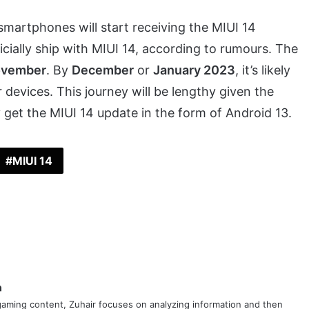
smartphones will start receiving the MIUI 14
ficially ship with MIUI 14, according to rumours. The
vember
. By
December
or
January 2023
, it’s likely
r devices. This journey will be lengthy given the
 get the MIUI 14 update in the form of Android 13.
MIUI 14
ok
er
LinkedIn
aming content, Zuhair focuses on analyzing information and then