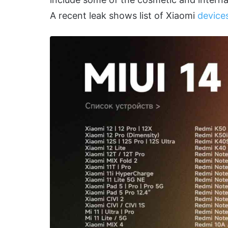
A recent leak shows list of Xiaomi
devices