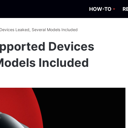
HOW-TO
R
 Devices Leaked, Several Models Included
Supported Devices
Models Included