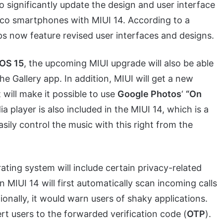
to significantly update the design and user interface
Poco smartphones with MIUI 14. According to a
s now feature revised user interfaces and designs.
iOS 15
, the upcoming MIUI upgrade will also be able
e Gallery app. In addition, MIUI will get a new
 will make it possible to use
Google Photos
‘
“On
 player is also included in the MIUI 14, which is a
asily control the music with this right from the
ating system will include certain privacy-related
 MIUI 14 will first automatically scan incoming calls
onally, it would warn users of shaky applications.
lert users to the forwarded verification code (
OTP
).