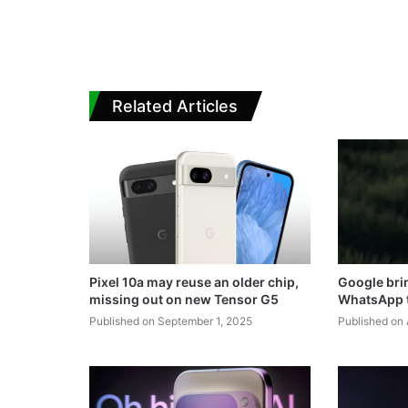
Related Articles
Pixel 10a may reuse an older chip,
Google brin
missing out on new Tensor G5
WhatsApp t
Published on September 1, 2025
Published on 