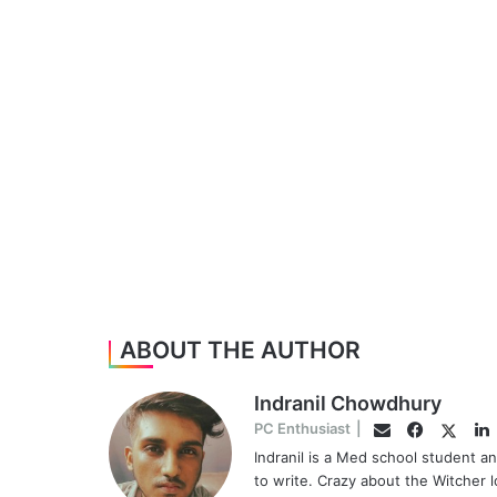
ABOUT THE AUTHOR
Indranil Chowdhury
Faceboo
Twitte
L
PC Enthusiast
|
Email
Indranil is a Med school student a
to write. Crazy about the Witcher 