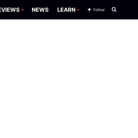
Search
EVIEWS
NEWS
LEARN
Follow
for