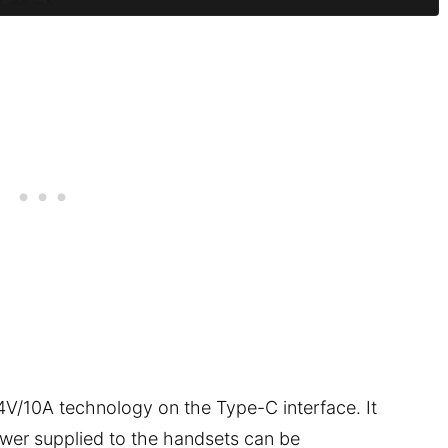
10A technology on the Type-C interface. It
wer supplied to the handsets can be