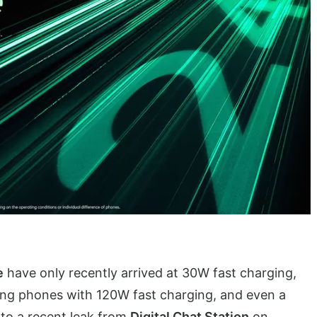
e
have only recently arrived at 30W fast charging,
ing phones with 120W fast charging, and even a
to a recent leak from
Digital Chat Station
on