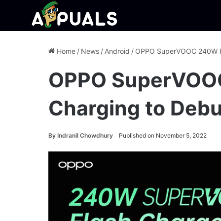
Home
/
News
/
Android
/
OPPO SuperVOOC 240W Fas
OPPO SuperVOO
Charging to Debu
By
Indranil Chowdhury
Published on November 5, 2022