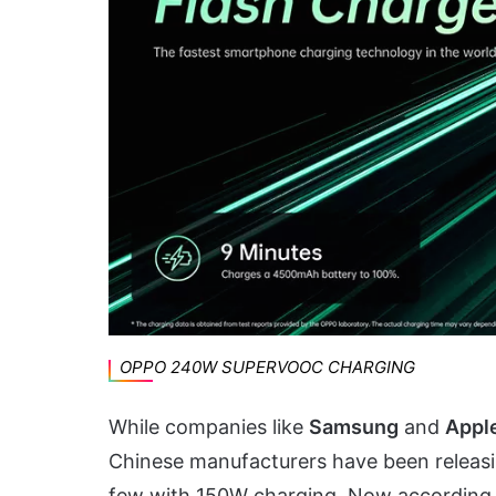
OPPO 240W SUPERVOOC CHARGING
While companies like
Samsung
and
Appl
Chinese manufacturers have been releas
few with 150W charging. Now according 