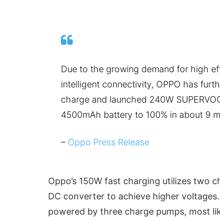
Due to the growing demand for high eff
intelligent connectivity, OPPO has furt
charge and launched 240W SUPERVOOC
4500mAh battery to 100% in about 9 m
–
Oppo Press Release
Oppo’s 150W fast charging utilizes two c
DC converter to achieve higher voltag
powered by three charge pumps, most li