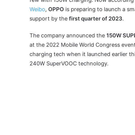
Weibo
,
OPPO
is preparing to launch a s
support by the
first quarter of 2023
.
The company announced the
150W SU
at the 2022 Mobile World Congress eve
charging tech when it launched earlier th
240W SuperVOOC technology.