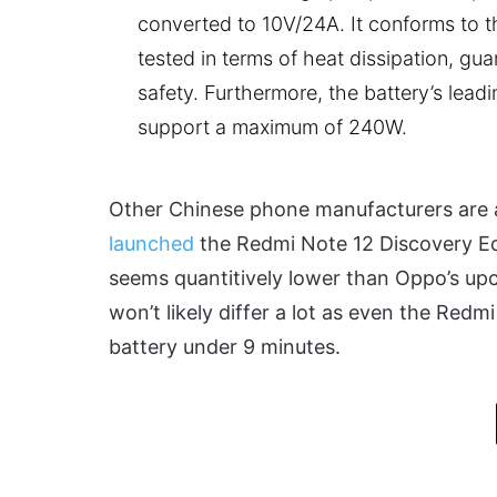
converted to 10V/24A. It conforms to t
tested in terms of heat dissipation, gu
safety. Furthermore, the battery’s lead
support a maximum of 240W.
Other Chinese phone manufacturers are 
launched
the Redmi Note 12 Discovery Ed
seems quantitively lower than Oppo’s u
won’t likely differ a lot as even the Red
battery under 9 minutes.