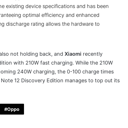
he existing device specifications and has been
aranteeing optimal efficiency and enhanced
ing discharge rating allows the hardware to
also not holding back, and
Xiaomi
recently
ition with 210W fast charging. While the 210W
pcoming 240W charging, the 0-100 charge times
mi Note 12 Discovery Edition manages to top out its
Oppo