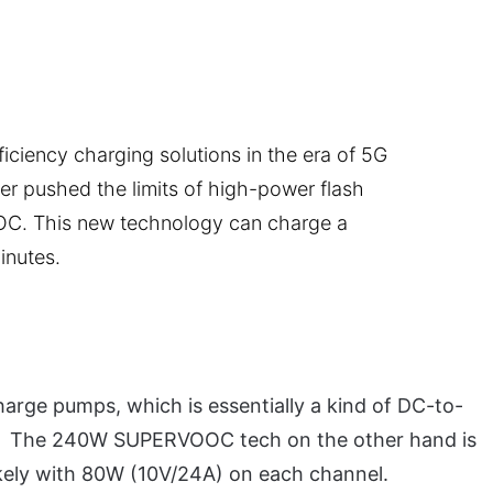
iciency charging solutions in the era of 5G
her pushed the limits of high-power flash
. This new technology can charge a
inutes.
harge pumps, which is essentially a kind of DC-to-
es. The 240W SUPERVOOC tech on the other hand is
kely with 80W (10V/24A) on each channel.