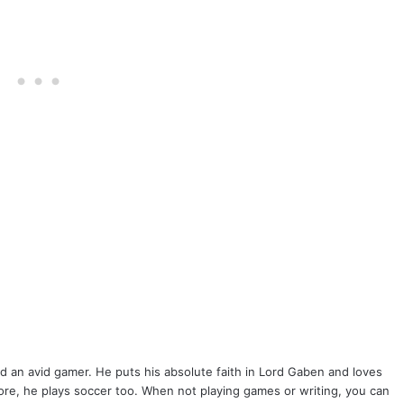
k
r
inkedIn
nd an avid gamer. He puts his absolute faith in Lord Gaben and loves
lore, he plays soccer too. When not playing games or writing, you can