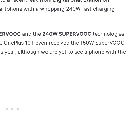
martphone with a whopping 240W fast charging
PERVOOC
and the
240W SUPERVOOC
technologies
nt. OnePlus 10T even received the 150W SuperVOOC
is year, although we are yet to see a phone with the