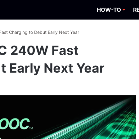
HOW-TO
R
t Charging to Debut Early Next Year
C 240W Fast
t Early Next Year