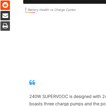
Reddit
Battery Health vs Charge Cycles
Share via Email
Print
240W SUPERVOOC is designed with 24V/
boasts three charge pumps and the po