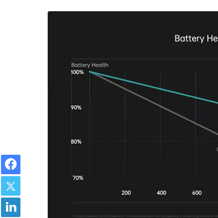
Facebook
Twitter
LinkedIn