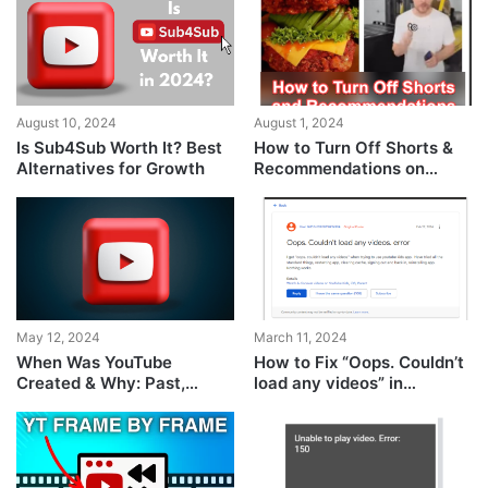
August 10, 2024
August 1, 2024
Is Sub4Sub Worth It? Best
How to Turn Off Shorts &
Alternatives for Growth
Recommendations on
YouTube?
May 12, 2024
March 11, 2024
When Was YouTube
How to Fix “Oops. Couldn’t
Created & Why: Past,
load any videos” in
Present & Future
YouTube Kids