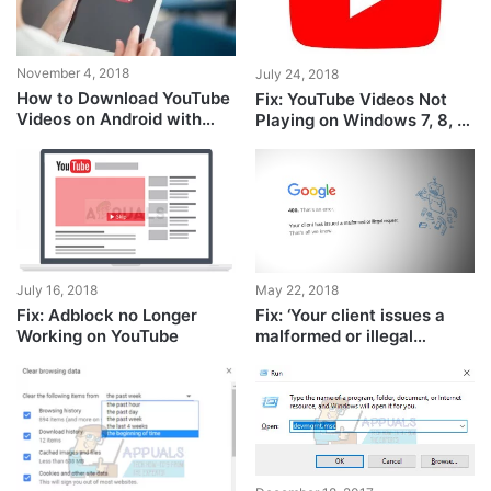
November 4, 2018
July 24, 2018
How to Download YouTube
Fix: YouTube Videos Not
Videos on Android with
Playing on Windows 7, 8, or
Terminal Only
10
July 16, 2018
May 22, 2018
Fix: Adblock no Longer
Fix: ‘Your client issues a
Working on YouTube
malformed or illegal
request’