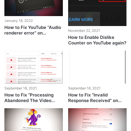
January 18, 2022
How to Fix YouTube “Audio
November 22, 2021
renderer error” on
How to Enable Dislike
Windows?
Counter on YouTube again?
September 18, 2021
September 16, 2021
How to Fix “Processing
How to Fix “Invalid
Abandoned The Video
Response Received” on
Could not be Processed”
YouTube?
Error on Youtube?