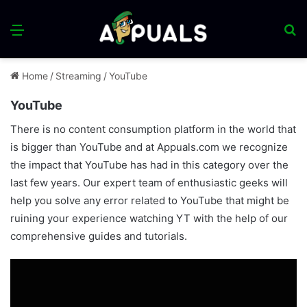
Menu
S
fo
Home
/
Streaming
/
YouTube
YouTube
There is no content consumption platform in the world that
is bigger than YouTube and at Appuals.com we recognize
the impact that YouTube has had in this category over the
last few years. Our expert team of enthusiastic geeks will
help you solve any error related to YouTube that might be
ruining your experience watching YT with the help of our
comprehensive guides and tutorials.