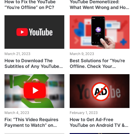
How to Fix the YouTube
YouTube Demonetized:
“You’re Offline” on PC?
What Went Wrong and How
to Fix It?
March 21, 2023
March 9, 2023
How to Download The
Best Solutions for “You’re
Subtitles of Any YouTube
Offline. Check Your
Video
Connection” Error on
YouTube
March 4, 2023
February 1, 2023
Fix: “This Video Requires
How to Get Ad-Free
Payment to Watch” on
YouTube on Android TV &
YouTube TV
Google TV