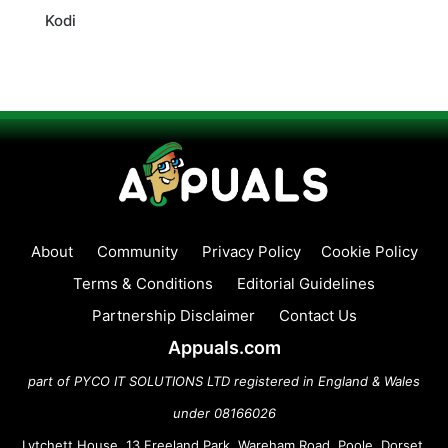
Kodi
About
Community
Privacy Policy
Cookie Policy
Terms & Conditions
Editorial Guidelines
Partnership Disclaimer
Contact Us
Appuals.com
part of PYCO IT SOLUTIONS LTD registered in England & Wales
under 08166026
Lytchett House, 13 Freeland Park, Wareham Road, Poole, Dorset,