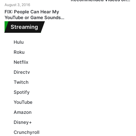
August 3, 2016
YouTube
FIX: People Can Hear My
YouTube or Game Sounds
on Windows 10
Streaming
Hulu
Roku
Netflix
Directv
Twitch
Spotify
YouTube
Amazon
Disney+
Crunchyroll