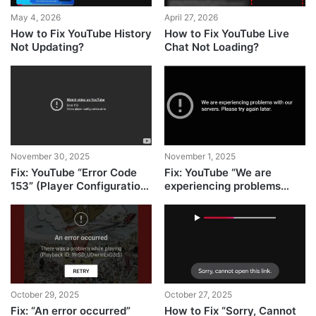
May 4, 2026
April 27, 2026
How to Fix YouTube History
How to Fix YouTube Live
Not Updating?
Chat Not Loading?
November 30, 2025
November 1, 2025
Fix: YouTube “Error Code
Fix: YouTube “We are
153” (Player Configuration
experiencing problems
Error)
with our servers”
October 29, 2025
October 27, 2025
Fix: “An error occurred”
How to Fix “Sorry, Cannot