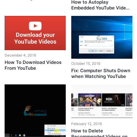
How to Autoplay
Embedded YouTube Videos
on Your Page?
December 4, 2016
How To Download Videos
October 15, 2016
From YouTube
Fix: Computer Shuts Down
when Watching YouTube
February 12, 2016
How to Delete
Recommended Videos on