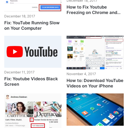
December 18, 2017
How to Fix Youtube
Freezing on Chrome and
December 18, 2017
Edge
Fix: YouTube Running Slow
on Your Computer
December 11, 2017
November 4, 2017
Fix: Youtube Videos Black
How to: Download YouTube
Screen
Videos on Your iPhone