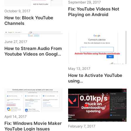
September 29, 2017
Fix: YouTube Videos Not
October 9, 2017
Playing on Android
How to: Block YouTube
Channels
June 27, 2017
How to Stream Audio From
Youtube Videos on Google
Chrome
May 13, 2017
How to Activate YouTube
using
Youtube.com/activate
April 14, 2017
Fix: Windows Movie Maker
February 7, 2017
YouTube Login Issues