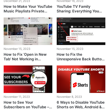
December 21, 2023
November 16, 2023
How to Make Your YouTube
YouTube TV Family
Music Playlists Private
Sharing: Everything You
[Guide]
Need To Know
November 15, 2023
November 15, 2023
How to Fix ‘Open in New
How to Fix the
Tab’ Not Working in
Unresponsive Back Button
YouTube?
Issue on YouTube
November 11, 2023
November 8, 2023
How to See Your
6 Ways to Disable YouTube
Subscribers on YouTube –
Shorts on Web, Android &