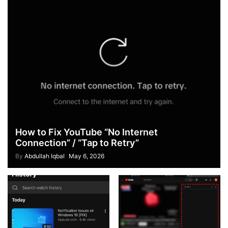
How to Fix YouTube “No Internet
Connection” / “Tap to Retry”
By
Abdullah Iqbal
May 6, 2026