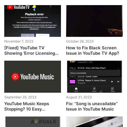
Desktop & Mobile
iPhone
November 7, 2023
October 28, 2023
[Fixed] YouTube TV
How to Fix Black Screen
Showing ‘Error Licensing
Issue in YouTube TV App?
Video’ on Roku
September 29, 2023
August 31, 2023
YouTube Music Keeps
Fix: “Song is unavailable”
Stopping? 10 Easy
Issue in YouTube Music
Methods to Fix It