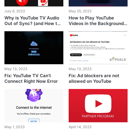
July 6, 2023
May 25, 2023
Why is YouTube TV Audio
How to Play YouTube
Out of Sync? (and How to
Videos in the Background
FIX it?)
on Android
May 13, 2023
May 13, 2023
Fix: YouTube TV Can’t
Fix: Ad blockers are not
Connect Right Now Error
allowed on YouTube
May 1, 2023
April 14, 2023