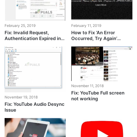
February 25, 2019
February 11, 2019
Fix: Invalid Request,
How to Fix ‘An Error
Authentication Expired in
Occurred, Try Again’
YouTube
YouTube Playback ID
November 11, 2018
Fix: YouTube Full screen
November 19, 2018
not working
Fix: YouTube Audio Desync
Issue