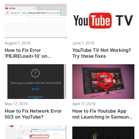
August 7, 2019
June 1, 2019
How to Fix Error
YouTube TV Not Working?
‘PBJRELoad=10’ on
Try these fixes
YouTube?
April 17, 2019
May 17, 2019
How to Fix Youtube App
How to Fix Network Error
not Launching in Samsung
503 on YouTube?
TV