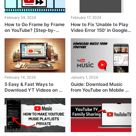
February 24, 2024
February 17, 2024
How to Go Frame by Frame
How to Fix ‘Unable to Play
on YouTube? [Step-by-
Video Error 150’ in Google
Step Pics]
Slides?
February 14, 2024
January 1, 2024
5 Easy & Fast Ways to
Guide: Download Music
Download YT Videos on PC
from YouTube on Mobile &
& Mobile
PC