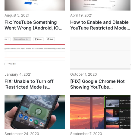
April 19, 2021
August 5, 2021
How to Enable and Disable
Fix: YouTube Something
YouTube Restricted Mode
Went Wrong (Android, iOS,
in Microsoft Edge?
Chrome)
January 4, 2021
October 1, 2020
FIX: Unable to Turn off
[FIX] Google Chrome Not
‘Restricted Mode is
Showing YouTube
enabled by your Network
Comments
Administrator’ In YouTube
September 24, 2020
September 7, 2020