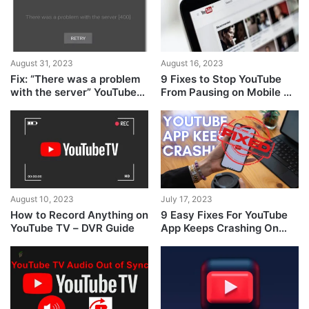
August 31, 2023
August 16, 2023
Fix: “There was a problem
9 Fixes to Stop YouTube
with the server” YouTube
From Pausing on Mobile &
error [400]
Desktop
August 10, 2023
July 17, 2023
How to Record Anything on
9 Easy Fixes For YouTube
YouTube TV – DVR Guide
App Keeps Crashing On
Android & iPhone