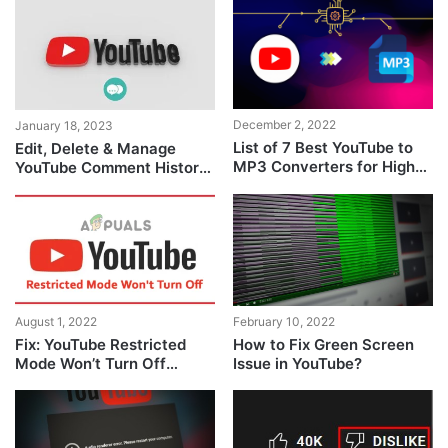
December 2, 2022
January 18, 2023
List of 7 Best YouTube to
Edit, Delete & Manage
MP3 Converters for High-
YouTube Comment History
Quality Audio
[Full Guide]
August 1, 2022
February 10, 2022
Fix: YouTube Restricted
How to Fix Green Screen
Mode Won’t Turn Off
Issue in YouTube?
Problem