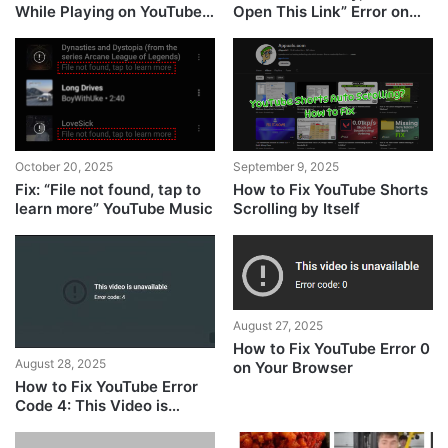
While Playing on YouTube
Open This Link” Error on
Music
YouTube
October 20, 2025
September 9, 2025
Fix: “File not found, tap to
How to Fix YouTube Shorts
learn more” YouTube Music
Scrolling by Itself
August 27, 2025
How to Fix YouTube Error 0
August 28, 2025
on Your Browser
How to Fix YouTube Error
Code 4: This Video is
Unavailable