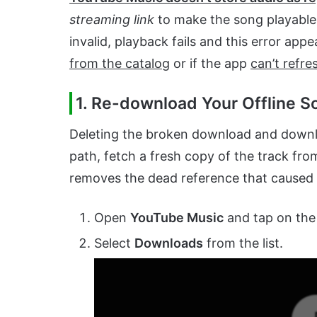
streaming link
to make the song playable.
invalid, playback fails and this error app
from the catalog
or if the app
can’t refres
1. Re-download Your Offline S
Deleting the broken download and download
path, fetch a fresh copy of the track from
removes the dead reference that caused t
Open
YouTube Music
and tap on th
Select
Downloads
from the list.