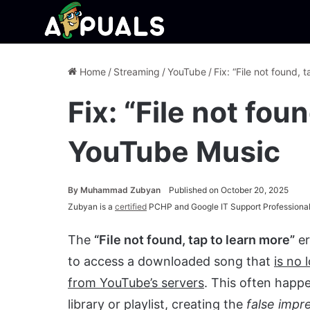
Home
/
Streaming
/
YouTube
/
Fix: “File not found,
Fix: “File not fou
YouTube Music
By
Muhammad Zubyan
Published on October 20, 2025
Zubyan is a
certified
PCHP and Google IT Support Professional
The
“File not found, tap to learn more”
er
to access a downloaded song that
is no 
from YouTube’s servers
. This often happe
library or playlist, creating the
false impr