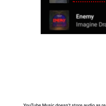
YouTube Music doesn’t store audio as reg