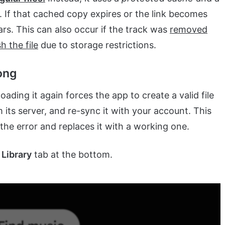
 If that cached copy expires or the link becomes
ears. This can also occur if the track was
removed
h the file
due to storage restrictions.
ong
ing it again forces the app to create a valid file
 its server, and re-sync it with your account. This
he error and replaces it with a working one.
e
Library
tab at the bottom.