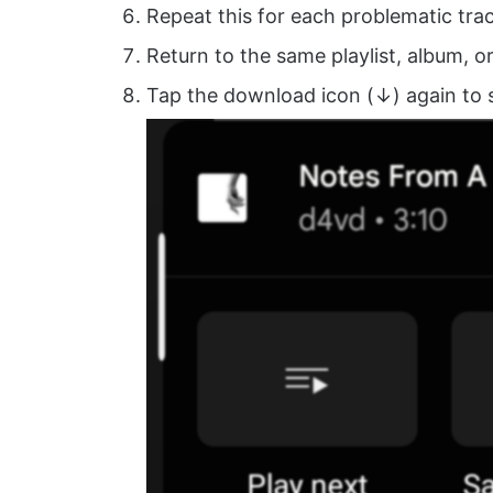
Repeat this for each problematic trac
Return to the same playlist, album, o
Tap the download icon (↓) again to 