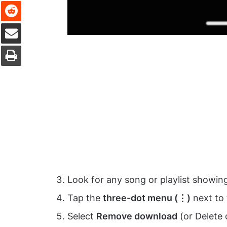
Reddit
Share via Email
Print
Look for any song or playlist showi
Tap the
three-dot menu (⋮)
next to 
Select
Remove download
(or Delete