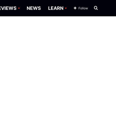
Search
EVIEWS
NEWS
LEARN
Follow
for