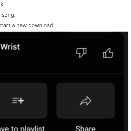
k.
r song.
start a new download.