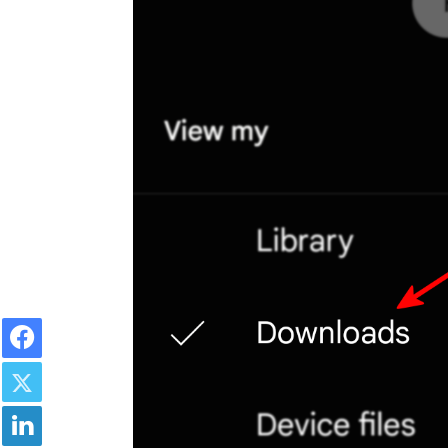
Facebook
Twitter
LinkedIn