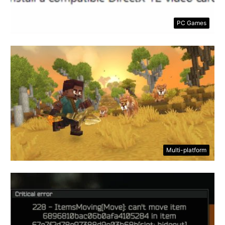
PC Games
Multi-platform