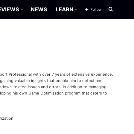
Search
EVIEWS
NEWS
LEARN
Follow
for
ort Professional with over 7 years of extensive experience.
ining valuable insights that enable him to detect and
ndows-related issues and errors. In addition to managing
veloping his own Game Optimization program that caters to
ization