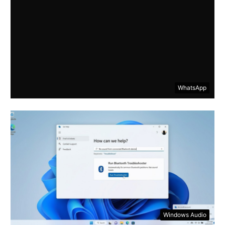
WhatsApp
Windows Audio