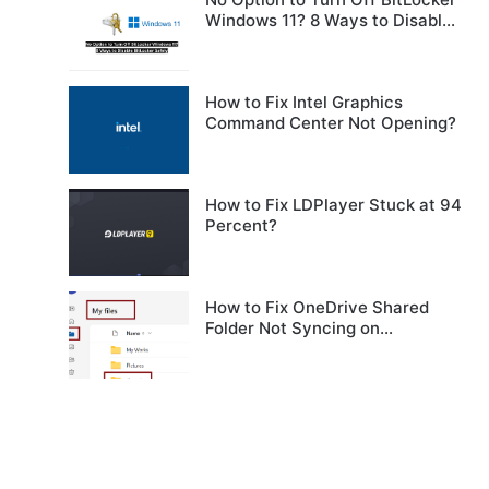
Windows 11? 8 Ways to Disable
BitLocker Safely
How to Fix Intel Graphics
Command Center Not Opening?
How to Fix LDPlayer Stuck at 94
Percent?
How to Fix OneDrive Shared
Folder Not Syncing on
Windows?