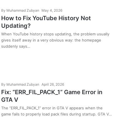
By
Muhammad Zubyan
May 4, 2026
How to Fix YouTube History Not
Updating?
When YouTube history stops updating, the problem usually
gives itself away in a very obvious way: the homepage
suddenly says…
By
Muhammad Zubyan
April 26, 2026
Fix: “ERR_FIL_PACK_1” Game Error in
GTA V
The “ERR_FIL_PACK_1” error in GTA V appears when the
game fails to properly load pack files during startup. GTA V…