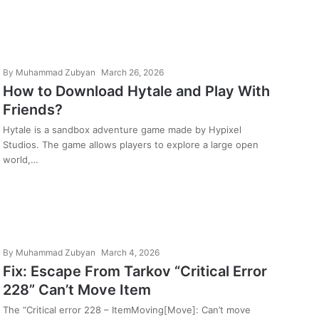
By
Muhammad Zubyan
March 26, 2026
How to Download Hytale and Play With
Friends?
Hytale is a sandbox adventure game made by Hypixel
Studios. The game allows players to explore a large open
world,…
By
Muhammad Zubyan
March 4, 2026
Fix: Escape From Tarkov “Critical Error
228” Can’t Move Item
The “Critical error 228 – ItemMoving[Move]: Can’t move