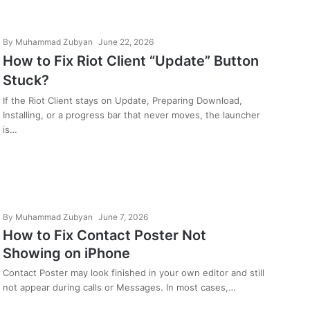
By
Muhammad Zubyan
June 22, 2026
How to Fix Riot Client “Update” Button
Stuck?
If the Riot Client stays on Update, Preparing Download,
Installing, or a progress bar that never moves, the launcher
is…
By
Muhammad Zubyan
June 7, 2026
How to Fix Contact Poster Not
Showing on iPhone
Contact Poster may look finished in your own editor and still
not appear during calls or Messages. In most cases,…