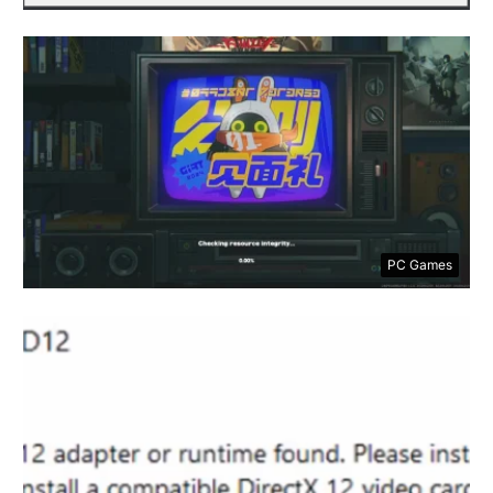
PC Games