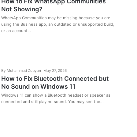
How to Fix WhatsApp Communities
Not Showing?
WhatsApp Communities may be missing because you are
using the Business app, an outdated or unsupported build,
or an account…
By
Muhammad Zubyan
May 27, 2026
How to Fix Bluetooth Connected but
No Sound on Windows 11
Windows 11 can show a Bluetooth headset or speaker as
connected and still play no sound. You may see the…