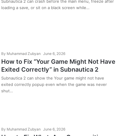
Screen on PC
Subnautica 2 can crash before the main menu, freeze after
loading a save, or sit on a black screen while…
By
Muhammad Zubyan
June 6, 2026
How to Fix “Your Game Might Not Have
Exited Correctly” in Subnautica 2
Subnautica 2 can show the Your game might not have
exited correctly popup even when the game was never
shut…
By
Muhammad Zubyan
June 6, 2026