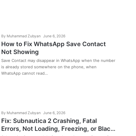
By
Muhammad Zubyan
June 6, 2026
How to Fix WhatsApp Save Contact
Not Showing
Save Contact may disappear in WhatsApp when the number
is already stored somewhere on the phone, when
WhatsApp cannot read…
By
Muhammad Zubyan
June 6, 2026
Fix: Subnautica 2 Crashing, Fatal
Errors, Not Loading, Freezing, or Black