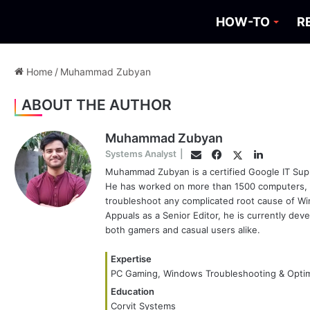
HOW-TO
R
Home
/
Muhammad Zubyan
ABOUT THE AUTHOR
Muhammad Zubyan
Facebook
Twitter
LinkedIn
Systems Analyst
|
Email
Muhammad Zubyan is a certified Google IT Supp
He has worked on more than 1500 computers, ga
troubleshoot any complicated root cause of Wi
Appuals as a Senior Editor, he is currently de
both gamers and casual users alike.
Expertise
PC Gaming, Windows Troubleshooting & Optim
Education
Corvit Systems