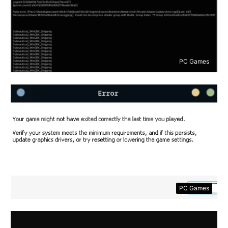
PC Games
PC Games