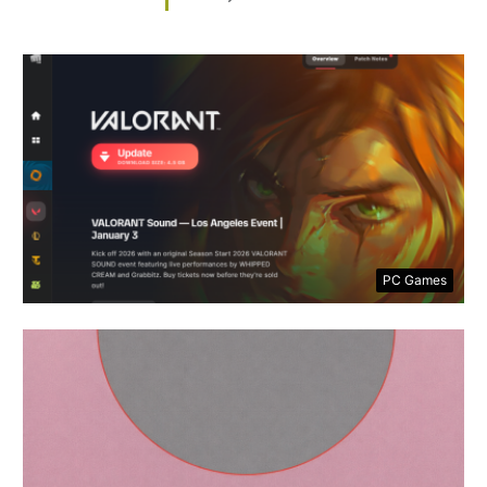
PC Games