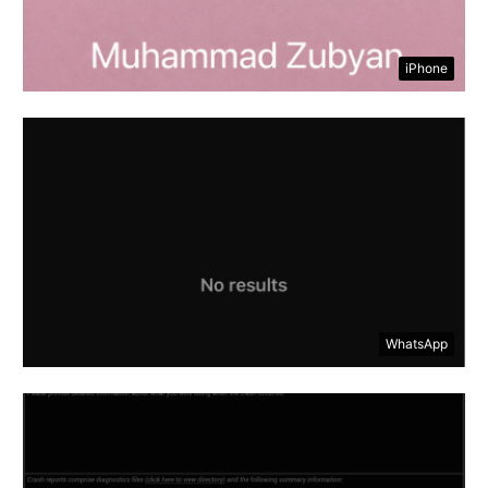
iPhone
WhatsApp