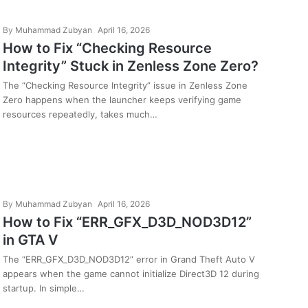
By
Muhammad Zubyan
April 16, 2026
How to Fix “Checking Resource
Integrity” Stuck in Zenless Zone Zero?
The “Checking Resource Integrity” issue in Zenless Zone
Zero happens when the launcher keeps verifying game
resources repeatedly, takes much…
By
Muhammad Zubyan
April 16, 2026
How to Fix “ERR_GFX_D3D_NOD3D12”
in GTA V
The “ERR_GFX_D3D_NOD3D12” error in Grand Theft Auto V
appears when the game cannot initialize Direct3D 12 during
startup. In simple…