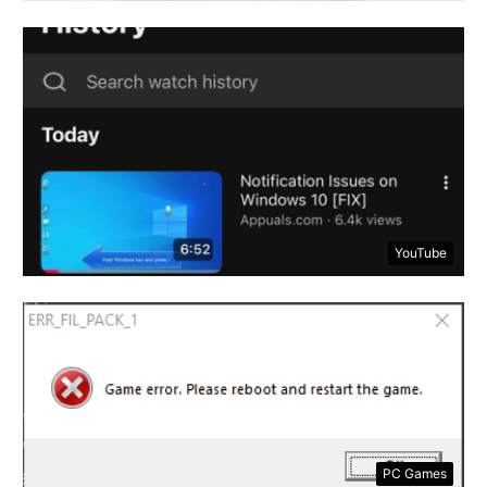
YouTube
PC Games