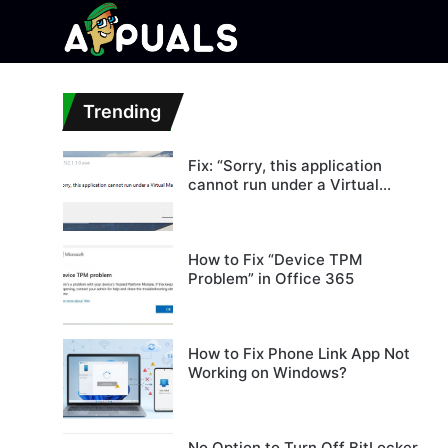
Trending
Fix: “Sorry, this application
cannot run under a Virtual
Machine”
How to Fix “Device TPM
Problem” in Office 365
How to Fix Phone Link App Not
Working on Windows?
No Option to Turn Off BitLocker