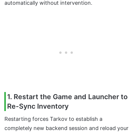
automatically without intervention.
1. Restart the Game and Launcher to
Re-Sync Inventory
Restarting forces Tarkov to establish a
completely new backend session and reload your