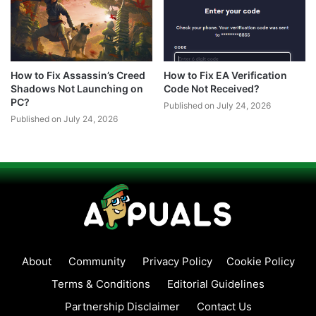
How to Fix Assassin’s Creed
How to Fix EA Verification
Shadows Not Launching on
Code Not Received?
PC?
Published on July 24, 2026
Published on July 24, 2026
About
Community
Privacy Policy
Cookie Policy
Terms & Conditions
Editorial Guidelines
Partnership Disclaimer
Contact Us