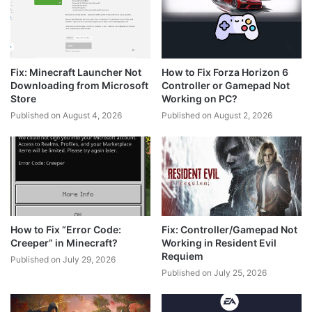
Fix: Minecraft Launcher Not
How to Fix Forza Horizon 6
Downloading from Microsoft
Controller or Gamepad Not
Store
Working on PC?
Published on August 4, 2026
Published on August 2, 2026
How to Fix “Error Code:
Fix: Controller/Gamepad Not
Creeper” in Minecraft?
Working in Resident Evil
Requiem
Published on July 29, 2026
Published on July 25, 2026