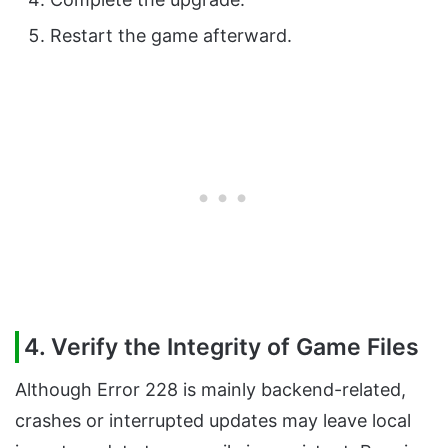
Restart the game afterward.
4. Verify the Integrity of Game Files
Although Error 228 is mainly backend-related,
crashes or interrupted updates may leave local