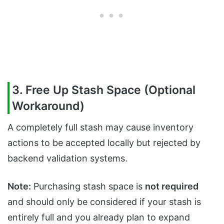
3. Free Up Stash Space (Optional
Workaround)
A completely full stash may cause inventory
actions to be accepted locally but rejected by
backend validation systems.
Note:
Purchasing stash space is
not required
and should only be considered if your stash is
entirely full and you already plan to expand