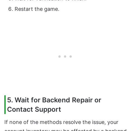
Restart the game.
5. Wait for Backend Repair or
Contact Support
If none of the methods resolve the issue, your