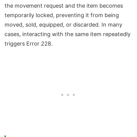
the movement request and the item becomes
temporarily locked, preventing it from being
moved, sold, equipped, or discarded. In many
cases, interacting with the same item repeatedly
triggers Error 228.