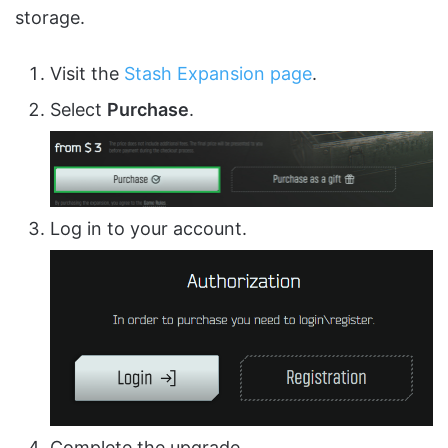
storage.
Visit the
Stash Expansion page
.
Select
Purchase
.
Log in to your account.
Complete the upgrade.