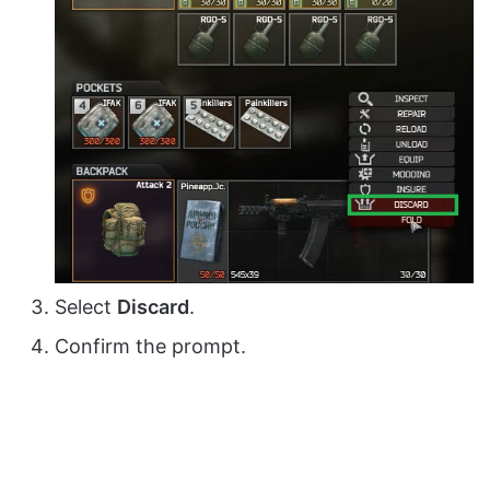
Select
Discard
.
Confirm the prompt.