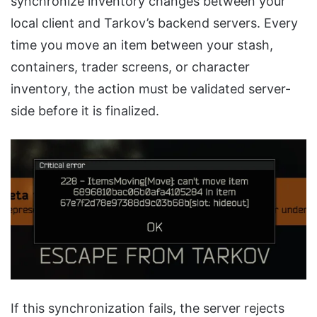
synchronize inventory changes between your
local client and Tarkov’s backend servers. Every
time you move an item between your stash,
containers, trader screens, or character
inventory, the action must be validated server-
side before it is finalized.
If this synchronization fails, the server rejects