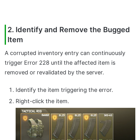
2. Identify and Remove the Bugged
Item
A corrupted inventory entry can continuously
trigger Error 228 until the affected item is
removed or revalidated by the server.
Identify the item triggering the error.
Right-click the item.