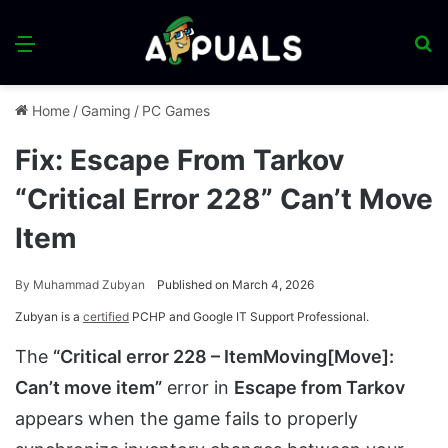
Menu
S
fo
Home
/
Gaming
/
PC Games
Fix: Escape From Tarkov
“Critical Error 228” Can’t Move
Item
By
Muhammad Zubyan
Published on March 4, 2026
Zubyan is a
certified
PCHP and Google IT Support Professional.
The
“Critical error 228 – ItemMoving[Move]:
Can’t move item”
error in
Escape from Tarkov
appears when the game fails to properly