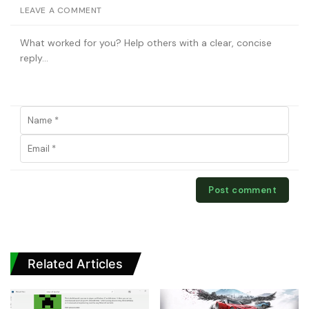
LEAVE A COMMENT
Related Articles