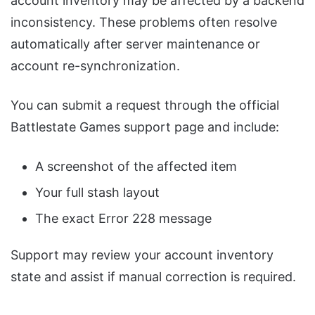
account inventory may be affected by a backend
inconsistency. These problems often resolve
automatically after server maintenance or
account re-synchronization.
You can submit a request through the official
Battlestate Games support page and include:
A screenshot of the affected item
Your full stash layout
The exact Error 228 message
Support may review your account inventory
state and assist if manual correction is required.