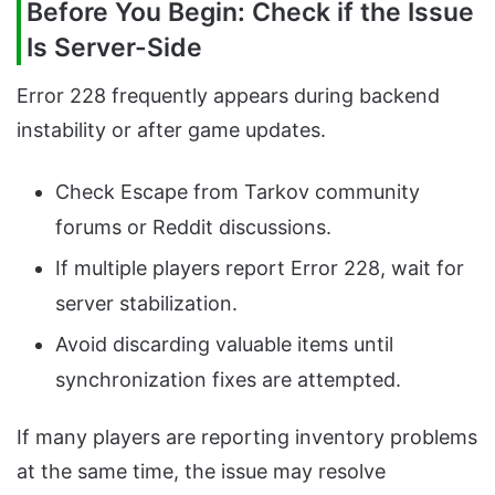
Before You Begin: Check if the Issue
Is Server-Side
Error 228 frequently appears during backend
instability or after game updates.
Check Escape from Tarkov community
forums or Reddit discussions.
If multiple players report Error 228, wait for
server stabilization.
Avoid discarding valuable items until
synchronization fixes are attempted.
If many players are reporting inventory problems
at the same time, the issue may resolve