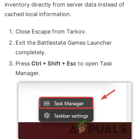
inventory directly from server data instead of
cached local information.
Close Escape from Tarkov.
Exit the Battlestate Games Launcher
completely.
Press
Ctrl + Shift + Esc
to open Task
Manager.