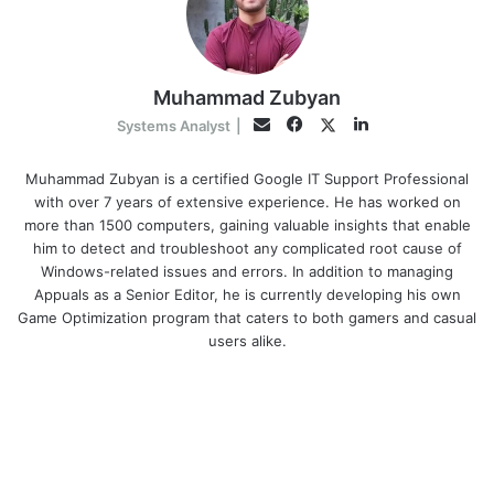
Muhammad Zubyan
Facebook
LinkedIn
Twitter
Email
Systems Analyst
|
Muhammad Zubyan is a certified Google IT Support Professional
with over 7 years of extensive experience. He has worked on
more than 1500 computers, gaining valuable insights that enable
him to detect and troubleshoot any complicated root cause of
Windows-related issues and errors. In addition to managing
Appuals as a Senior Editor, he is currently developing his own
Game Optimization program that caters to both gamers and casual
users alike.