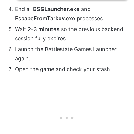
End all
BSGLauncher.exe
and
EscapeFromTarkov.exe
processes.
Wait
2–3 minutes
so the previous backend
session fully expires.
Launch the Battlestate Games Launcher
again.
Open the game and check your stash.