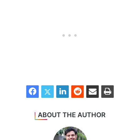
Facebook
Twitter
LinkedIn
Reddit
Share via Email
Print
ABOUT THE AUTHOR