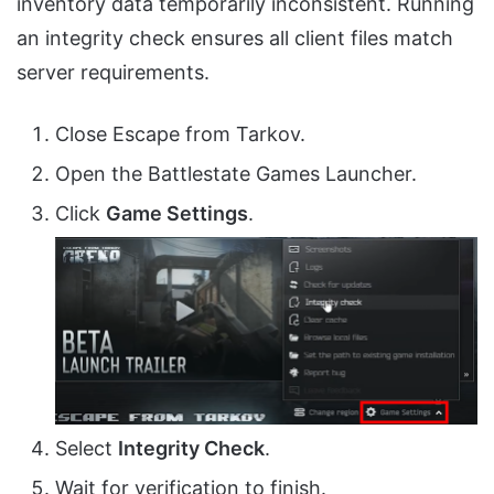
inventory data temporarily inconsistent. Running
an integrity check ensures all client files match
server requirements.
Close Escape from Tarkov.
Open the Battlestate Games Launcher.
Click
Game Settings
.
Select
Integrity Check
.
Wait for verification to finish.