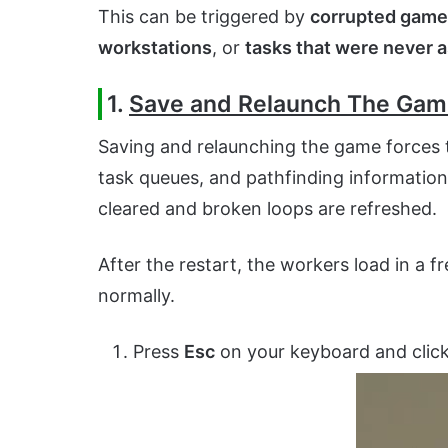
This can be triggered by
corrupted game 
workstations
, or
tasks that were never 
1.
Save and Relaunch The Ga
Saving and relaunching the game forces 
task queues, and pathfinding information
cleared and broken loops are refreshed.
After the restart, the workers load in a 
normally.
Press
Esc
on your keyboard and clic