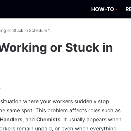
HOW-TO
R
ing or Stuck in Schedule 1
Working or Stuck in
.
 situation where your workers suddenly stop
the same spot. This problem affects roles such as
Handlers
, and
Chemists
. It usually appears when
workers remain unpaid, or even when everything