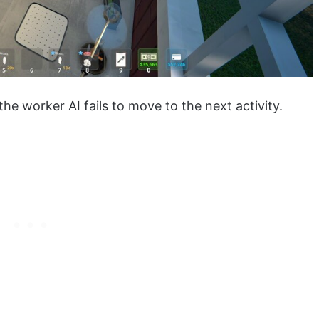
he worker AI fails to move to the next activity.