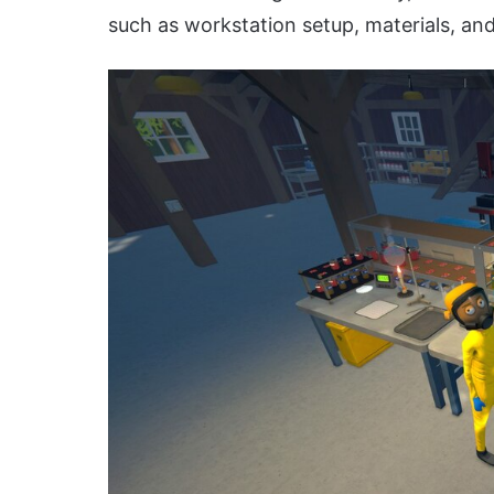
such as workstation setup, materials, and