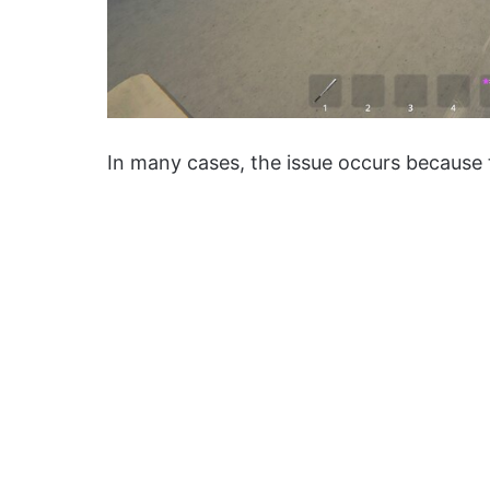
In many cases, the issue occurs because t