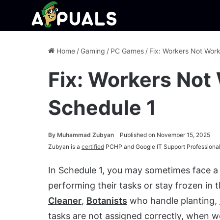
Home
/
Gaming
/
PC Games
/
Fix: Workers Not Work
Fix: Workers Not 
Schedule 1
By
Muhammad Zubyan
Published on November 15, 2025
Zubyan is a
certified
PCHP and Google IT Support Professional
In Schedule 1, you may sometimes face a
performing their tasks or stay frozen in 
Cleaner
,
Botanists
who handle planting,
tasks are not assigned correctly, when 