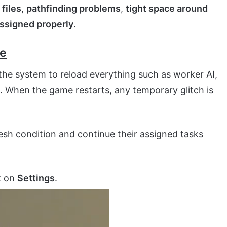
files
,
pathfinding problems
,
tight space around
assigned properly
.
me
the system to reload everything such as worker AI,
. When the game restarts, any temporary glitch is
fresh condition and continue their assigned tasks
k on
Settings
.