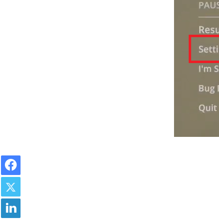
Facebook
Twitter
LinkedIn