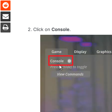
Reddit
Share via Email
Print
Click on
Console
.