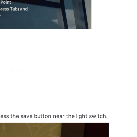
ess the save button near the light switch.