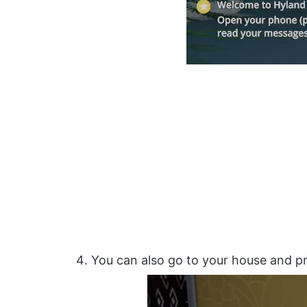
You can also go to your house and pr