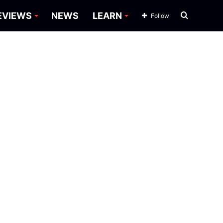
Search
EVIEWS
NEWS
LEARN
Follow
for