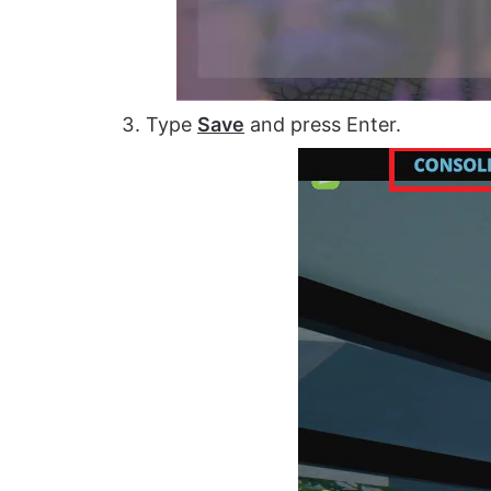
Type
Save
and press Enter.