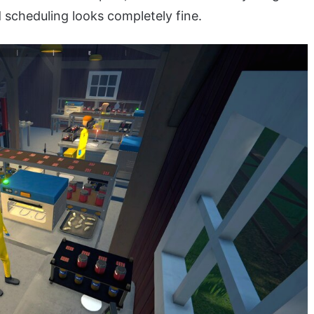
 scheduling looks completely fine.