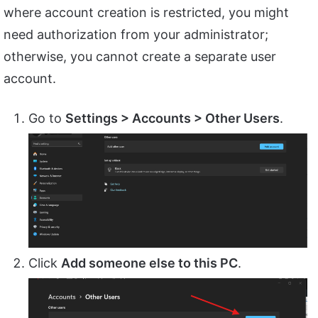
where account creation is restricted, you might
need authorization from your administrator;
otherwise, you cannot create a separate user
account.
Go to
Settings > Accounts > Other Users
.
Click
Add someone else to this PC
.