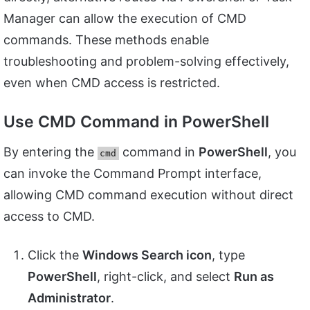
Manager can allow the execution of CMD
commands. These methods enable
troubleshooting and problem-solving effectively,
even when CMD access is restricted.
Use CMD Command in PowerShell
By entering the
command in
PowerShell
, you
cmd
can invoke the Command Prompt interface,
allowing CMD command execution without direct
access to CMD.
Click the
Windows Search icon
, type
PowerShell
, right-click, and select
Run as
Administrator
.