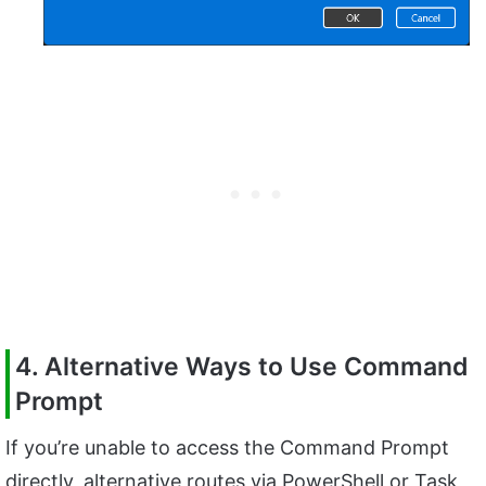
4. Alternative Ways to Use Command
Prompt
If you’re unable to access the Command Prompt
directly, alternative routes via PowerShell or Task