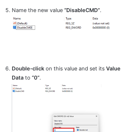
Name the new value
“DisableCMD”
.
Double-click
on this value and set its
Value
Data
to
“0”
.