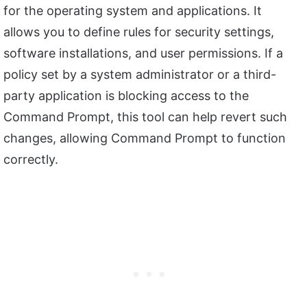
for the operating system and applications. It
allows you to define rules for security settings,
software installations, and user permissions. If a
policy set by a system administrator or a third-
party application is blocking access to the
Command Prompt, this tool can help revert such
changes, allowing Command Prompt to function
correctly.