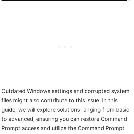
Outdated Windows settings and corrupted system
files might also contribute to this issue. In this
guide, we will explore solutions ranging from basic
to advanced, ensuring you can restore Command
Prompt access and utilize the Command Prompt