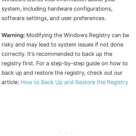
system, including hardware configurations,
software settings, and user preferences.
Warning:
Modifying the Windows Registry can be
risky and may lead to system issues if not done
correctly. It’s recommended to back up the
registry first. For a step-by-step guide on how to
back up and restore the registry, check out our
article:
How to Back Up and Restore the Registry