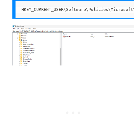
HKEY_CURRENT_USER\Software\Policies\Microsoft\W