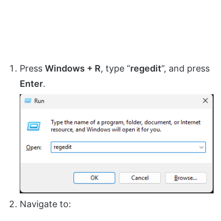
Press
Windows + R
, type “
regedit
“, and press
Enter
.
Navigate to: