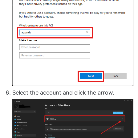
Select the account and click the arrow.