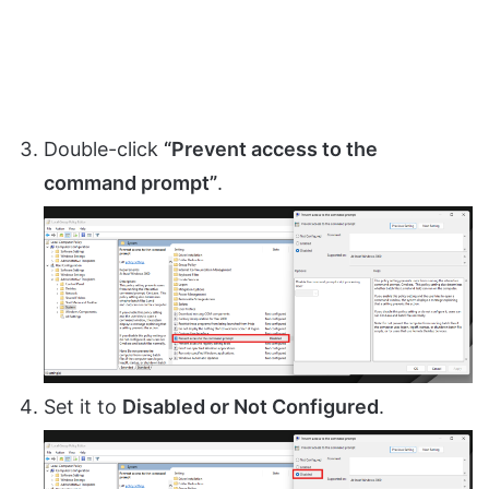
Double-click
“Prevent access to the
command prompt”
.
Set it to
Disabled or Not Configured
.