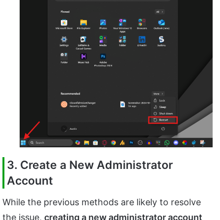
3. Create a New Administrator
Account
While the previous methods are likely to resolve
the issue,
creating a new administrator account