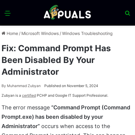
Menu
S
fo
Home
/
Microsoft Windows
/
Windows Troubleshooting
Fix: Command Prompt Has
Been Disabled By Your
Administrator
By
Muhammad Zubyan
Published on November 5, 2024
Zubyan is a
certified
PCHP and Google IT Support Professional.
The error message
“Command Prompt (Command
Prompt.exe) has been disabled by your
Administrator”
occurs when access to the