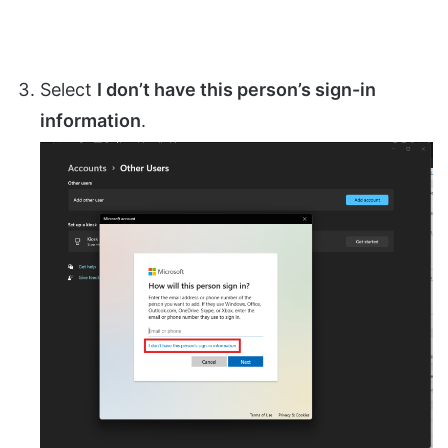
Select
I don’t have this person’s sign-in
information
.