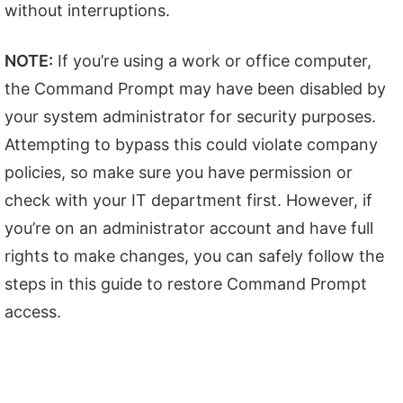
without interruptions.
NOTE:
If you’re using a work or office computer,
the Command Prompt may have been disabled by
your system administrator for security purposes.
Attempting to bypass this could violate company
policies, so make sure you have permission or
check with your IT department first. However, if
you’re on an administrator account and have full
rights to make changes, you can safely follow the
steps in this guide to restore Command Prompt
access.