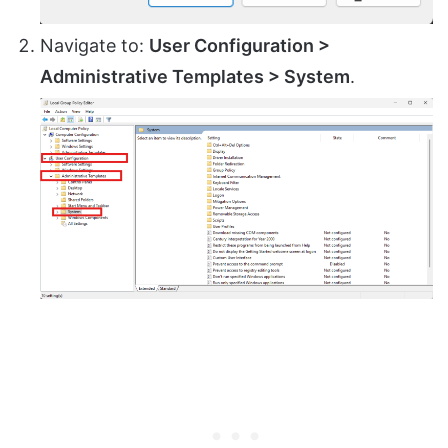
Navigate to:
User Configuration >
Administrative Templates > System
.