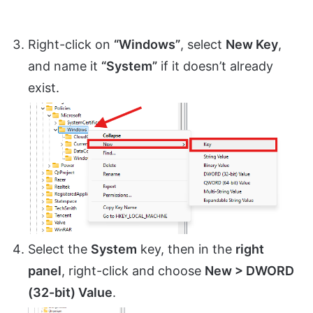
Right-click on
“Windows”
, select
New Key
,
and name it
“System”
if it doesn’t already
exist.
Select the
System
key, then in the
right
panel
, right-click and choose
New > DWORD
(32-bit) Value
.