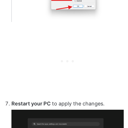
Restart your PC
to apply the changes.