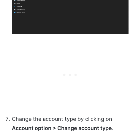
Change the account type by clicking on
Account option > Change account type
.