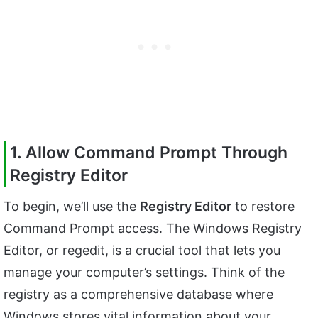
1. Allow Command Prompt Through
Registry Editor
To begin, we’ll use the
Registry Editor
to restore
Command Prompt access. The Windows Registry
Editor, or regedit, is a crucial tool that lets you
manage your computer’s settings. Think of the
registry as a comprehensive database where
Windows stores vital information about your