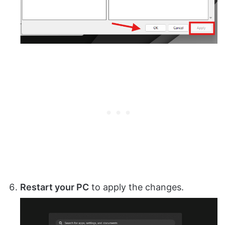
Restart your PC
to apply the changes.