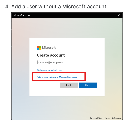
Add a user without a Microsoft account.