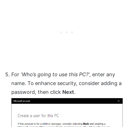
For
‘Who’s going to use this PC?’
, enter any
name. To enhance security, consider adding a
password, then click
Next
.