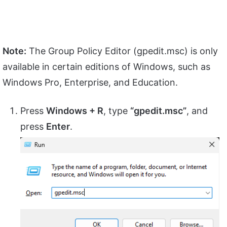
Note:
The Group Policy Editor (gpedit.msc) is only
available in certain editions of Windows, such as
Windows Pro, Enterprise, and Education.
Press
Windows + R
, type
“gpedit.msc”
, and
press
Enter
.