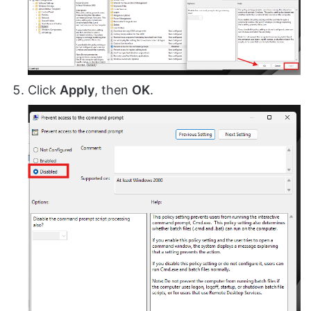
Click
Apply
, then
OK
.