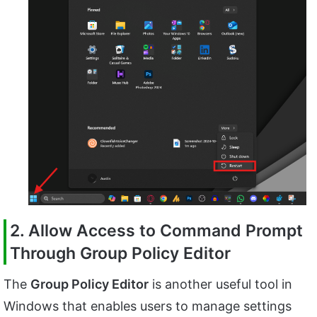
2. Allow Access to Command Prompt
Through Group Policy Editor
The
Group Policy Editor
is another useful tool in
Windows that enables users to manage settings