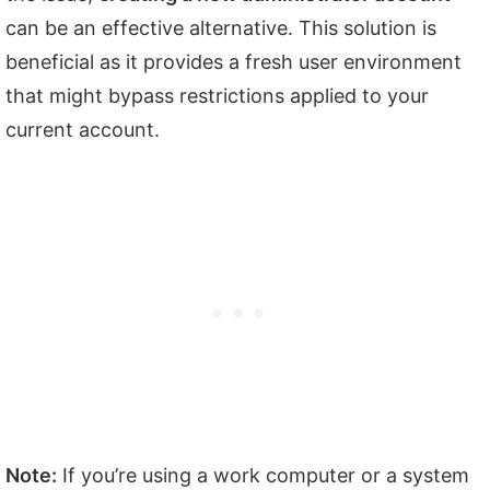
can be an effective alternative. This solution is
beneficial as it provides a fresh user environment
that might bypass restrictions applied to your
current account.
Note:
If you’re using a work computer or a system