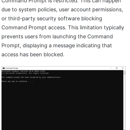
Command Prompt is restricted. This can happen
due to system policies, user account permissions,
or third-party security software blocking
Command Prompt access. This limitation typically
prevents users from launching the Command
Prompt, displaying a message indicating that
access has been blocked.