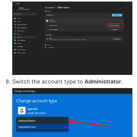
Switch the account type to
Administrator
.