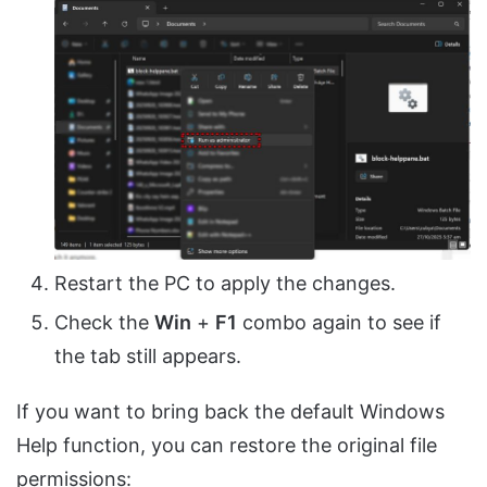
Restart the PC to apply the changes.
Check the
Win
+
F1
combo again to see if
the tab still appears.
If you want to bring back the default Windows
Help function, you can restore the original file
permissions: