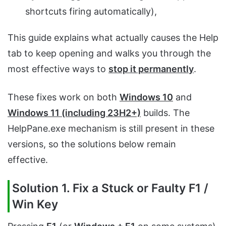
shortcuts firing automatically),
This guide explains what actually causes the Help
tab to keep opening and walks you through the
most effective ways to
stop it permanently
.
These fixes work on both
Windows 10
and
Windows 11 (including 23H2+)
builds. The
HelpPane.exe mechanism is still present in these
versions, so the solutions below remain
effective.
Solution 1. Fix a Stuck or Faulty F1 /
Win Key