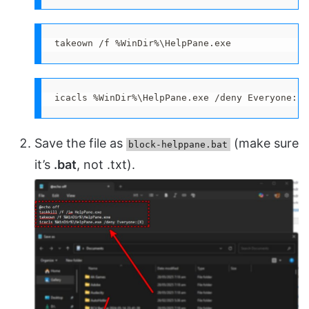
takeown /f %WinDir%\HelpPane.exe
icacls %WinDir%\HelpPane.exe /deny Everyone:(X
Save the file as
(make sure
block-helppane.bat
it’s
.bat
, not .txt).