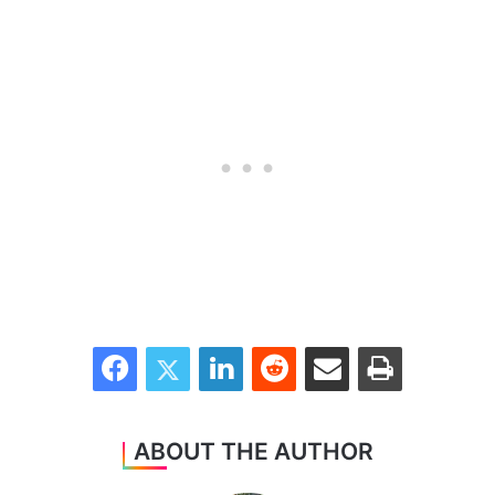
Facebook
Twitter
LinkedIn
Reddit
Share via Email
Print
ABOUT THE AUTHOR