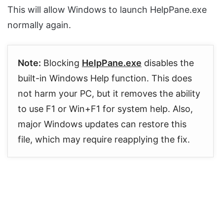
This will allow Windows to launch HelpPane.exe
normally again.
Note:
Blocking
HelpPane.exe
disables the
built-in Windows Help function. This does
not harm your PC, but it removes the ability
to use F1 or Win+F1 for system help. Also,
major Windows updates can restore this
file, which may require reapplying the fix.