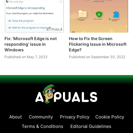
Fix: ‘Microsoft Edge is not
How to Fix the Screen
responding’ issue in
Flickering Issue in Microsoft
Windows
Edge?
Published on May 7, 2023
Published on September 30, 2022
About
Community
Privacy Policy
Cookie Policy
Terms & Conditions
Editorial Guidelines