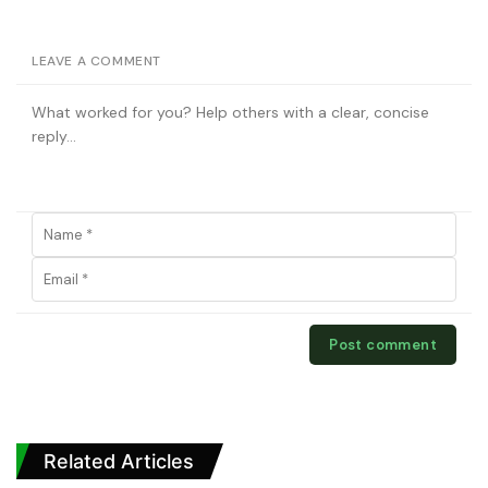
LEAVE A COMMENT
Related Articles