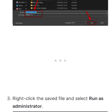
Right-click the saved file and select
Run as
administrator
.