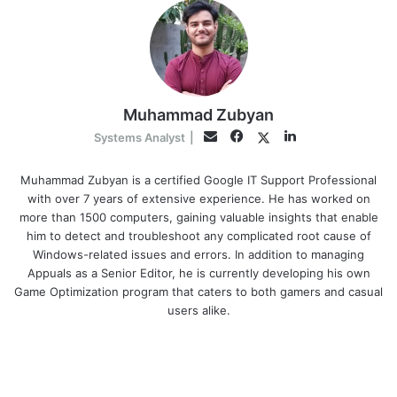
Muhammad Zubyan
Facebook
LinkedIn
Twitter
Email
Systems Analyst
|
Muhammad Zubyan is a certified Google IT Support Professional
with over 7 years of extensive experience. He has worked on
more than 1500 computers, gaining valuable insights that enable
him to detect and troubleshoot any complicated root cause of
Windows-related issues and errors. In addition to managing
Appuals as a Senior Editor, he is currently developing his own
Game Optimization program that caters to both gamers and casual
users alike.