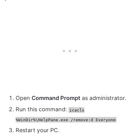
Open
Command Prompt
as administrator.
Run this command:
icacls
%WinDir%\HelpPane.exe /remove:d Everyone
Restart your PC.