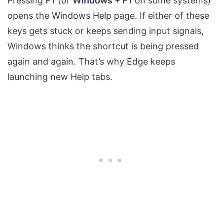
Pressing
F1
(or
Windows + F1
on some systems)
opens the Windows Help page. If either of these
keys gets stuck or keeps sending input signals,
Windows thinks the shortcut is being pressed
again and again. That’s why Edge keeps
launching new Help tabs.