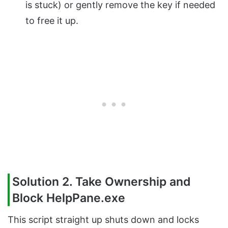
is stuck) or gently remove the key if needed
to free it up.
Solution 2. Take Ownership and
Block HelpPane.exe
This script straight up shuts down and locks