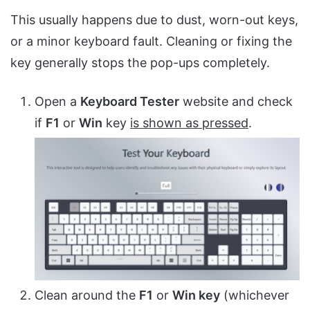
This usually happens due to dust, worn-out keys,
or a minor keyboard fault. Cleaning or fixing the
key generally stops the pop-ups completely.
Open a
Keyboard Tester
website and check
if
F1
or
Win
key
is shown as pressed
.
Clean around the
F1
or
Win key
(whichever