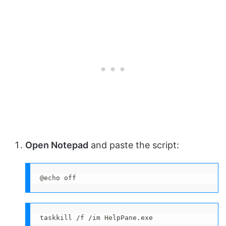
Open Notepad
and paste the script:
@echo off
taskkill /f /im HelpPane.exe