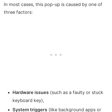
In most cases, this pop-up is caused by one of
three factors:
Hardware issues
(such as a faulty or stuck
keyboard key),
System triggers
(like background apps or