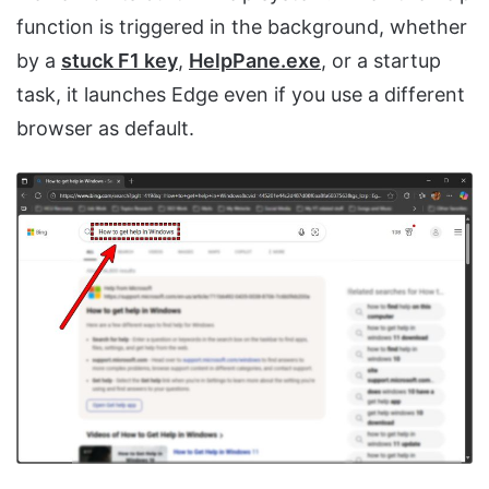
function is triggered in the background, whether
by a
stuck F1 key
,
HelpPane.exe
, or a startup
task, it launches Edge even if you use a different
browser as default.