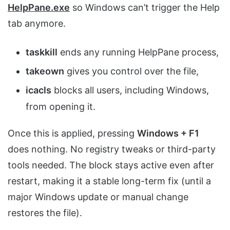
HelpPane.exe
so Windows can’t trigger the Help
tab anymore.
taskkill
ends any running HelpPane process,
takeown
gives you control over the file,
icacls
blocks all users, including Windows,
from opening it.
Once this is applied, pressing
Windows + F1
does nothing. No registry tweaks or third-party
tools needed. The block stays active even after
restart, making it a stable long-term fix (until a
major Windows update or manual change
restores the file).