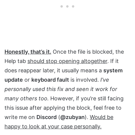
Honestly, that’s it.
Once the file is blocked, the
Help tab
should stop opening altogether
. If it
does reappear later, it usually means a
system
update
or
keyboard fault
is involved.
I’ve
personally used this fix and seen it work for
many others too.
However, if you’re still facing
this issue after applying the block, feel free to
write me on
Discord
(
@zubyan
).
Would be
happy to look at your case personally.