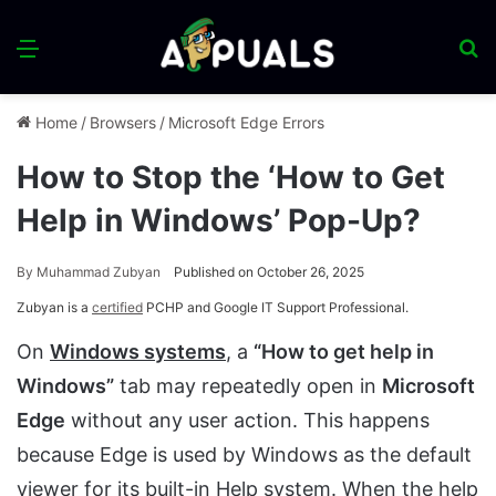
Menu
S
fo
Home
/
Browsers
/
Microsoft Edge Errors
How to Stop the ‘How to Get
Help in Windows’ Pop-Up?
By
Muhammad Zubyan
Published on October 26, 2025
Zubyan is a
certified
PCHP and Google IT Support Professional.
On
Windows systems
, a
“How to get help in
Windows”
tab may repeatedly open in
Microsoft
Edge
without any user action. This happens
because Edge is used by Windows as the default
viewer for its built-in Help system. When the help