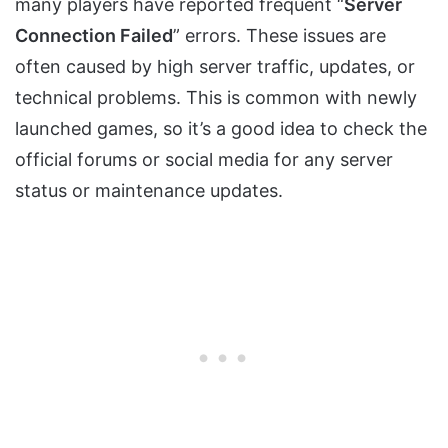
many players have reported frequent “
Server
Connection Failed
” errors. These issues are
often caused by high server traffic, updates, or
technical problems. This is common with newly
launched games, so it’s a good idea to check the
official forums or social media for any server
status or maintenance updates.