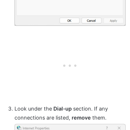
Look under the
Dial-up
section. If any
connections are listed,
remove
them.