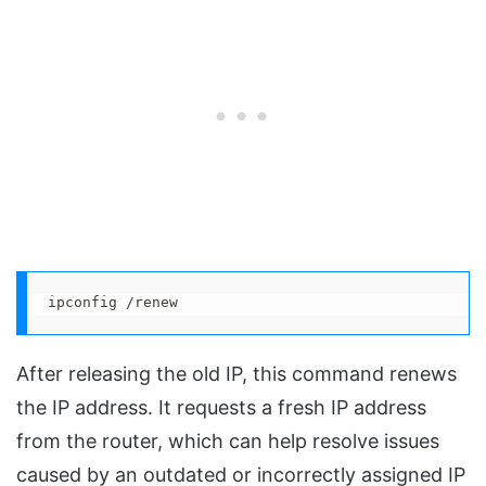
ipconfig /renew
After releasing the old IP, this command renews
the IP address. It requests a fresh IP address
from the router, which can help resolve issues
caused by an outdated or incorrectly assigned IP