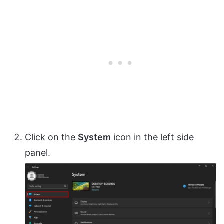
Click on the
System
icon in the left side
panel.