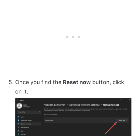
Once you find the
Reset now
button, click
on it.