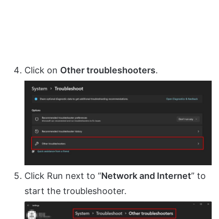
Click on
Other troubleshooters
.
Click Run next to “
Network and Internet
” to
start the troubleshooter.