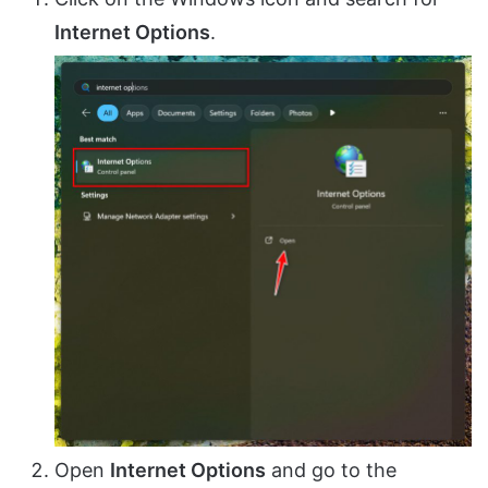
Internet Options
.
Open
Internet Options
and go to the