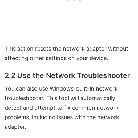
This action resets the network adapter without
affecting other settings on your device.
2.2 Use the Network Troubleshooter
You can also use Windows’ built-in network
troubleshooter. This tool will automatically
detect and attempt to fix common network
problems, including issues with the network
adapter.