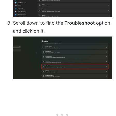
Scroll down to find the
Troubleshoot
option
and click on it.