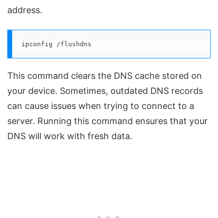
address.
ipconfig /flushdns
This command clears the DNS cache stored on
your device. Sometimes, outdated DNS records
can cause issues when trying to connect to a
server. Running this command ensures that your
DNS will work with fresh data.