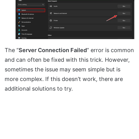
The “
Server Connection Failed
” error is common
and can often be fixed with this trick. However,
sometimes the issue may seem simple but is
more complex. If this doesn’t work, there are
additional solutions to try.