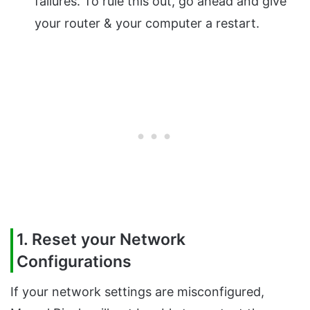
failures. To rule this out, go ahead and give
your router & your computer a restart.
1. Reset your Network
Configurations
If your network settings are misconfigured,