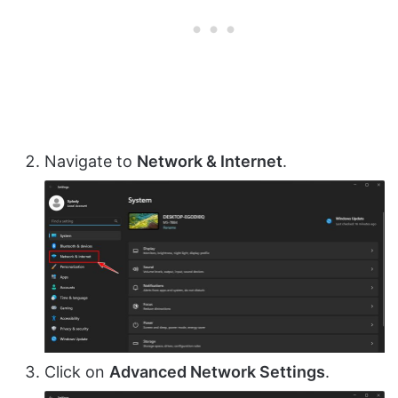
Navigate to
Network & Internet
.
Click on
Advanced Network Settings
.