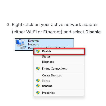
Right-click on your active network adapter
(either Wi-Fi or Ethernet) and select
Disable
.