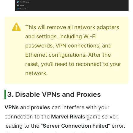
This will remove all network adapters
and settings, including Wi-Fi
passwords, VPN connections, and
Ethernet configurations. After the
reset, you’ll need to reconnect to your
network.
3. Disable VPNs and Proxies
VPNs
and
proxies
can interfere with your
connection to the
Marvel Rivals
game server,
leading to the
“Server Connection Failed”
error.