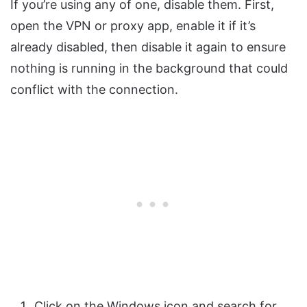
If you’re using any of one, disable them. First,
open the VPN or proxy app, enable it if it’s
already disabled, then disable it again to ensure
nothing is running in the background that could
conflict with the connection.
Click on the Windows icon and search for