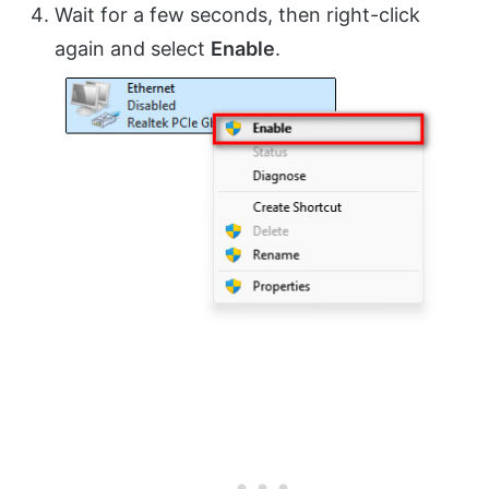
Wait for a few seconds, then right-click
again and select
Enable
.