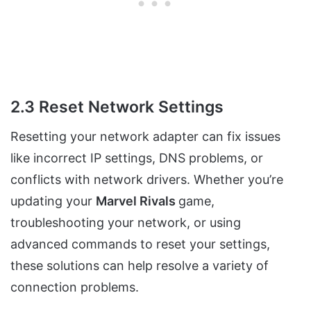
2.3 Reset Network Settings
Resetting your network adapter can fix issues
like incorrect IP settings, DNS problems, or
conflicts with network drivers. Whether you’re
updating your
Marvel Rivals
game,
troubleshooting your network, or using
advanced commands to reset your settings,
these solutions can help resolve a variety of
connection problems.