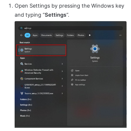
Open Settings by pressing the Windows key
and typing “
Settings
“.