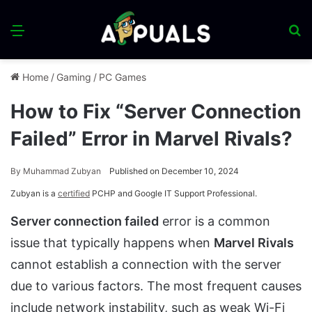
Menu
S
fo
Home
/
Gaming
/
PC Games
How to Fix “Server Connection
Failed” Error in Marvel Rivals?
By
Muhammad Zubyan
Published on December 10, 2024
Zubyan is a
certified
PCHP and Google IT Support Professional.
Server connection failed
error is a common
issue that typically happens when
Marvel Rivals
cannot establish a connection with the server
due to various factors. The most frequent causes
include network instability, such as weak Wi-Fi