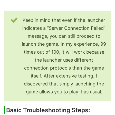
Keep in mind that even if the launcher
indicates a “Server Connection Failed”
message, you can still proceed to
launch the game. In my experience, 99
times out of 100, it will work because
the launcher uses different
connection protocols than the game
itself. After extensive testing, I
discovered that simply launching the
game allows you to play it as usual.
Basic Troubleshooting Steps: