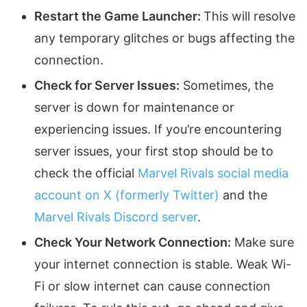
Restart the Game Launcher:
This will resolve
any temporary glitches or bugs affecting the
connection.
Check for Server Issues:
Sometimes, the
server is down for maintenance or
experiencing issues. If you’re encountering
server issues, your first stop should be to
check the official
Marvel Rivals social media
account on X (formerly Twitter)
and the
Marvel Rivals Discord server
.
Check Your Network Connection:
Make sure
your internet connection is stable. Weak Wi-
Fi or slow internet can cause connection