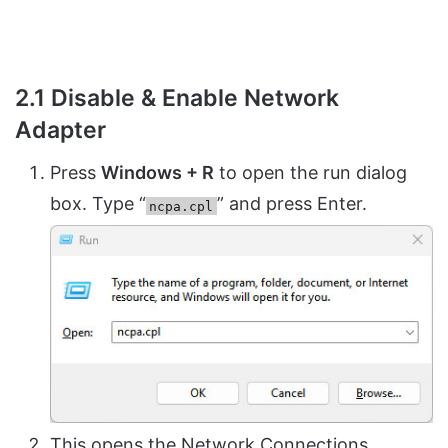
2.1 Disable & Enable Network
Adapter
Press
Windows + R
to open the run dialog
box. Type “
” and press Enter.
ncpa.cpl
This opens the Network Connections