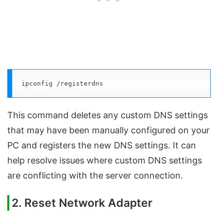
ipconfig /registerdns
This command deletes any custom DNS settings
that may have been manually configured on your
PC and registers the new DNS settings. It can
help resolve issues where custom DNS settings
are conflicting with the server connection.
2. Reset Network Adapter