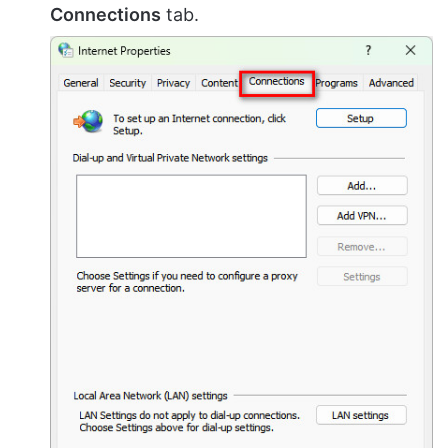
Connections
tab.