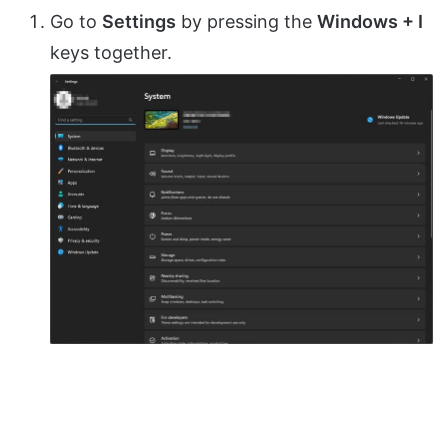
Go to
Settings
by pressing the
Windows + I
keys together.