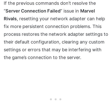
If the previous commands don’t resolve the
“
Server Connection Failed
” issue in
Marvel
Rivals
, resetting your network adapter can help
fix more persistent connection problems. This
process restores the network adapter settings to
their default configuration, clearing any custom
settings or errors that may be interfering with
the game’s connection to the server.