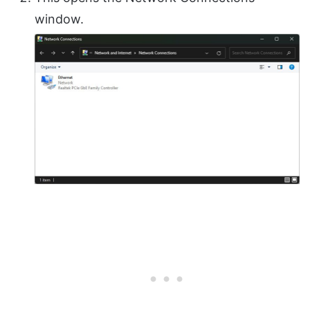
window.