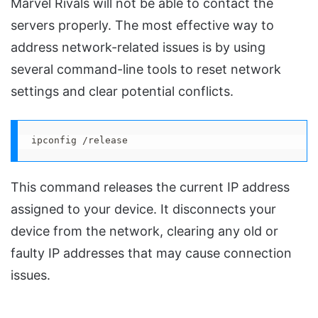
Marvel Rivals will not be able to contact the
servers properly. The most effective way to
address network-related issues is by using
several command-line tools to reset network
settings and clear potential conflicts.
ipconfig /release
This command releases the current IP address
assigned to your device. It disconnects your
device from the network, clearing any old or
faulty IP addresses that may cause connection
issues.