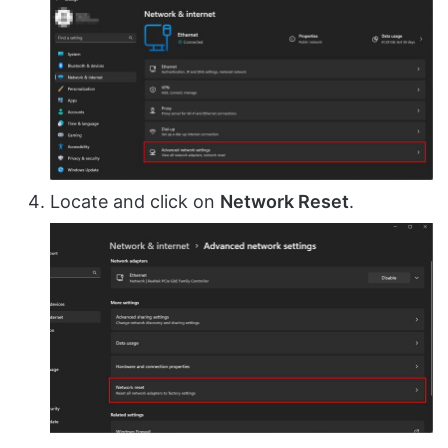
Locate and click on
Network Reset
.