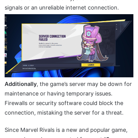
signals or an unreliable internet connection.
Additionally
, the game’s server may be down for
maintenance or having temporary issues.
Firewalls or security software could block the
connection, mistaking the server for a threat.
Since Marvel Rivals is a new and popular game,