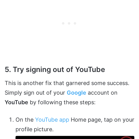
5. Try signing out of YouTube
This is another fix that garnered some success.
Simply sign out of your
Google
account on
YouTube
by following these steps:
On the
YouTube app
Home page, tap on your
profile picture.