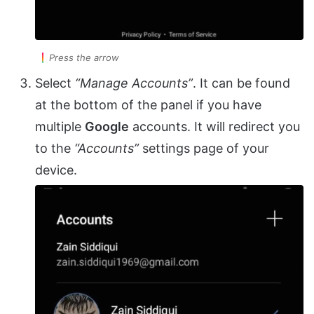
Press the arrow
Select
“Manage Accounts”
. It can be found
at the bottom of the panel if you have
multiple
Google
accounts. It will redirect you
to the
“Accounts”
settings page of your
device.