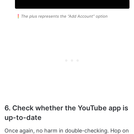
The plus represents the
“Add Account”
option
6. Check whether the YouTube app is
up-to-date
Once again, no harm in double-checking. Hop on