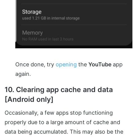
Once done, try
opening
the
YouTube
app
again.
10. Clearing app cache and data
[Android only]
Occasionally, a few apps stop functioning
properly due to a large amount of cache and
data being accumulated. This may also be the