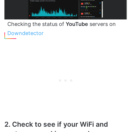
Checking the status of
YouTube
servers on
Downdetector
2. Check to see if your WiFi and