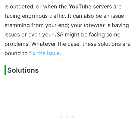
is outdated, or when the
YouTube
servers are
facing enormous traffic. It can also be an issue
stemming from your end; your
Internet
is having
issues or even your
ISP
might be facing some
problems. Whatever the case, these solutions are
bound to
fix the issue
.
Solutions