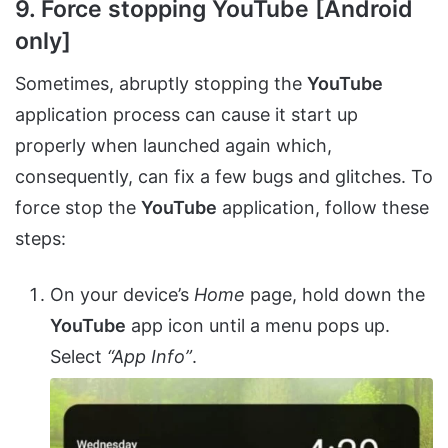
9. Force stopping YouTube [Android
only]
Sometimes, abruptly stopping the
YouTube
application process can cause it start up
properly when launched again which,
consequently, can fix a few bugs and glitches. To
force stop the
YouTube
application, follow these
steps:
On your device’s
Home
page, hold down the
YouTube
app icon until a menu pops up.
Select
“App Info”
.