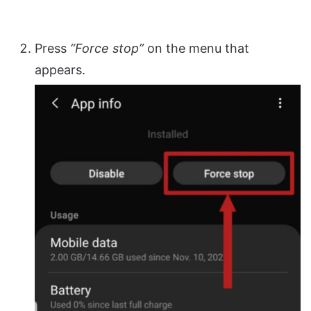
Press
“Force stop”
on the menu that
appears.