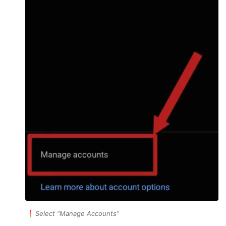
Select
“Manage Accounts”