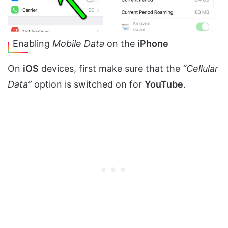
Enabling
Mobile Data
on the
iPhone
On
iOS
devices, first make sure that the
“Cellular
Data”
option is switched on for
YouTube
.