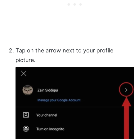
Tap on the arrow next to your profile
picture.