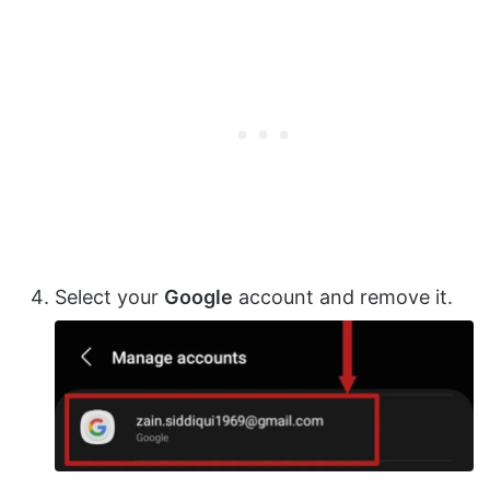
Select your
Google
account and remove it.