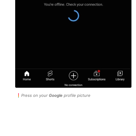
Press on your
Google
profile picture