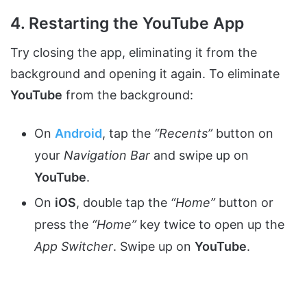
4. Restarting the YouTube App
Try closing the app, eliminating it from the
background and opening it again. To eliminate
YouTube
from the background:
On
Android
, tap the
“Recents”
button on
your
Navigation Bar
and swipe up on
YouTube
.
On
iOS
, double tap the
“Home”
button or
press the
“Home”
key twice to open up the
App Switcher
. Swipe up on
YouTube
.