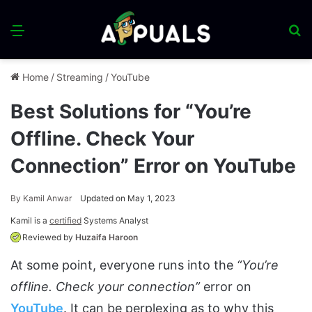
Menu
S
fo
Home
/
Streaming
/
YouTube
Best Solutions for “You’re
Offline. Check Your
Connection” Error on YouTube
By
Kamil Anwar
Updated on May 1, 2023
Kamil is a
certified
Systems Analyst
Reviewed by
Huzaifa Haroon
At some point, everyone runs into the
“You’re
offline. Check your connection”
error on
YouTube
. It can be perplexing as to why this