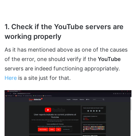
1. Check if the YouTube servers are
working properly
As it has mentioned above as one of the causes
of the error, one should verify if the
YouTube
servers are indeed functioning appropriately.
Here
is a site just for that.