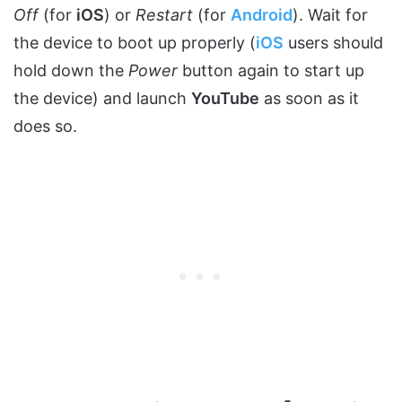
Off
(for
iOS
) or
Restart
(for
Android
). Wait for
the device to boot up properly (
iOS
users should
hold down the
Power
button again to start up
the device) and launch
YouTube
as soon as it
does so.