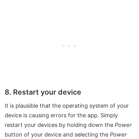
8. Restart your device
It is plausible that the operating system of your
device is causing errors for the app. Simply
restart your devices by holding down the
Power
button of your device and selecting the
Power