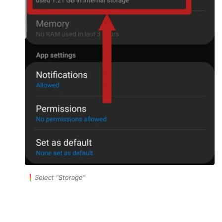
Select
“Storage”