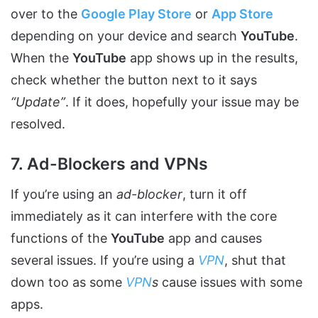
over to the
Google Play Store
or
App Store
depending on your device and search
YouTube
.
When the
YouTube
app shows up in the results,
check whether the button next to it says
“Update”
. If it does, hopefully your issue may be
resolved.
7. Ad-Blockers and VPNs
If you’re using an
ad-blocker
, turn it off
immediately as it can interfere with the core
functions of the
YouTube
app and causes
several issues. If you’re using a
VPN
, shut that
down too as some
VPN
s
cause issues with some
apps.