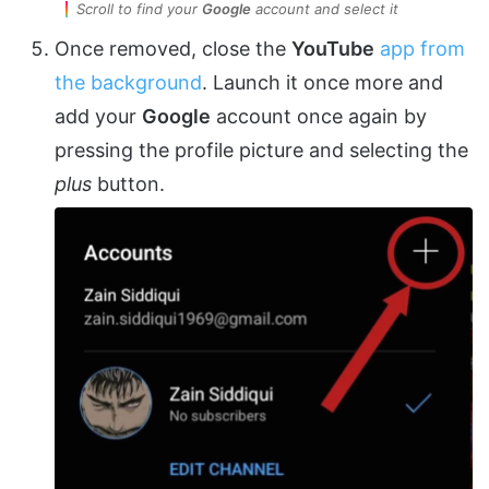
Scroll to find your
Google
account and select it
Once removed, close the
YouTube
app from
the background
. Launch it once more and
add your
Google
account once again by
pressing the profile picture and selecting the
plus
button.