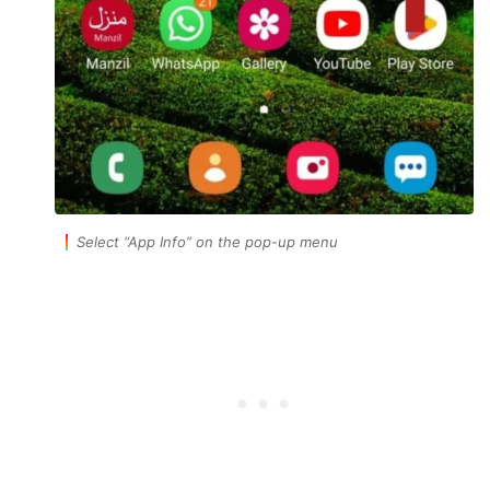
Select
“App Info”
on the pop-up menu