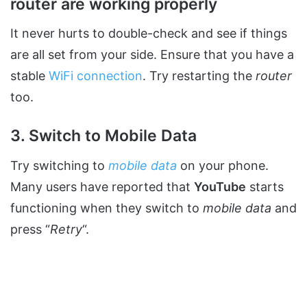
router are working properly
It never hurts to double-check and see if things
are all set from your side. Ensure that you have a
stable
WiFi connection
. Try restarting the
router
too.
3. Switch to Mobile Data
Try switching to
mobile data
on your phone.
Many users have reported that
YouTube
starts
functioning when they switch to
mobile data
and
press “
Retry
“.