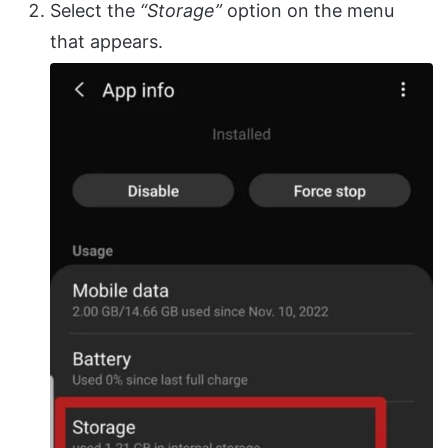
Select the
“Storage”
option on the menu
that appears.