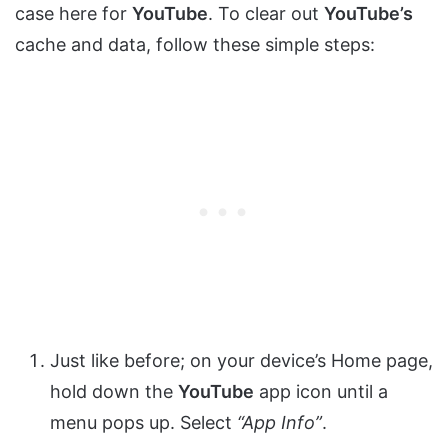
case here for
YouTube
. To clear out
YouTube’s
cache and data, follow these simple steps:
Just like before; on your device’s Home page,
hold down the
YouTube
app icon until a
menu pops up. Select
“App Info”
.