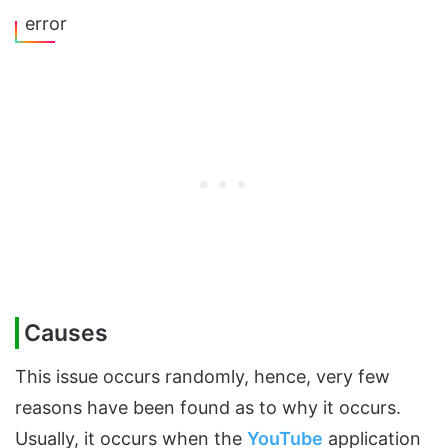
error
Causes
This issue occurs randomly, hence, very few
reasons have been found as to why it occurs.
Usually, it occurs when the
YouTube
application