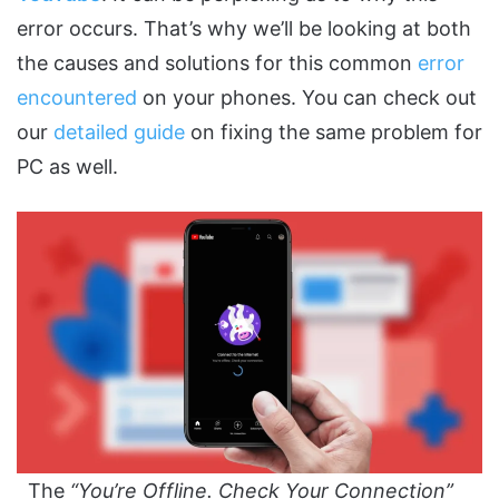
error occurs. That’s why we’ll be looking at both
the causes and solutions for this common
error
encountered
on your phones. You can check out
our
detailed guide
on fixing the same problem for
PC as well.
The
“You’re Offline. Check Your Connection”