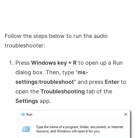
Follow the steps below to run the audio
troubleshooter:
Press
Windows key + R
to open up a Run
dialog box. Then, type “
ms-
settings:troubleshoot
” and press
Enter
to
open the
Troubleshooting
tab of the
Settings
app.