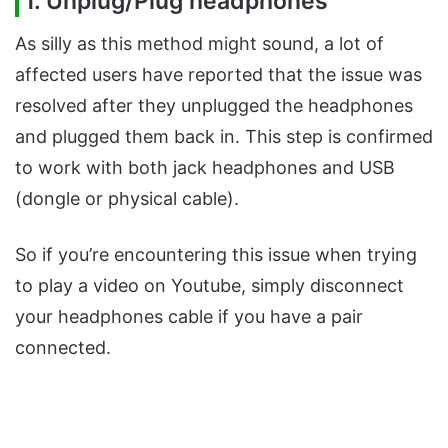
1. Unplug/Plug headphones
As silly as this method might sound, a lot of
affected users have reported that the issue was
resolved after they unplugged the headphones
and plugged them back in. This step is confirmed
to work with both jack headphones and USB
(dongle or physical cable).
So if you’re encountering this issue when trying
to play a video on Youtube, simply disconnect
your headphones cable if you have a pair
connected.