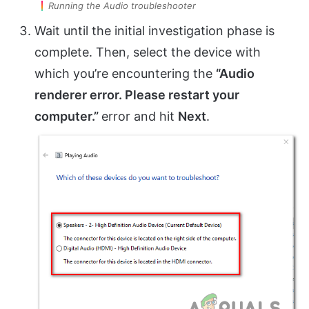
Running the Audio troubleshooter
Wait until the initial investigation phase is
complete. Then, select the device with
which you’re encountering the
“Audio
renderer error. Please restart your
computer.”
error and hit
Next
.