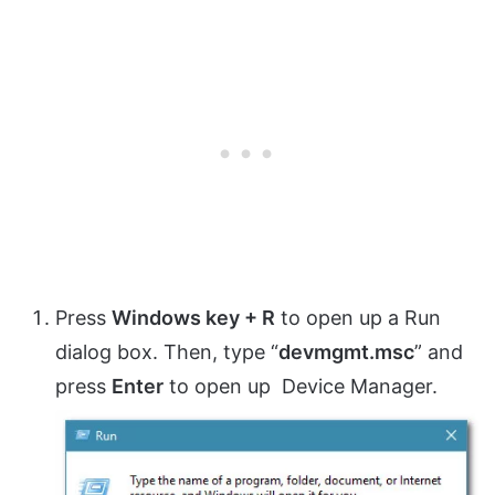
Press
Windows key + R
to open up a Run
dialog box. Then, type “
devmgmt.msc
” and
press
Enter
to open up Device Manager.