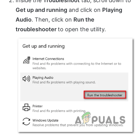
Inside the
Troubleshoot
tab, scroll down to
Get up and running
and click on
Playing
Audio
. Then, click on
Run the
troubleshooter
to open the utility.