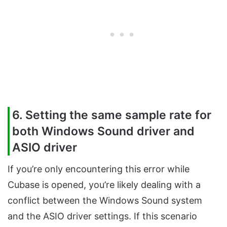
6. Setting the same sample rate for
both Windows Sound driver and
ASIO driver
If you’re only encountering this error while
Cubase is opened, you’re likely dealing with a
conflict between the Windows Sound system
and the ASIO driver settings. If this scenario