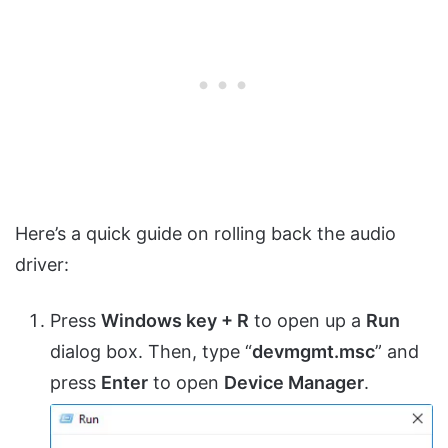
Here’s a quick guide on rolling back the audio
driver:
Press
Windows key + R
to open up a
Run
dialog box. Then, type “
devmgmt.msc
” and
press
Enter
to open
Device Manager
.