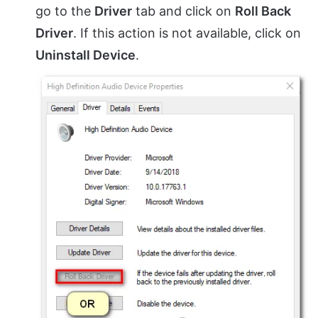
go to the
Driver
tab and click on
Roll Back
Driver
. If this action is not available, click on
Uninstall Device
.