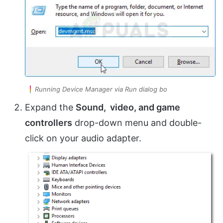
Running Device Manager via Run dialog bo
Expand the
Sound, video, and game
controllers
drop-down menu and double-
click on your audio adapter.