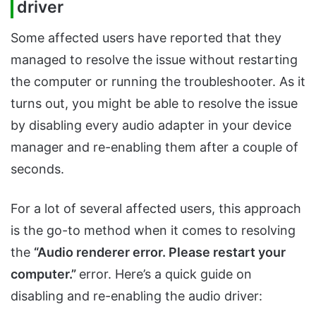
driver
Some affected users have reported that they
managed to resolve the issue without restarting
the computer or running the troubleshooter. As it
turns out, you might be able to resolve the issue
by disabling every audio adapter in your device
manager and re-enabling them after a couple of
seconds.
For a lot of several affected users, this approach
is the go-to method when it comes to resolving
the
“Audio renderer error. Please restart your
computer.”
error. Here’s a quick guide on
disabling and re-enabling the audio driver: