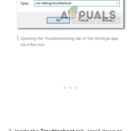
Opening the Troubleshooting tab of the Settings app
via a Run box