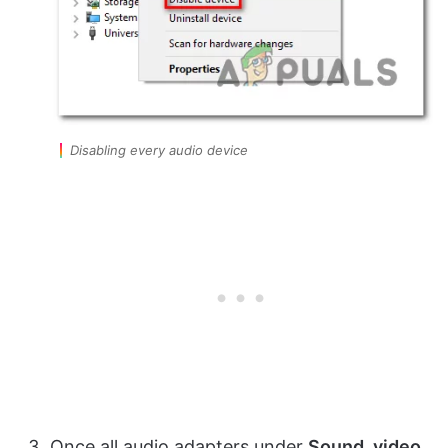
Disabling every audio device
Once all audio adapters under
Sound, video,