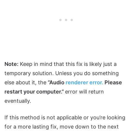
Note:
Keep in mind that this fix is likely just a
temporary solution. Unless you do something
else about it, the
“Audio
renderer error.
Please
restart your computer.”
error will return
eventually.
If this method is not applicable or you’re looking
for a more lasting fix, move down to the next