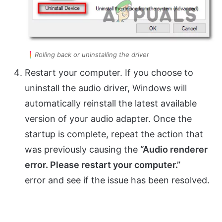
Rolling back or uninstalling the driver
Restart your computer. If you choose to
uninstall the audio driver, Windows will
automatically reinstall the latest available
version of your audio adapter. Once the
startup is complete, repeat the action that
was previously causing the
“Audio renderer
error. Please restart your computer.”
error and see if the issue has been resolved.