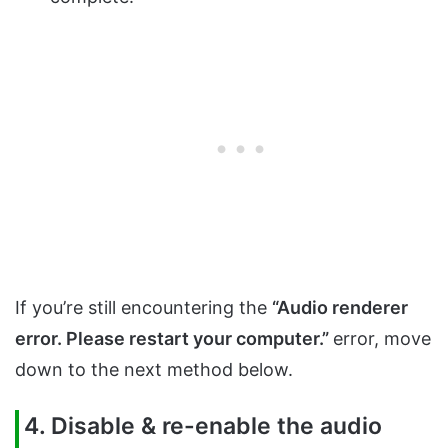
If you’re still encountering the
“Audio renderer
error. Please restart your computer.”
error, move
down to the next method below.
4. Disable & re-enable the audio