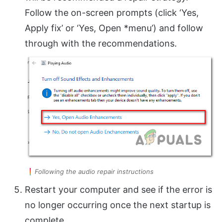
Follow the on-screen prompts (click ‘Yes,
Apply fix’ or ‘Yes, Open *menu’) and follow
through with the recommendations.
Following the audio repair instructions
Restart your computer and see if the error is
no longer occurring once the next startup is
complete.