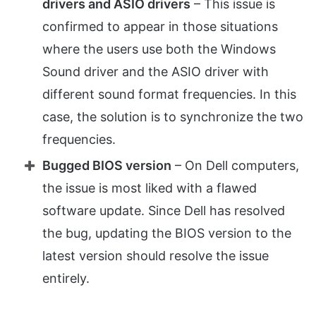
drivers and ASIO drivers
– This issue is
confirmed to appear in those situations
where the users use both the Windows
Sound driver and the ASIO driver with
different sound format frequencies. In this
case, the solution is to synchronize the two
frequencies.
Bugged BIOS version
– On Dell computers,
the issue is most liked with a flawed
software update. Since Dell has resolved
the bug, updating the BIOS version to the
latest version should resolve the issue
entirely.