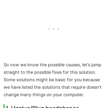
So now we know the possible causes, let’s jump
straight to the possible fixes for this solution.
Some solutions might be basic for you because
we have listed the solutions that require doesn’t
change many things on your computer.