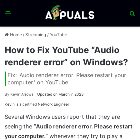
Menu
S
fo
Home
/
Streaming
/
YouTube
How to Fix YouTube “Audio
renderer error” on Windows?
Fix: 'Audio renderer error. Please restart your
computer.' on YouTube
By
Kevin Arrows
Updated on March 7, 2023
Kevin is a
certified
Network Engineer
Several Windows users report that they are
seeing the “
Audio renderer error. Please restart
your computer.
” whenever they try to play a