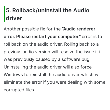
5. Rollback/uninstall the Audio
driver
Another possible fix for the
“Audio renderer
error. Please restart your computer.”
error is to
roll back on the audio driver. Rolling back to a
previous audio version will resolve the issue if it
was previously caused by a software bug.
Uninstalling the audio driver will also force
Windows to reinstall the audio driver which will
eliminate the error if you were dealing with some
corrupted files.