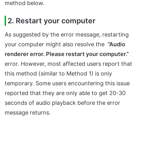
method below.
2. Restart your computer
As suggested by the error message, restarting
your computer might also resolve the
“Audio
renderer error. Please restart your computer.”
error. However, most affected users report that
this method (similar to Method 1) is only
temporary. Some users encountering this issue
reported that they are only able to get 20-30
seconds of audio playback before the error
message returns.