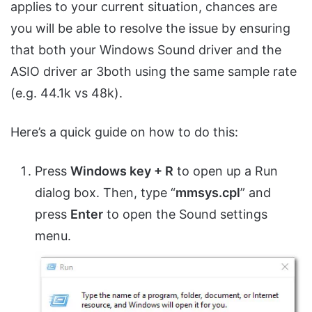
applies to your current situation, chances are
you will be able to resolve the issue by ensuring
that both your Windows Sound driver and the
ASIO driver ar 3both using the same sample rate
(e.g. 44.1k vs 48k).
Here’s a quick guide on how to do this:
Press
Windows key + R
to open up a Run
dialog box. Then, type “
mmsys.cpl
” and
press
Enter
to open the Sound settings
menu.