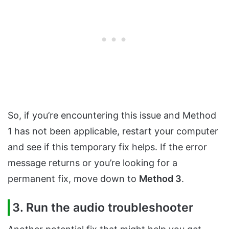
So, if you’re encountering this issue and Method
1 has not been applicable, restart your computer
and see if this temporary fix helps. If the error
message returns or you’re looking for a
permanent fix, move down to
Method 3
.
3. Run the audio troubleshooter