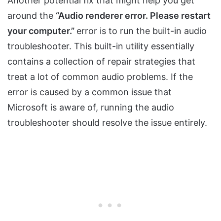
Another potential fix that might help you get
around the
“Audio renderer error. Please restart
your computer.”
error is to run the built-in audio
troubleshooter. This built-in utility essentially
contains a collection of repair strategies that
treat a lot of common audio problems. If the
error is caused by a common issue that
Microsoft is aware of, running the audio
troubleshooter should resolve the issue entirely.