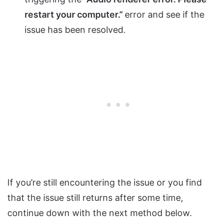
restart your computer.”
error and see if the
issue has been resolved.
If you’re still encountering the issue or you find
that the issue still returns after some time,
continue down with the next method below.