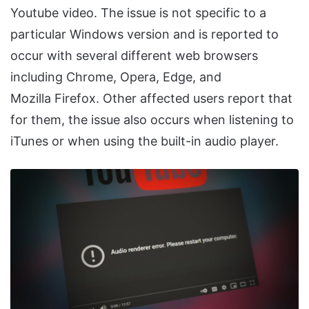
Youtube video. The issue is not specific to a
particular Windows version and is reported to
occur with several different web browsers
including Chrome, Opera, Edge, and
Mozilla Firefox. Other affected users report that
for them, the issue also occurs when listening to
iTunes or when using the built-in audio player.