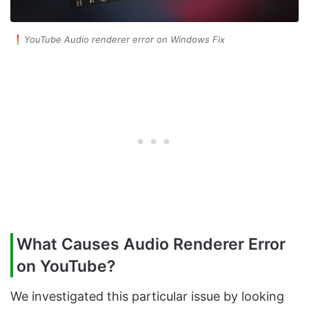
YouTube Audio renderer error on Windows Fix
What Causes Audio Renderer Error
on YouTube?
We investigated this particular issue by looking