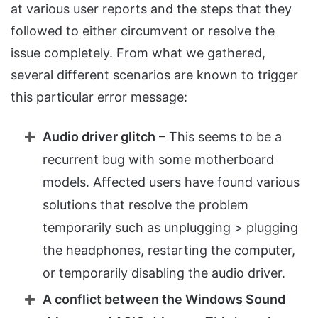
at various user reports and the steps that they
followed to either circumvent or resolve the
issue completely. From what we gathered,
several different scenarios are known to trigger
this particular error message:
Audio driver glitch
– This seems to be a
recurrent bug with some motherboard
models. Affected users have found various
solutions that resolve the problem
temporarily such as unplugging > plugging
the headphones, restarting the computer,
or temporarily disabling the audio driver.
A conflict between the Windows Sound