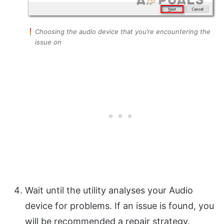
Choosing the audio device that you’re encountering the
issue on
Wait until the utility analyses your Audio
device for problems. If an issue is found, you
will be recommended a repair strategy.