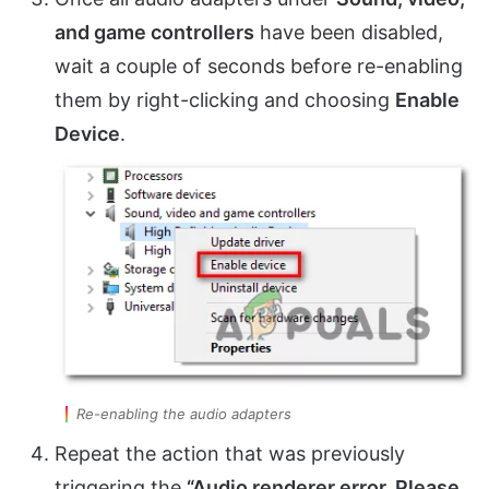
and game controllers
have been disabled,
wait a couple of seconds before re-enabling
them by right-clicking and choosing
Enable
Device
.
Re-enabling the audio adapters
Repeat the action that was previously
triggering the
“Audio renderer error. Please