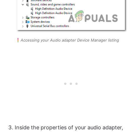
Accessing your Audio adapter Device Manager listing
Inside the properties of your audio adapter,