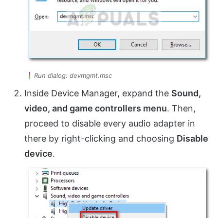
Run dialog: devmgmt.msc
Inside Device Manager, expand the
Sound,
video, and game controllers menu
. Then,
proceed to disable every audio adapter in
there by right-clicking and choosing
Disable
device
.