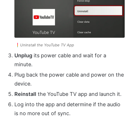
Uninstall the YouTube TV App
Unplug
its power cable and wait for a
minute.
Plug back the power cable and power on the
device.
Reinstall
the YouTube TV app and launch it.
Log into the app and determine if the audio
is no more out of sync.