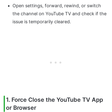
Open settings, forward, rewind, or switch
the channel on YouTube TV and check if the
issue is temporarily cleared.
1. Force Close the YouTube TV App
or Browser