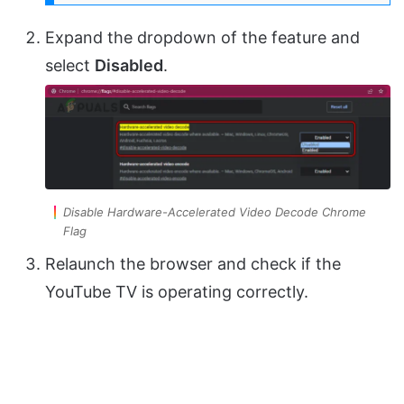
Expand the dropdown of the feature and
select
Disabled
.
Disable Hardware-Accelerated Video Decode Chrome
Flag
Relaunch the browser and check if the
YouTube TV is operating correctly.