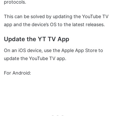
protocols.
This can be solved by updating the YouTube TV
app and the device’s OS to the latest releases.
Update the YT TV App
On an iOS device, use the Apple App Store to
update the YouTube TV app.
For Android: