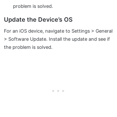
problem is solved.
Update the Device’s OS
For an iOS device, navigate to Settings > General
> Software Update. Install the update and see if
the problem is solved.