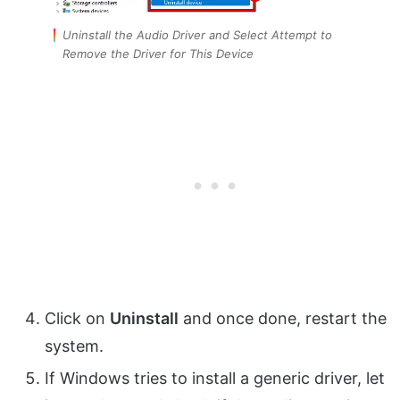
Uninstall the Audio Driver and Select Attempt to
Remove the Driver for This Device
Click on
Uninstall
and once done, restart the
system.
If Windows tries to install a generic driver, let