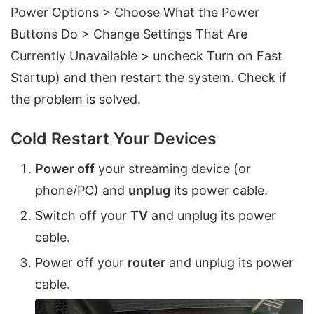
Power Options > Choose What the Power
Buttons Do > Change Settings That Are
Currently Unavailable > uncheck Turn on Fast
Startup) and then restart the system. Check if
the problem is solved.
Cold Restart Your Devices
Power off
your streaming device (or
phone/PC) and
unplug
its power cable.
Switch off your
TV
and unplug its power
cable.
Power off your
router
and unplug its power
cable.