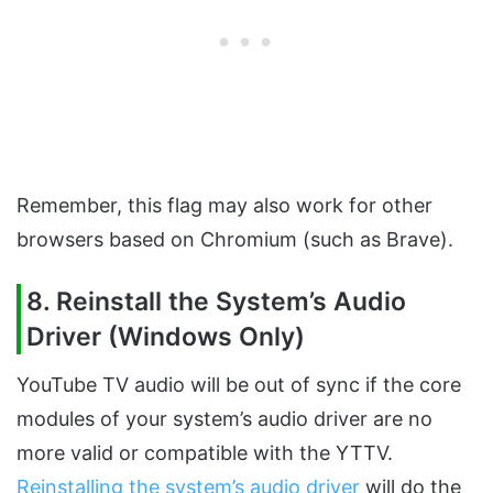
Remember, this flag may also work for other
browsers based on Chromium (such as Brave).
8. Reinstall the System’s Audio
Driver (Windows Only)
YouTube TV audio will be out of sync if the core
modules of your system’s audio driver are no
more valid or compatible with the YTTV.
Reinstalling the system’s audio driver
will do the