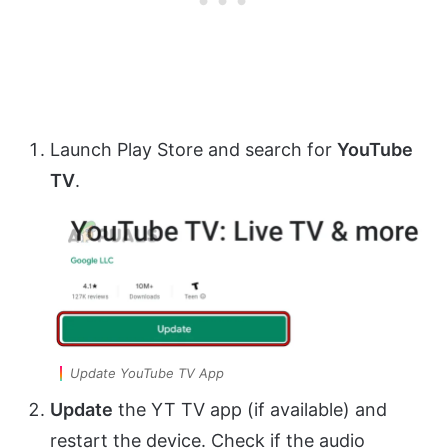
Launch Play Store and search for
YouTube
TV
.
Update YouTube TV App
Update
the YT TV app (if available) and
restart the device. Check if the audio