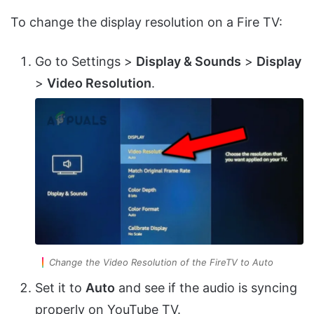
To change the display resolution on a Fire TV:
Go to Settings >
Display & Sounds
>
Display
>
Video Resolution
.
Change the Video Resolution of the FireTV to Auto
Set it to
Auto
and see if the audio is syncing
properly on YouTube TV.