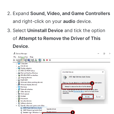
Expand
Sound, Video, and Game Controllers
and right-click on your
audio
device.
Select
Uninstall Device
and tick the option
of
Attempt to Remove the Driver of This
Device
.