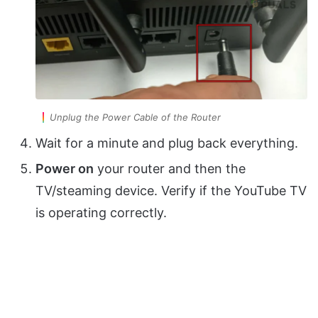
Unplug the Power Cable of the Router
Wait for a minute and plug back everything.
Power on
your router and then the
TV/steaming device. Verify if the YouTube TV
is operating correctly.