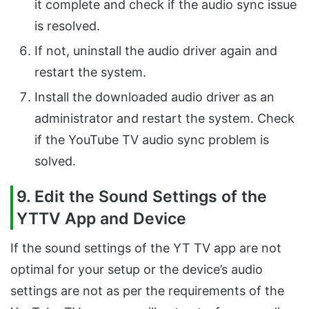
it complete and check if the audio sync issue
is resolved.
If not, uninstall the audio driver again and
restart the system.
Install the downloaded audio driver as an
administrator and restart the system. Check
if the YouTube TV audio sync problem is
solved.
9. Edit the Sound Settings of the
YTTV App and Device
If the sound settings of the YT TV app are not
optimal for your setup or the device’s audio
settings are not as per the requirements of the