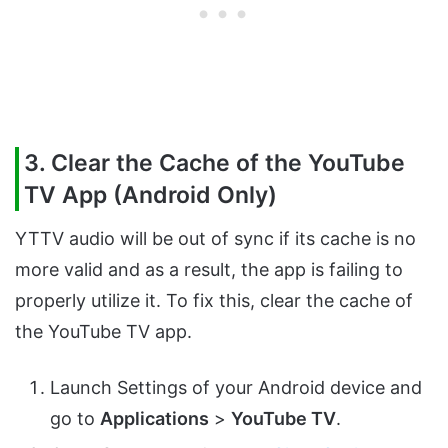
3. Clear the Cache of the YouTube
TV App (Android Only)
YTTV audio will be out of sync if its cache is no
more valid and as a result, the app is failing to
properly utilize it. To fix this, clear the cache of
the YouTube TV app.
Launch Settings of your Android device and
go to
Applications
>
YouTube TV
.