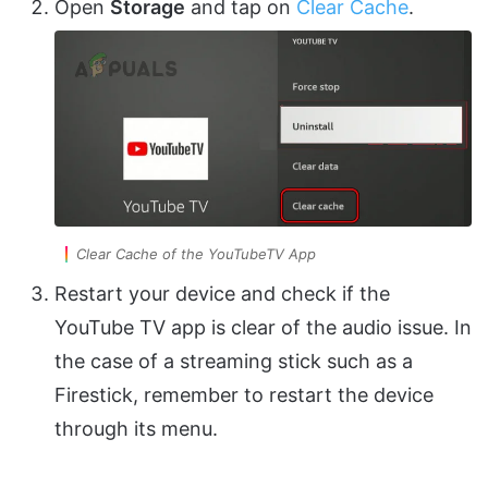
Open
Storage
and tap on
Clear Cache
.
Clear Cache of the YouTubeTV App
Restart your device and check if the
YouTube TV app is clear of the audio issue. In
the case of a streaming stick such as a
Firestick, remember to restart the device
through its menu.