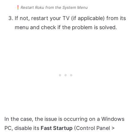
Restart Roku from the System Menu
If not, restart your TV (if applicable) from its
menu and check if the problem is solved.
In the case, the issue is occurring on a Windows
PC, disable its
Fast Startup
(Control Panel >