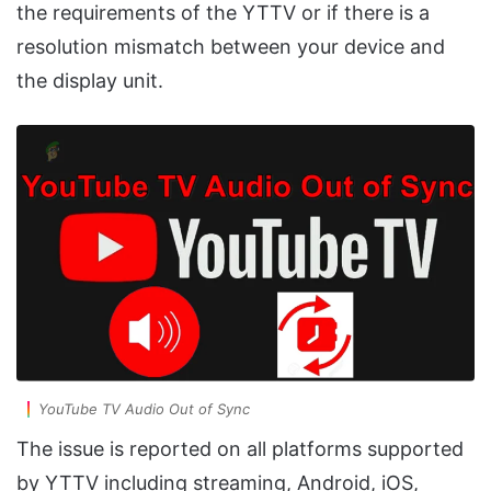
the requirements of the YTTV or if there is a
resolution mismatch between your device and
the display unit.
YouTube TV Audio Out of Sync
The issue is reported on all platforms supported
by YTTV including streaming, Android, iOS,