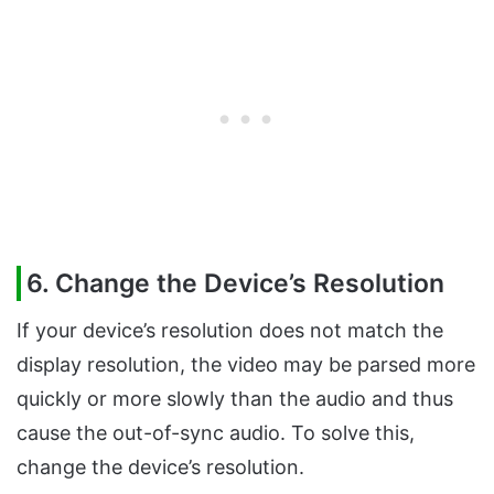
6. Change the Device’s Resolution
If your device’s resolution does not match the
display resolution, the video may be parsed more
quickly or more slowly than the audio and thus
cause the out-of-sync audio. To solve this,
change the device’s resolution.