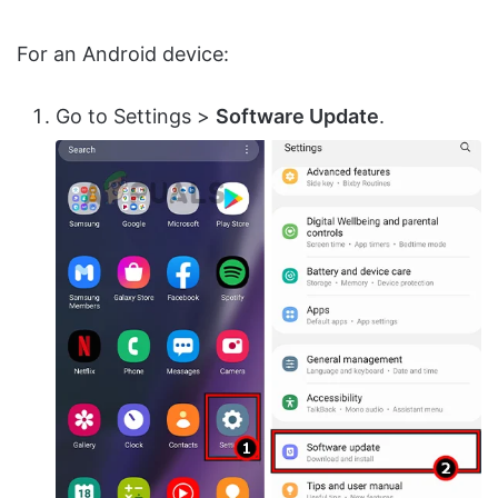
For an Android device:
Go to Settings >
Software Update
.