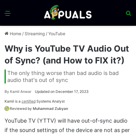
Menu
S
fo
Home
/
Streaming
/
YouTube
Why is YouTube TV Audio Out
of Sync? (and How to FIX it?)
The only thing worse than bad audio is bad
audio that's out of sync
By
Kamil Anwar
Updated on December 17, 2023
Kamil is a
certified
Systems Analyst
Reviewed by
Muhammad Zubyan
YouTube TV (YTTV) will have out-of-sync audio
if the sound settings of the device are not as per