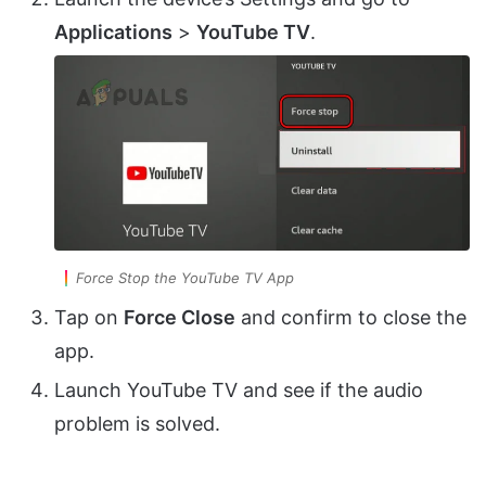
Applications
>
YouTube TV
.
Force Stop the YouTube TV App
Tap on
Force Close
and confirm to close the
app.
Launch YouTube TV and see if the audio
problem is solved.