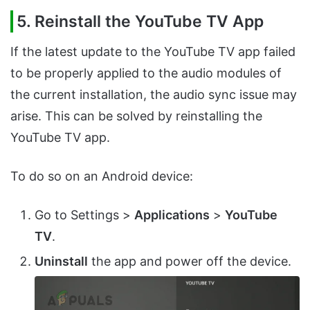
5. Reinstall the YouTube TV App
If the latest update to the YouTube TV app failed
to be properly applied to the audio modules of
the current installation, the audio sync issue may
arise. This can be solved by reinstalling the
YouTube TV app.
To do so on an Android device:
Go to Settings >
Applications
>
YouTube
TV
.
Uninstall
the app and power off the device.