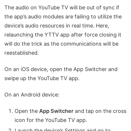
The audio on YouTube TV will be out of sync if
the app’s audio modules are failing to utilize the
device’s audio resources in real time. Here,
relaunching the YTTV app after force closing it
will do the trick as the communications will be
reestablished.
On an iOS device, open the App Switcher and
swipe up the YouTube TV app.
On an Android device:
Open the
App Switcher
and tap on the cross
icon for the YouTube TV app.
Launch the device’s Settings and go to