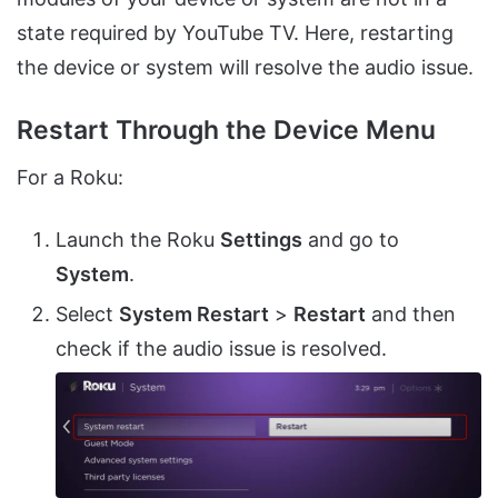
state required by YouTube TV. Here, restarting
the device or system will resolve the audio issue.
Restart Through the Device Menu
For a Roku:
Launch the Roku
Settings
and go to
System
.
Select
System Restart
>
Restart
and then
check if the audio issue is resolved.