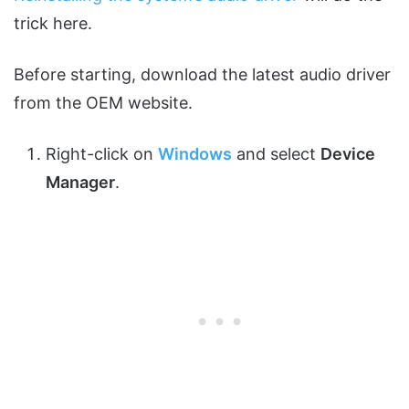
trick here.
Before starting, download the latest audio driver
from the OEM website.
Right-click on
Windows
and select
Device
Manager
.