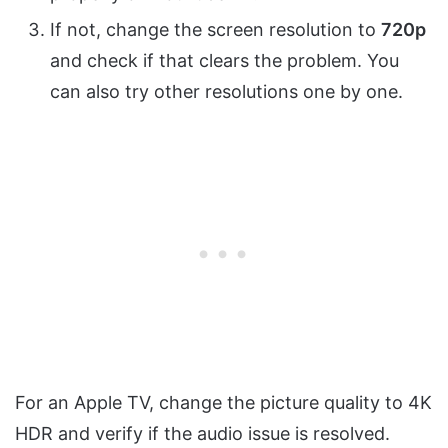
If not, change the screen resolution to
720p
and check if that clears the problem. You
can also try other resolutions one by one.
For an Apple TV, change the picture quality to 4K
HDR and verify if the audio issue is resolved.