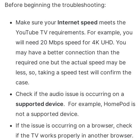
Before beginning the troubleshooting:
Make sure your
Internet speed
meets the
YouTube TV requirements. For example, you
will need 20 Mbps speed for 4K UHD. You
may have a better connection than the
required one but the actual speed may be
less, so, taking a speed test will confirm the
case.
Check if the audio issue is occurring on a
supported device
. For example, HomePod is
not a supported device.
If the issue is occurring on a browser, check
if the TV works properly in another browser.