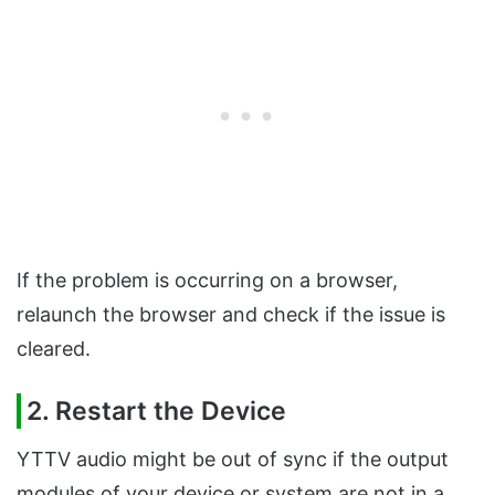
If the problem is occurring on a browser,
relaunch the browser and check if the issue is
cleared.
2. Restart the Device
YTTV audio might be out of sync if the output
modules of your device or system are not in a