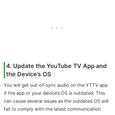
4. Update the YouTube TV App and
the Device’s OS
You will get out-of-sync audio on the YTTV app
if the app or your device’s OS is outdated. This
can cause several issues as the outdated OS will
fail to comply with the latest communication