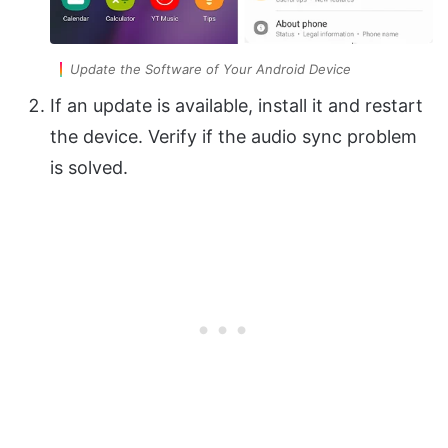
Update the Software of Your Android Device
If an update is available, install it and restart
the device. Verify if the audio sync problem
is solved.