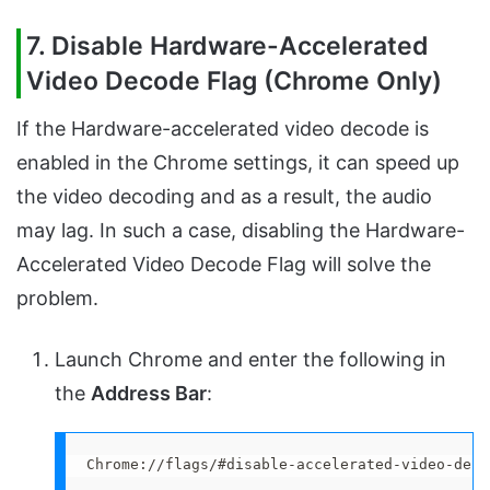
7. Disable Hardware-Accelerated
Video Decode Flag (Chrome Only)
If the Hardware-accelerated video decode is
enabled in the Chrome settings, it can speed up
the video decoding and as a result, the audio
may lag. In such a case, disabling the Hardware-
Accelerated Video Decode Flag will solve the
problem.
Launch Chrome and enter the following in
the
Address Bar
:
Chrome://flags/#disable-accelerated-video-deco