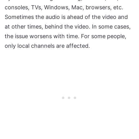
consoles, TVs, Windows, Mac, browsers, etc.
Sometimes the audio is ahead of the video and
at other times, behind the video. In some cases,
the issue worsens with time. For some people,
only local channels are affected.