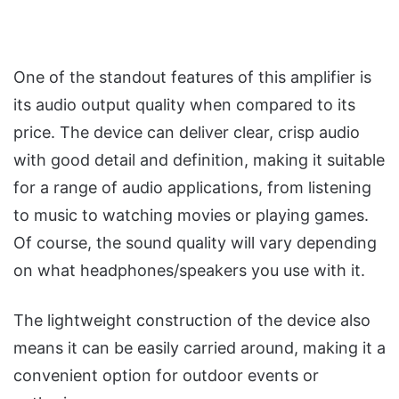
One of the standout features of this amplifier is
its audio output quality when compared to its
price. The device can deliver clear, crisp audio
with good detail and definition, making it suitable
for a range of audio applications, from listening
to music to watching movies or playing games.
Of course, the sound quality will vary depending
on what headphones/speakers you use with it.
The lightweight construction of the device also
means it can be easily carried around, making it a
convenient option for outdoor events or