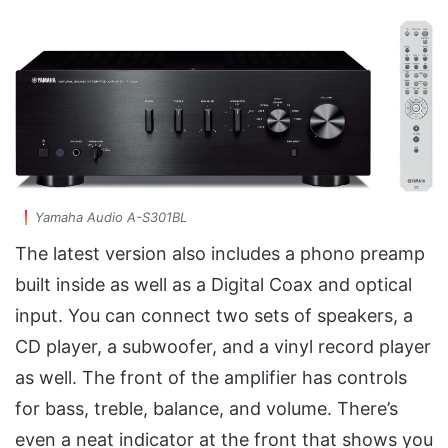
Yamaha Audio A-S301BL
The latest version also includes a phono preamp
built inside as well as a Digital Coax and optical
input. You can connect two sets of speakers, a
CD player, a subwoofer, and a vinyl record player
as well. The front of the amplifier has controls
for bass, treble, balance, and volume. There’s
even a neat indicator at the front that shows you