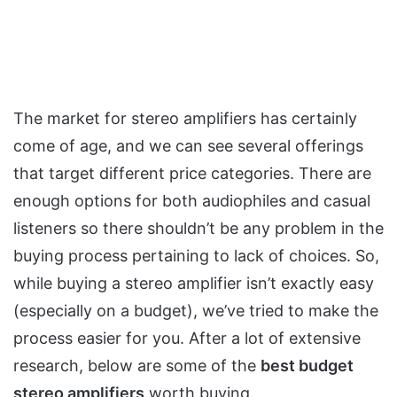
The market for stereo amplifiers has certainly
come of age, and we can see several offerings
that target different price categories. There are
enough options for both audiophiles and casual
listeners so there shouldn’t be any problem in the
buying process pertaining to lack of choices. So,
while buying a stereo amplifier isn’t exactly easy
(especially on a budget), we’ve tried to make the
process easier for you. After a lot of extensive
research, below are some of the
best budget
stereo amplifiers
worth buying.