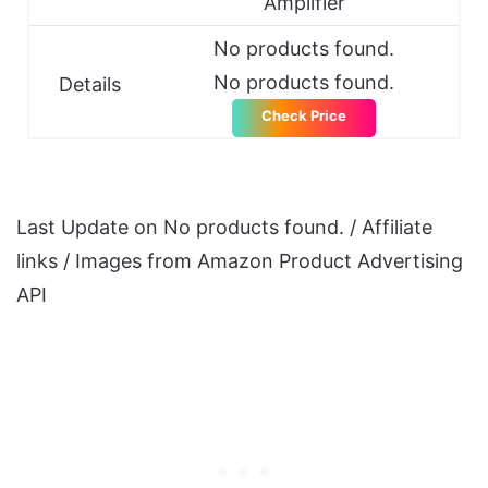
Amplifier
No products found.
No products found.
Details
Check Price
Last Update on
No products found.
/ Affiliate
links / Images from Amazon Product Advertising
API