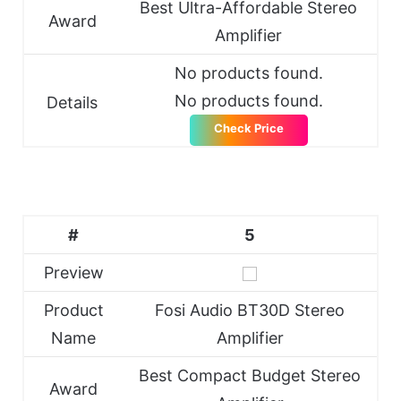
Best Ultra-Affordable Stereo
Award
Amplifier
No products found.
No products found.
Details
Check Price
#
5
Preview
Product
Fosi Audio BT30D Stereo
Name
Amplifier
Best Compact Budget Stereo
Award