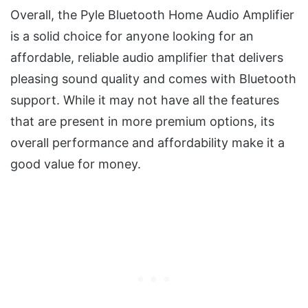
Overall, the Pyle Bluetooth Home Audio Amplifier
is a solid choice for anyone looking for an
affordable, reliable audio amplifier that delivers
pleasing sound quality and comes with Bluetooth
support. While it may not have all the features
that are present in more premium options, its
overall performance and affordability make it a
good value for money.