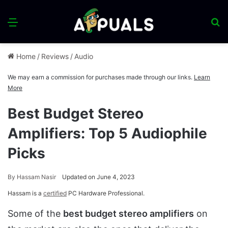
Menu
S
fo
Home
/
Reviews
/
Audio
We may earn a commission for purchases made through our links.
Learn
More
Best Budget Stereo
Amplifiers: Top 5 Audiophile
Picks
By
Hassam Nasir
Updated on June 4, 2023
Hassam is a
certified
PC Hardware Professional.
Some of the
best budget stereo amplifiers
on