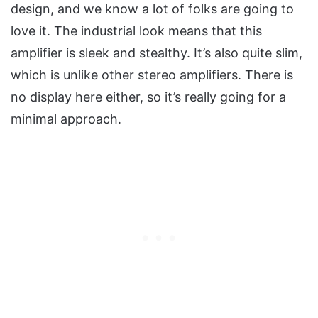
design, and we know a lot of folks are going to
love it. The industrial look means that this
amplifier is sleek and stealthy. It’s also quite slim,
which is unlike other stereo amplifiers. There is
no display here either, so it’s really going for a
minimal approach.