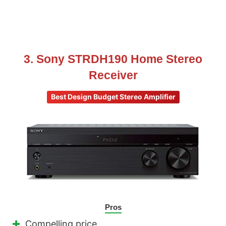
3. Sony STRDH190 Home Stereo
Receiver
Best Design Budget Stereo Amplifier
Pros
Compelling price