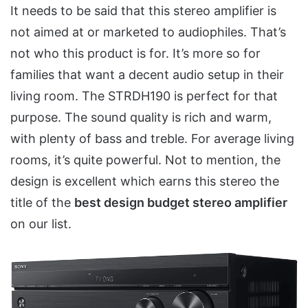
It needs to be said that this stereo amplifier is
not aimed at or marketed to audiophiles. That’s
not who this product is for. It’s more so for
families that want a decent audio setup in their
living room. The STRDH190 is perfect for that
purpose. The sound quality is rich and warm,
with plenty of bass and treble. For average living
rooms, it’s quite powerful. Not to mention, the
design is excellent which earns this stereo the
title of the
best design budget stereo amplifier
on our list.