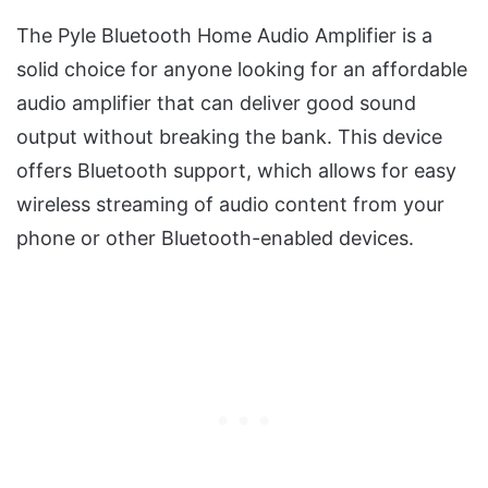
The Pyle Bluetooth Home Audio Amplifier is a
solid choice for anyone looking for an affordable
audio amplifier that can deliver good sound
output without breaking the bank. This device
offers Bluetooth support, which allows for easy
wireless streaming of audio content from your
phone or other Bluetooth-enabled devices.