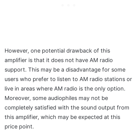
However, one potential drawback of this
amplifier is that it does not have AM radio
support. This may be a disadvantage for some
users who prefer to listen to AM radio stations or
live in areas where AM radio is the only option.
Moreover, some audiophiles may not be
completely satisfied with the sound output from
this amplifier, which may be expected at this
price point.