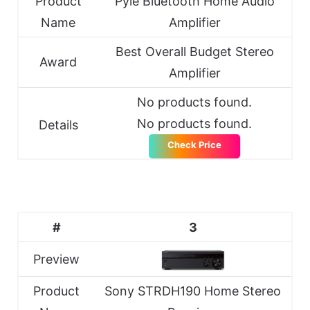
Product
Pyle Bluetooth Home Audio
Name
Amplifier
Best Overall Budget Stereo
Award
Amplifier
No products found.
No products found.
Details
Check Price
#
3
Preview
Product
Sony STRDH190 Home Stereo