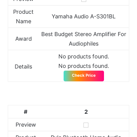
Product
Yamaha Audio A-S301BL
Name
Best Budget Stereo Amplifier For
Award
Audiophiles
No products found.
No products found.
Details
Check Price
#
2
Preview