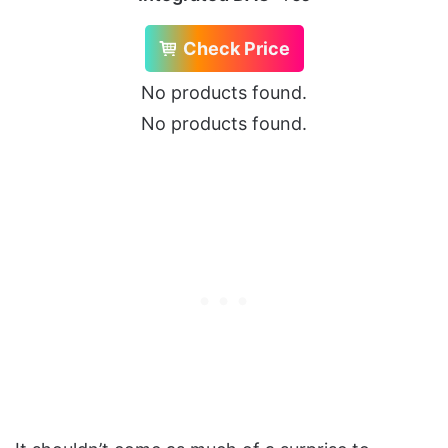
Check Price
No products found.
No products found.