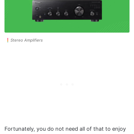
Stereo Amplifiers
Fortunately, you do not need all of that to enjoy