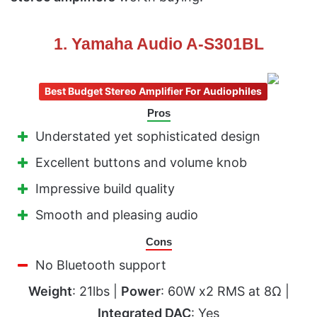
1. Yamaha Audio A-S301BL
Best Budget Stereo Amplifier For Audiophiles
Pros
Understated yet sophisticated design
Excellent buttons and volume knob
Impressive build quality
Smooth and pleasing audio
Cons
No Bluetooth support
Weight
: 21lbs |
Power
: 60W x2 RMS at 8Ω |
Integrated DAC
: Yes