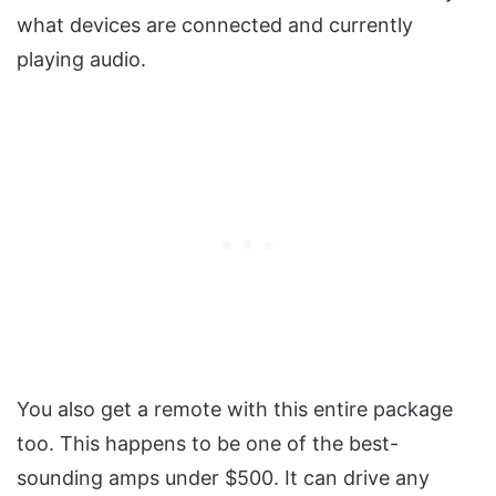
what devices are connected and currently
playing audio.
You also get a remote with this entire package
too. This happens to be one of the best-
sounding amps under $500. It can drive any