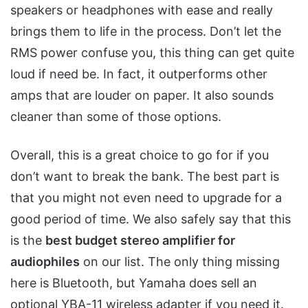
speakers or headphones with ease and really
brings them to life in the process. Don’t let the
RMS power confuse you, this thing can get quite
loud if need be. In fact, it outperforms other
amps that are louder on paper. It also sounds
cleaner than some of those options.
Overall, this is a great choice to go for if you
don’t want to break the bank. The best part is
that you might not even need to upgrade for a
good period of time. We also safely say that this
is the
best budget stereo amplifier for
audiophiles
on our list. The only thing missing
here is Bluetooth, but Yamaha does sell an
optional YBA-11 wireless adapter if you need it.