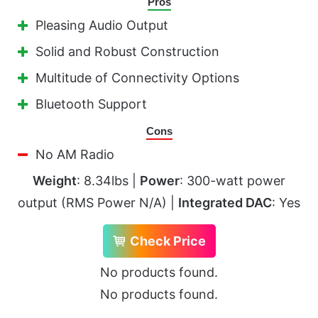
Pros
Pleasing Audio Output
Solid and Robust Construction
Multitude of Connectivity Options
Bluetooth Support
Cons
No AM Radio
Weight
: 8.34lbs |
Power
: 300-watt power
output (RMS Power N/A) |
Integrated DAC
: Yes
Check Price
No products found.
No products found.