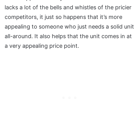
lacks a lot of the bells and whistles of the pricier
competitors, it just so happens that it’s more
appealing to someone who just needs a solid unit
all-around. It also helps that the unit comes in at
a very appealing price point.