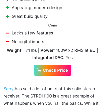
Appealing modern design
Great build quality
Cons
Lacks a few features
No digital inputs
Weight
: 17.1 lbs |
Power
: 100W x2 RMS at 8Ω |
Integrated DAC
: Yes
Check Price
Sony
has sold a lot of units of this solid stereo
receiver. The STRDH190 is a great example of
what happens when you nail the basics. While it