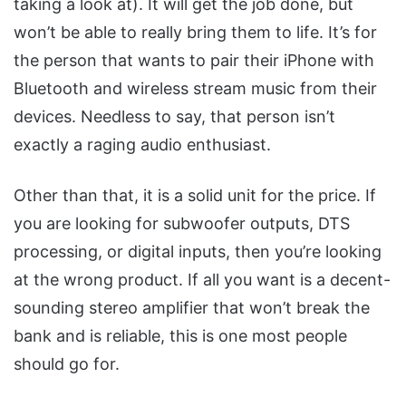
taking a look at). It will get the job done, but
won’t be able to really bring them to life. It’s for
the person that wants to pair their iPhone with
Bluetooth and wireless stream music from their
devices. Needless to say, that person isn’t
exactly a raging audio enthusiast.
Other than that, it is a solid unit for the price. If
you are looking for subwoofer outputs, DTS
processing, or digital inputs, then you’re looking
at the wrong product. If all you want is a decent-
sounding stereo amplifier that won’t break the
bank and is reliable, this is one most people
should go for.