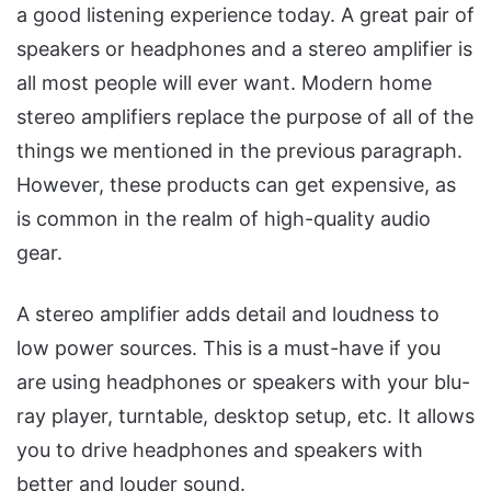
a good listening experience today. A great pair of
speakers or headphones and a stereo amplifier is
all most people will ever want. Modern home
stereo amplifiers replace the purpose of all of the
things we mentioned in the previous paragraph.
However, these products can get expensive, as
is common in the realm of high-quality audio
gear.
A stereo amplifier adds detail and loudness to
low power sources. This is a must-have if you
are using headphones or speakers with your blu-
ray player, turntable, desktop setup, etc. It allows
you to drive headphones and speakers with
better and louder sound.