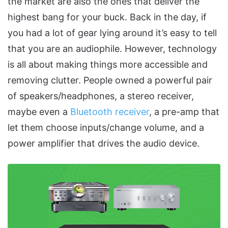
the market are also the ones that deliver the
highest bang for your buck. Back in the day, if
you had a lot of gear lying around it’s easy to tell
that you are an audiophile. However, technology
is all about making things more accessible and
removing clutter. People owned a powerful pair
of speakers/headphones, a stereo receiver,
maybe even a
Bluetooth receiver
, a pre-amp that
let them choose inputs/change volume, and a
power amplifier that drives the audio device.