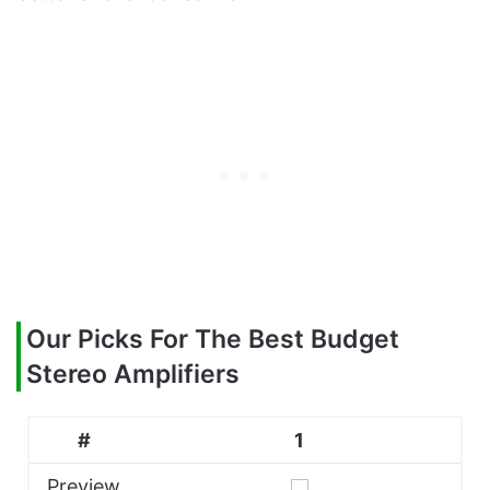
Our Picks For The Best Budget
Stereo Amplifiers
#
1
Preview