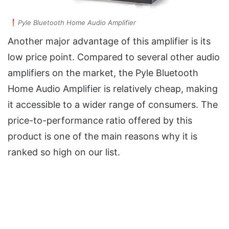
Pyle Bluetooth Home Audio Amplifier
Another major advantage of this amplifier is its
low price point. Compared to several other audio
amplifiers on the market, the Pyle Bluetooth
Home Audio Amplifier is relatively cheap, making
it accessible to a wider range of consumers. The
price-to-performance ratio offered by this
product is one of the main reasons why it is
ranked so high on our list.