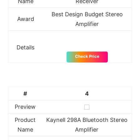
Name
Receiver
Best Design Budget Stereo
Award
Amplifier
Details
Check Price
#
4
Preview
Product
Kaynell 298A Bluetooth Stereo
Name
Amplifier