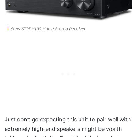
Sony STRDH190 Home Stereo Receiver
Just don’t go expecting this unit to pair well with
extremely high-end speakers might be worth