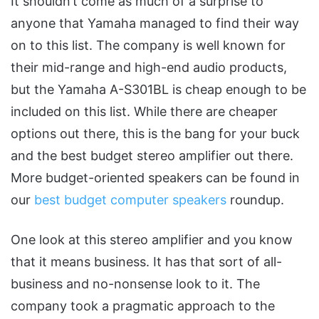
It shouldn’t come as much of a surprise to
anyone that Yamaha managed to find their way
on to this list. The company is well known for
their mid-range and high-end audio products,
but the Yamaha A-S301BL is cheap enough to be
included on this list. While there are cheaper
options out there, this is the bang for your buck
and the best budget stereo amplifier out there.
More budget-oriented speakers can be found in
our
best budget computer speakers
roundup.
One look at this stereo amplifier and you know
that it means business. It has that sort of all-
business and no-nonsense look to it. The
company took a pragmatic approach to the