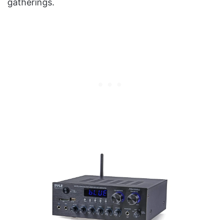
gatherings.