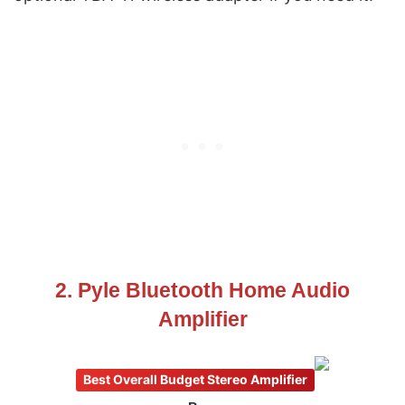
2. Pyle Bluetooth Home Audio
Amplifier
Best Overall Budget Stereo Amplifier