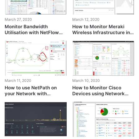
March 27, 2020
March 12, 2020
Monitor Bandwidth
How to Monitor Meraki
Utilisation with NetFlow
Wireless Infrastructure in
Traffic Analyzer
Network Performance
Monitor
March 11, 2020
March 10, 2020
How to use NetPath on
How to Monitor Cisco
your Network with
Devices using Network
Network Performance
Performance Monitor
Monitor