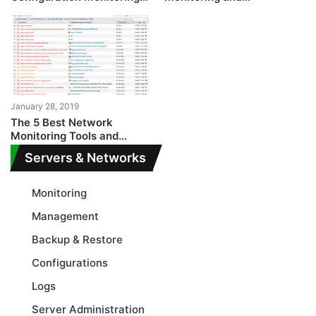
and Auditing Tools
Management
January 28, 2019
The 5 Best Network
Monitoring Tools and
Softwares for
Servers & Networks
Professionals
Monitoring
Management
Backup & Restore
Configurations
Logs
Server Administration