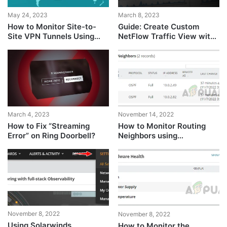
May 24, 2023
March 8, 2023
How to Monitor Site-to-
Guide: Create Custom
Site VPN Tunnels Using
NetFlow Traffic View with
SolarWinds?
Solarwinds
March 4, 2023
November 14, 2022
How to Fix “Streaming
How to Monitor Routing
Error” on Ring Doorbell?
Neighbors using
Solarwinds
November 8, 2022
November 8, 2022
Using Solarwinds
How to Monitor the