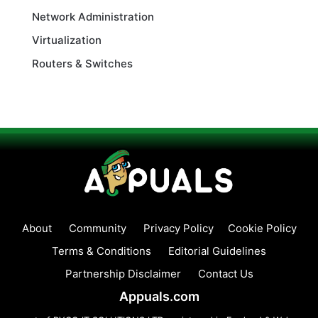
Network Administration
Virtualization
Routers & Switches
About
Community
Privacy Policy
Cookie Policy
Terms & Conditions
Editorial Guidelines
Partnership Disclaimer
Contact Us
Appuals.com