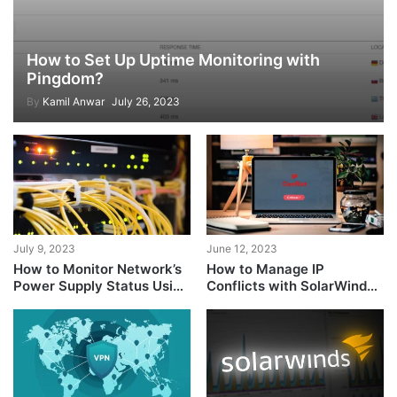
How to Set Up Uptime Monitoring with
Pingdom?
By
Kamil Anwar
July 26, 2023
July 9, 2023
June 12, 2023
How to Monitor Network’s
How to Manage IP
Power Supply Status Using
Conflicts with SolarWinds
SolarWinds?
IP Address Manager