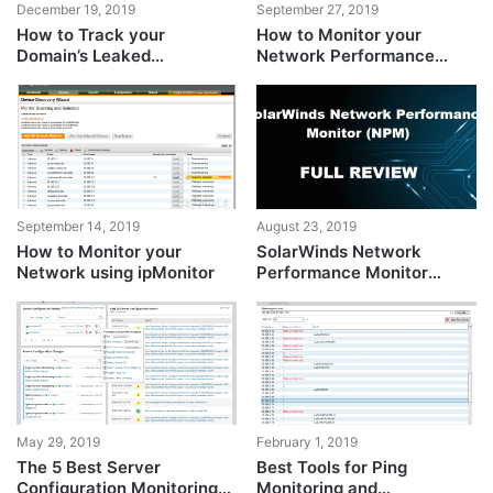
December 19, 2019
September 27, 2019
How to Track your
How to Monitor your
Domain’s Leaked
Network Performance
Credentials using Identity
using NPM?
Monitor?
September 14, 2019
August 23, 2019
How to Monitor your
SolarWinds Network
Network using ipMonitor
Performance Monitor
(NPM) – A Comprehensive
Review
May 29, 2019
February 1, 2019
The 5 Best Server
Best Tools for Ping
Configuration Monitoring
Monitoring and