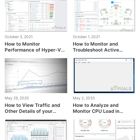
Cloud Observability?
October 3, 2021
October 1, 2021
How to Monitor
How to Monitor and
Performance of Hyper-V
Troubleshoot Active
Virtual Machines?
Directory Performance
Issues?
May 29, 2020
May 2, 2020
How to View Traffic and
How to Analyze and
Other Details of your
Monitor CPU Load in
Routers and Switches in
Realtime on Cisco Routers?
Real-Time?