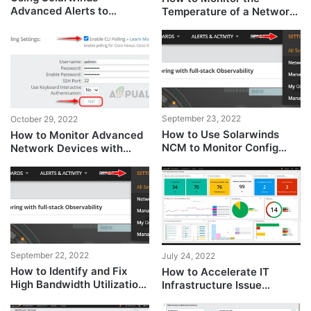
Advanced Alerts to
Temperature of a Network
Manage Network Issues
Device
September 23, 2022
October 29, 2022
How to Use Solarwinds
How to Monitor Advanced
NCM to Monitor Config
Network Devices with
Changes?
SolarWinds?
September 22, 2022
July 24, 2022
How to Identify and Fix
How to Accelerate IT
High Bandwidth Utilization
Infrastructure Issue
on the Network?
Resolution using Hybrid