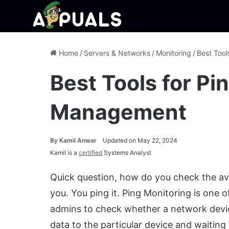
Home
/
Servers & Networks
/
Monitoring
/
Best Tool
Best Tools for Pi
Management
By
Kamil Anwar
Updated on May 22, 2024
Kamil is a
certified
Systems Analyst
Quick question, how do you check the avail
you. You ping it. Ping Monitoring is on
admins to check whether a network device
data to the particular device and waiting 