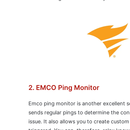
2. EMCO Ping Monitor
Emco ping monitor is another excellent so
sends regular pings to determine the conne
issue. It also allows you to create custo