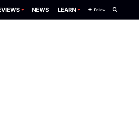
Search
EVIEWS
NEWS
LEARN
Follow
for