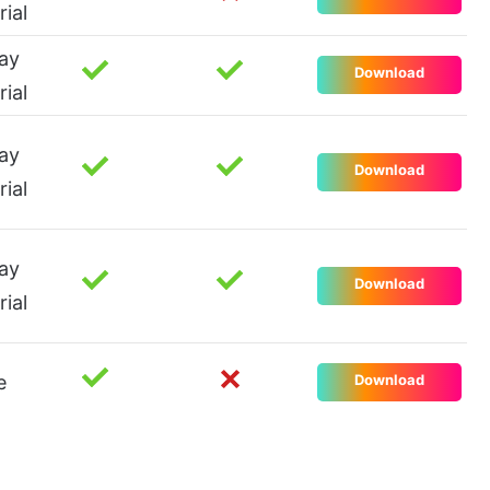
rial
ay
Download
rial
ay
Download
rial
ay
Download
rial
e
Download