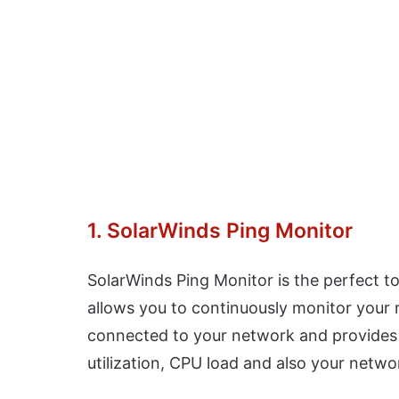
1. SolarWinds Ping Monitor
SolarWinds Ping Monitor is the perfect t
allows you to continuously monitor your 
connected to your network and provides r
utilization, CPU load and also your netwo