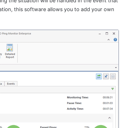
ng the situation will be handled in the event that
ation, this software allows you to add your own