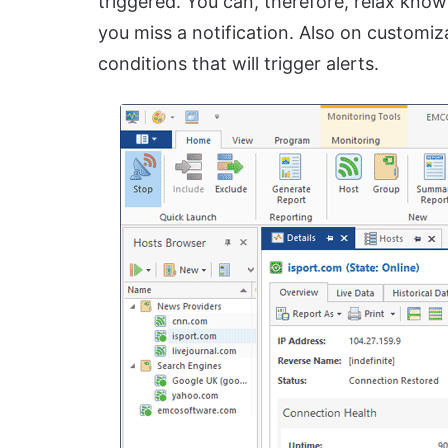
triggered. You can, therefore, relax knowi
you miss a notification. Also on customiz
conditions that will trigger alerts.