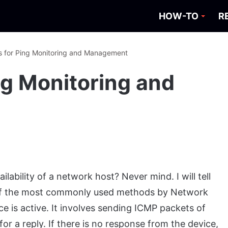
HOW-TO
R
s for Ping Monitoring and Management
ng Monitoring and
ability of a network host? Never mind. I will tell
e of the most commonly used methods by Network
 is active. It involves sending ICMP packets of
for a reply. If there is no response from the device,