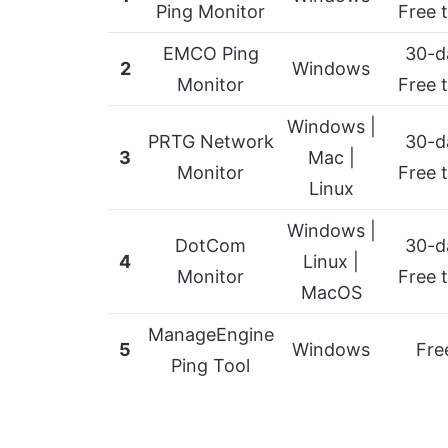
Ping Monitor
Free t
EMCO Ping
30-d
2
Windows
Monitor
Free t
Windows |
PRTG Network
30-d
3
Mac |
Monitor
Free t
Linux
Windows |
DotCom
30-d
4
Linux |
Monitor
Free t
MacOS
ManageEngine
5
Windows
Fre
Ping Tool