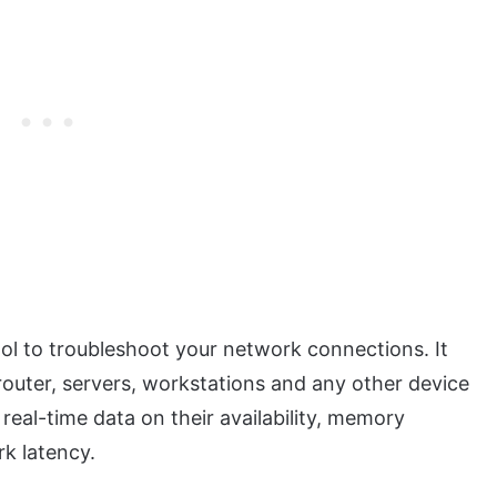
ool to troubleshoot your network connections. It
router, servers, workstations and any other device
eal-time data on their availability, memory
rk latency.