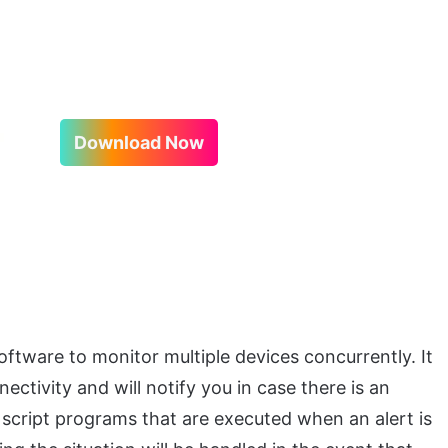
Download Now
ftware to monitor multiple devices concurrently. It
ctivity and will notify you in case there is an
m script programs that are executed when an alert is