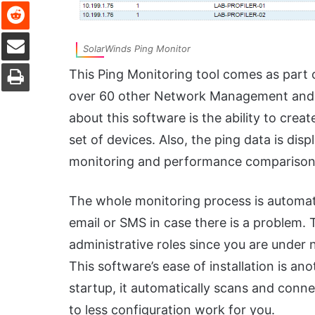
Reddit
Share via Email
SolarWinds Ping Monitor
Print
This Ping Monitoring tool comes as part
over 60 other Network Management and tr
about this software is the ability to crea
set of devices. Also, the ping data is disp
monitoring and performance comparison
The whole monitoring process is automate
email or SMS in case there is a problem. 
administrative roles since you are under
This software’s ease of installation is anoth
startup, it automatically scans and conne
to less configuration work for you.