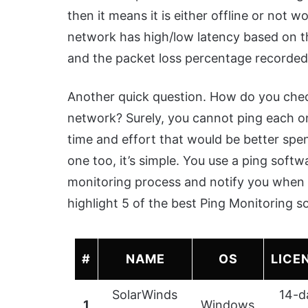
then it means it is either offline or not
network has high/low latency based on th
and the packet loss percentage recorded
Another quick question. How do you check
network? Surely, you cannot ping each on
time and effort that would be better spent
one too, it’s simple. You use a ping soft
monitoring process and notify you when t
highlight 5 of the best Ping Monitoring s
#
NAME
OS
LICE
SolarWinds
14-d
1
Windows