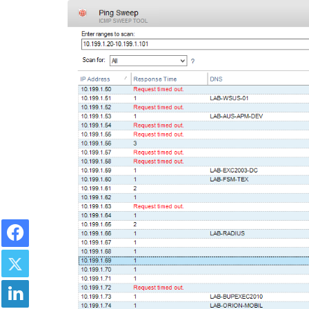
Facebook
Twitter
LinkedIn