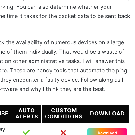
 working. You can also determine whether your
e time it takes for the packet data to be sent back
.
 the availability of numerous devices on a large
e of them individually. That would be a waste of
 on other administrative tasks. I will answer this
ware. These are handy tools that automate the ping
hey encounter a faulty device. Follow along as I
oftware and why I think they are the best.
AUTO
CUSTOM
NSE
DOWNLOAD
ALERTS
CONDITIONS
ay
Download