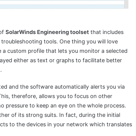
 of
SolarWinds Engineering toolset
that includes
oubleshooting tools. One thing you will love
te a custom profile that lets you monitor a selected
layed either as text or graphs to facilitate better
.
d and the software automatically alerts you via
This, therefore, allows you to focus on other
 no pressure to keep an eye on the whole process.
er of its strong suits. In fact, during the initial
cts to the devices in your network which translates