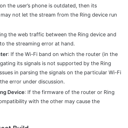
 on the user’s phone is outdated, then its
e may not let the stream from the Ring device run
dering the web traffic between the Ring device and
to the streaming error at hand.
ter
: If the Wi-Fi band on which the router (in the
gating its signals is not supported by the Ring
ssues in parsing the signals on the particular Wi-Fi
the error under discussion.
ing Device
: If the firmware of the router or Ring
compatibility with the other may cause the