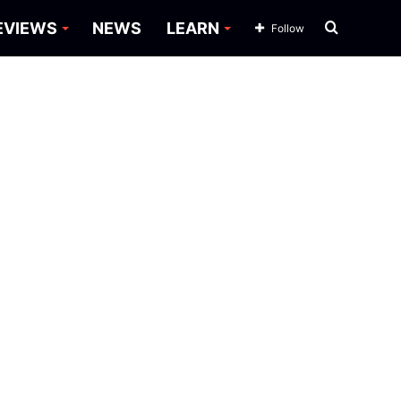
Search
EVIEWS
NEWS
LEARN
Follow
for