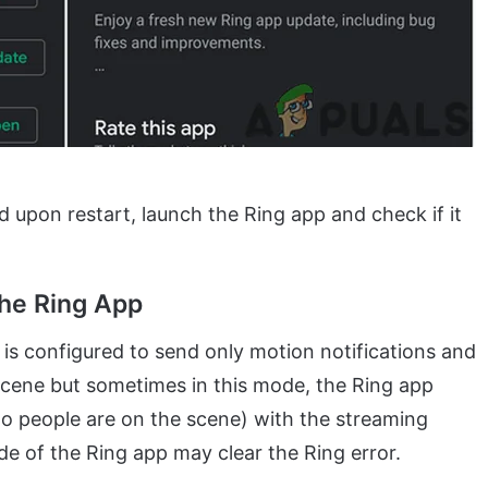
 upon restart, launch the Ring app and check if it
the Ring App
 is configured to send only motion notifications and
scene but sometimes in this mode, the Ring app
s” no people are on the scene) with the streaming
de of the Ring app may clear the Ring error.