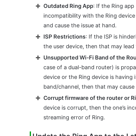
Outdated Ring App
: If the Ring app
incompatibility with the Ring devic
and cause the issue at hand.
ISP Restrictions
: If the ISP is hin
the user device, then that may lead 
Unsupported Wi-Fi Band of the Rou
case of a dual-band router) is propa
device or the Ring device is having i
band/channel, then that may cause 
Corrupt firmware of the router or R
device is corrupt, then the one’s in
streaming error of Ring.