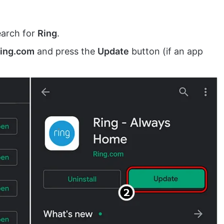
arch for
Ring
.
Ring.com
and press the
Update
button (if an app