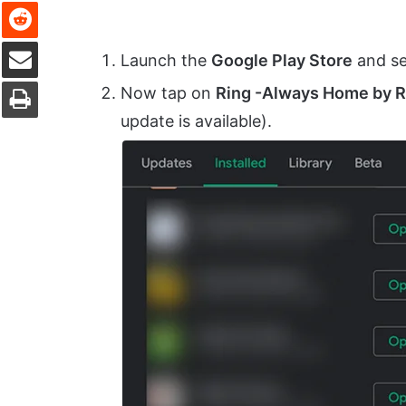
Reddit
Share via Email
Launch the
Google Play Store
and se
Print
Now tap on
Ring -Always Home by 
update is available).