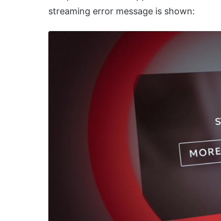
streaming error message is shown: