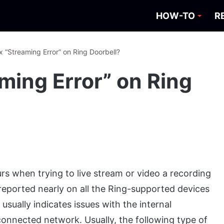
HOW-TO
R
x “Streaming Error” on Ring Doorbell?
ming Error” on Ring
rs when trying to live stream or video a recording
 reported nearly on all the Ring-supported devices
usually indicates issues with the internal
connected network. Usually, the following type of