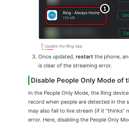
Update the Ring App
Once updated,
restart
the phone, and
is clear of the streaming error.
Disable People Only Mode of 
In the People Only Mode, the Ring device
record when people are detected in the 
may also fail to live stream (if it “think
error. Here, disabling the People Only Mo