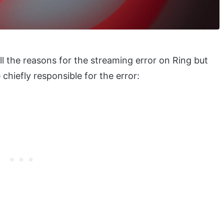
 all the reasons for the streaming error on Ring but
chiefly responsible for the error: