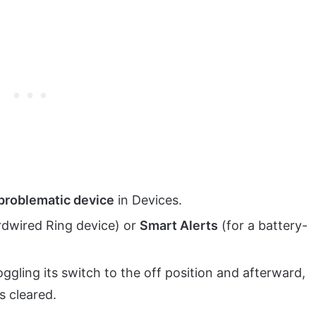
problematic device
in Devices.
rdwired Ring device) or
Smart Alerts
(for a battery-
ggling its switch to the off position and afterward,
s cleared.