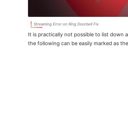
Streaming Error on Ring Doorbell Fix
It is practically not possible to list down
the following can be easily marked as the 