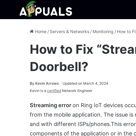
Home
/
Servers & Networks
/
Monitoring
/
How to Fi
How to Fix “Strea
Doorbell?
By
Kevin Arrows
Updated on March 4, 2024
Kevin is a
certified
Network Engineer
Streaming error
on Ring IoT devices occu
from the mobile application. The issue is
and with different ISPs/phones.This error 
components of the application or in the 