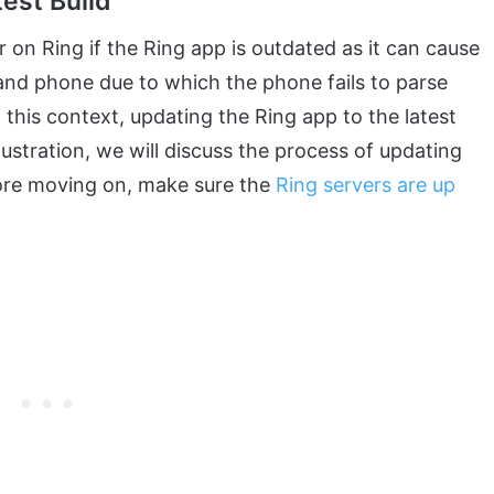
est Build
on Ring if the Ring app is outdated as it can cause
and phone due to which the phone fails to parse
 this context, updating the Ring app to the latest
llustration, we will discuss the process of updating
fore moving on, make sure the
Ring servers are up