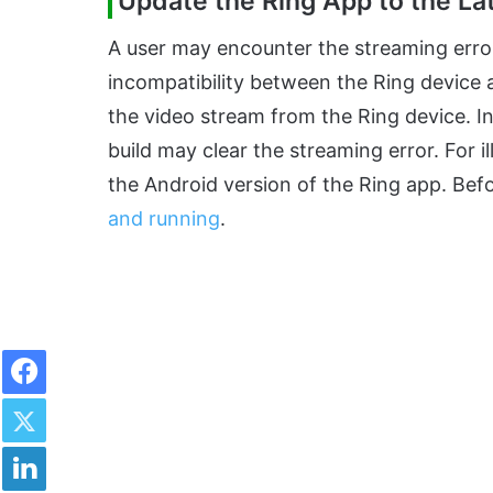
Update the Ring App to the Lat
A user may encounter the streaming error 
incompatibility between the Ring device 
the video stream from the Ring device. In
build may clear the streaming error. For i
the Android version of the Ring app. Be
and running
.
Facebook
Twitter
LinkedIn