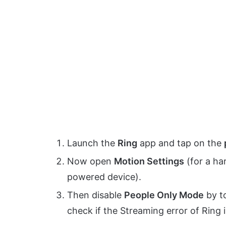
Launch the
Ring
app and tap on the
Now open
Motion Settings
(for a ha
powered device).
Then disable
People Only Mode
by to
check if the Streaming error of Ring i