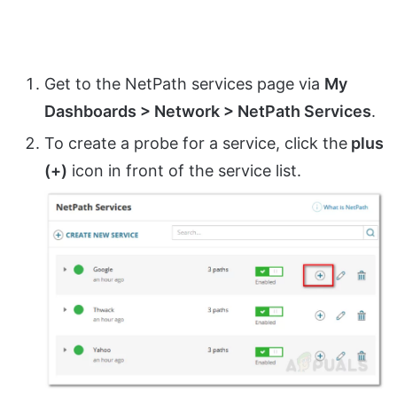
Get to the NetPath services page via
My
Dashboards > Network > NetPath Services
.
To create a probe for a service, click the
plus
(+)
icon in front of the service list.