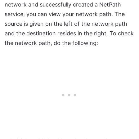
network and successfully created a NetPath
service, you can view your network path. The
source is given on the left of the network path
and the destination resides in the right. To check
the network path, do the following: