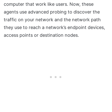
computer that work like users. Now, these
agents use advanced probing to discover the
traffic on your network and the network path
they use to reach a network’s endpoint devices,
access points or destination nodes.