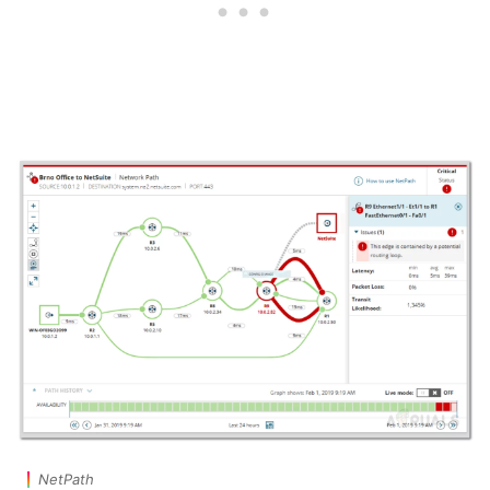
NetPath