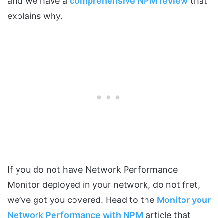
and we have a
comprehensive NPM review
that
explains why.
If you do not have Network Performance
Monitor deployed in your network, do not fret,
we’ve got you covered. Head to the
Monitor your
Network Performance with NPM
article that