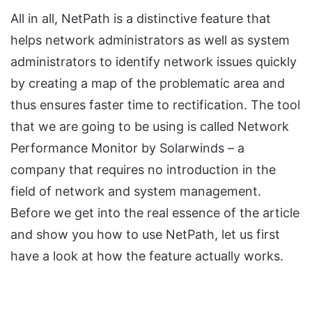
All in all, NetPath is a distinctive feature that
helps network administrators as well as system
administrators to identify network issues quickly
by creating a map of the problematic area and
thus ensures faster time to rectification. The tool
that we are going to be using is called Network
Performance Monitor by Solarwinds – a
company that requires no introduction in the
field of network and system management.
Before we get into the real essence of the article
and show you how to use NetPath, let us first
have a look at how the feature actually works.