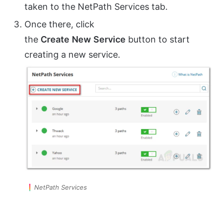
taken to the NetPath Services tab.
Once there, click
the
Create
New
Service
button to start
creating a new service.
NetPath Services