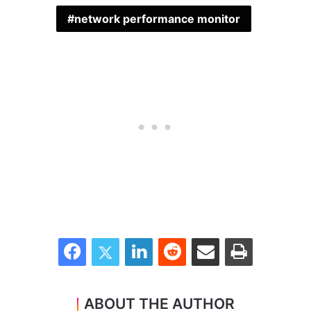
network performance monitor
Facebook
Twitter
LinkedIn
Reddit
Share via Email
Print
ABOUT THE AUTHOR