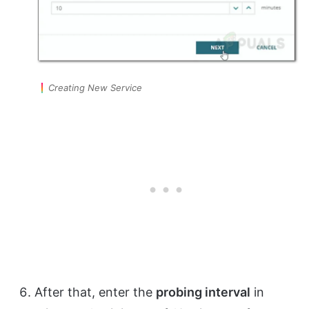
Creating New Service
After that, enter the
probing interval
in