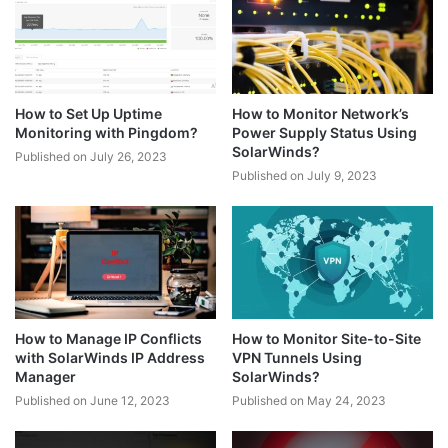
How to Set Up Uptime
How to Monitor Network’s
Monitoring with Pingdom?
Power Supply Status Using
SolarWinds?
Published on July 26, 2023
Published on July 9, 2023
How to Manage IP Conflicts
How to Monitor Site-to-Site
with SolarWinds IP Address
VPN Tunnels Using
Manager
SolarWinds?
Published on June 12, 2023
Published on May 24, 2023