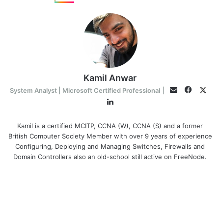
Kamil Anwar
Facebo
Twit
Email
System Analyst | Microsoft Certified Professional
|
LinkedIn
Kamil is a certified MCITP, CCNA (W), CCNA (S) and a former
British Computer Society Member with over 9 years of experience
Configuring, Deploying and Managing Switches, Firewalls and
Domain Controllers also an old-school still active on FreeNode.