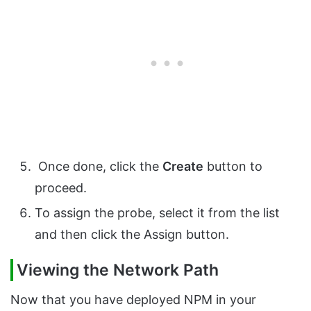
Once done, click the
Create
button to
proceed.
To assign the probe, select it from the list
and then click the Assign button.
Viewing the Network Path
Now that you have deployed NPM in your