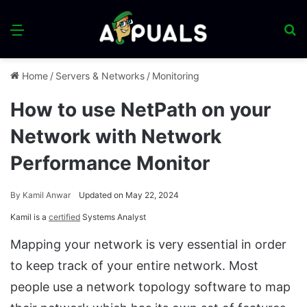
Menu
S
fo
Home
/
Servers & Networks
/
Monitoring
How to use NetPath on your
Network with Network
Performance Monitor
By
Kamil Anwar
Updated on May 22, 2024
Kamil is a
certified
Systems Analyst
Mapping your network is very essential in order
to keep track of your entire network. Most
people use a network topology software to map