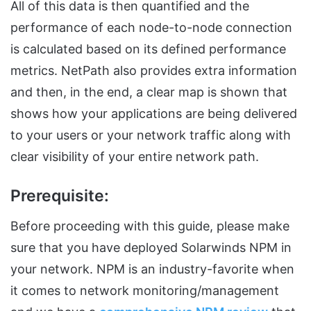
All of this data is then quantified and the
performance of each node-to-node connection
is calculated based on its defined performance
metrics. NetPath also provides extra information
and then, in the end, a clear map is shown that
shows how your applications are being delivered
to your users or your network traffic along with
clear visibility of your entire network path.
Prerequisite:
Before proceeding with this guide, please make
sure that you have deployed Solarwinds NPM in
your network. NPM is an industry-favorite when
it comes to network monitoring/management