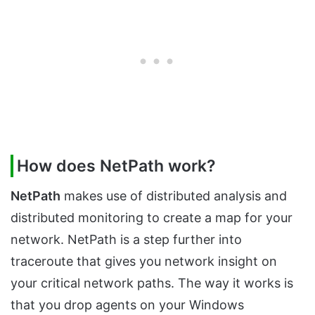
How does NetPath work?
NetPath
makes use of distributed analysis and
distributed monitoring to create a map for your
network. NetPath is a step further into
traceroute that gives you network insight on
your critical network paths. The way it works is
that you drop agents on your Windows