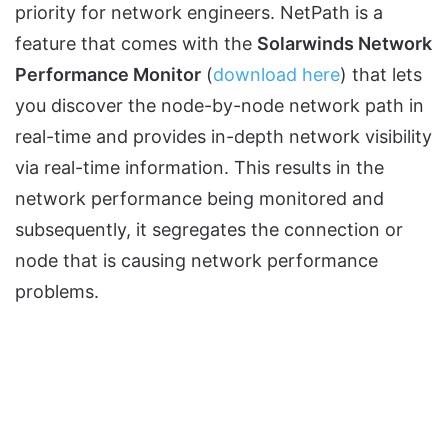
priority for network engineers. NetPath is a
feature that comes with the
Solarwinds Network
Performance Monitor
(
download here
) that lets
you discover the node-by-node network path in
real-time and provides in-depth network visibility
via real-time information. This results in the
network performance being monitored and
subsequently, it segregates the connection or
node that is causing network performance
problems.