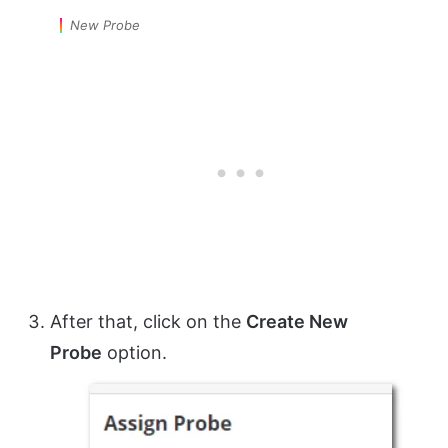
New Probe
After that, click on the
Create New
Probe
option.