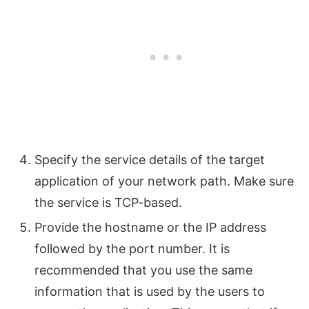
Specify the service details of the target
application of your network path. Make sure
the service is TCP-based.
Provide the hostname or the IP address
followed by the port number. It is
recommended that you use the same
information that is used by the users to