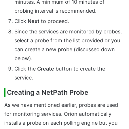
minutes. A minimum of 10 minutes of
probing interval is recommended.
Click
Next
to proceed.
Since the services are monitored by probes,
select a probe from the list provided or you
can create a new probe (discussed down
below).
Click the
Create
button to create the
service.
Creating a NetPath Probe
As we have mentioned earlier, probes are used
for monitoring services. Orion automatically
installs a probe on each polling engine but you