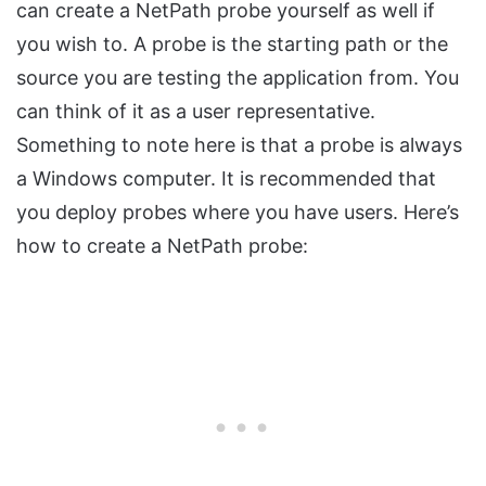
can create a NetPath probe yourself as well if
you wish to. A probe is the starting path or the
source you are testing the application from. You
can think of it as a user representative.
Something to note here is that a probe is always
a Windows computer. It is recommended that
you deploy probes where you have users. Here’s
how to create a NetPath probe: