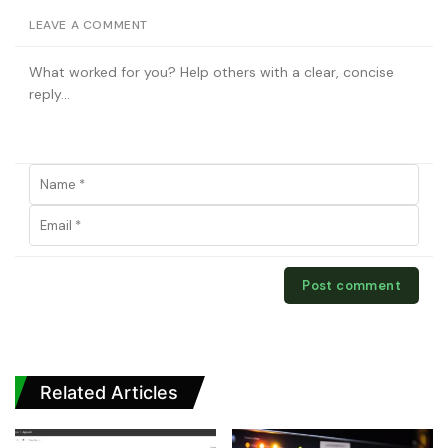
LEAVE A COMMENT
Related Articles