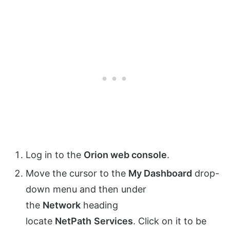
Log in to the
Orion web console
.
Move the cursor to the
My Dashboard
drop-
down menu and then under
the
Network
heading
locate
NetPath
Services
. Click on it to be