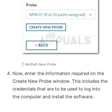
NetPath New Probe
Now, enter the information required on the
Create New Probe window. This includes the
credentials that are to be used to log into
the computer and install the software.