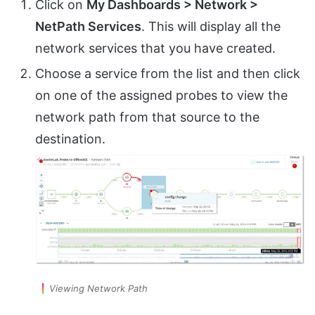
Click on
My Dashboards > Network >
NetPath Services
. This will display all the
network services that you have created.
Choose a service from the list and then click
on one of the assigned probes to view the
network path from that source to the
destination.
Viewing Network Path