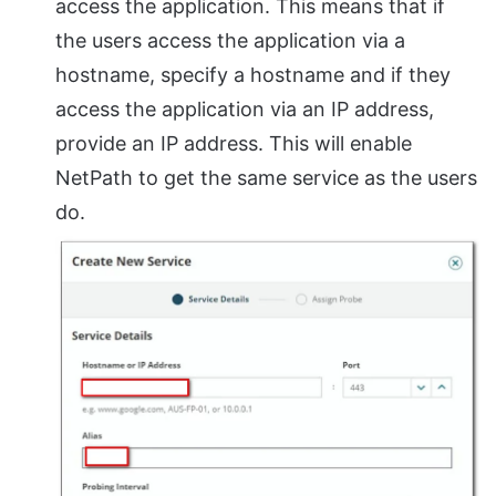
access the application. This means that if
the users access the application via a
hostname, specify a hostname and if they
access the application via an IP address,
provide an IP address. This will enable
NetPath to get the same service as the users
do.