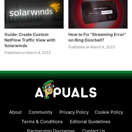
Guide: Create Custom
How to Fix “Streaming Error”
NetFlow Traffic View with
on Ring Doorbell?
Solarwinds
Published on March 4, 2023
Published on March 8, 2023
About
Community
Privacy Policy
Cookie Policy
Terms & Conditions
Editorial Guidelines
Partnership Disclaimer
Contact Us