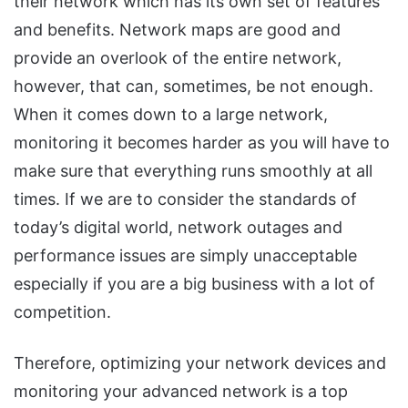
their network which has its own set of features
and benefits. Network maps are good and
provide an overlook of the entire network,
however, that can, sometimes, be not enough.
When it comes down to a large network,
monitoring it becomes harder as you will have to
make sure that everything runs smoothly at all
times. If we are to consider the standards of
today’s digital world, network outages and
performance issues are simply unacceptable
especially if you are a big business with a lot of
competition.
Therefore, optimizing your network devices and
monitoring your advanced network is a top