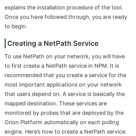
explains the installation procedure of the tool.
Once you have followed through, you are ready
to begin.
Creating a NetPath Service
To use NetPath on your network, you will have
to first create a NetPath service in NPM. It is
recommended that you create a service for the
most important applications on your network
that users depend on. A service is basically the
mapped destination. These services are
monitored by probes that are deployed by the
Orion Platform automatically on each polling
engine. Here’s how to create a NetPath service: