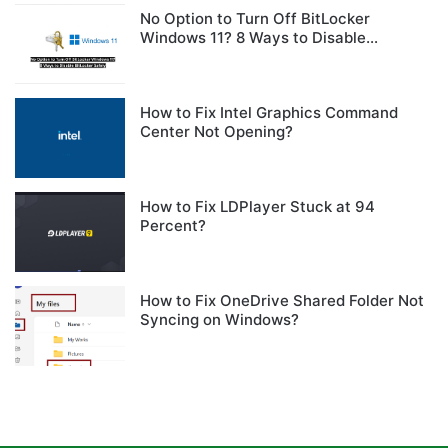
No Option to Turn Off BitLocker
Windows 11? 8 Ways to Disable
BitLocker Safely
How to Fix Intel Graphics Command
Center Not Opening?
How to Fix LDPlayer Stuck at 94
Percent?
How to Fix OneDrive Shared Folder Not
Syncing on Windows?