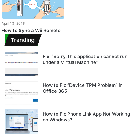
April 13, 2016
How to Sync a Wii Remote
Trending
Fix: “Sorry, this application cannot run
under a Virtual Machine”
How to Fix “Device TPM Problem” in
Office 365
How to Fix Phone Link App Not Working
on Windows?