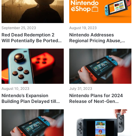
September 25, 2023
August 19, 2023
Red Dead Redemption 2
Nintendo Addresses
Will Potentially Be Ported
Regional Pricing Abuse,
Over to the Nintendo
Now Only Allows Local
Switch
Currency Cards in eShop
August 10, 2023
July 31, 2023
Nintendo’s Expansion
Nintendo Plans for 2024
Building Plan Delayed till
Release of Next-Gen
2028, Report Claims
Console: Development Kits
Sent to Key Partner Studios