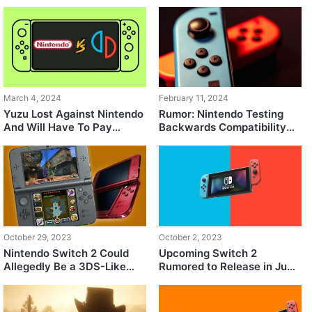
March 4, 2024
February 11, 2024
Yuzu Lost Against Nintendo
Rumor: Nintendo Testing
And Will Have To Pay
Backwards Compatibility
$2.4M
for Switch 2
October 29, 2023
October 2, 2023
Nintendo Switch 2 Could
Upcoming Switch 2
Allegedly Be a 3DS-Like
Rumored to Release in June
Splitable Dual-Screen
2024
Console or a Dockless
Hybrid