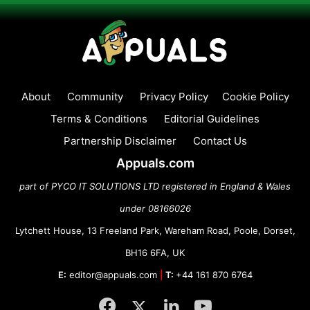
About
Community
Privacy Policy
Cookie Policy
Terms & Conditions
Editorial Guidelines
Partnership Disclaimer
Contact Us
Appuals.com
part of PYCO IT SOLUTIONS LTD registered in England & Wales
under 08166026
Lytchett House, 13 Freeland Park, Wareham Road, Poole, Dorset,
BH16 6FA, UK
E:
editor@appuals.com
|
T:
+44 161 870 6764
Facebook
Twitter
LinkedIn
YouTube