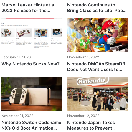
Marvel Leaker Hints at a
Nintendo Continues to
2023 Release for the
Bring Classics to Life, Paper
Nintendo Switch 2
Mario: The Thousand Year
Door Reportedly Being
Remastered
February 11, 2023
November 21, 2022
Why Nintendo Sucks Now?
Nintendo DMCAs SteamDB,
Does Not Want Users to
Use Emulated Switch Game
Images
November 21, 2022
November 12, 2022
Nintendo Switch Codename
Nintendo Japan Takes
NX’s Old Boot Animation
Measures to Prevent