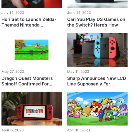
July 14, 2023
June 14, 2023
Hori Set to Launch Zelda-
Can You Play DS Games on
Themed Nintendo
the Switch? Here’s How
Controller, Preorders Open
May 27, 2023
May 11, 2023
Dragon Quest Monsters
Sharp Announces New LCD
Spinoff Confirmed For
Line Supposedly For
Nintendo Switch
Nintendo’s Upcoming
Console, Removes it Later
April 17, 2023
April 10, 2023