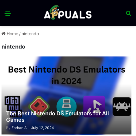
Menu
S
fo
Home
/
nintendo
nintendo
The Best Nintendo DS Emulators for All
Games
By
Farhan Ali
July 12, 2024