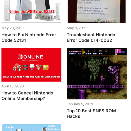
May 20, 2021
May 9, 2021
How to Fix Nintendo Error
Troubleshoot Nintendo
Code 52131
Error Code 014-0062
April 18, 2020
How to Cancel Nintendo
Online Membership?
January 5, 2019
Top 10 Best SNES ROM
Hacks