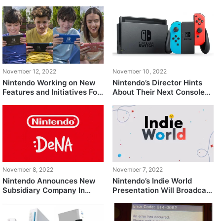
Surfaces Online After 7
Customers from Harassing
Years
Their Employees
November 12, 2022
November 10, 2022
Nintendo Working on New
Nintendo’s Director Hints
Features and Initiatives For
About Their Next Console
Nintendo Online
to be Backward Compatible
November 8, 2022
November 7, 2022
Nintendo Announces New
Nintendo’s Indie World
Subsidiary Company In
Presentation Will Broadcast
Collaboration with Mobile
This Week
Gaming Studio, DeNA