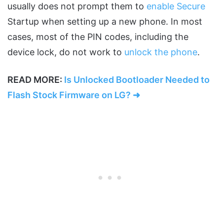
usually does not prompt them to
enable Secure
Startup when setting up a new phone. In most
cases, most of the PIN codes, including the
device lock, do not work to
unlock the phone
.
READ MORE:
Is Unlocked Bootloader Needed to
Flash Stock Firmware on LG? ➜