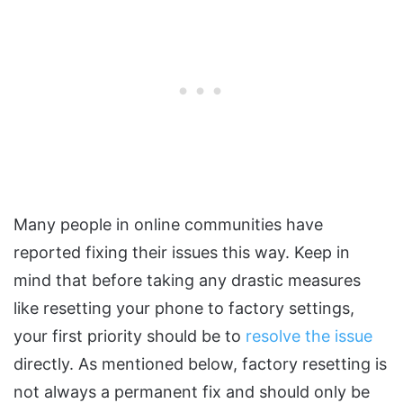
Many people in online communities have
reported fixing their issues this way. Keep in
mind that before taking any drastic measures
like resetting your phone to factory settings,
your first priority should be to
resolve the issue
directly. As mentioned below, factory resetting is
not always a permanent fix and should only be