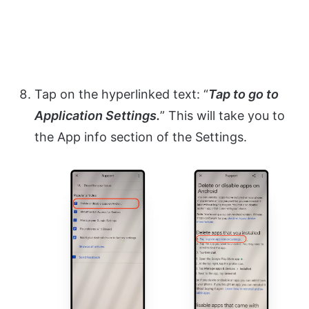
Tap on the hyperlinked text: “
Tap to go to
Application Settings.
” This will take you to
the App info section of the Settings.