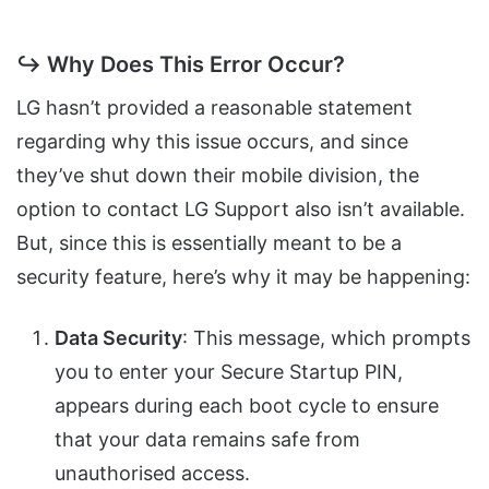
↪ Why Does This Error Occur?
LG hasn’t provided a reasonable statement
regarding why this issue occurs, and since
they’ve shut down their mobile division, the
option to contact LG Support also isn’t available.
But, since this is essentially meant to be a
security feature, here’s why it may be happening:
Data Security
: This message, which prompts
you to enter your Secure Startup PIN,
appears during each boot cycle to ensure
that your data remains safe from
unauthorised access.