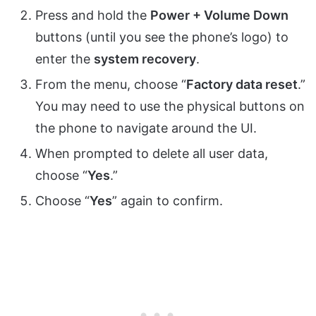
Press and hold the
Power + Volume Down
buttons (until you see the phone’s logo) to
enter the
system recovery
.
From the menu, choose “
Factory data reset
.”
You may need to use the physical buttons on
the phone to navigate around the UI.
When prompted to delete all user data,
choose “
Yes
.”
Choose “
Yes
” again to confirm.