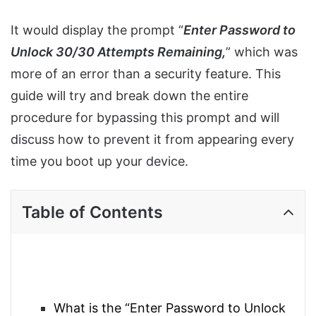
It would display the prompt “
Enter Password to
Unlock 30/30 Attempts Remaining,
” which was
more of an error than a security feature. This
guide will try and break down the entire
procedure for bypassing this prompt and will
discuss how to prevent it from appearing every
time you boot up your device.
Table of Contents
What is the “Enter Password to Unlock