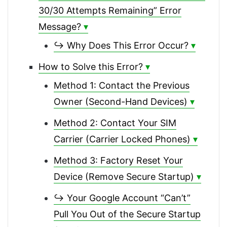
30/30 Attempts Remaining” Error
Message?
↪ Why Does This Error Occur?
How to Solve this Error?
Method 1: Contact the Previous
Owner (Second-Hand Devices)
Method 2: Contact Your SIM
Carrier (Carrier Locked Phones)
Method 3: Factory Reset Your
Device (Remove Secure Startup)
↪ Your Google Account “Can’t”
Pull You Out of the Secure Startup