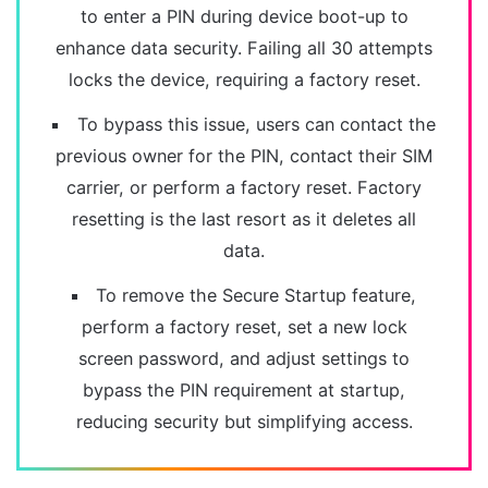
to enter a PIN during device boot-up to
enhance data security. Failing all 30 attempts
locks the device, requiring a factory reset.
To bypass this issue, users can contact the
previous owner for the PIN, contact their SIM
carrier, or perform a factory reset. Factory
resetting is the last resort as it deletes all
data.
To remove the Secure Startup feature,
perform a factory reset, set a new lock
screen password, and adjust settings to
bypass the PIN requirement at startup,
reducing security but simplifying access.