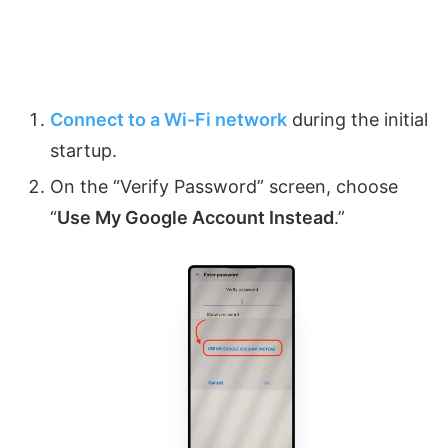
Connect to a Wi-Fi network
during the initial
startup.
On the “Verify Password” screen, choose
“
Use My Google Account Instead
.”