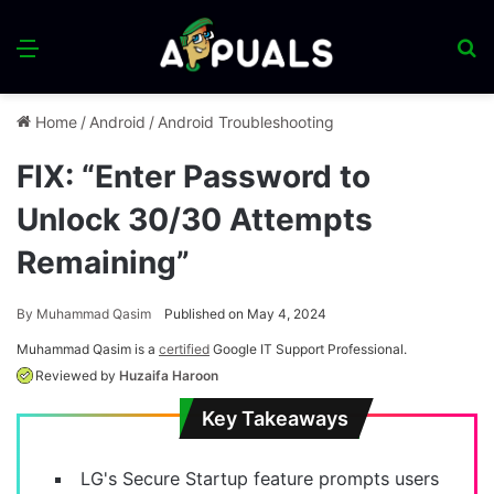
Menu
S
fo
Home
/
Android
/
Android Troubleshooting
FIX: “Enter Password to
Unlock 30/30 Attempts
Remaining”
By
Muhammad Qasim
Published on May 4, 2024
Muhammad Qasim is a
certified
Google IT Support Professional.
Reviewed by
Huzaifa Haroon
Key Takeaways
LG's Secure Startup feature prompts users