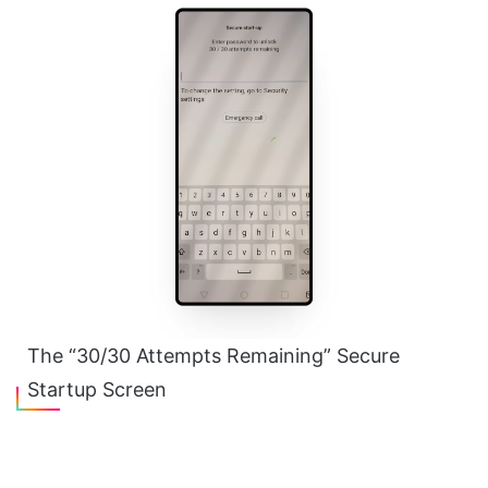
The “30/30 Attempts Remaining” Secure
Startup Screen