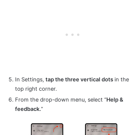
In Settings,
tap the three vertical dots
in the
top right corner.
From the drop-down menu, select “
Help &
feedback.
”