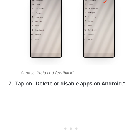
Choose “Help and feedback”
Tap on “
Delete or disable apps on Android.
“