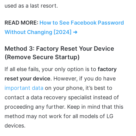
used as a last resort.
READ MORE:
How to See Facebook Password
Without Changing [2024] ➜
Method 3: Factory Reset Your Device
(Remove Secure Startup)
If all else fails, your only option is to
factory
reset your device
. However, if you do have
important data
on your phone, it’s best to
contact a data recovery specialist instead of
proceeding any further. Keep in mind that this
method may not work for all models of LG
devices.