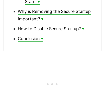
State!
Why is Removing the Secure Startup
Important?
How to Disable Secure Startup?
Conclusion