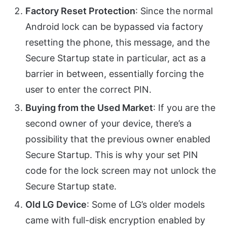
Factory Reset Protection
: Since the normal
Android lock can be bypassed via factory
resetting the phone, this message, and the
Secure Startup state in particular, act as a
barrier in between, essentially forcing the
user to enter the correct PIN.
Buying from the Used Market
: If you are the
second owner of your device, there’s a
possibility that the previous owner enabled
Secure Startup. This is why your set PIN
code for the lock screen may not unlock the
Secure Startup state.
Old LG Device
: Some of LG’s older models
came with full-disk encryption enabled by