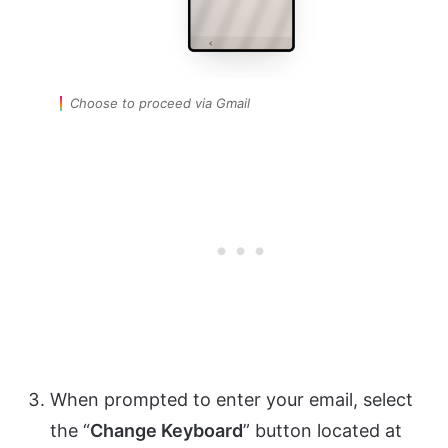
Choose to proceed via Gmail
When prompted to enter your email, select
the “
Change Keyboard
” button located at