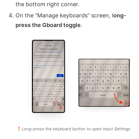
the bottom right corner.
On the “Manage keyboards” screen, l
ong-
press the Gboard toggle
.
Long-press the keyboard button to open Input Settings