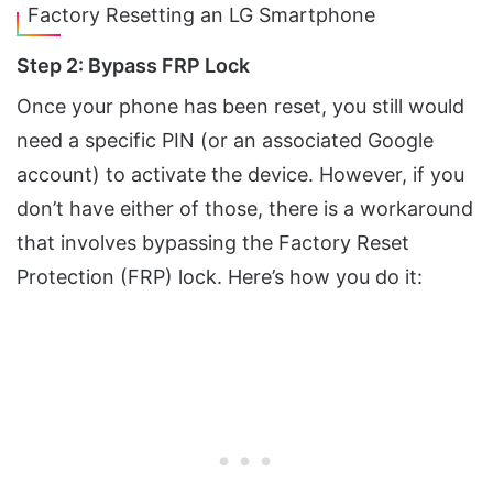
Factory Resetting an LG Smartphone
Step 2: Bypass FRP Lock
Once your phone has been reset, you still would
need a specific PIN (or an associated Google
account) to activate the device. However, if you
don’t have either of those, there is a workaround
that involves bypassing the Factory Reset
Protection (FRP) lock. Here’s how you do it: