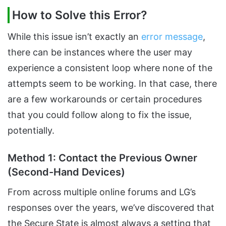
How to Solve this Error?
While this issue isn’t exactly an
error message
,
there can be instances where the user may
experience a consistent loop where none of the
attempts seem to be working. In that case, there
are a few workarounds or certain procedures
that you could follow along to fix the issue,
potentially.
Method 1: Contact the Previous Owner
(Second-Hand Devices)
From across multiple online forums and LG’s
responses over the years, we’ve discovered that
the Secure State is almost always a setting that