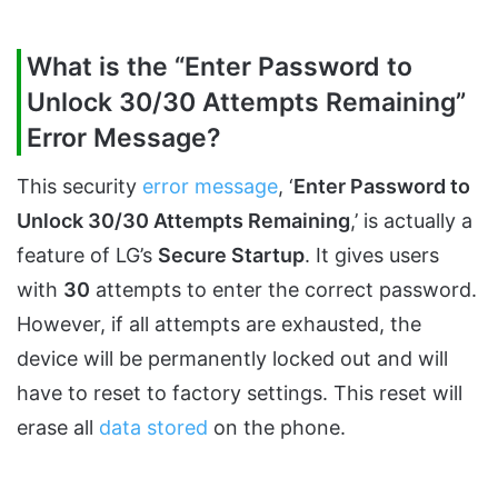
What is the “Enter Password to
Unlock 30/30 Attempts Remaining”
Error Message?
This security
error message
, ‘
Enter Password to
Unlock 30/30 Attempts Remaining
,’ is actually a
feature of LG’s
Secure Startup
. It gives users
with
30
attempts to enter the correct password.
However, if all attempts are exhausted, the
device will be permanently locked out and will
have to reset to factory settings. This reset will
erase all
data stored
on the phone.