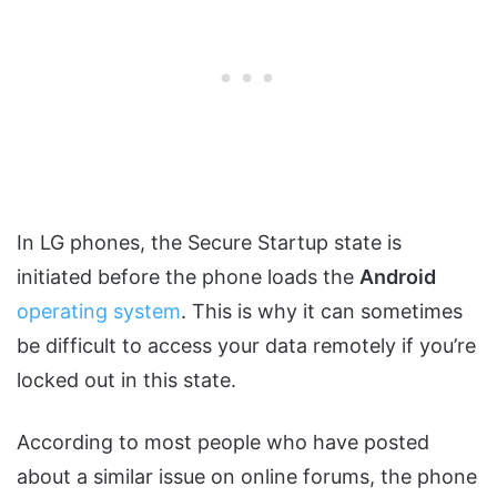
In LG phones, the Secure Startup state is
initiated before the phone loads the
Android
operating system
. This is why it can sometimes
be difficult to access your data remotely if you’re
locked out in this state.
According to most people who have posted
about a similar issue on online forums, the phone