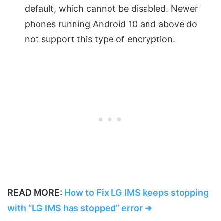
default, which cannot be disabled. Newer
phones running Android 10 and above do
not support this type of encryption.
READ MORE:
How to Fix LG IMS keeps stopping
with “LG IMS has stopped” error ➜