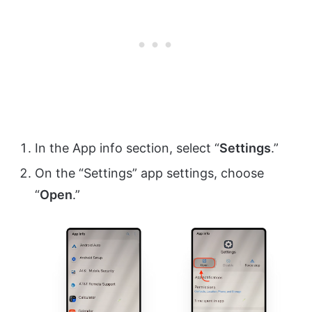
In the App info section, select “
Settings
.”
On the “Settings” app settings, choose
“
Open
.”