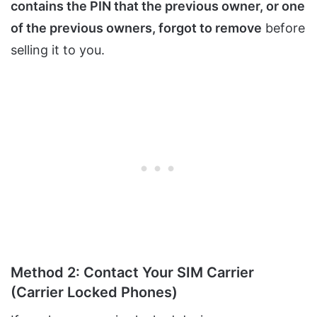
contains the PIN that the previous owner, or one
of the previous owners, forgot to remove
before
selling it to you.
Method 2: Contact Your SIM Carrier
(Carrier Locked Phones)