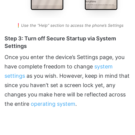
Use the “Help” section to access the phone’s Settings
Step 3: Turn off Secure Startup via System
Settings
Once you enter the device’s Settings page, you
have complete freedom to change
system
settings
as you wish. However, keep in mind that
since you haven’t set a screen lock yet, any
changes you make here will be reflected across
the entire
operating system
.