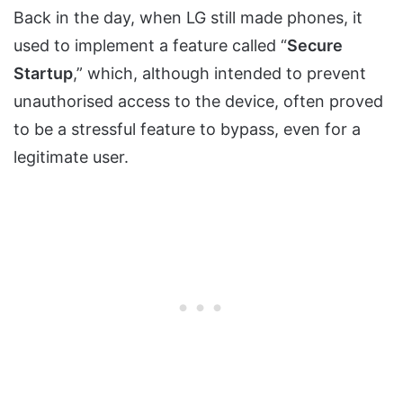
Back in the day, when LG still made phones, it
used to implement a feature called “
Secure
Startup
,” which, although intended to prevent
unauthorised access to the device, often proved
to be a stressful feature to bypass, even for a
legitimate user.