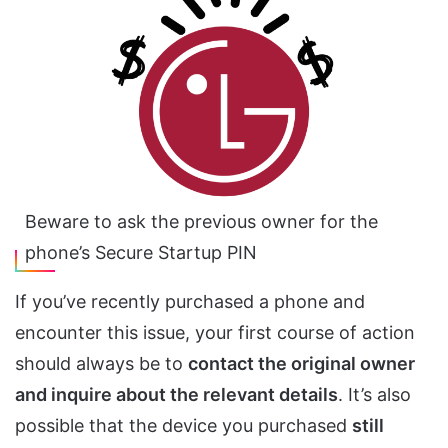
Beware to ask the previous owner for the
phone’s Secure Startup PIN
If you’ve recently purchased a phone and
encounter this issue, your first course of action
should always be to
contact the original owner
and inquire about the relevant details
. It’s also
possible that the device you purchased
still