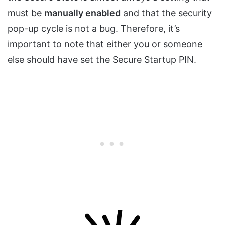
must be
manually enabled
and that the security
pop-up cycle is not a bug. Therefore, it’s
important to note that either you or someone
else should have set the Secure Startup PIN.