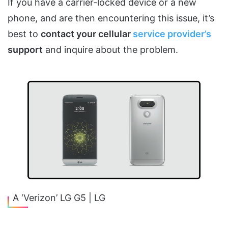
If you have a carrier-locked device or a new
phone, and are then encountering this issue, it’s
best to
contact your cellular
service provider’s
support
and inquire about the problem.
A ‘Verizon’ LG G5 | LG