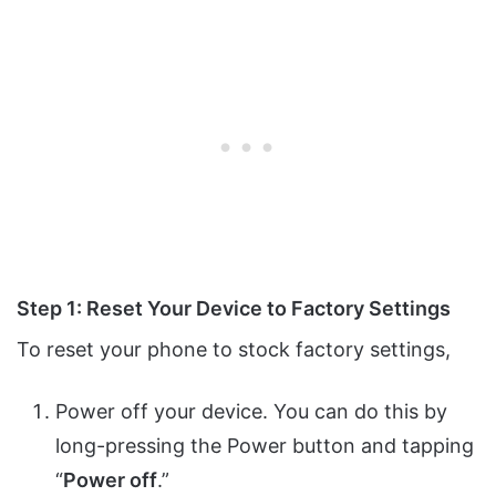
Step 1: Reset Your Device to Factory Settings
To reset your phone to stock factory settings,
Power off your device. You can do this by
long-pressing the Power button and tapping
“
Power off
.”