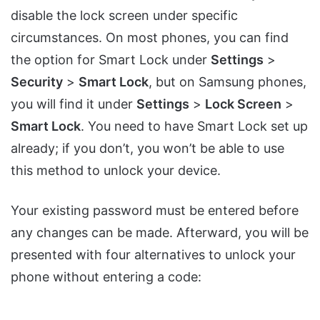
disable the lock screen under specific
circumstances. On most phones, you can find
the option for Smart Lock under
Settings
>
Security
>
Smart Lock
, but on Samsung phones,
you will find it under
Settings
>
Lock Screen
>
Smart Lock
. You need to have Smart Lock set up
already; if you don’t, you won’t be able to use
this method to unlock your device.
Your existing password must be entered before
any changes can be made. Afterward, you will be
presented with four alternatives to unlock your
phone without entering a code: