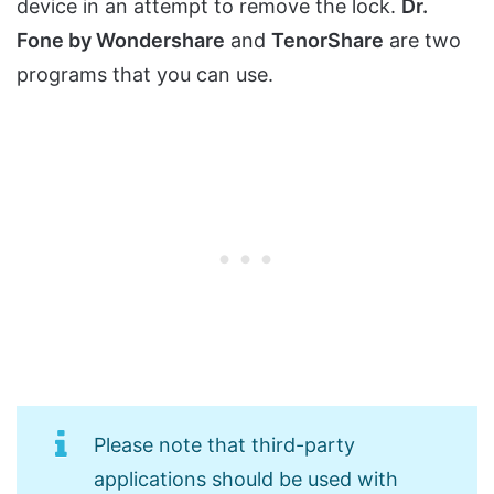
device in an attempt to remove the lock.
Dr.
Fone by Wondershare
and
TenorShare
are two
programs that you can use.
Please note that third-party
applications should be used with