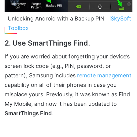
Unlocking Android with a Backup PIN |
iSkySoft
Toolbox
2. Use SmartThings Find.
If you are worried about forgetting your device’s
screen lock code (e.g., PIN, password, or
pattern), Samsung includes
remote management
capability on all of their phones in case you
misplace yours. Previously, it was known as Find
My Mobile, and now it has been updated to
SmartThings Find
.