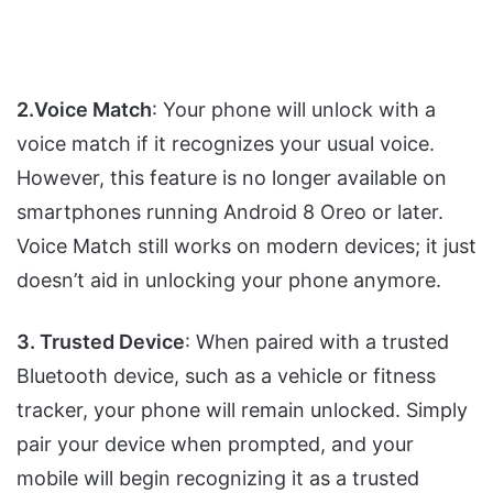
2.Voice Match
: Your phone will unlock with a
voice match if it recognizes your usual voice.
However, this feature is no longer available on
smartphones running Android 8 Oreo or later.
Voice Match still works on modern devices; it just
doesn’t aid in unlocking your phone anymore.
3. Trusted Device
: When paired with a trusted
Bluetooth device, such as a vehicle or fitness
tracker, your phone will remain unlocked. Simply
pair your device when prompted, and your
mobile will begin recognizing it as a trusted