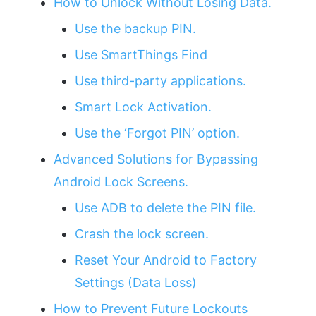
How to Unlock Without Losing Data.
Use the backup PIN.
Use SmartThings Find
Use third-party applications.
Smart Lock Activation.
Use the ‘Forgot PIN’ option.
Advanced Solutions for Bypassing
Android Lock Screens.
Use ADB to delete the PIN file.
Crash the lock screen.
Reset Your Android to Factory
Settings (Data Loss)
How to Prevent Future Lockouts