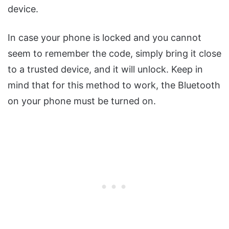
device.
In case your phone is locked and you cannot
seem to remember the code, simply bring it close
to a trusted device, and it will unlock. Keep in
mind that for this method to work, the Bluetooth
on your phone must be turned on.