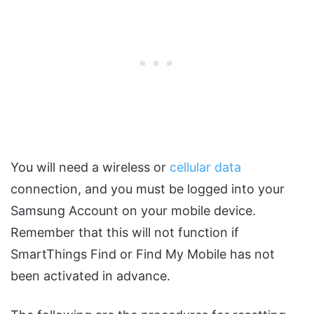
You will need a wireless or
cellular data
connection, and you must be logged into your
Samsung Account on your mobile device.
Remember that this will not function if
SmartThings Find or Find My Mobile has not
been activated in advance.