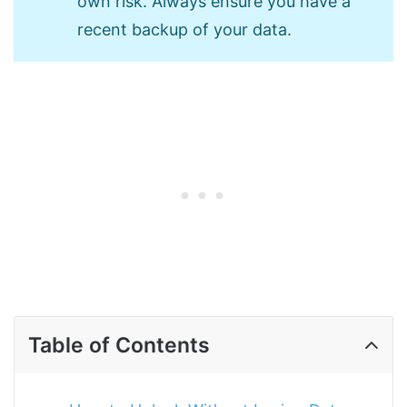
own risk. Always ensure you have a
recent backup of your data.
Table of Contents