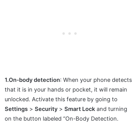
1.On-body detection
: When your phone detects
that it is in your hands or pocket, it will remain
unlocked. Activate this feature by going to
Settings
>
Security
>
Smart Lock
and turning
on the button labeled “On-Body Detection.