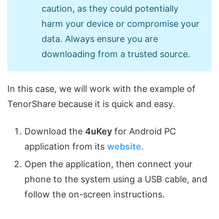
caution, as they could potentially
harm your device or compromise your
data. Always ensure you are
downloading from a trusted source.
In this case, we will work with the example of
TenorShare because it is quick and easy.
Download the
4uKey
for Android PC
application from its
website
.
Open the application, then connect your
phone to the system using a USB cable, and
follow the on-screen instructions.