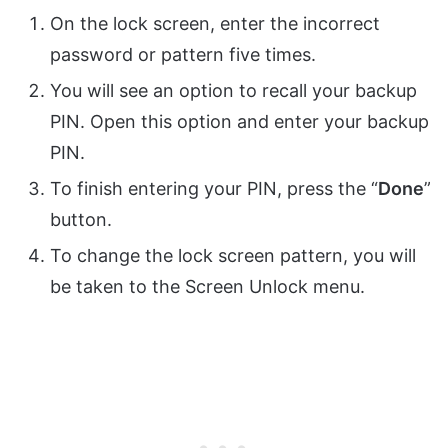
On the lock screen, enter the incorrect
password or pattern five times.
You will see an option to recall your backup
PIN. Open this option and enter your backup
PIN.
To finish entering your PIN, press the “
Done
”
button.
To change the lock screen pattern, you will
be taken to the Screen Unlock menu.