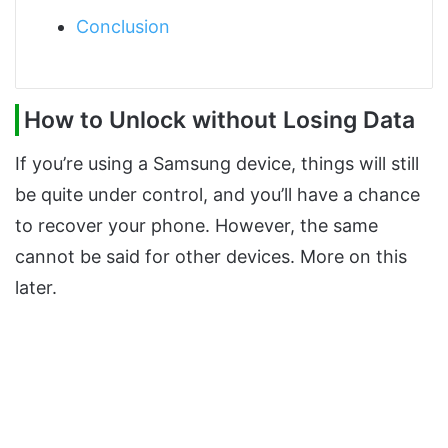
Conclusion
How to Unlock without Losing Data
If you’re using a Samsung device, things will still
be quite under control, and you’ll have a chance
to recover your phone. However, the same
cannot be said for other devices. More on this
later.