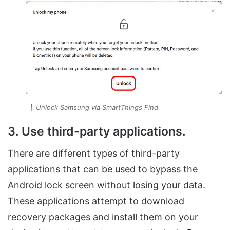
Unlock Samsung via SmartThings Find
3. Use third-party applications.
There are different types of third-party
applications that can be used to bypass the
Android lock screen without losing your data.
These applications attempt to download
recovery packages and install them on your