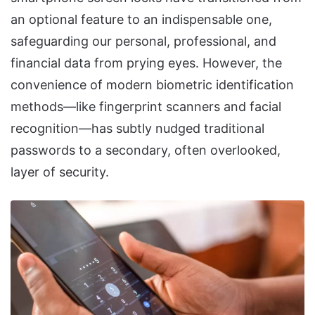
an optional feature to an indispensable one,
safeguarding our personal, professional, and
financial data from prying eyes. However, the
convenience of modern biometric identification
methods—like fingerprint scanners and facial
recognition—has subtly nudged traditional
passwords to a secondary, often overlooked,
layer of security.