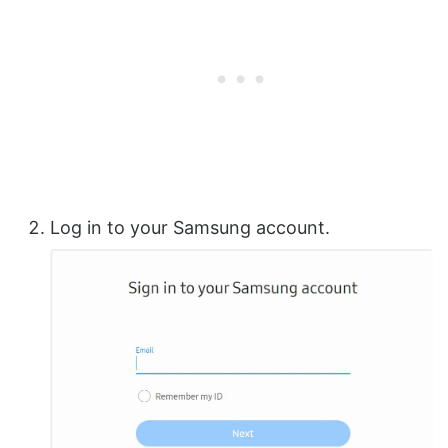
Log in to your Samsung account.