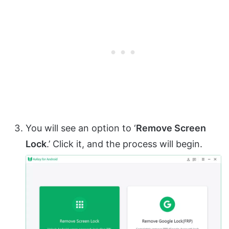
You will see an option to ‘
Remove Screen
Lock
.’ Click it, and the process will begin.