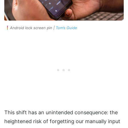
Android lock screen pin |
Tom’s Guide
This shift has an unintended consequence: the
heightened risk of forgetting our manually input