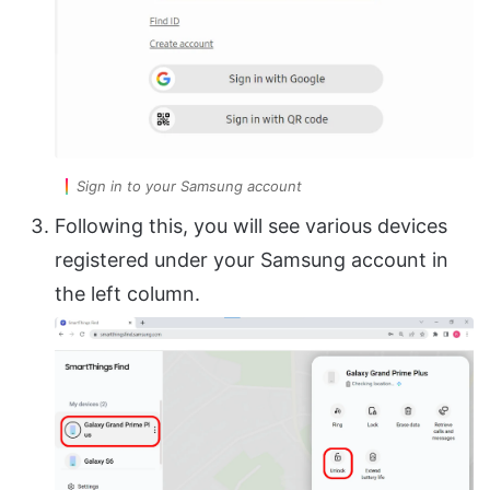
Sign in to your Samsung account
Following this, you will see various devices
registered under your Samsung account in
the left column.