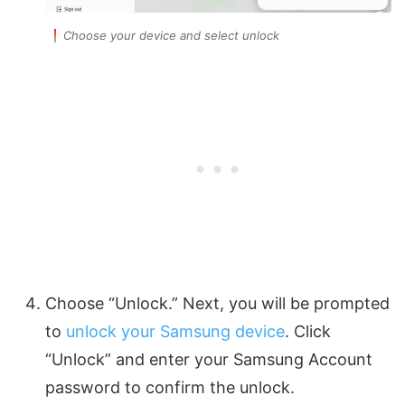
Choose your device and select unlock
Choose “Unlock.” Next, you will be prompted
to
unlock your Samsung device
. Click
“Unlock” and enter your Samsung Account
password to confirm the unlock.