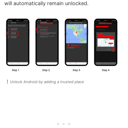
will automatically remain unlocked.
Unlock Android by adding a trusted place