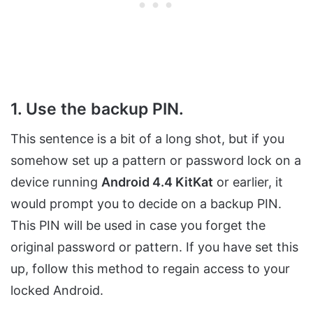
1. Use the backup PIN.
This sentence is a bit of a long shot, but if you
somehow set up a pattern or password lock on a
device running
Android 4.4 KitKat
or earlier, it
would prompt you to decide on a backup PIN.
This PIN will be used in case you forget the
original password or pattern. If you have set this
up, follow this method to regain access to your
locked Android.