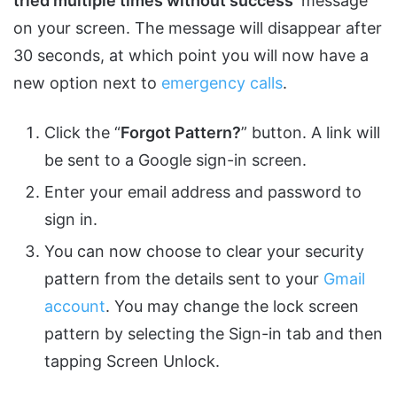
tried multiple times without success
‘ message
on your screen. The message will disappear after
30 seconds, at which point you will now have a
new option next to
emergency calls
.
Click the “
Forgot Pattern?
” button. A link will
be sent to a Google sign-in screen.
Enter your email address and password to
sign in.
You can now choose to clear your security
pattern from the details sent to your
Gmail
account
. You may change the lock screen
pattern by selecting the Sign-in tab and then
tapping Screen Unlock.