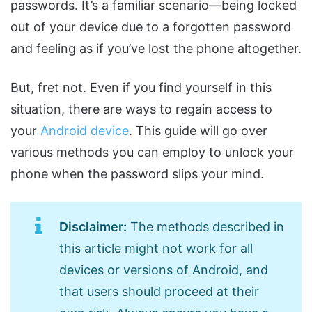
passwords. It’s a familiar scenario—being locked
out of your device due to a forgotten password
and feeling as if you’ve lost the phone altogether.
But, fret not. Even if you find yourself in this
situation, there are ways to regain access to
your
Android device
. This guide will go over
various methods you can employ to unlock your
phone when the password slips your mind.
Disclaimer:
The methods described in
this article might not work for all
devices or versions of Android, and
that users should proceed at their