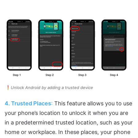
Unlock Android by adding a trusted device
4. Trusted Places
:
This feature allows you to use
your phone’s location to unlock it when you are
in a predetermined trusted location, such as your
home or workplace. In these places, your phone