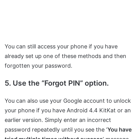
You can still access your phone if you have
already set up one of these methods and then
forgotten your password.
5. Use the “Forgot PIN” option.
You can also use your Google account to unlock
your phone if you have Android 4.4 KitKat or an
earlier version. Simply enter an incorrect
password repeatedly until you see the ‘
You have