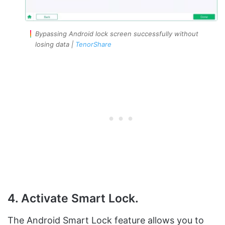
Bypassing Android lock screen successfully without
losing data |
TenorShare
4. Activate Smart Lock.
The Android Smart Lock feature allows you to