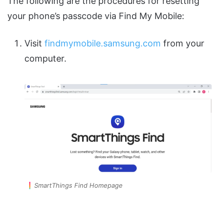
The following are the procedures for resetting
your phone’s passcode via Find My Mobile:
Visit
findmymobile.samsung.com
from your
computer.
SmartThings Find Homepage