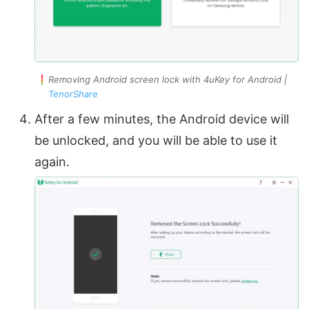
Removing Android screen lock with 4uKey for Android |
TenorShare
After a few minutes, the Android device will
be unlocked, and you will be able to use it
again.