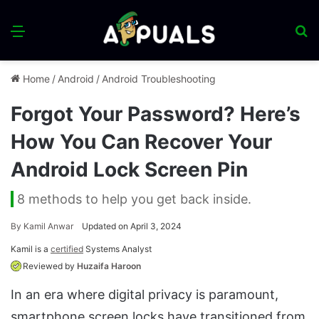
Menu
S
fo
Home
/
Android
/
Android Troubleshooting
Forgot Your Password? Here’s
How You Can Recover Your
Android Lock Screen Pin
8 methods to help you get back inside.
By
Kamil Anwar
Updated on April 3, 2024
Kamil is a
certified
Systems Analyst
Reviewed by
Huzaifa Haroon
In an era where digital privacy is paramount,
smartphone screen locks have transitioned from