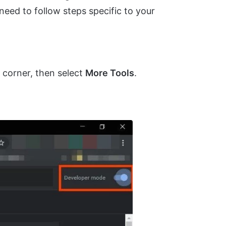
eed to follow steps specific to your
 corner, then select
More Tools
.