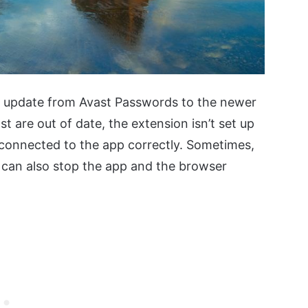
e update from Avast Passwords to the newer
st are out of date, the extension isn’t set up
t connected to the app correctly. Sometimes,
s can also stop the app and the browser