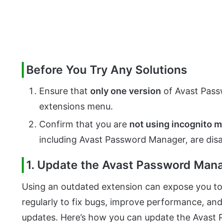
Before You Try Any Solutions
Ensure that
only one version
of Avast Passw
extensions menu.
Confirm that you are
not using incognito 
including Avast Password Manager, are disa
1. Update the Avast Password Man
Using an outdated extension can expose you to 
regularly to fix bugs, improve performance, an
updates. Here’s how you can update the Avast 