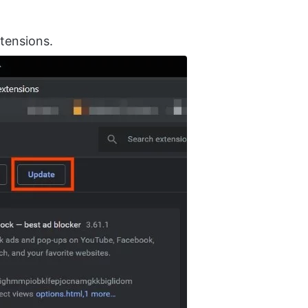
xtensions.