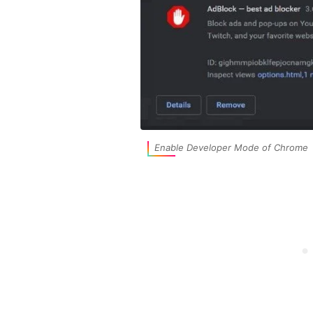
Enable Developer Mode of Chrome