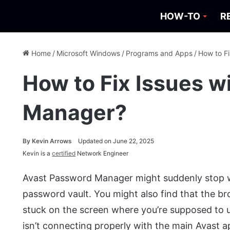
HOW-TO
R
Home
/
Microsoft Windows
/
Programs and Apps
/
How to F
How to Fix Issues w
Manager?
By
Kevin Arrows
Updated on June 22, 2025
Kevin is a
certified
Network Engineer
Avast Password Manager might suddenly stop w
password vault. You might also find that the b
stuck on the screen where you’re supposed to u
isn’t connecting properly with the main Avast 