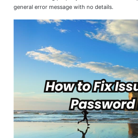
general error message with no details.