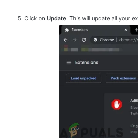
Click on
Update
. This will update all your e