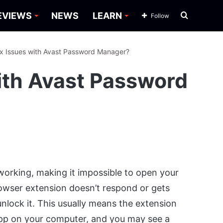
Search
EVIEWS
NEWS
LEARN
Follow
for
ix Issues with Avast Password Manager?
ith Avast Password
orking, making it impossible to open your
rowser extension doesn’t respond or gets
nlock it. This usually means the extension
app on your computer, and you may see a