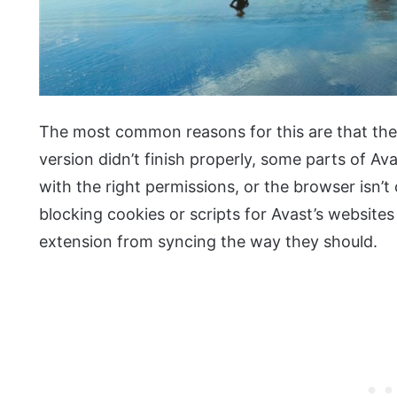
The most common reasons for this are that th
version didn’t finish properly, some parts of Ava
with the right permissions, or the browser isn’
blocking cookies or scripts for Avast’s website
extension from syncing the way they should.