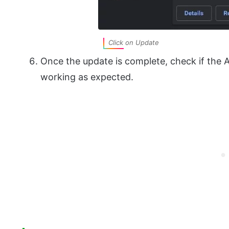
Click on Update
Once the update is complete, check if the
working as expected.