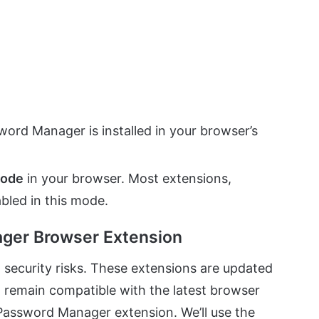
ord Manager is installed in your browser’s
mode
in your browser. Most extensions,
bled in this mode.
ager Browser Extension
security risks. These extensions are updated
d remain compatible with the latest browser
Password Manager extension. We’ll use the