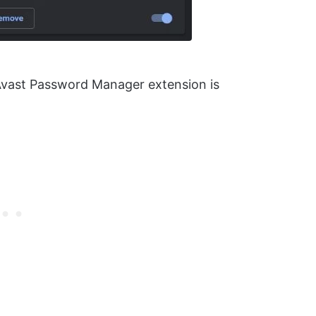
 Avast Password Manager extension is