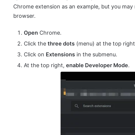
Chrome extension as an example, but you may n
browser.
Open
Chrome.
Click the
three dots
(menu) at the top right
Click on
Extensions
in the submenu.
At the top right,
enable Developer Mode
.