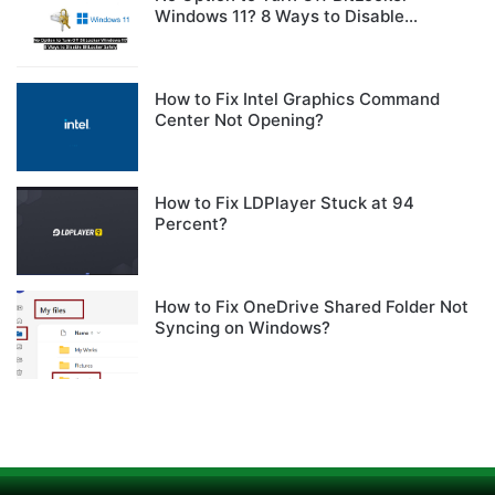
Windows 11? 8 Ways to Disable
BitLocker Safely
How to Fix Intel Graphics Command
Center Not Opening?
How to Fix LDPlayer Stuck at 94
Percent?
How to Fix OneDrive Shared Folder Not
Syncing on Windows?