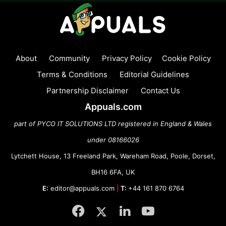
About
Community
Privacy Policy
Cookie Policy
Terms & Conditions
Editorial Guidelines
Partnership Disclaimer
Contact Us
Appuals.com
part of PYCO IT SOLUTIONS LTD registered in England & Wales
under 08166026
Lytchett House, 13 Freeland Park, Wareham Road, Poole, Dorset,
BH16 6FA, UK
E:
editor@appuals.com
|
T:
+44 161 870 6764
Facebook
Twitter
LinkedIn
YouTube