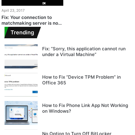
April 23, 2017
Fix: Your connection to
matchmaking server is not
reliable
Trending
Fix: “Sorry, this application cannot run
under a Virtual Machine”
How to Fix “Device TPM Problem” in
Office 365
How to Fix Phone Link App Not Working
on Windows?
No Option to Turn Off BitLocker