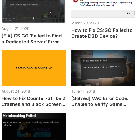
March 29, 2020
August 21, 2020
How to Fix CS:GO Failed to
[FIX] CS GO ‘Failed to Find
Create D3D Device?
a Dedicated Server’ Error
August 24, 2018
June 11, 2018
How to Fix Counter-Strike 2
[Solved] VAC Error Code:
Crashes and Black Screen
Unable to Verify Game
Issues
Session