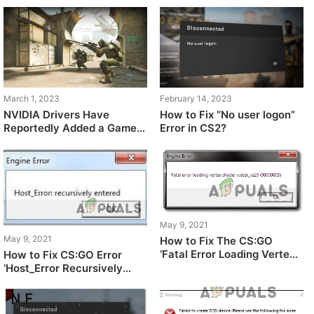
March 1, 2023
February 14, 2023
NVIDIA Drivers Have
How to Fix “No user logon”
Reportedly Added a Game
Error in CS2?
Profile for Counter Strike 2
May 9, 2021
May 9, 2021
How to Fix The CS:GO
‘Fatal Error Loading Vertex
How to Fix CS:GO Error
Shader’
‘Host_Error Recursively
Entered’