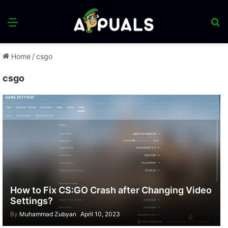
Menu
S
fo
Home
/
csgo
csgo
How to Fix CS:GO Crash after Changing Video
Settings?
By
Muhammad Zubyan
April 10, 2023