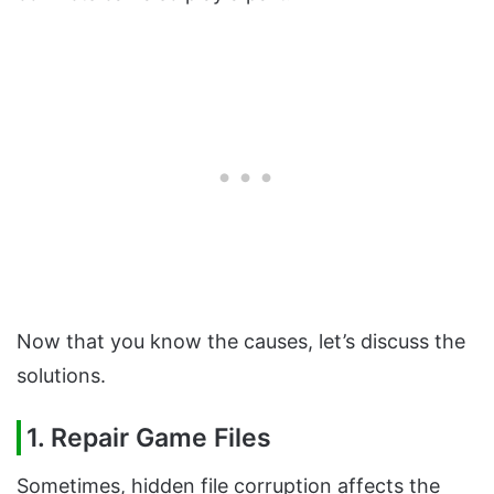
Now that you know the causes, let’s discuss the
solutions.
1. Repair Game Files
Sometimes, hidden file corruption affects the