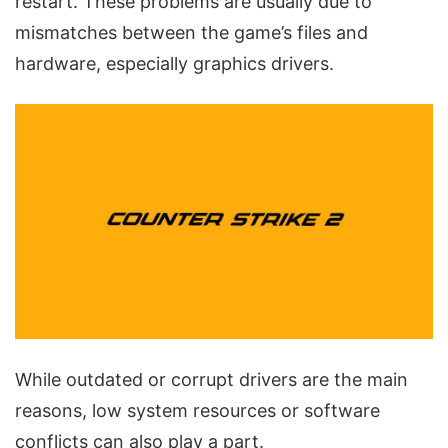
restart. These problems are usually due to
mismatches between the game’s files and
hardware, especially graphics drivers.
While outdated or corrupt drivers are the main
reasons, low system resources or software
conflicts can also play a part.