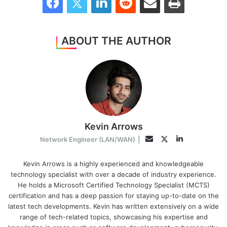
ABOUT THE AUTHOR
Kevin Arrows
LinkedIn
Twitter
Email
Network Engineer (LAN/WAN)
|
Kevin Arrows is a highly experienced and knowledgeable
technology specialist with over a decade of industry experience.
He holds a Microsoft Certified Technology Specialist (MCTS)
certification and has a deep passion for staying up-to-date on the
latest tech developments. Kevin has written extensively on a wide
range of tech-related topics, showcasing his expertise and