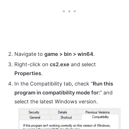
Navigate to
game > bin > win64
.
Right-click on
cs2.exe
and select
Properties
.
In the Compatibility tab, check “
Run this
program in compatibility mode for:
” and
select the latest Windows version.