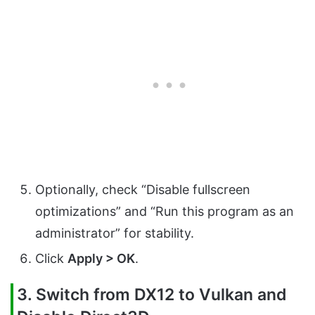
Optionally, check “Disable fullscreen
optimizations” and “Run this program as an
administrator” for stability.
Click
Apply > OK
.
3. Switch from DX12 to Vulkan and