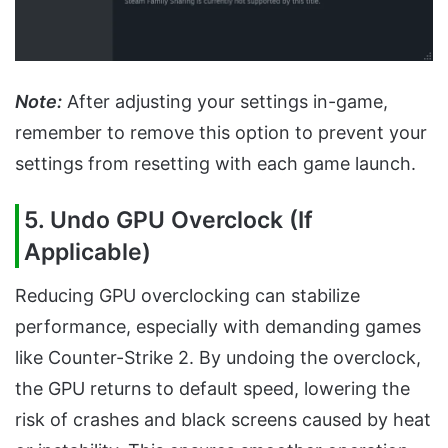
Note:
After adjusting your settings in-game,
remember to remove this option to prevent your
settings from resetting with each game launch.
5. Undo GPU Overclock (If
Applicable)
Reducing GPU overclocking can stabilize
performance, especially with demanding games
like Counter-Strike 2. By undoing the overclock,
the GPU returns to default speed, lowering the
risk of crashes and black screens caused by heat