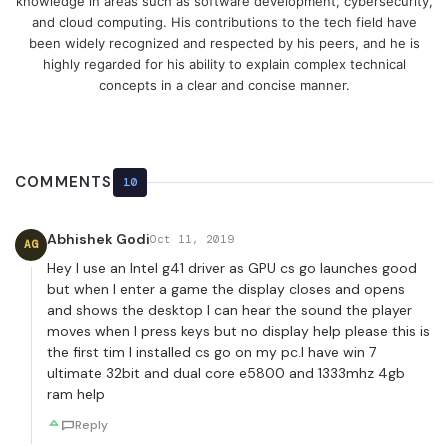
knowledge in areas such as software development, cybersecurity,
and cloud computing. His contributions to the tech field have
been widely recognized and respected by his peers, and he is
highly regarded for his ability to explain complex technical
concepts in a clear and concise manner.
COMMENTS
10
Abhishek Godi
Oct 11, 2019
AG
Hey I use an Intel g41 driver as GPU cs go launches good
but when I enter a game the display closes and opens
and shows the desktop I can hear the sound the player
moves when I press keys but no display help please this is
the first tim I installed cs go on my pc.I have win 7
ultimate 32bit and dual core e5800 and 1333mhz 4gb
ram help
Reply