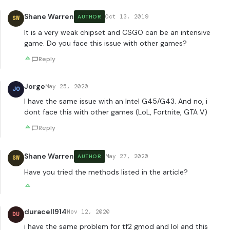
Shane Warren
Oct 13, 2019
AUTHOR
SW
It is a very weak chipset and CSGO can be an intensive
game. Do you face this issue with other games?
Reply
Jorge
May 25, 2020
JO
I have the same issue with an Intel G45/G43. And no, i
dont face this with other games (LoL, Fortnite, GTA V)
Reply
Shane Warren
May 27, 2020
AUTHOR
SW
Have you tried the methods listed in the article?
duracell914
Nov 12, 2020
DU
i have the same problem for tf2 gmod and lol and this