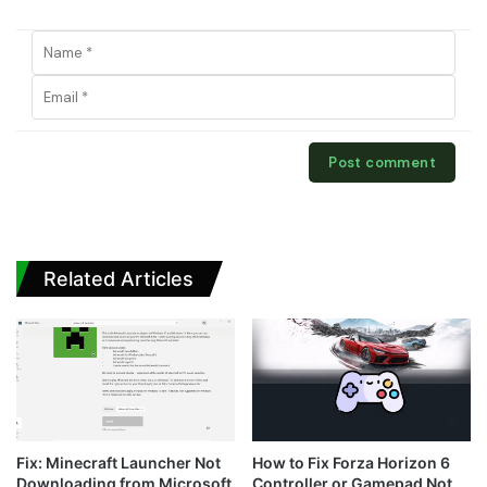
Related Articles
Fix: Minecraft Launcher Not
How to Fix Forza Horizon 6
Downloading from Microsoft
Controller or Gamepad Not