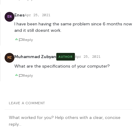
Enes
Apr 25, 2021
EN
I have been having the same problem since 6 months now
and it still doesnt work.
Reply
Muhammad Zubyan
Apr 25, 2021
AUTHOR
MZ
What are the specifications of your computer?
Reply
LEAVE A COMMENT