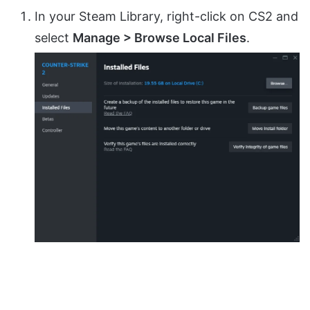
In your Steam Library, right-click on CS2 and
select
Manage > Browse Local Files
.