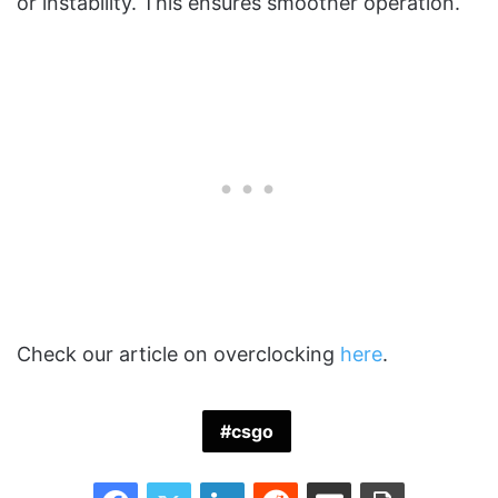
or instability. This ensures smoother operation.
Check our article on overclocking
here
.
csgo
Facebook
Twitter
LinkedIn
Reddit
Share via Email
Print