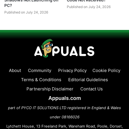
PC?
Published on July 24, 2026
Published on July 24, 2026
About
Community
Privacy Policy
Cookie Policy
Terms & Conditions
Editorial Guidelines
Partnership Disclaimer
Contact Us
Appuals.com
part of PYCO IT SOLUTIONS LTD registered in England & Wales
under 08166026
Lytchett House, 13 Freeland Park, Wareham Road, Poole, Dorset,