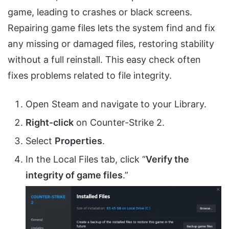
game, leading to crashes or black screens.
Repairing game files lets the system find and fix
any missing or damaged files, restoring stability
without a full reinstall. This easy check often
fixes problems related to file integrity.
Open Steam and navigate to your Library.
Right-click
on Counter-Strike 2.
Select
Properties
.
In the Local Files tab, click “
Verify the
integrity of game files
.”