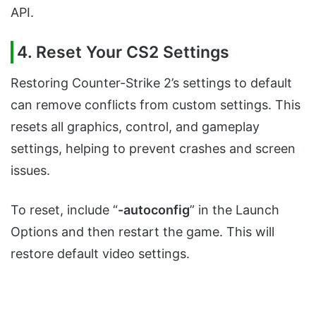
API.
4. Reset Your CS2 Settings
Restoring Counter-Strike 2’s settings to default
can remove conflicts from custom settings. This
resets all graphics, control, and gameplay
settings, helping to prevent crashes and screen
issues.
To reset, include “
-autoconfig
” in the Launch
Options and then restart the game. This will
restore default video settings.