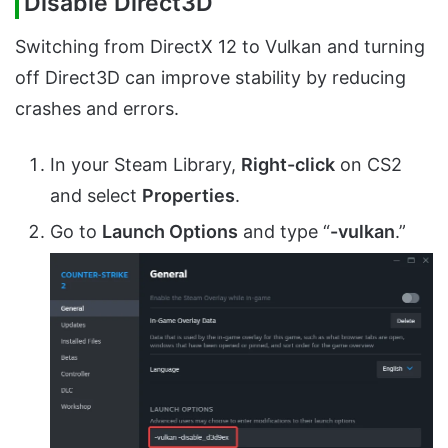
Disable Direct3D
Switching from DirectX 12 to Vulkan and turning
off Direct3D can improve stability by reducing
crashes and errors.
In your Steam Library,
Right-click
on CS2
and select
Properties
.
Go to
Launch Options
and type “
-vulkan
.”