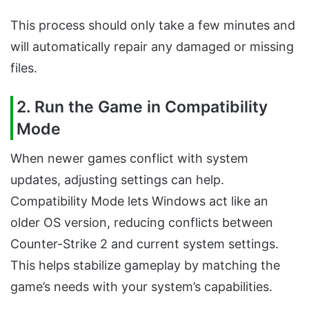
This process should only take a few minutes and
will automatically repair any damaged or missing
files.
2. Run the Game in Compatibility
Mode
When newer games conflict with system
updates, adjusting settings can help.
Compatibility Mode lets Windows act like an
older OS version, reducing conflicts between
Counter-Strike 2 and current system settings.
This helps stabilize gameplay by matching the
game’s needs with your system’s capabilities.