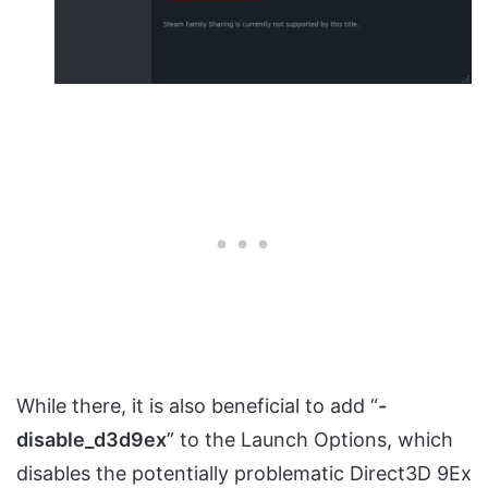
While there, it is also beneficial to add “
-
disable_d3d9ex
” to the Launch Options, which
disables the potentially problematic Direct3D 9Ex