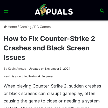
Menu
S
fo
Home
/
Gaming
/
PC Games
How to Fix Counter-Strike 2
Crashes and Black Screen
Issues
By
Kevin Arrows
Updated on November 3, 2024
Kevin is a
certified
Network Engineer
When playing Counter-Strike 2, sudden crashes
or black screens can disrupt gameplay, often
causing the game to close or needing a system