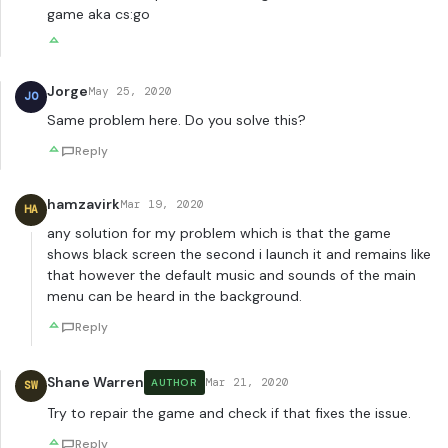
game aka cs:go
Jorge
May 25, 2020
JO
Same problem here. Do you solve this?
Reply
hamzavirk
Mar 19, 2020
HA
any solution for my problem which is that the game
shows black screen the second i launch it and remains like
that however the default music and sounds of the main
menu can be heard in the background.
Reply
Shane Warren
Mar 21, 2020
AUTHOR
SW
Try to repair the game and check if that fixes the issue.
Reply