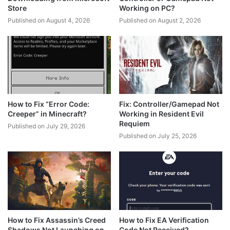
Store
Working on PC?
Published on August 4, 2026
Published on August 2, 2026
How to Fix “Error Code:
Fix: Controller/Gamepad Not
Creeper” in Minecraft?
Working in Resident Evil
Requiem
Published on July 29, 2026
Published on July 25, 2026
How to Fix Assassin’s Creed
How to Fix EA Verification
Shadows Not Launching on
Code Not Received?