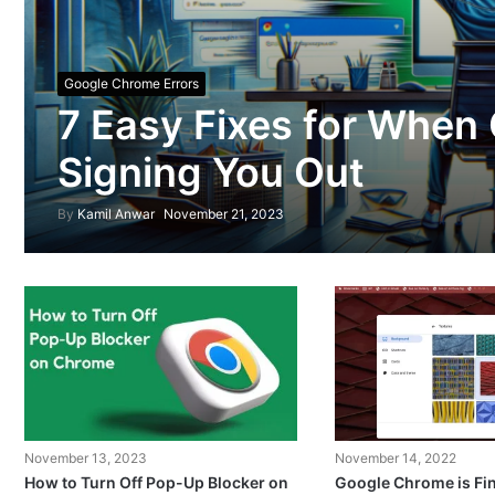
Google Chrome Errors
7 Easy Fixes for When
Signing You Out
By
Kamil Anwar
November 21, 2023
November 13, 2023
November 14, 2022
How to Turn Off Pop-Up Blocker on
Google Chrome is Fin