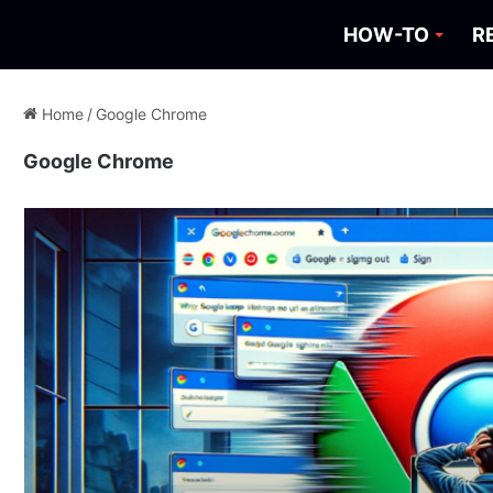
HOW-TO
R
Home
/
Google Chrome
Google Chrome