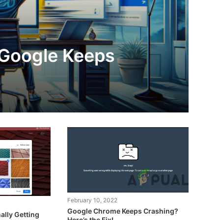
 Google Keeps
February 10, 2022
Google Chrome Keeps Crashing?
ally Getting
Here’s the Fix!