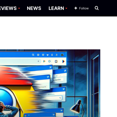
Search
EVIEWS
NEWS
LEARN
Follow
for