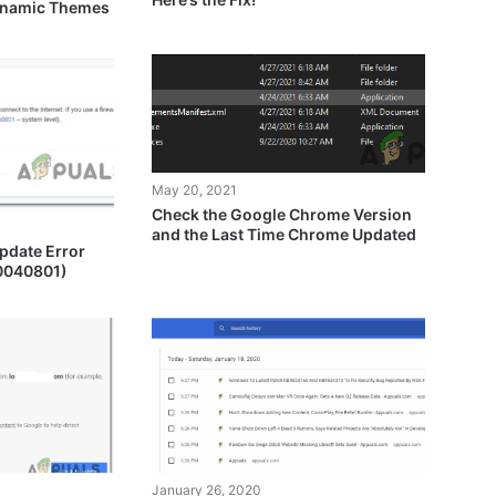
Dynamic Themes
May 20, 2021
Check the Google Chrome Version
and the Last Time Chrome Updated
pdate Error
80040801)
January 26, 2020