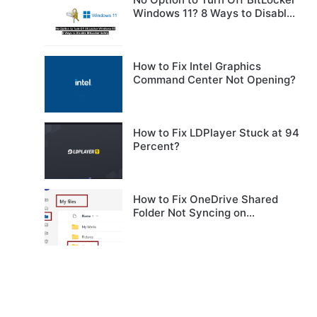
Windows 11? 8 Ways to Disable
BitLocker Safely
How to Fix Intel Graphics
Command Center Not Opening?
How to Fix LDPlayer Stuck at 94
Percent?
How to Fix OneDrive Shared
Folder Not Syncing on
Windows?