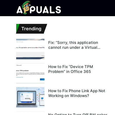
Trending
Fix: “Sorry, this application
cannot run under a Virtual
Machine”
How to Fix “Device TPM
Problem” in Office 365
How to Fix Phone Link App Not
Working on Windows?
No Option to Turn Off BitLocker