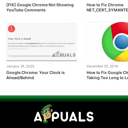
[FIX] Google Chrome Not Showing
How to Fix Chrome
YouTube Comments
NET_CERT_SYMANT
Error?
January 26, 2020
December 25, 2018
Google Chrome: Your Clock is
How to Fix Google C
Ahead/Behind
Taking Too Long to 