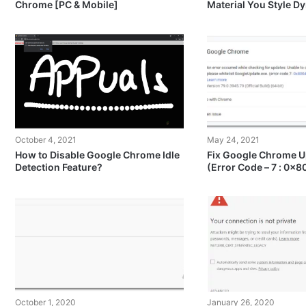
Chrome [PC & Mobile]
Material You Style 
October 4, 2021
May 24, 2021
How to Disable Google Chrome Idle
Fix Google Chrome U
Detection Feature?
(Error Code – 7 : 0x
October 1, 2020
January 26, 2020