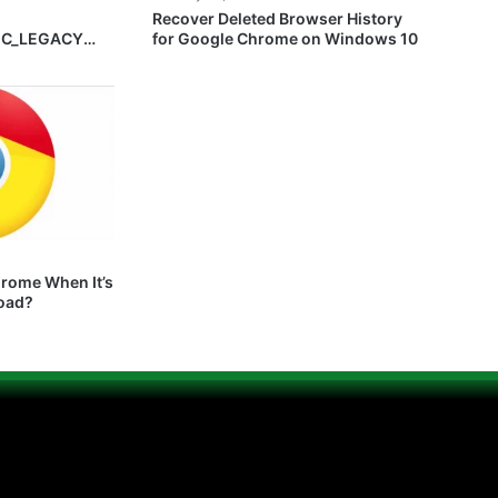
Recover Deleted Browser History
EC_LEGACY
for Google Chrome on Windows 10
hrome When It’s
Load?