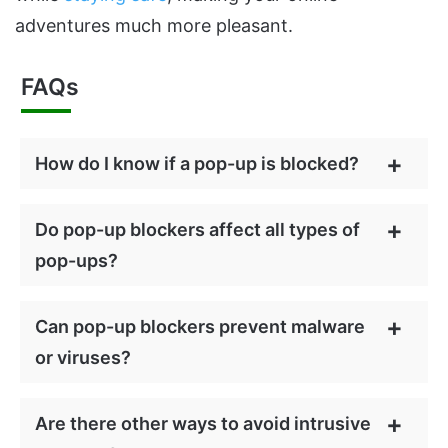
adventures much more pleasant.
FAQs
How do I know if a pop-up is blocked?
Do pop-up blockers affect all types of
pop-ups?
Can pop-up blockers prevent malware
or viruses?
Are there other ways to avoid intrusive