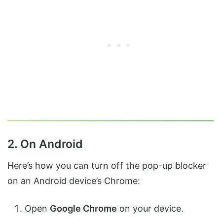
2. On Android
Here’s how you can turn off the pop-up blocker
on an Android device’s Chrome:
Open
Google Chrome
on your device.