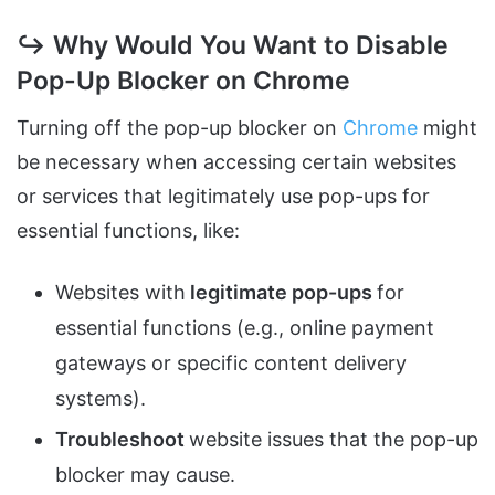
↪ Why Would You Want to Disable
Pop-Up Blocker on Chrome
Turning off the pop-up blocker on
Chrome
might
be necessary when accessing certain websites
or services that legitimately use pop-ups for
essential functions, like:
Websites with
legitimate pop-ups
for
essential functions (e.g., online payment
gateways or specific content delivery
systems).
Troubleshoot
website issues that the pop-up
blocker may cause.