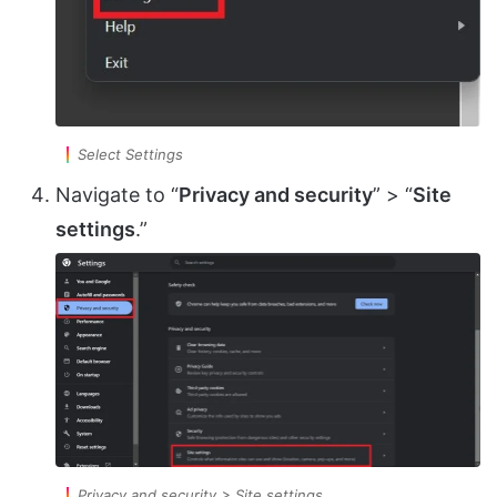
Select Settings
Navigate to “
Privacy and security
” > “
Site
settings
.”
Privacy and security > Site settings