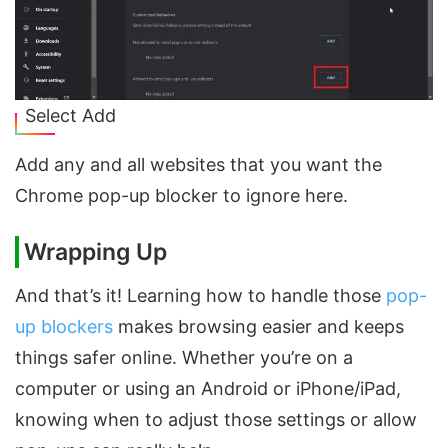
Select Add
Add any and all websites that you want the
Chrome pop-up blocker to ignore here.
Wrapping Up
And that’s it! Learning how to handle those
pop-
up blockers
makes browsing easier and keeps
things safer online. Whether you’re on a
computer or using an Android or iPhone/iPad,
knowing when to adjust those settings or allow