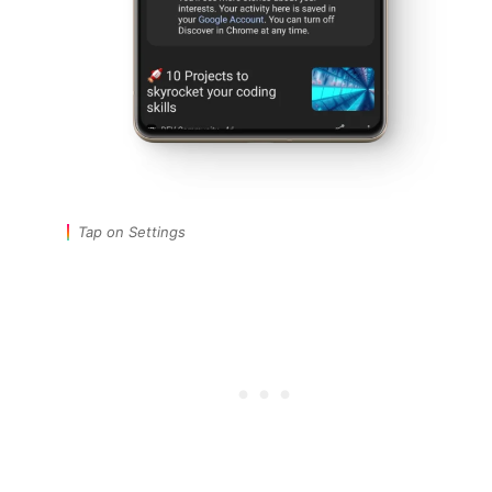
Tap on Settings