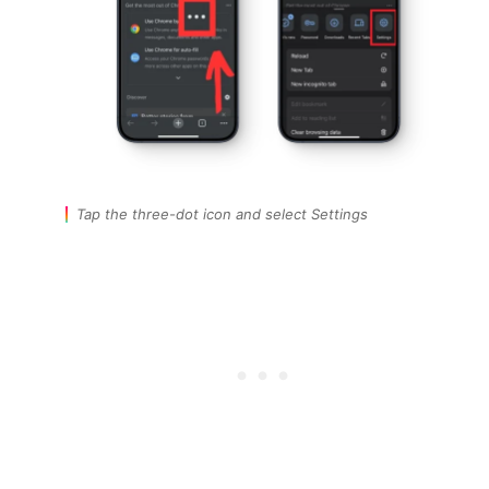
Tap the three-dot icon and select Settings