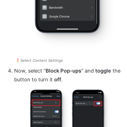
Select Content Settings
Now, select “
Block Pop-ups
” and
toggle
the
button to turn it
off
.