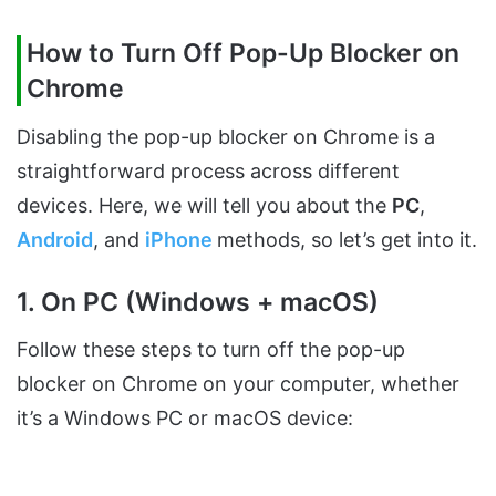
How to Turn Off Pop-Up Blocker on
Chrome
Disabling the pop-up blocker on Chrome is a
straightforward process across different
devices. Here, we will tell you about the
PC
,
Android
, and
iPhone
methods, so let’s get into it.
1. On PC (Windows + macOS)
Follow these steps to turn off the pop-up
blocker on Chrome on your computer, whether
it’s a Windows PC or macOS device: