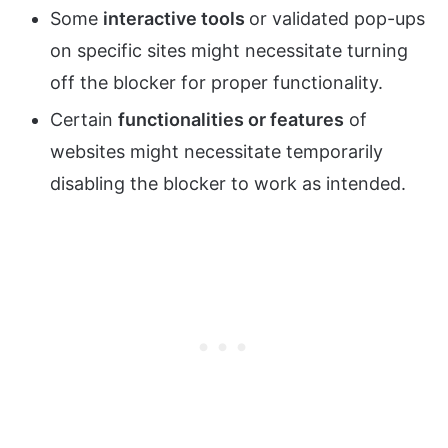
Some
interactive tools
or validated pop-ups
on specific sites might necessitate turning
off the blocker for proper functionality.
Certain
functionalities or features
of
websites might necessitate temporarily
disabling the blocker to work as intended.