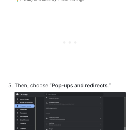
Then, choose “
Pop-ups and redirects
.”