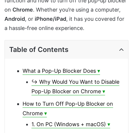
function and how to turn off the pop-up blocker
on
Chrome
. Whether you’re using a computer,
Android
, or
iPhone/iPad
, it has you covered for
a hassle-free online experience.
Table of Contents
What a Pop-Up Blocker Does
↪ Why Would You Want to Disable
Pop-Up Blocker on Chrome
How to Turn Off Pop-Up Blocker on
Chrome
1. On PC (Windows + macOS)