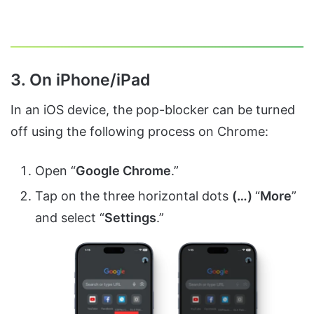
3. On iPhone/iPad
In an iOS device, the pop-blocker can be turned
off using the following process on Chrome:
Open “
Google Chrome
.”
Tap on the three horizontal dots
(…)
“
More
”
and select “
Settings
.”