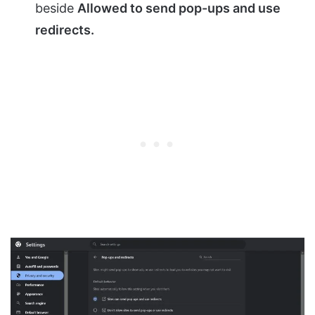
beside
Allowed to send pop-ups and use
redirects.