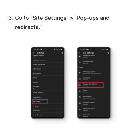
Go to
“Site Settings” > “Pop-ups and
redirects.”