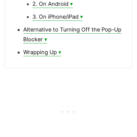
2. On Android
3. On iPhone/iPad
Alternative to Turning Off the Pop-Up
Blocker
Wrapping Up