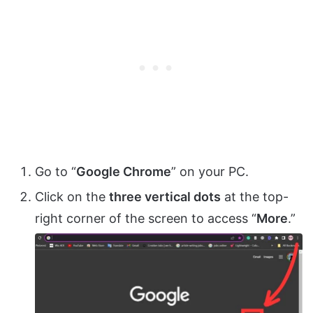
Go to “
Google Chrome
” on your PC.
Click on the
three vertical dots
at the top-
right corner of the screen to access “
More
.”