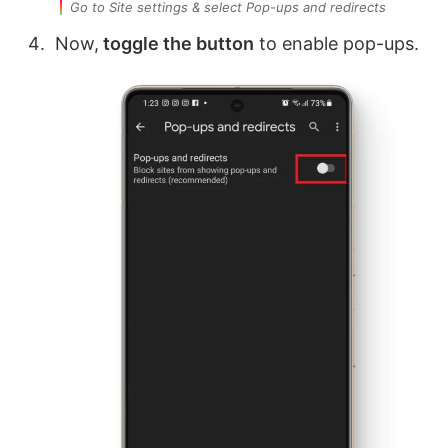
Go to Site settings & select Pop-ups and redirects
Now,
toggle the button
to enable pop-ups.