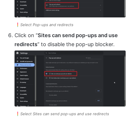
Select Pop-ups and redirects
Click on “
Sites can send pop-ups and use
redirects
” to disable the pop-up blocker.
Select Sites can send pop-ups and use redirects