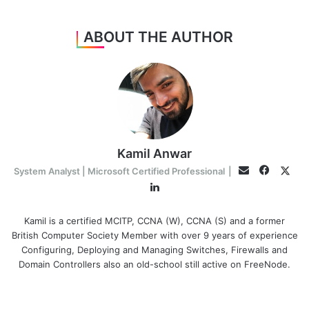
ABOUT THE AUTHOR
Kamil Anwar
Facebo
Twit
Email
System Analyst | Microsoft Certified Professional
|
LinkedIn
Kamil is a certified MCITP, CCNA (W), CCNA (S) and a former
British Computer Society Member with over 9 years of experience
Configuring, Deploying and Managing Switches, Firewalls and
Domain Controllers also an old-school still active on FreeNode.