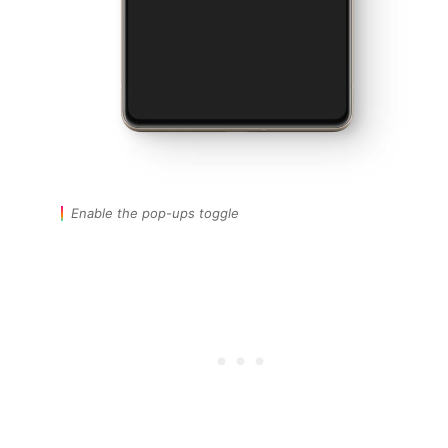
Enable the pop-ups toggle