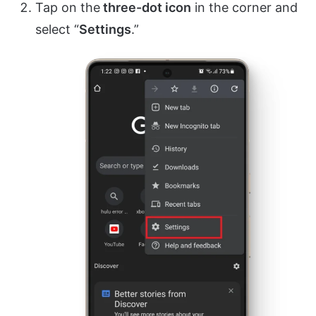
Tap on the
three-dot icon
in the corner and
select “
Settings
.”