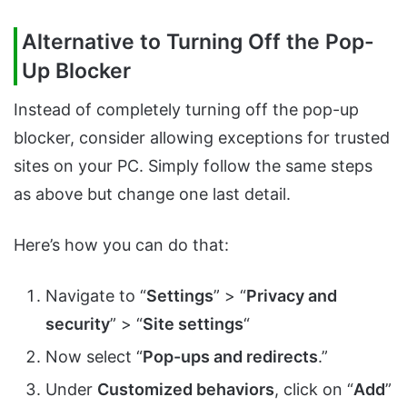
Alternative to Turning Off the Pop-
Up Blocker
Instead of completely turning off the pop-up
blocker, consider allowing exceptions for trusted
sites on your PC. Simply follow the same steps
as above but change one last detail.
Here’s how you can do that:
Navigate to “
Settings
” > “
Privacy and
security
” > “
Site settings
“
Now select “
Pop-ups and redirects
.”
Under
Customized behaviors
, click on “
Add
”