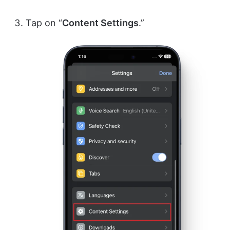
Tap on “
Content Settings
.”