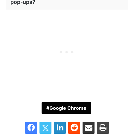
pop-ups?
Google Chrome
Facebook
Twitter
LinkedIn
Reddit
Share via Email
Print