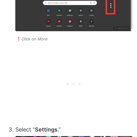
Click on More
Select “
Settings
.”