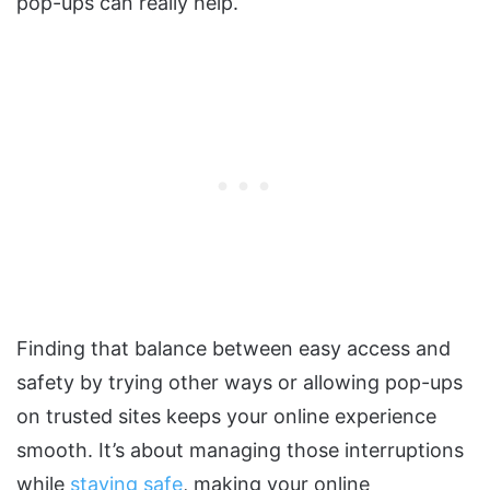
pop-ups can really help.
Finding that balance between easy access and
safety by trying other ways or allowing pop-ups
on trusted sites keeps your online experience
smooth. It’s about managing those interruptions
while
staying safe
, making your online