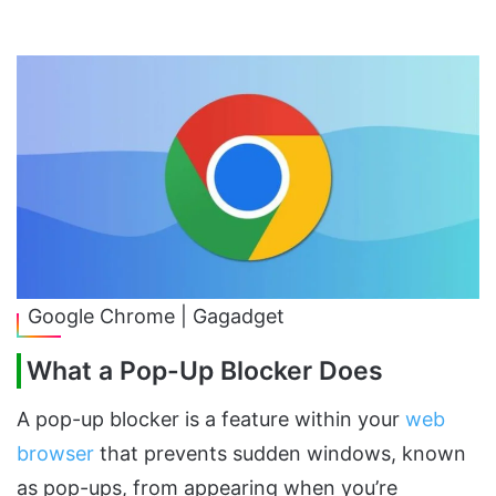
Google Chrome | Gagadget
What a Pop-Up Blocker Does
A pop-up blocker is a feature within your
web
browser
that prevents sudden windows, known
as pop-ups, from appearing when you’re