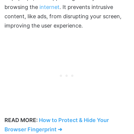
browsing the
internet
. It prevents intrusive
content, like ads, from disrupting your screen,
improving the user experience.
READ MORE:
How to Protect & Hide Your
Browser Fingerprint ➜