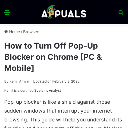
Menu
S
fo
Home
/
Browsers
How to Turn Off Pop-Up
Blocker on Chrome [PC &
Mobile]
By
Kamil Anwar
Updated on February 8, 2025
Kamil is a
certified
Systems Analyst
Pop-up blocker is like a shield against those
sudden windows that interrupt your internet
browsing. This guide will help you understand its