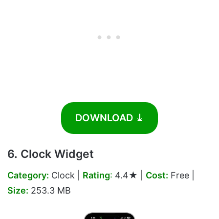
DOWNLOAD ⤓
6. Clock Widget
Category:
Clock |
Rating
:
4.4★ |
Cost:
Free |
Size:
253.3 MB