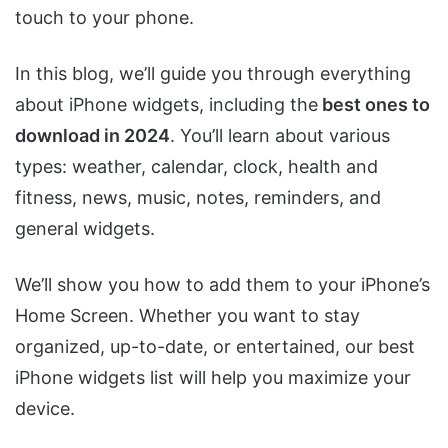
touch to your phone.
In this blog, we’ll guide you through everything
about iPhone widgets, including the
best ones to
download in 2024
. You’ll learn about various
types: weather, calendar, clock, health and
fitness, news, music, notes, reminders, and
general widgets.
We’ll show you how to add them to your iPhone’s
Home Screen. Whether you want to stay
organized, up-to-date, or entertained, our best
iPhone widgets list will help you maximize your
device.