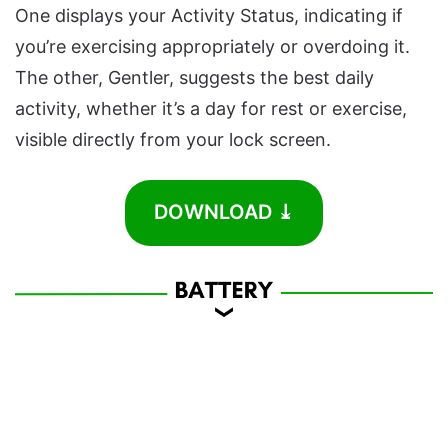
One displays your Activity Status, indicating if
you’re exercising appropriately or overdoing it.
The other, Gentler, suggests the best daily
activity, whether it’s a day for rest or exercise,
visible directly from your lock screen.
DOWNLOAD ⤓