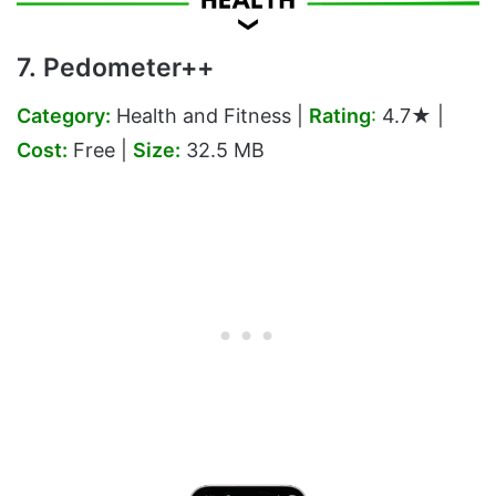
7. Pedometer++
Category:
Health and Fitness |
Rating
:
4.7★ |
Cost:
Free |
Size:
32.5 MB