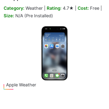
Category:
Weather |
Rating
:
4.7★ |
Cost:
Free |
Size:
N/A (Pre Installed)
Apple Weather