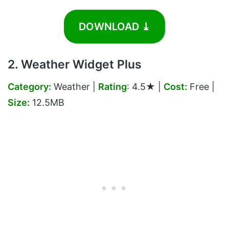
DOWNLOAD ⤓
2. Weather Widget Plus
Category:
Weather |
Rating
:
4.5★ |
Cost:
Free |
Size:
12.5MB