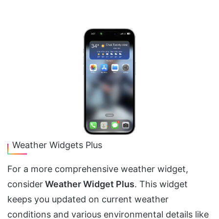
Weather Widgets Plus
For a more comprehensive weather widget,
consider
Weather Widget Plus
. This widget
keeps you updated on current weather
conditions and various environmental details like