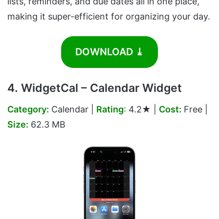
lists, reminders, and due dates all in one place,
making it super-efficient for organizing your day.
DOWNLOAD ⤓
4. WidgetCal – Calendar Widget
Category:
Calendar |
Rating
:
4.2★ |
Cost:
Free |
Size:
62.3 MB