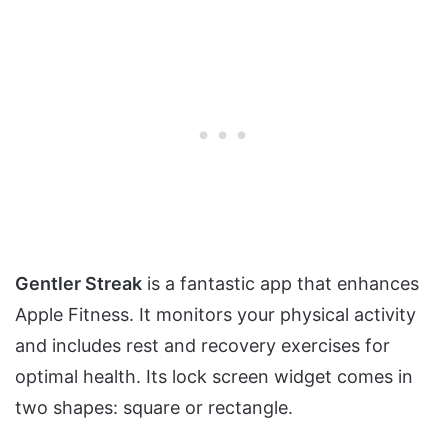
Gentler Streak
is a fantastic app that enhances
Apple Fitness. It monitors your physical activity
and includes rest and recovery exercises for
optimal health. Its lock screen widget comes in
two shapes: square or rectangle.