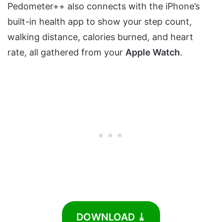
Pedometer++ also connects with the iPhone’s
built-in health app to show your step count,
walking distance, calories burned, and heart
rate, all gathered from your
Apple Watch
.
DOWNLOAD ⤓