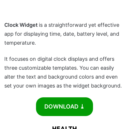
Clock Widget
is a straightforward yet effective
app for displaying time, date, battery level, and
temperature.
It focuses on digital clock displays and offers
three customizable templates. You can easily
alter the text and background colors and even
set your own images as the widget background.
DOWNLOAD ⤓