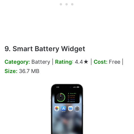
9. Smart Battery Widget
Category:
Battery |
Rating
:
4.4★ |
Cost:
Free |
Size:
36.7 MB