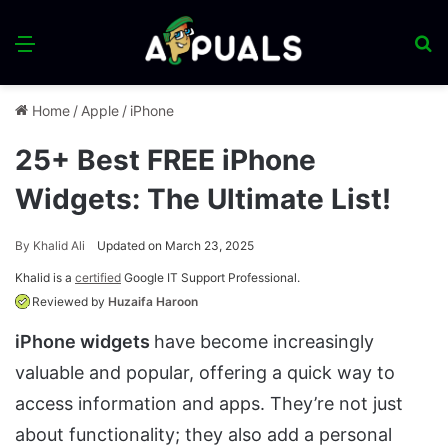
Menu
S
fo
Home
/
Apple
/
iPhone
25+ Best FREE iPhone
Widgets: The Ultimate List!
By
Khalid Ali
Updated on March 23, 2025
Khalid is a
certified
Google IT Support Professional.
Reviewed by
Huzaifa Haroon
iPhone widgets
have become increasingly
valuable and popular, offering a quick way to
access information and apps. They’re not just
about functionality; they also add a personal