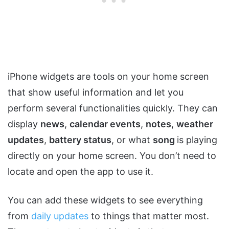
iPhone widgets are tools on your home screen
that show useful information and let you
perform several functionalities quickly. They can
display
news
,
calendar events
,
notes
,
weather
updates
,
battery status
, or what
song
is playing
directly on your home screen. You don’t need to
locate and open the app to use it.
You can add these widgets to see everything
from
daily updates
to things that matter most.