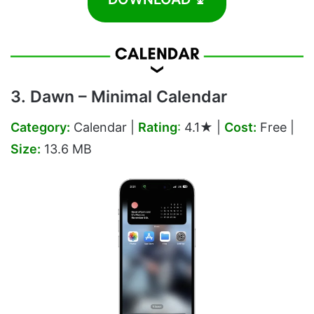
3. Dawn – Minimal Calendar
Category:
Calendar |
Rating
:
4.1★ |
Cost:
Free |
Size:
13.6 MB