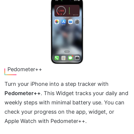
Pedometer++
Turn your iPhone into a step tracker with
Pedometer++
. This Widget tracks your daily and
weekly steps with minimal battery use. You can
check your progress on the app, widget, or
Apple Watch with Pedometer++.