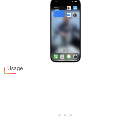
Usage