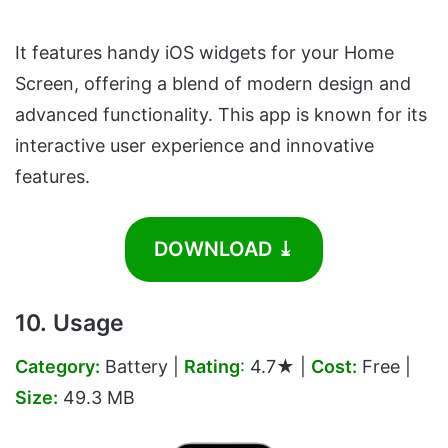
It features handy iOS widgets for your Home
Screen, offering a blend of modern design and
advanced functionality. This app is known for its
interactive user experience and innovative
features.
DOWNLOAD ⤓
10. Usage
Category:
Battery |
Rating
:
4.7★ |
Cost:
Free |
Size:
49.3 MB