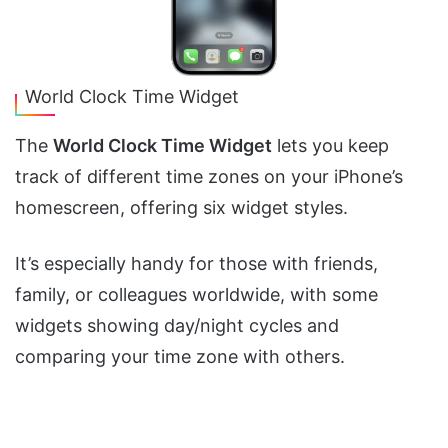
World Clock Time Widget
The
World Clock Time Widget
lets you keep
track of different time zones on your iPhone’s
homescreen, offering six widget styles.
It’s especially handy for those with friends,
family, or colleagues worldwide, with some
widgets showing day/night cycles and
comparing your time zone with others.