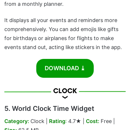
from a monthly planner.
It displays all your events and reminders more
comprehensively. You can add emojis like gifts
for birthdays or airplanes for flights to make
events stand out, acting like stickers in the app.
DOWNLOAD ⤓
5. World Clock Time Widget
Category:
Clock |
Rating
:
4.7★ |
Cost:
Free |