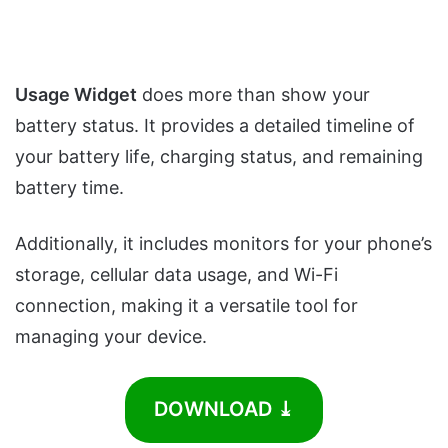
Usage Widget
does more than show your
battery status. It provides a detailed timeline of
your battery life, charging status, and remaining
battery time.
Additionally, it includes monitors for your phone’s
storage, cellular data usage, and Wi-Fi
connection, making it a versatile tool for
managing your device.
DOWNLOAD ⤓