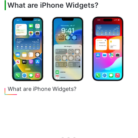
What are iPhone Widgets?
What are iPhone Widgets?