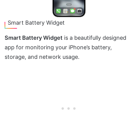
Smart Battery Widget
Smart Battery Widget
is a beautifully designed
app for monitoring your iPhone’s battery,
storage, and network usage.