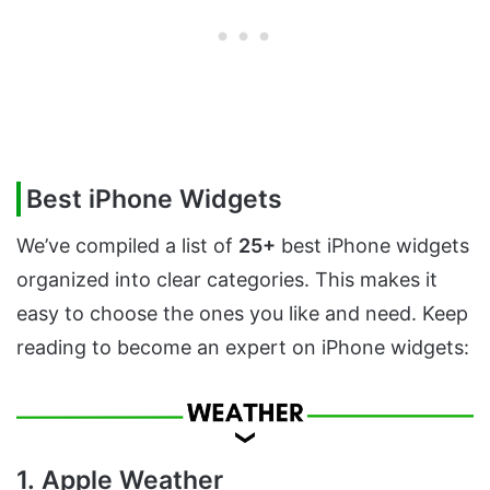
Best iPhone Widgets
We’ve compiled a list of
25+
best iPhone widgets
organized into clear categories. This makes it
easy to choose the ones you like and need. Keep
reading to become an expert on iPhone widgets:
1. Apple Weather