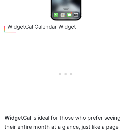
WidgetCal Calendar Widget
WidgetCal
is ideal for those who prefer seeing
their entire month at a glance, just like a page