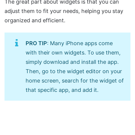
The great part about widgets is that you can
adjust them to fit your needs, helping you stay
organized and efficient.
PRO TIP
: Many iPhone apps come
with their own widgets. To use them,
simply download and install the app.
Then, go to the widget editor on your
home screen, search for the widget of
that specific app, and add it.