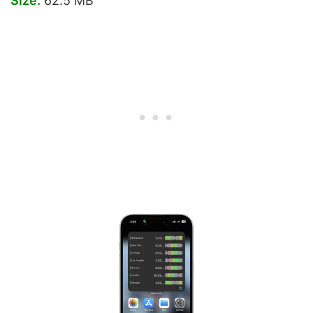
Size:
62.5 MB