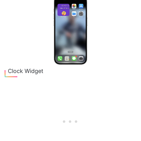
Clock Widget