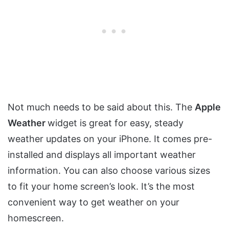
Not much needs to be said about this. The
Apple
Weather
widget is great for easy, steady
weather updates on your iPhone. It comes pre-
installed and displays all important weather
information. You can also choose various sizes
to fit your home screen’s look. It’s the most
convenient way to get weather on your
homescreen.