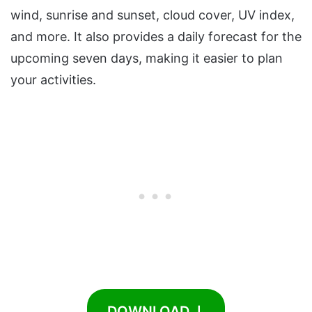
wind, sunrise and sunset, cloud cover, UV index,
and more. It also provides a daily forecast for the
upcoming seven days, making it easier to plan
your activities.
DOWNLOAD ⤓