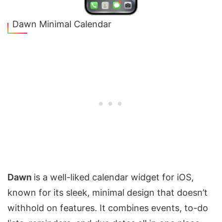
Dawn Minimal Calendar
Dawn
is a well-liked calendar widget for iOS,
known for its sleek, minimal design that doesn’t
withhold on features. It combines events, to-do