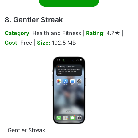
8. Gentler Streak
Category:
Health and Fitness |
Rating
:
4.7★ |
Cost:
Free |
Size:
102.5 MB
Gentler Streak