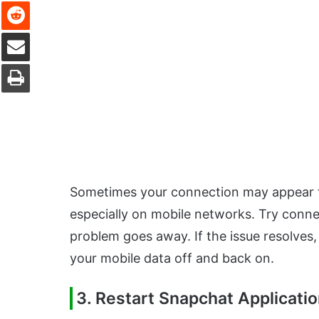
Reddit
Share via Email
Print
Sometimes your connection may appear to 
especially on mobile networks. Try connec
problem goes away. If the issue resolves,
your mobile data off and back on.
3. Restart Snapchat Applicati