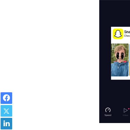
Facebook
Twitter
LinkedIn