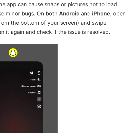
he app can cause snaps or pictures not to load.
ese minor bugs. On both
Android
and
iPhone
, open
from the bottom of your screen) and swipe
n it again and check if the issue is resolved.