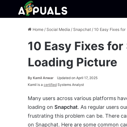
Home
/
Social Media
/
Snapchat
/
10 Easy Fixes for
10 Easy Fixes fo
Loading Picture
By
Kamil Anwar
Updated on April 17, 2025
Kamil is a
certified
Systems Analyst
Many users across various platforms have
loading on
Snapchat
. As regular users o
frustrating this problem can be. There c
on Snapchat. Here are some common ca