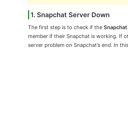
1. Snapchat Server Down
The first step is to check if the
Snapchat
member if their Snapchat is working. If ot
server problem on Snapchat’s end. In this 