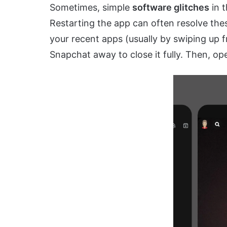
Sometimes, simple
software glitches
in t
Restarting the app can often resolve th
your recent apps (usually by swiping up 
Snapchat away to close it fully. Then, ope