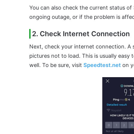
You can also check the current status o
ongoing outage, or if the problem is affe
2. Check Internet Connection
Next, check your internet connection. A
pictures not to load. This is usually easy 
well. To be sure, visit
Speedtest.net
on y