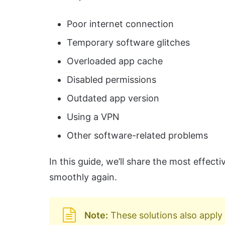
Poor internet connection
Temporary software glitches
Overloaded app cache
Disabled permissions
Outdated app version
Using a VPN
Other software-related problems
In this guide, we’ll share the most effec
smoothly again.
Note:
These solutions also apply 