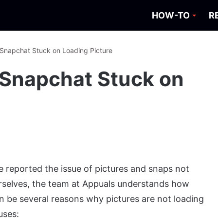
HOW-TO
R
 Snapchat Stuck on Loading Picture
r Snapchat Stuck on
 reported the issue of pictures and snaps not
urselves, the team at Appuals understands how
an be several reasons why pictures are not loading
uses: