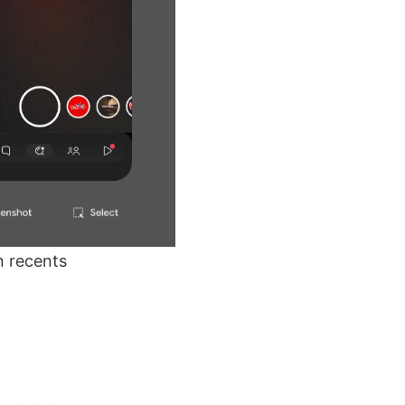
n recents