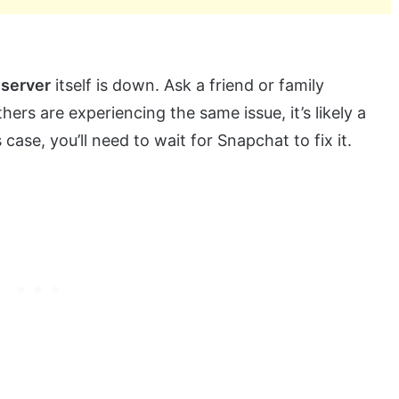
 server
itself is down. Ask a friend or family
hers are experiencing the same issue, it’s likely a
case, you’ll need to wait for Snapchat to fix it.