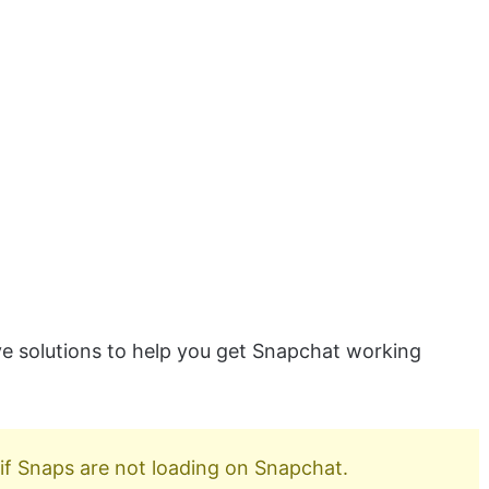
tive solutions to help you get Snapchat working
if Snaps are not loading on Snapchat.