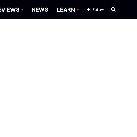
Search
EVIEWS
NEWS
LEARN
Follow
for