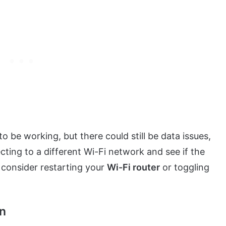
be working, but there could still be data issues,
ting to a different Wi-Fi network and see if the
 consider restarting your
Wi-Fi router
or toggling
on