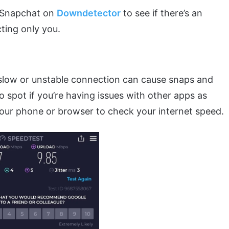
f Snapchat on
Downdetector
to see if there’s an
cting only you.
 slow or unstable connection can cause snaps and
to spot if you’re having issues with other apps as
our phone or browser to check your internet speed.