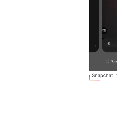
Snapchat i