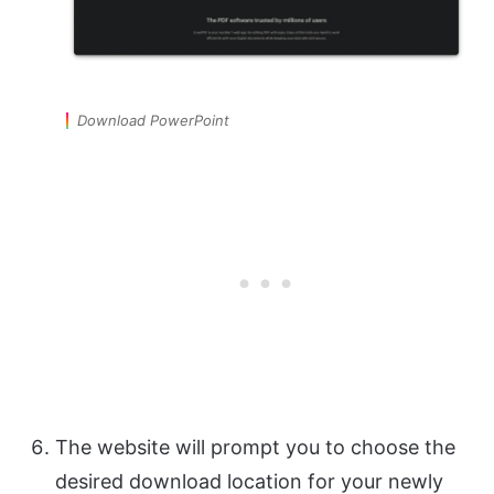
Download PowerPoint
The website will prompt you to choose the
desired download location for your newly