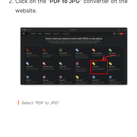
Click on the
“PDF to JPG”
converter on the
website.
Select “PDF to JPG”