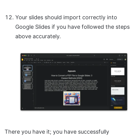
Your slides should import correctly into
Google Slides if you have followed the steps
above accurately.
There you have it; you have successfully