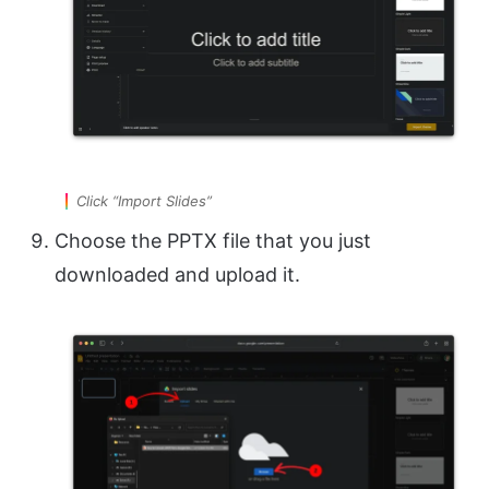
Click “Import Slides”
Choose the PPTX file that you just
downloaded and upload it.