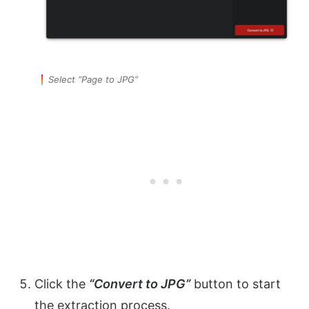
Select “Page to JPG”
Click the
“Convert to JPG”
button to start
the extraction process.