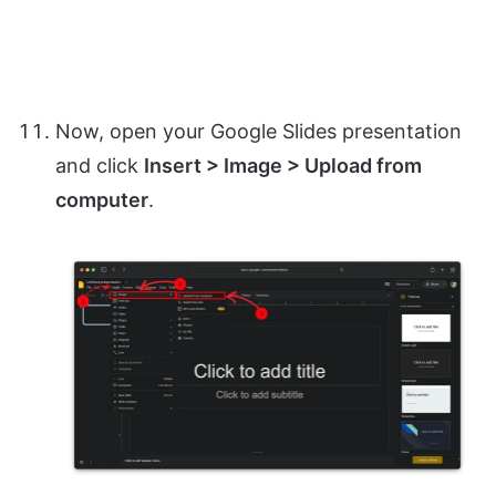
Now, open your Google Slides presentation
and click
Insert > Image > Upload from
computer
.