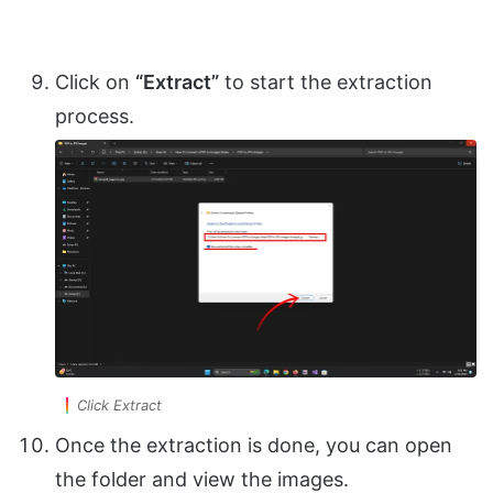
Click on
“Extract”
to start the extraction
process.
Click Extract
Once the extraction is done, you can open
the folder and view the images.