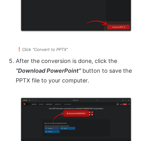
Click “Convert to PPTX”
After the conversion is done, click the
“Download PowerPoint”
button to save the
PPTX file to your computer.