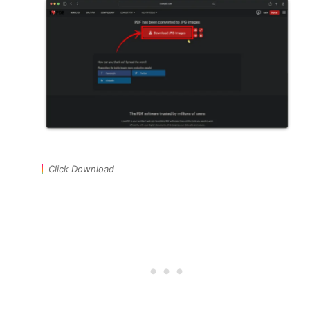
Click Download