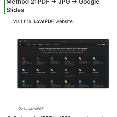
Method 2: PDF → JPG → Google
Slides
Visit the
iLovePDF
website.
Go to iLovePDF