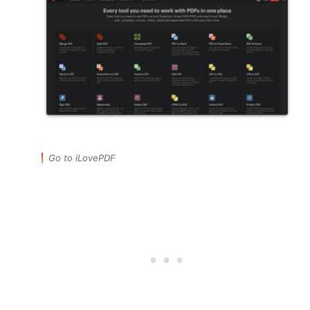
Go to iLovePDF