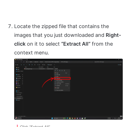
Locate the zipped file that contains the
images that you just downloaded and
Right-
click
on it to select
“Extract All”
from the
context menu.
Click “Extract All”