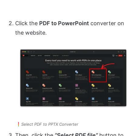
Click the
PDF to PowerPoint
converter on
the website.
Select PDF to PPTX Converter
Then, click the
“Select PDF file”
button to