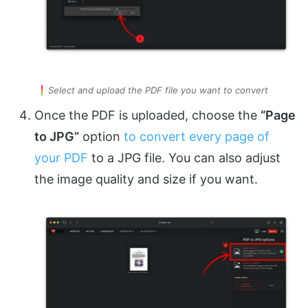
Select and upload the PDF file you want to convert
Once the PDF is uploaded, choose the
“Page
to JPG”
option
to convert every page of
your PDF
to a JPG file. You can also adjust
the image quality and size if you want.