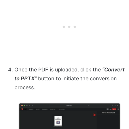
Once the PDF is uploaded, click the
“Convert
to PPTX”
button to initiate the conversion
process.