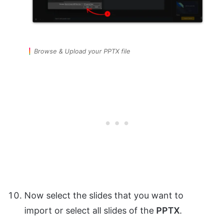
Browse & Upload your PPTX file
Now select the slides that you want to
import or select all slides of the
PPTX
.