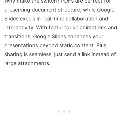
Why make the switch? PDFs are perfect for
preserving document structure, while Google
Slides excels in real-time collaboration and
interactivity. With features like animations and
transitions, Google Slides enhances your
presentations beyond static content. Plus,
sharing is seamless; just send a link instead of
large attachments.