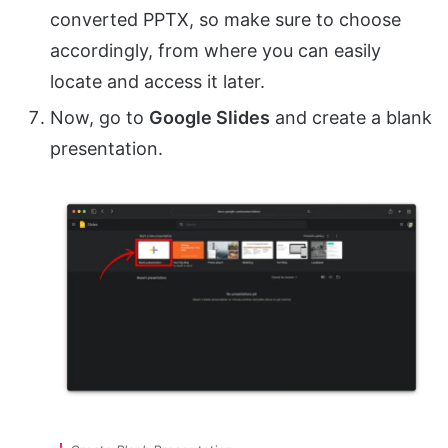
converted PPTX, so make sure to choose
accordingly, from where you can easily
locate and access it later.
Now, go to
Google Slides
and create a blank
presentation.