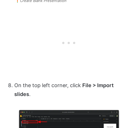
Create Blank Presentation
On the top left corner, click
File > Import
slides
.