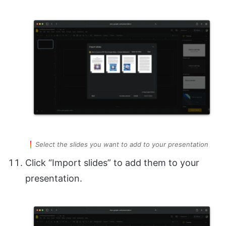
Select the slides you want to add to your presentation
Click “Import slides” to add them to your
presentation.