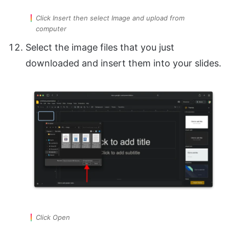
Click Insert then select Image and upload from
computer
Select the image files that you just
downloaded and insert them into your slides.
Click Open