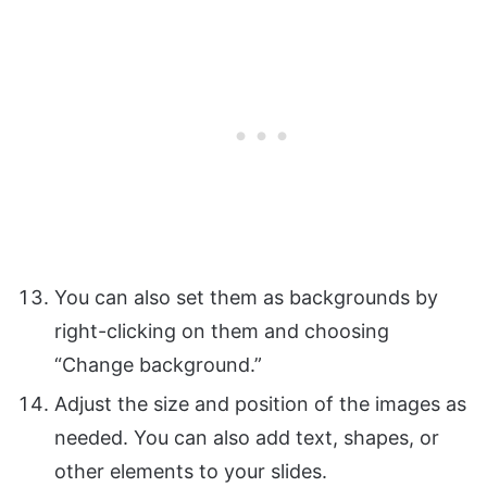
You can also set them as backgrounds by
right-clicking on them and choosing
“Change background.”
Adjust the size and position of the images as
needed. You can also add text, shapes, or
other elements to your slides.