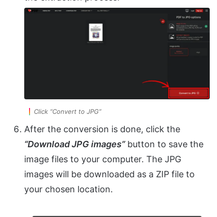
Click “Convert to JPG”
After the conversion is done, click the
“Download JPG images”
button to save the
image files to your computer. The JPG
images will be downloaded as a ZIP file to
your chosen location.