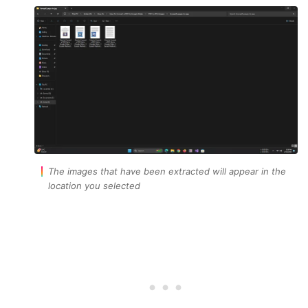
The images that have been extracted will appear in the
location you selected