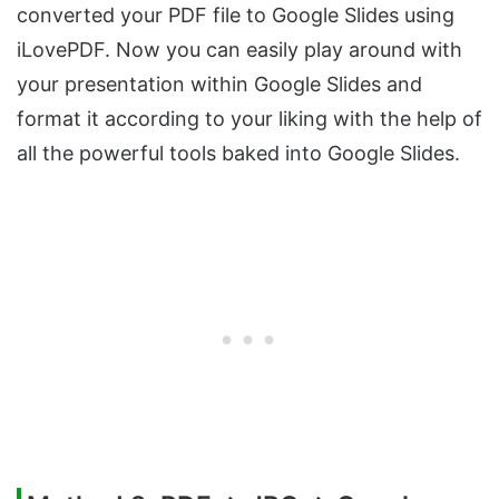
converted your PDF file to Google Slides using
iLovePDF. Now you can easily play around with
your presentation within Google Slides and
format it according to your liking with the help of
all the powerful tools baked into Google Slides.