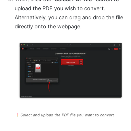
upload the PDF you wish to convert.
Alternatively, you can drag and drop the file
directly onto the webpage.
Select and upload the PDF file you want to convert