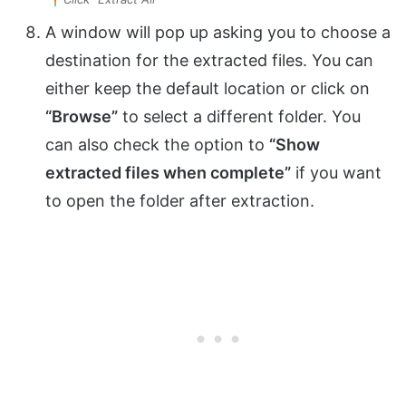
A window will pop up asking you to choose a
destination for the extracted files. You can
either keep the default location or click on
“Browse”
to select a different folder. You
can also check the option to
“Show
extracted files when complete”
if you want
to open the folder after extraction.