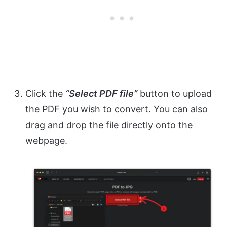
Click the
“Select PDF file”
button to upload
the PDF you wish to convert. You can also
drag and drop the file directly onto the
webpage.