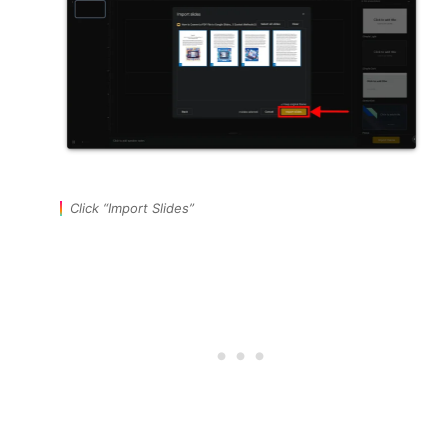
Click “Import Slides”