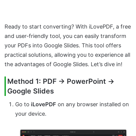
Ready to start converting? With iLovePDF, a free
and user-friendly tool, you can easily transform
your PDFs into Google Slides. This tool offers
practical solutions, allowing you to experience all
the advantages of Google Slides. Let’s dive in!
Method 1: PDF → PowerPoint →
Google Slides
Go to
iLovePDF
on any browser installed on
your device.