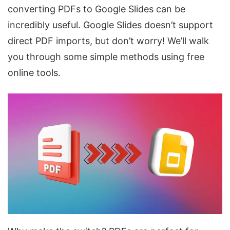
converting PDFs to Google Slides can be
incredibly useful. Google Slides doesn’t support
direct PDF imports, but don’t worry! We’ll walk
you through some simple methods using free
online tools.