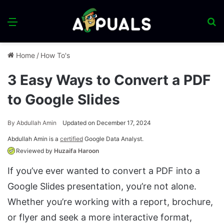
Menu
S
fo
Home
/
How To's
3 Easy Ways to Convert a PDF
to Google Slides
By
Abdullah Amin
Updated on December 17, 2024
Abdullah Amin is a
certified
Google Data Analyst.
Reviewed by
Huzaifa Haroon
If you’ve ever wanted to convert a PDF into a
Google Slides presentation, you’re not alone.
Whether you’re working with a report, brochure,
or flyer and seek a more interactive format,