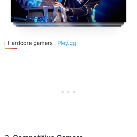
Hardcore gamers |
Pley.gg