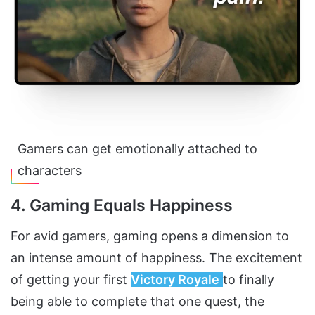
Gamers can get emotionally attached to
characters
4. Gaming Equals Happiness
For avid gamers, gaming opens a dimension to
an intense amount of happiness. The excitement
of getting your first
Victory Royale
to finally
being able to complete that one quest, the