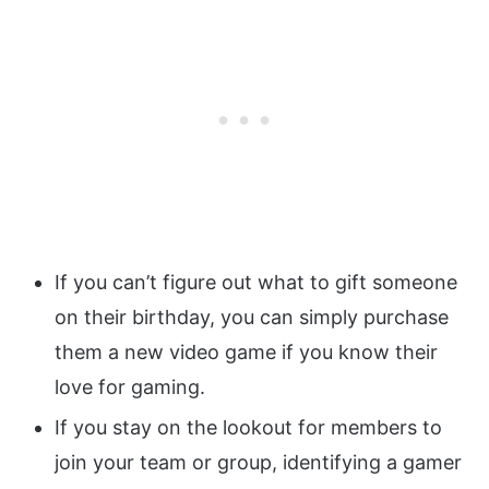
If you can’t figure out what to gift someone
on their birthday, you can simply purchase
them a new video game if you know their
love for gaming.
If you stay on the lookout for members to
join your team or group, identifying a gamer