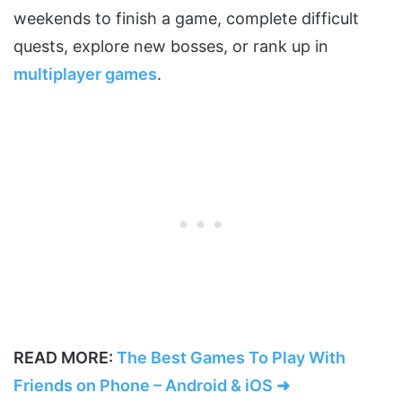
weekends to finish a game, complete difficult
quests, explore new bosses, or rank up in
multiplayer games
.
READ MORE:
The Best Games To Play With
Friends on Phone – Android & iOS ➜