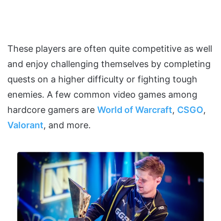
These players are often quite competitive as well
and enjoy challenging themselves by completing
quests on a higher difficulty or fighting tough
enemies. A few common video games among
hardcore gamers are
World of Warcraft
,
CSGO
,
Valorant
, and more.