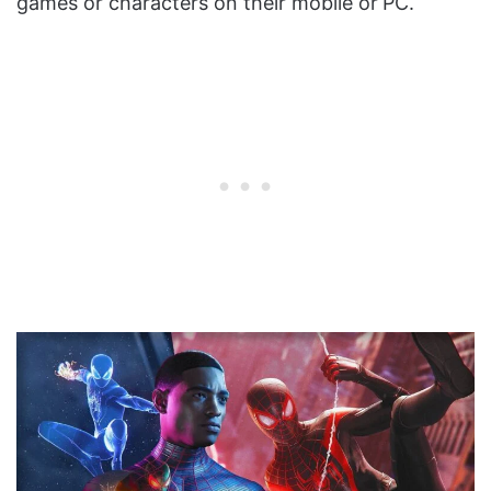
games or characters on their mobile or
PC.