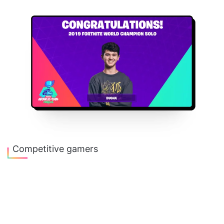
Competitive gamers