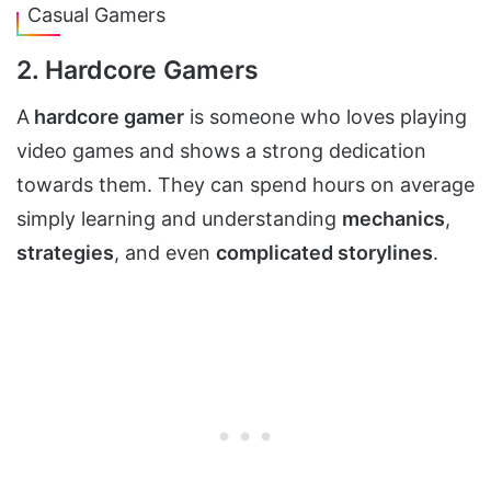
Casual Gamers
2. Hardcore Gamers
A
hardcore gamer
is someone who loves playing
video games and shows a strong dedication
towards them. They can spend hours on average
simply learning and understanding
mechanics
,
strategies
, and even
complicated storylines
.