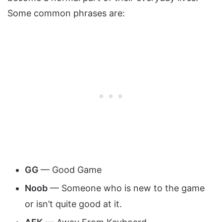
Some common phrases are:
GG
— Good Game
Noob
— Someone who is new to the game
or isn’t quite good at it.