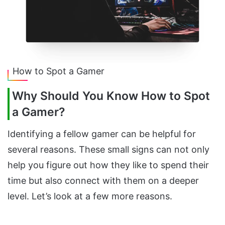
How to Spot a Gamer
Why Should You Know How to Spot
a Gamer?
Identifying a fellow gamer can be helpful for
several reasons. These small signs can not only
help you figure out how they like to spend their
time but also connect with them on a deeper
level. Let’s look at a few more reasons.