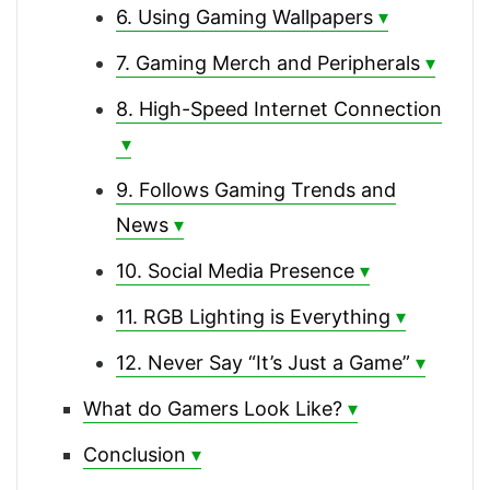
6. Using Gaming Wallpapers
7. Gaming Merch and Peripherals
8. High-Speed Internet Connection
9. Follows Gaming Trends and
News
10. Social Media Presence
11. RGB Lighting is Everything
12. Never Say “It’s Just a Game”
What do Gamers Look Like?
Conclusion