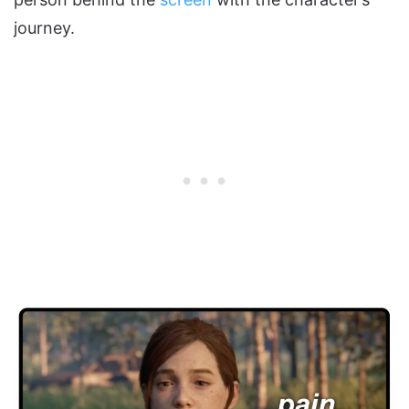
journey.