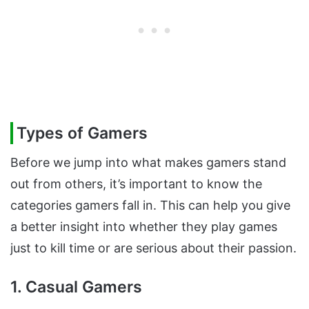
Types of Gamers
Before we jump into what makes gamers stand
out from others, it’s important to know the
categories gamers fall in. This can help you give
a better insight into whether they play games
just to kill time or are serious about their passion.
1. Casual Gamers