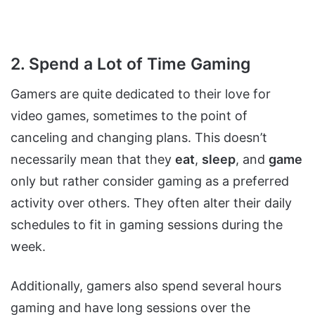
2. Spend a Lot of Time Gaming
Gamers are quite dedicated to their love for
video games, sometimes to the point of
canceling and changing plans. This doesn’t
necessarily mean that they
eat
,
sleep
, and
game
only but rather consider gaming as a preferred
activity over others. They often alter their daily
schedules to fit in gaming sessions during the
week.
Additionally, gamers also spend several hours
gaming and have long sessions over the