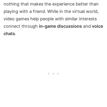
nothing that makes the experience better than
playing with a friend. While in the virtual world,
video games help people with similar interests
connect through
in-game discussions
and
voice
chats
.