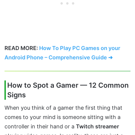
READ MORE:
How To Play PC Games on your
Android Phone – Comprehensive Guide ➜
How to Spot a Gamer — 12 Common
Signs
When you think of a gamer the first thing that
comes to your mind is someone sitting with a
controller in their hand or a
Twitch
streamer