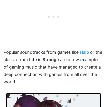
Popular soundtracks from games like
Halo
or the
classic from
Life is Strange
are a few examples
of gaming music that have managed to create a
deep connection with games from all over the
world.