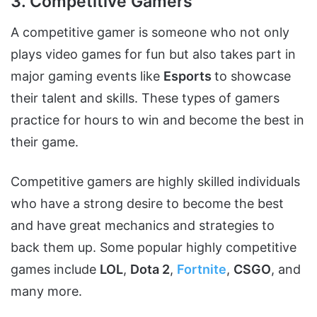
3. Competitive Gamers
A competitive gamer is someone who not only
plays video games for fun but also takes part in
major gaming events like
Esports
to showcase
their talent and skills. These types of gamers
practice for hours to win and become the best in
their game.
Competitive gamers are highly skilled individuals
who have a strong desire to become the best
and have great mechanics and strategies to
back them up. Some popular highly competitive
games include
LOL
,
Dota 2
,
Fortnite
,
CSGO
, and
many more.