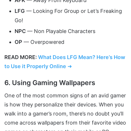
AFK
— Away From Keyboard
LFG
— Looking For Group or Let’s Freaking
Go!
NPC
— Non Playable Characters
OP
— Overpowered
READ MORE:
What Does LFG Mean? Here’s How
to Use it Properly Online
➜
6. Using Gaming Wallpapers
One of the most common signs of an avid gamer
is how they personalize their devices. When you
walk into a gamer’s room, there’s no doubt you’ll
come across wallpapers from their favorite video