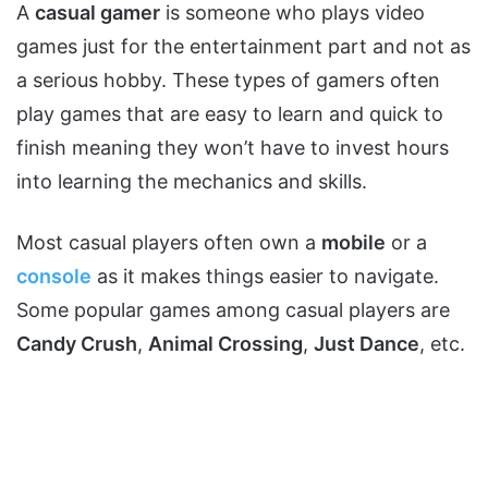
A
casual gamer
is someone who plays video
games just for the entertainment part and not as
a serious hobby. These types of gamers often
play games that are easy to learn and quick to
finish meaning they won’t have to invest hours
into learning the mechanics and skills.
Most casual players often own a
mobile
or a
console
as it makes things easier to navigate.
Some popular games among casual players are
Candy Crush
,
Animal Crossing
,
Just Dance
, etc.