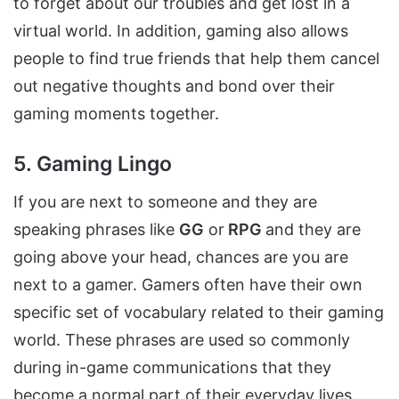
to forget about our troubles and get lost in a
virtual world. In addition, gaming also allows
people to find true friends that help them cancel
out negative thoughts and bond over their
gaming moments together.
5. Gaming Lingo
If you are next to someone and they are
speaking phrases like
GG
or
RPG
and they are
going above your head, chances are you are
next to a gamer. Gamers often have their own
specific set of vocabulary related to their gaming
world. These phrases are used so commonly
during in-game communications that they
become a normal part of their everyday lives.