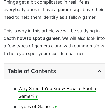
Things get a bit complicated in real life as
everybody doesn’t have a
gamer tag
above their
head to help them identify as a fellow gamer.
This is why in this article we will be studying in-
depth
how to spot a gamer
. We will also look into
a few types of gamers along with common signs
to help you spot your next duo partner.
Table of Contents
Why Should You Know How to Spot a
Gamer?
Types of Gamers