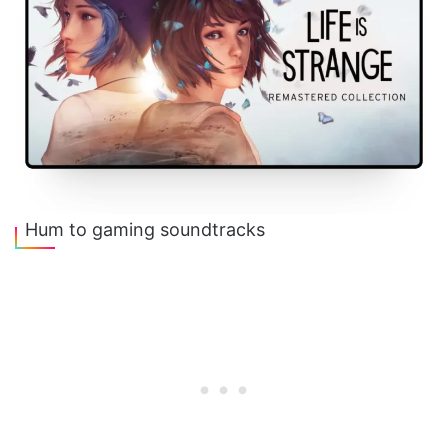
Hum to gaming soundtracks