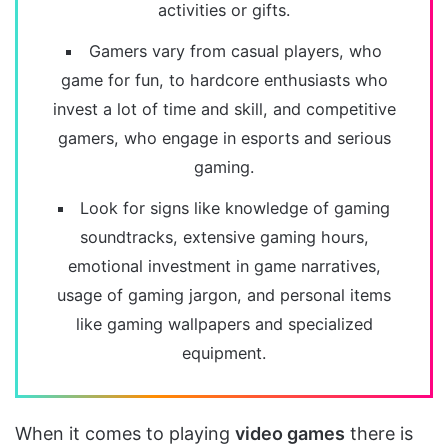
activities or gifts.
Gamers vary from casual players, who
game for fun, to hardcore enthusiasts who
invest a lot of time and skill, and competitive
gamers, who engage in esports and serious
gaming.
Look for signs like knowledge of gaming
soundtracks, extensive gaming hours,
emotional investment in game narratives,
usage of gaming jargon, and personal items
like gaming wallpapers and specialized
equipment.
When it comes to playing
video games
there is