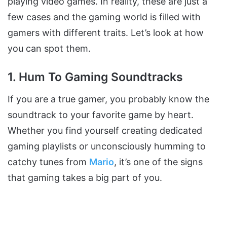
playing video games. In reality, these are just a
few cases and the gaming world is filled with
gamers with different traits. Let’s look at how
you can spot them.
1. Hum To Gaming Soundtracks
If you are a true gamer, you probably know the
soundtrack to your favorite game by heart.
Whether you find yourself creating dedicated
gaming playlists or unconsciously humming to
catchy tunes from
Mario
, it’s one of the signs
that gaming takes a big part of you.