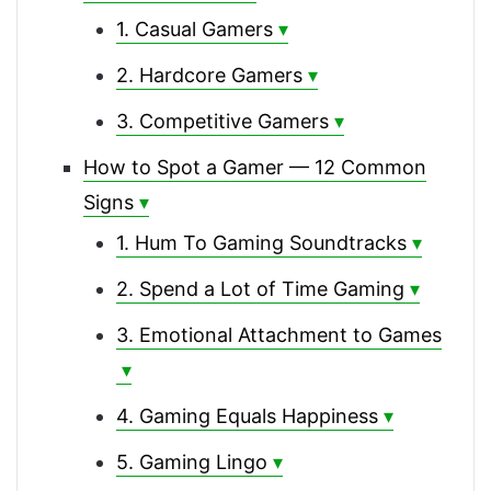
1. Casual Gamers
2. Hardcore Gamers
3. Competitive Gamers
How to Spot a Gamer — 12 Common
Signs
1. Hum To Gaming Soundtracks
2. Spend a Lot of Time Gaming
3. Emotional Attachment to Games
4. Gaming Equals Happiness
5. Gaming Lingo