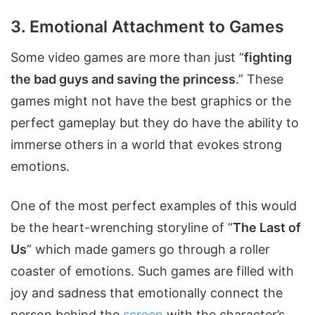
3. Emotional Attachment to Games
Some video games are more than just “
fighting
the bad guys and saving the princess
.” These
games might not have the best graphics or the
perfect gameplay but they do have the ability to
immerse others in a world that evokes strong
emotions.
One of the most perfect examples of this would
be the heart-wrenching storyline of “
The Last of
Us
” which made gamers go through a roller
coaster of emotions. Such games are filled with
joy and sadness that emotionally connect the
person behind the
screen
with the character’s