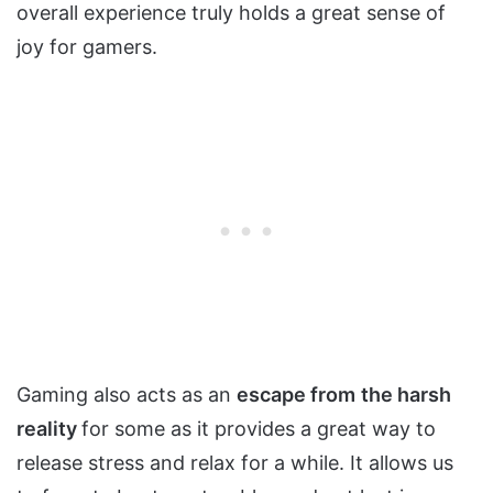
overall experience truly holds a great sense of
joy for gamers.
Gaming also acts as an
escape from
the harsh
reality
for some as it provides a great way to
release stress and relax for a while. It allows us