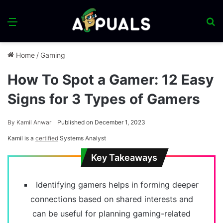
Menu
S
fo
Home
/
Gaming
How To Spot a Gamer: 12 Easy
Signs for 3 Types of Gamers
By
Kamil Anwar
Published on December 1, 2023
Kamil is a
certified
Systems Analyst
Key Takeaways
Identifying gamers helps in forming deeper
connections based on shared interests and
can be useful for planning gaming-related