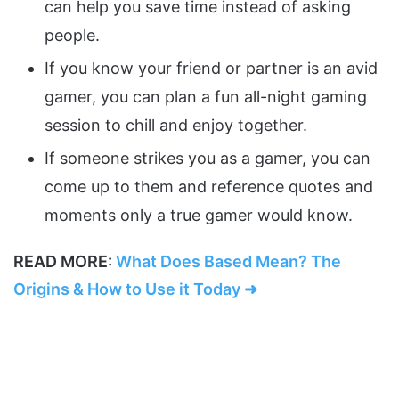
can help you save time instead of asking
people.
If you know your friend or partner is an avid
gamer, you can plan a fun all-night gaming
session to chill and enjoy together.
If someone strikes you as a gamer, you can
come up to them and reference quotes and
moments only a true gamer would know.
READ MORE:
What Does Based Mean? The
Origins & How to Use it Today ➜