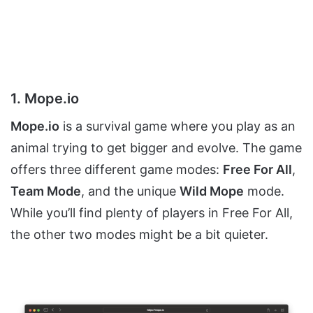
1. Mope.io
Mope.io
is a survival game where you play as an
animal trying to get bigger and evolve. The game
offers three different game modes:
Free For All
,
Team Mode
, and the unique
Wild Mope
mode.
While you’ll find plenty of players in Free For All,
the other two modes might be a bit quieter.