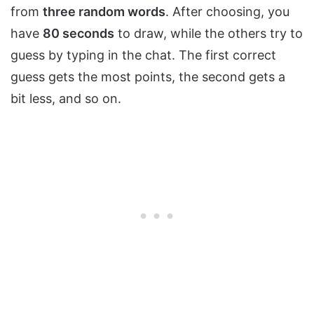
from
three random words
. After choosing, you
have
80 seconds
to draw, while the others try to
guess by typing in the chat. The first correct
guess gets the most points, the second gets a
bit less, and so on.