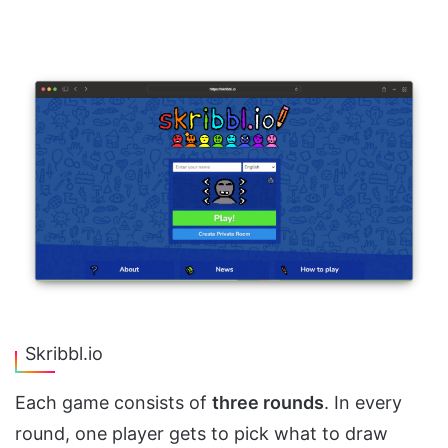
Skribbl.io
Each game consists of
three rounds
. In every
round, one player gets to pick what to draw