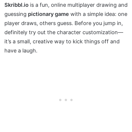
Skribbl.io
is a fun, online multiplayer drawing and
guessing
pictionary game
with a simple idea: one
player draws, others guess. Before you jump in,
definitely try out the character customization—
it’s a small, creative way to kick things off and
have a laugh.