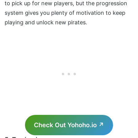
to pick up for new players, but the progression
system gives you plenty of motivation to keep
playing and unlock new pirates.
Check Out Yohoho.io ↗