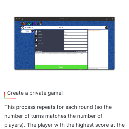
Create a private game!
This process repeats for each round (so the
number of turns matches the number of
players). The player with the highest score at the