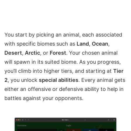
You start by picking an animal, each associated
with specific biomes such as
Land
,
Ocean
,
Desert
,
Arctic
, or
Forest
. Your chosen animal
will spawn in its suited biome. As you progress,
you’ll climb into higher tiers, and starting at
Tier
2
, you unlock
special abilities
. Every animal gets
either an offensive or defensive ability to help in
battles against your opponents.