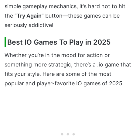
simple gameplay mechanics, it’s hard not to hit
the “
Try Again
” button—these games can be
seriously addictive!
Best IO Games To Play in 2025
Whether you’re in the mood for action or
something more strategic, there’s a .io game that
fits your style. Here are some of the most
popular and player-favorite IO games of 2025.