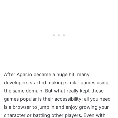
After Agar.io became a huge hit, many
developers started making similar games using
the same domain. But what really kept these
games popular is their accessibility; all you need
is a browser to jump in and enjoy growing your
character or battling other players. Even with