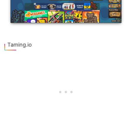
Taming.io