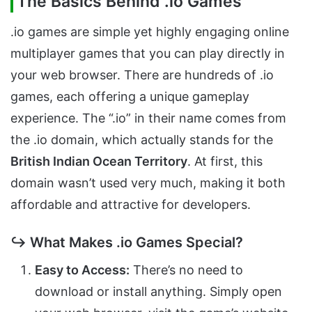
The Basics Behind .io Games
.io games are simple yet highly engaging online
multiplayer games that you can play directly in
your web browser. There are hundreds of .io
games, each offering a unique gameplay
experience. The “.io” in their name comes from
the .io domain, which actually stands for the
British Indian Ocean Territory
. At first, this
domain wasn’t used very much, making it both
affordable and attractive for developers.
↪ What Makes .io Games Special?
Easy to Access:
There’s no need to
download or install anything. Simply open