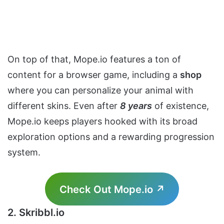
On top of that, Mope.io features a ton of
content for a browser game, including a
shop
where you can personalize your animal with
different skins. Even after
8 years
of existence,
Mope.io keeps players hooked with its broad
exploration options and a rewarding progression
system.
Check Out Mope.io ↗
2. Skribbl.io