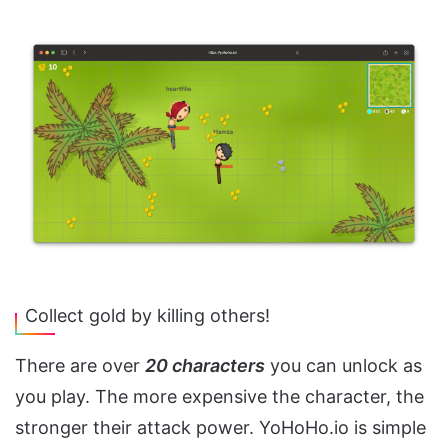
Collect gold by killing others!
There are over
20 characters
you can unlock as
you play. The more expensive the character, the
stronger their attack power. YoHoHo.io is simple