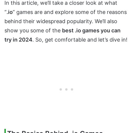
In this article, we’ll take a closer look at what
“
.io
” games are and explore some of the reasons
behind their widespread popularity. We’ll also
show you some of the
best .io games you can
try in 2024
. So, get comfortable and let’s dive in!