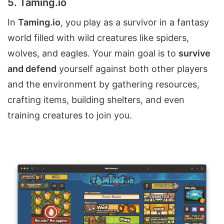
5. Taming.io
In
Taming.io
, you play as a survivor in a fantasy
world filled with wild creatures like spiders,
wolves, and eagles. Your main goal is to
survive
and defend
yourself against both other players
and the environment by gathering resources,
crafting items, building shelters, and even
training creatures to join you.