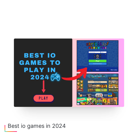
Best io games in 2024