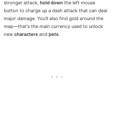
stronger attack,
hold down
the left mouse
button to charge up a dash attack that can deal
major damage. You’ll also find gold around the
map—that’s the main currency used to unlock
new
characters
and
pets
.