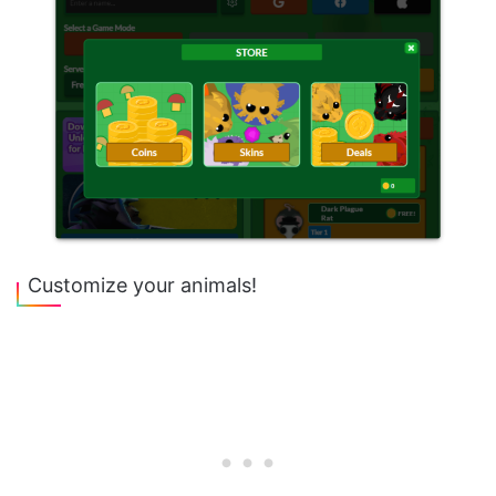
Customize your animals!