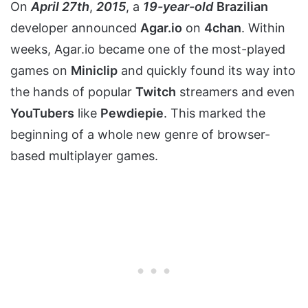
On
April 27th
,
2015
, a
19-year-old
Brazilian
developer announced
Agar.io
on
4chan
. Within
weeks, Agar.io became one of the most-played
games on
Miniclip
and quickly found its way into
the hands of popular
Twitch
streamers and even
YouTubers
like
Pewdiepie
. This marked the
beginning of a whole new genre of browser-
based multiplayer games.