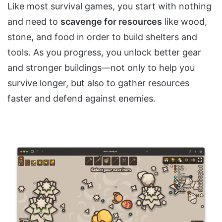
Like most survival games, you start with nothing
and need to
scavenge for resources
like wood,
stone, and food in order to build shelters and
tools. As you progress, you unlock better gear
and stronger buildings—not only to help you
survive longer, but also to gather resources
faster and defend against enemies.