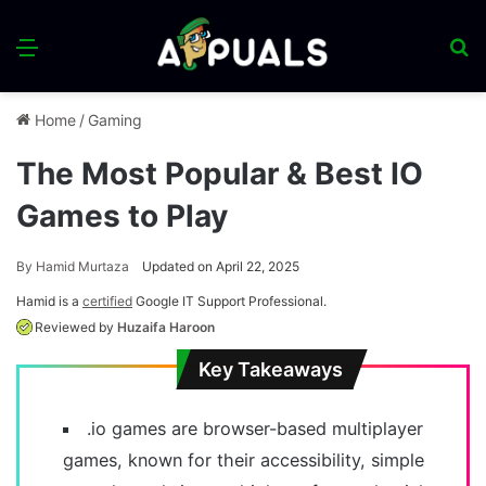
Menu
S
fo
Home
/
Gaming
The Most Popular & Best IO
Games to Play
By
Hamid Murtaza
Updated on April 22, 2025
Hamid is a
certified
Google IT Support Professional.
Reviewed by
Huzaifa Haroon
Key Takeaways
.io games are browser-based multiplayer
games, known for their accessibility, simple