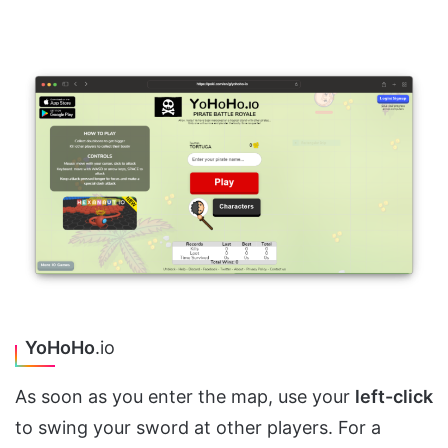
YoHoHo
.io
As soon as you enter the map, use your
left-click
to swing your sword at other players. For a