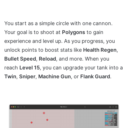
You start as a simple circle with one cannon.
Your goal is to shoot at
Polygons
to gain
experience and level up. As you progress, you
unlock points to boost stats like
Health Regen
,
Bullet Speed
,
Reload
, and more. When you
reach
Level 15
, you can upgrade your tank into a
Twin
,
Sniper
,
Machine Gun
, or
Flank Guard
.