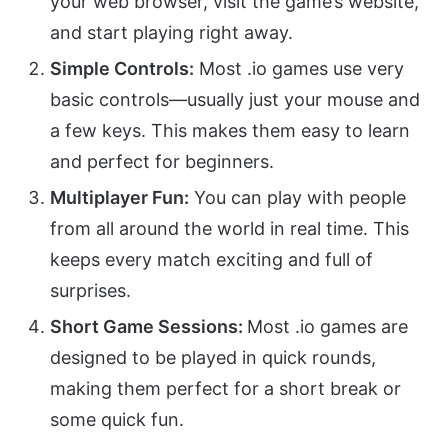
your web browser, visit the game’s website,
and start playing right away.
Simple Controls:
Most .io games use very
basic controls—usually just your mouse and
a few keys. This makes them easy to learn
and perfect for beginners.
Multiplayer Fun:
You can play with people
from all around the world in real time. This
keeps every match exciting and full of
surprises.
Short Game Sessions:
Most .io games are
designed to be played in quick rounds,
making them perfect for a short break or
some quick fun.