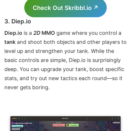
Check Out Skribbl.io ↗
3. Diep.io
Diep.io
is a
2D
MMO
game where you control a
tank
and shoot both objects and other players to
level up and strengthen your tank. While the
basic controls are simple, Diep.io is surprisingly
deep. You can upgrade your tank, boost specific
stats, and try out new tactics each round—so it
never gets boring.