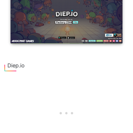
Diep.io