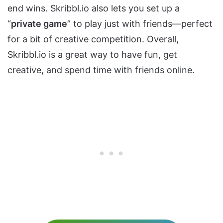
end wins. Skribbl.io also lets you set up a
“
private game
” to play just with friends—perfect
for a bit of creative competition. Overall,
Skribbl.io is a great way to have fun, get
creative, and spend time with friends online.