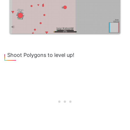
Shoot Polygons to level up!