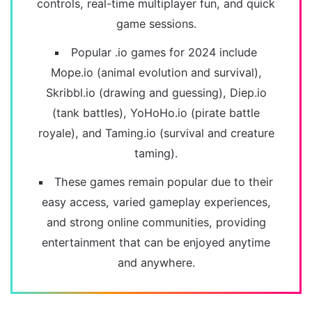
controls, real-time multiplayer fun, and quick
game sessions.
Popular .io games for 2024 include
Mope.io (animal evolution and survival),
Skribbl.io (drawing and guessing), Diep.io
(tank battles), YoHoHo.io (pirate battle
royale), and Taming.io (survival and creature
taming).
These games remain popular due to their
easy access, varied gameplay experiences,
and strong online communities, providing
entertainment that can be enjoyed anytime
and anywhere.