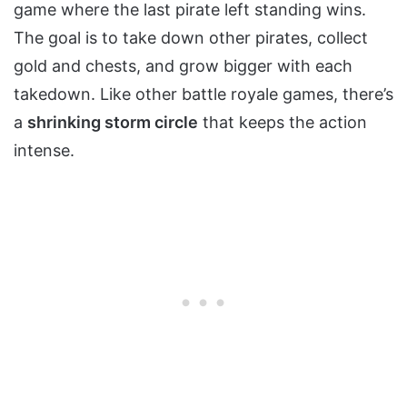
game where the last pirate left standing wins.
The goal is to take down other pirates, collect
gold and chests, and grow bigger with each
takedown. Like other battle royale games, there’s
a
shrinking storm circle
that keeps the action
intense.