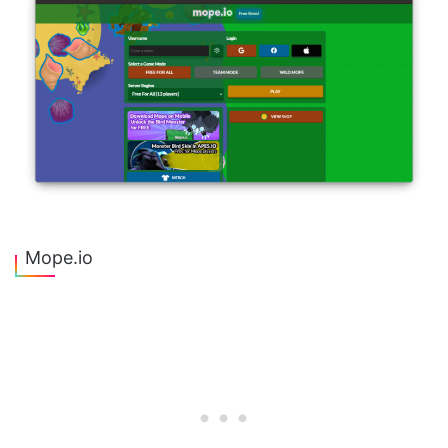
Mope.io