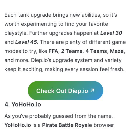
Each tank upgrade brings new abilities, so it’s
worth experimenting to find your favorite
playstyle. Further upgrades happen at
Level 30
and
Level 45
. There are plenty of different game
modes to try, like
FFA
,
2 Teams
,
4 Teams
,
Maze
,
and more. Diep.io’s upgrade system and variety
keep it exciting, making every session feel fresh.
Check Out Diep.io ↗
4. YoHoHo.io
As you’ve probably guessed from the name,
YoHoHo.io
is a
Pirate Battle Royale
browser