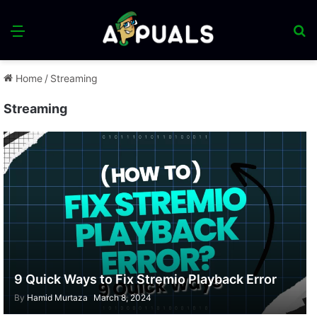
Menu
S
fo
Home
/
Streaming
Streaming
9 Quick Ways to Fix Stremio Playback Error
By
Hamid Murtaza
March 8, 2024