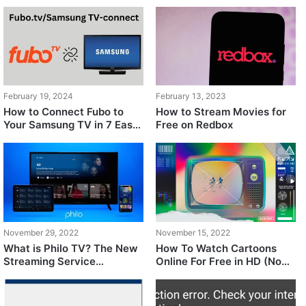
February 19, 2024
February 13, 2023
How to Connect Fubo to
How to Stream Movies for
Your Samsung TV in 7 Easy
Free on Redbox
Steps
November 29, 2022
November 15, 2022
What is Philo TV? The New
How To Watch Cartoons
Streaming Service
Online For Free in HD (No
Undercutting Competitors
Piracy)