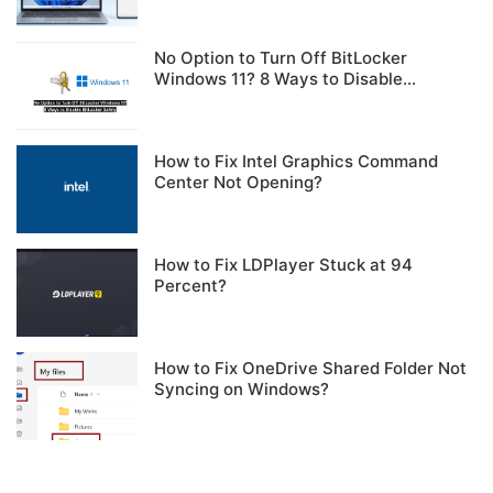
No Option to Turn Off BitLocker
Windows 11? 8 Ways to Disable
BitLocker Safely
How to Fix Intel Graphics Command
Center Not Opening?
How to Fix LDPlayer Stuck at 94
Percent?
How to Fix OneDrive Shared Folder Not
Syncing on Windows?