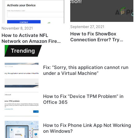
September 27, 2021
November 8, 2021
How to Fix ShowBox
How to Activate NFL
Connection Error? Try
Network on Amazon Fire
these fixes
TV, Roku, PlayStation &
Trending
Others
Fix: “Sorry, this application cannot run
under a Virtual Machine”
How to Fix “Device TPM Problem” in
Office 365
How to Fix Phone Link App Not Working
on Windows?