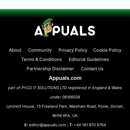
About
Community
Privacy Policy
Cookie Policy
Terms & Conditions
Editorial Guidelines
Partnership Disclaimer
Contact Us
Appuals.com
part of PYCO IT SOLUTIONS LTD registered in England & Wales
under 08166026
Lytchett House, 13 Freeland Park, Wareham Road, Poole, Dorset,
BH16 6FA, UK
E:
editor@appuals.com
|
T:
+44 161 870 6764