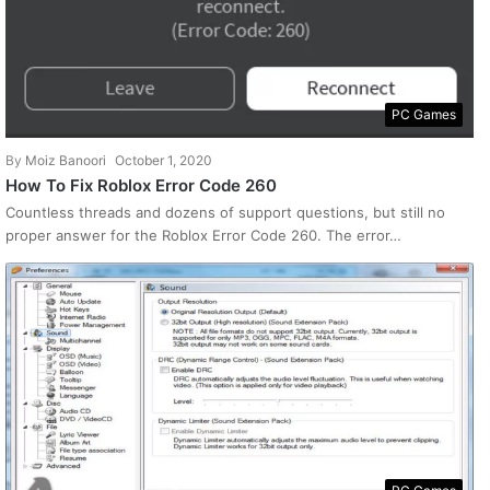
PC Games
By
Moiz Banoori
October 1, 2020
How To Fix Roblox Error Code 260
Countless threads and dozens of support questions, but still no
proper answer for the Roblox Error Code 260. The error…