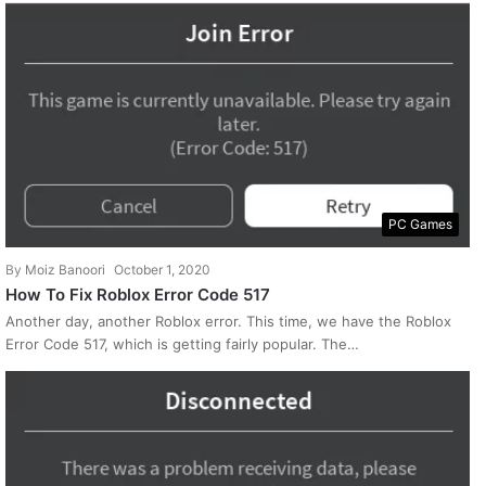
PC Games
By
Moiz Banoori
October 1, 2020
How To Fix Roblox Error Code 517
Another day, another Roblox error. This time, we have the Roblox
Error Code 517, which is getting fairly popular. The…