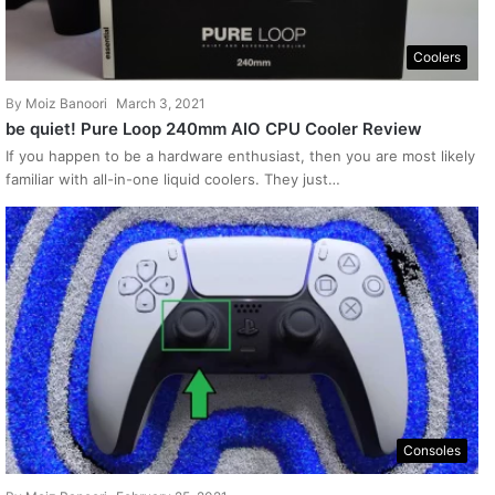
Coolers
By
Moiz Banoori
March 3, 2021
be quiet! Pure Loop 240mm AIO CPU Cooler Review
If you happen to be a hardware enthusiast, then you are most likely
familiar with all-in-one liquid coolers. They just…
Consoles