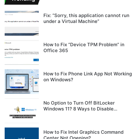
Fix: “Sorry, this application cannot run
under a Virtual Machine”
How to Fix “Device TPM Problem” in
Office 365
How to Fix Phone Link App Not Working
on Windows?
No Option to Turn Off BitLocker
Windows 11? 8 Ways to Disable
BitLocker Safely
How to Fix Intel Graphics Command
Center Not Opening?