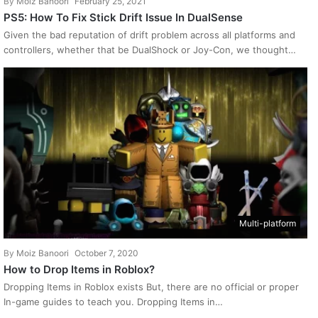
By
Moiz Banoori
February 25, 2021
PS5: How To Fix Stick Drift Issue In DualSense
Given the bad reputation of drift problem across all platforms and
controllers, whether that be DualShock or Joy-Con, we thought…
Multi-platform
By
Moiz Banoori
October 7, 2020
How to Drop Items in Roblox?
Dropping Items in Roblox exists But, there are no official or proper
In-game guides to teach you. Dropping Items in…