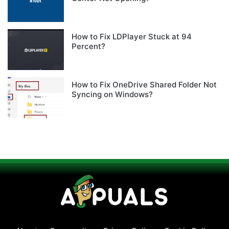
How to Fix LDPlayer Stuck at 94
Percent?
How to Fix OneDrive Shared Folder Not
Syncing on Windows?