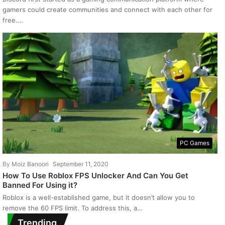
gamers could create communities and connect with each other for
free.…
PC Games
By
Moiz Banoori
September 11, 2020
How To Use Roblox FPS Unlocker And Can You Get
Banned For Using it?
Roblox is a well-established game, but it doesn’t allow you to
remove the 60 FPS limit. To address this, a…
Trending