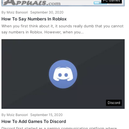
PC Games
By
Moiz Banoori
September 30, 2020
How To Say Numbers In Roblox
When you first think about it, it sounds really dumb that you cannot
say numbers in Roblox. However, when you…
Discord
By
Moiz Banoori
September 15, 2020
How To Add Games To Discord
Discord first started as a gaming communication platform where