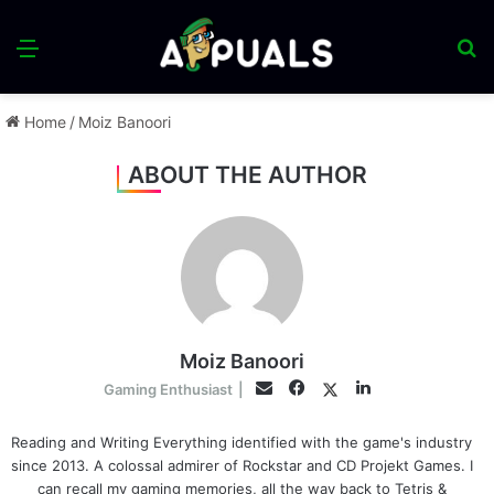
Menu
S
fo
Home
/
Moiz Banoori
ABOUT THE AUTHOR
Moiz Banoori
Facebook
LinkedIn
Twitter
Email
Gaming Enthusiast
|
Reading and Writing Everything identified with the game's industry
since 2013. A colossal admirer of Rockstar and CD Projekt Games. I
can recall my gaming memories, all the way back to Tetris &