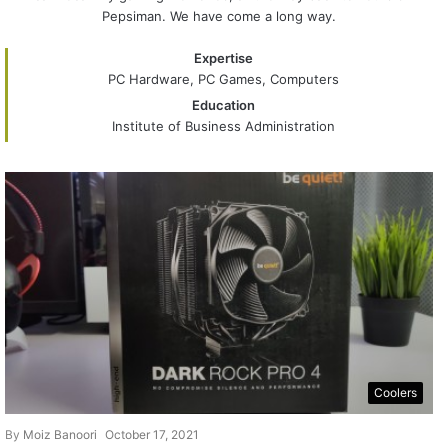
Pepsiman. We have come a long way.
Expertise
PC Hardware, PC Games, Computers
Education
Institute of Business Administration
Coolers
By
Moiz Banoori
October 17, 2021