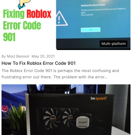
Multi-platform
By
Moiz Banoori
May 20, 2021
How To Fix Roblox Error Code 901
The Roblox Error Code 901 is perhaps the most confusing and
frustrating error out there. The problem with the error…