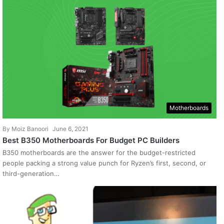
Motherboards
By
Moiz Banoori
June 6, 2021
Best B350 Motherboards For Budget PC Builders
B350 motherboards are the answer for the budget-restricted
people packing a strong value punch for Ryzen’s first, second, or
third-generation…