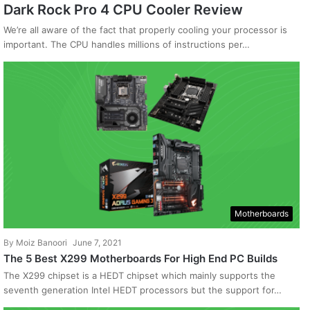
Dark Rock Pro 4 CPU Cooler Review
We’re all aware of the fact that properly cooling your processor is
important. The CPU handles millions of instructions per…
Motherboards
By
Moiz Banoori
June 7, 2021
The 5 Best X299 Motherboards For High End PC Builds
The X299 chipset is a HEDT chipset which mainly supports the
seventh generation Intel HEDT processors but the support for…